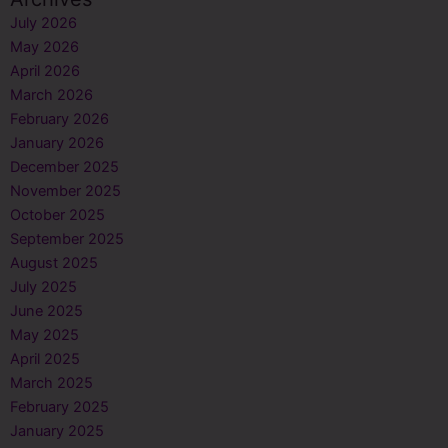
July 2026
May 2026
April 2026
March 2026
February 2026
January 2026
December 2025
November 2025
October 2025
September 2025
August 2025
July 2025
June 2025
May 2025
April 2025
March 2025
February 2025
January 2025