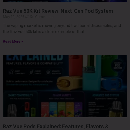
Raz Vue 50K Kit Review: Next-Gen Pod System
May 10, 2026
No Comments
The vaping market is moving beyond traditional disposables, and
the Raz vue 50k kit is a clear example of that
Read More »
Raz Vue Pods Explained: Features, Flavors &