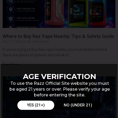
Where to Buy Raz Vape Nearby: Tips & Safety Guide
May 17, 2026
No Comments
If you’re trying to Buy Raz vape nearby, you’ve probably noticed
there are plenty of options, but not all of
Read More »
AGE VERIFICATION
To use the Razz Official Site website you must
be aged 21 years or over. Please verify your age
before entering the site.
YES (21+)
NO (UNDER 21)