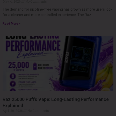
May 4, 2026
No Comments
The demand for nicotine-free vaping has grown as more users look
for a cleaner and more controlled experience. The Raz
Read More »
Raz 25000 Puffs Vape: Long-Lasting Performance
Explained
April 30, 2026
No Comments