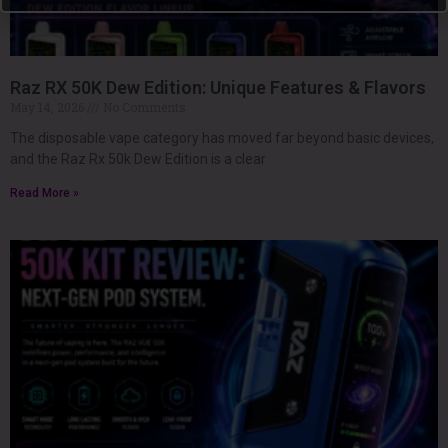
Raz RX 50K Dew Edition: Unique Features & Flavors
May 14, 2026
No Comments
The disposable vape category has moved far beyond basic devices,
and the Raz Rx 50k Dew Edition is a clear
Read More »