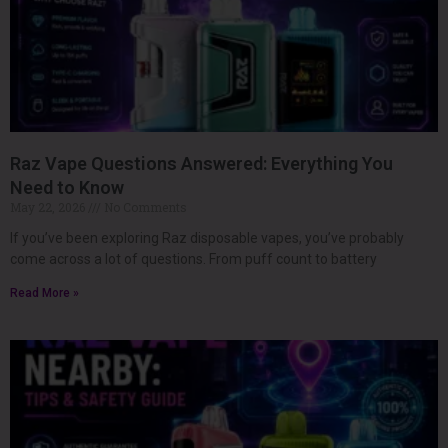
Raz Vape Questions Answered: Everything You
Need to Know
May 22, 2026
No Comments
If you’ve been exploring Raz disposable vapes, you’ve probably
come across a lot of questions. From puff count to battery
Read More »