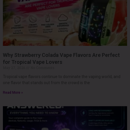
Why Strawberry Colada Vape Flavors Are Perfect
for Tropical Vape Lovers
May 27, 2026
No Comments
Tropical vape flavors continue to dominate the vaping world, and
one flavor that stands out from the crowd is the
Read More »