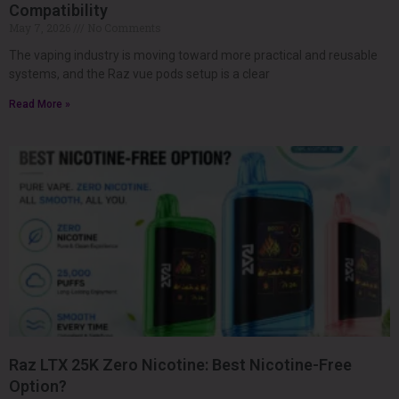
Compatibility
May 7, 2026
No Comments
The vaping industry is moving toward more practical and reusable
systems, and the Raz vue pods setup is a clear
Read More »
Raz LTX 25K Zero Nicotine: Best Nicotine-Free
Option?