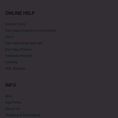
ONLINE HELP
Refund Policy
Raz Vape Coupons & Promotions
FAQ's
Raz Vape Shop Near Me
Raz Vape Flavors
Rewards Program
Sitemap
XML Sitemap
INFO
Blog
Age Policy
About Us
Shipping & Processing