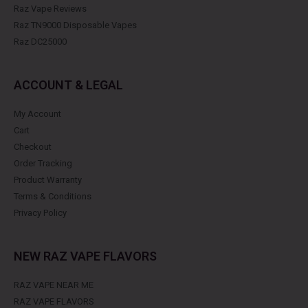
Raz Vape Reviews
Raz TN9000 Disposable Vapes
Raz DC25000
ACCOUNT & LEGAL
My Account
Cart
Checkout
Order Tracking
Product Warranty
Terms & Conditions
Privacy Policy
NEW RAZ VAPE FLAVORS
RAZ VAPE NEAR ME
RAZ VAPE FLAVORS