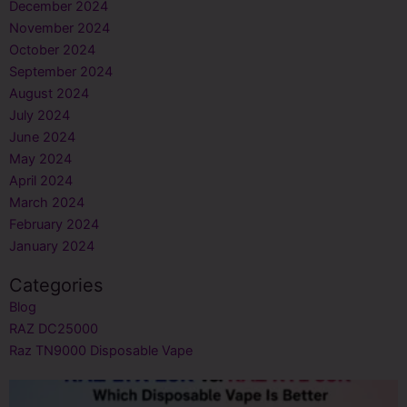
December 2024
November 2024
October 2024
September 2024
August 2024
July 2024
June 2024
May 2024
April 2024
March 2024
February 2024
January 2024
Categories
Blog
RAZ DC25000
Raz TN9000 Disposable Vape
Page
Page
Page
Page
Page