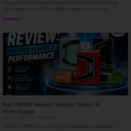
The raz 25000 puffs vape has quickly gained attention among
users looking for a device that lasts longer and performs
Read More »
Raz TN9000 Review: Features, Flavors &
Performance
April 23, 2026
No Comments
The Raz TN9000 is one of the most talked-about disposable