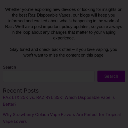
Whether you’re exploring new devices or looking for insights on 
the best Raz Disposable Vapes, our blogs will keep you 
informed and excited about what’s happening in the world of 
Raz. We’ll also post important policy updates, so you’re always 
in the loop about any changes that matter to your vaping 
experience.
Stay tuned and check back often – if you love vaping, you 
won’t want to miss the content on this page!
Search
Search
Recent Posts
RAZ LTX 25K vs. RAZ RYL 35K: Which Disposable Vape Is
Better?
Why Strawberry Colada Vape Flavors Are Perfect for Tropical
Vape Lovers