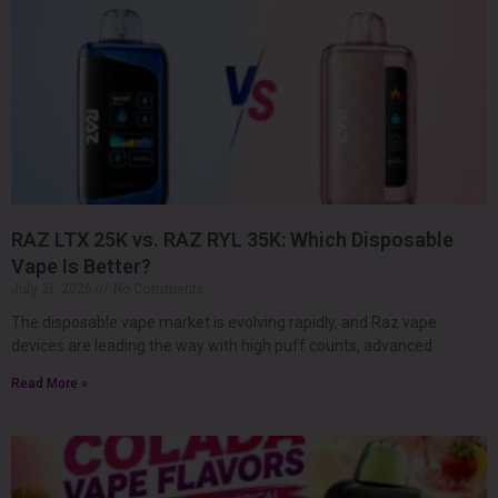
RAZ LTX 25K vs. RAZ RYL 35K: Which Disposable
Vape Is Better?
July 31, 2026
No Comments
The disposable vape market is evolving rapidly, and Raz vape
devices are leading the way with high puff counts, advanced
Read More »