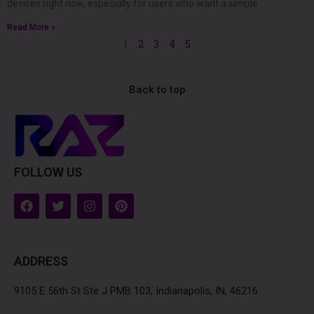
devices right now, especially for users who want a simple
Read More »
1
2
3
4
5
Back to top
FOLLOW US
F
T
I
P
a
w
n
i
c
i
s
n
e
t
t
t
b
t
a
e
ADDRESS
o
e
g
r
o
r
r
e
k
a
s
9105 E 56th St Ste J PMB 103, Indianapolis, IN, 46216
m
t