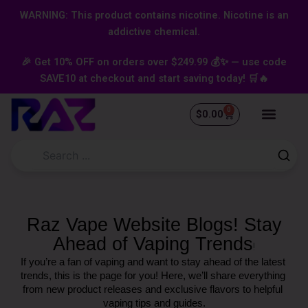
Skip
content
WARNING: This product contains nicotine. Nicotine is an
to
addictive chemical.
content
🎉 Get 10% OFF on orders over $249.99 💰✨ — use code
SAVE10 at checkout and start saving today! 🛒🔥
0
Cart
$
0.00
Raz Vape Website Blogs! Stay
Ahead of Vaping Trends
!
If you’re a fan of vaping and want to stay ahead of the latest 
trends, this is the page for you! Here, we’ll share everything 
from new product releases and exclusive flavors to helpful 
vaping tips and guides.