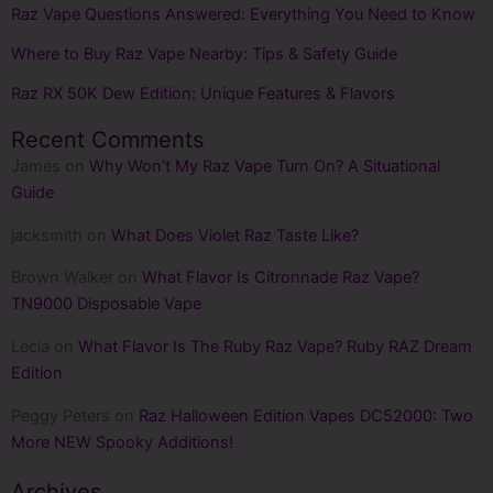
Raz Vape Questions Answered: Everything You Need to Know
Where to Buy Raz Vape Nearby: Tips & Safety Guide
Raz RX 50K Dew Edition: Unique Features & Flavors
Recent Comments
James
on
Why Won’t My Raz Vape Turn On? A Situational
Guide
jacksmith
on
What Does Violet Raz Taste Like​?
Brown Walker
on
What Flavor Is Citronnade Raz Vape?
TN9000 Disposable Vape
Lecia
on
What Flavor Is The Ruby Raz Vape? Ruby RAZ Dream
Edition
Peggy Peters
on
Raz Halloween Edition Vapes DC52000: Two
More NEW Spooky Additions!
Archives