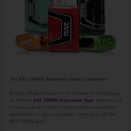
The RAZ TN9000: Redefining Vaping Excellence
At Razz Official, innovation is at the heart of everything we
do. With the
RAZ TN9000 Disposable Vape
, we’ve set out
to create a product that not only meets but exceeds the
expectations of vapers worldwide. Here’s what sets the
RAZ TN9000 apart: