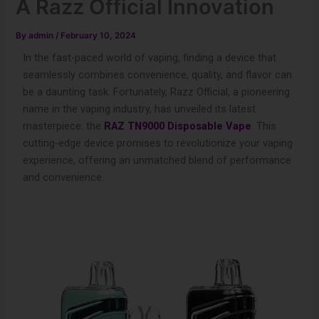
A Razz Official Innovation
By
admin
/
February 10, 2024
In the fast-paced world of vaping, finding a device that
seamlessly combines convenience, quality, and flavor can
be a daunting task. Fortunately, Razz Official, a pioneering
name in the vaping industry, has unveiled its latest
masterpiece: the
RAZ TN9000 Disposable Vape
. This
cutting-edge device promises to revolutionize your vaping
experience, offering an unmatched blend of performance
and convenience.