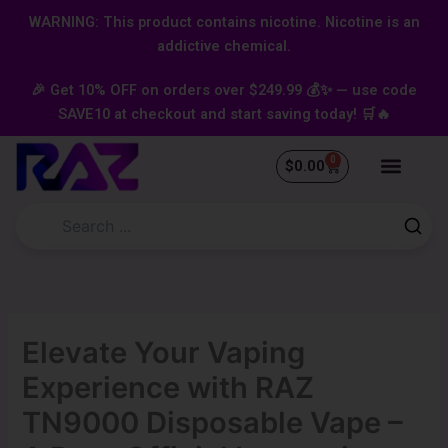
Skip
content
WARNING: This product contains nicotine. Nicotine is an
to
addictive chemical.
content
🎉 Get 10% OFF on orders over $249.99 💰✨ — use code
SAVE10 at checkout and start saving today! 🛒🔥
0
Cart
$
0.00
Elevate Your Vaping
Experience with RAZ
TN9000 Disposable Vape –