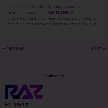
Join the Razz Official family today and experience the
future of vaping with the
RAZ TN9000
. With its
unparalleled blend of convenience, quality, and flavor, it’s
time to elevate your vaping journey to a whole new level.
PREVIOUS
NEXT
Back to top
FOLLOW US