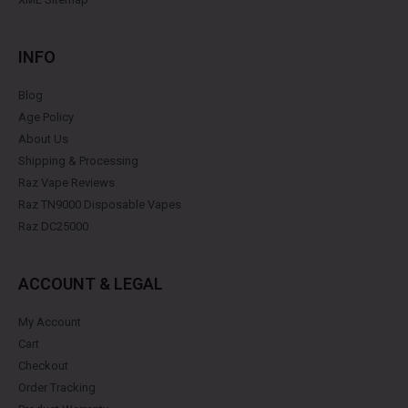
INFO
Blog
Age Policy
About Us
Shipping & Processing
Raz Vape Reviews
Raz TN9000 Disposable Vapes
Raz DC25000
ACCOUNT & LEGAL
My Account
Cart
Checkout
Order Tracking