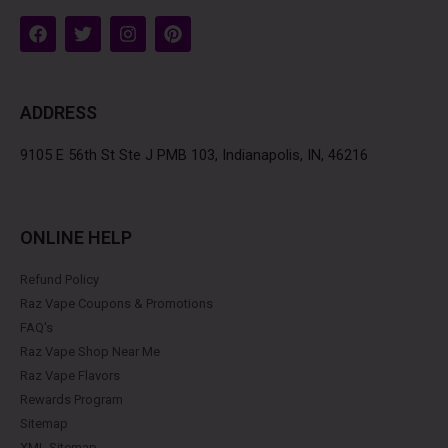
F
T
I
P
a
w
n
i
c
i
s
n
e
t
t
t
b
t
a
e
ADDRESS
o
e
g
r
o
r
r
e
k
a
s
9105 E 56th St Ste J PMB 103, Indianapolis, IN, 46216
m
t
ONLINE HELP
Refund Policy
Raz Vape Coupons & Promotions
FAQ's
Raz Vape Shop Near Me
Raz Vape Flavors
Rewards Program
Sitemap
XML Sitemap