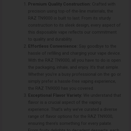
Premium Quality Construction:
Crafted with
precision using top-of-the-line materials, the
RAZ TN9000 is built to last. From its sturdy
construction to its sleek design, every aspect of
this disposable vape reflects our commitment
to quality and durability.
Effortless Convenience:
Say goodbye to the
hassle of refilling and charging your vape device.
With the RAZ TN9000, all you have to do is open
the packaging, inhale, and enjoy. It’s that simple.
Whether you’re a busy professional on the go or
simply prefer a hassle-free vaping experience,
the RAZ TN9000 has you covered.
Exceptional Flavor Variety:
We understand that
flavor is a crucial aspect of the vaping
experience. That’s why we’ve curated a diverse
range of flavor options for the RAZ TN9000,
ensuring there’s something for every palate.
From fruity delights to decadent desserts, each