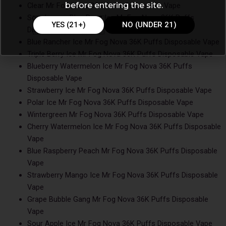
before entering the site.
Clear Mr Fog Nova 36K Puffs Disposable Vape
Sour Lemon Blue Razz Ice Mr Fog Nova 36K Puffs
YES (21+)
NO (UNDER 21)
Disposable Vape
Blue Rancher Ice Mr Fog Nova 36K Puffs Disposable Vape
Triple Berry Ice Mr Fog Nova 36K Puffs Disposable Vape
Blueberry Watermelon Ice Mr Fog Nova 36K Puffs
Disposable Vape
Strawberry Ice Mr Fog Nova 36K Puffs Disposable Vape
Polar Ice Mr Fog Nova 36K Puffs Disposable Vape
Wintergreen Mr Fog Nova 36K Puffs Disposable Vape
Cherry Watermelon Ice Mr Fog Nova 36K Puffs Disposable
Vape
Blue Raspberry Peach Mr Fog Nova 36K Puffs Disposable
Vape
Strawberry Mango Ice Mr Fog Nova 36K Puffs Disposable
Vape
Grape Bubble Gang Mr Fog Nova 36K Puffs Disposable
Vape
Sour Apple Ice Mr Fog Nova 36K Puffs Disposable Vape