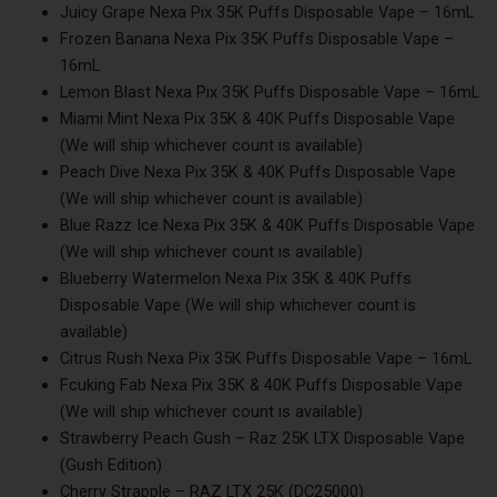
Juicy Grape Nexa Pix 35K Puffs Disposable Vape – 16mL
Frozen Banana Nexa Pix 35K Puffs Disposable Vape –
16mL
Lemon Blast Nexa Pix 35K Puffs Disposable Vape – 16mL
Miami Mint Nexa Pix 35K & 40K Puffs Disposable Vape
(We will ship whichever count is available)
Peach Dive Nexa Pix 35K & 40K Puffs Disposable Vape
(We will ship whichever count is available)
Blue Razz Ice Nexa Pix 35K & 40K Puffs Disposable Vape
(We will ship whichever count is available)
Blueberry Watermelon Nexa Pix 35K & 40K Puffs
Disposable Vape (We will ship whichever count is
available)
Citrus Rush Nexa Pix 35K Puffs Disposable Vape – 16mL
Fcuking Fab Nexa Pix 35K & 40K Puffs Disposable Vape
(We will ship whichever count is available)
Strawberry Peach Gush – Raz 25K LTX Disposable Vape
(Gush Edition)
Cherry Strapple – RAZ LTX 25K (DC25000)