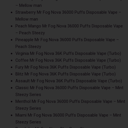
– Mellow man
Strawberry Mr Fog Nova 36000 Puffs Disposable Vape –
Mellow man
Peach Mango Mr Fog Nova 36000 Puffs Disposable Vape
– Peach Steezy
Pineapple Mr Fog Nova 36000 Puffs Disposable Vape –
Peach Steezy
Virginia Mr Fog Nova 36K Puffs Disposable Vape (Turbo)
Coffee Mr Fog Nova 36K Puffs Disposable Vape (Turbo)
Fury Mr Fog Nova 36K Puffs Disposable Vape (Turbo)
Blitz Mr Fog Nova 36K Puffs Disposable Vape (Turbo)
Assault Mr Fog Nova 36K Puffs Disposable Vape (Turbo)
Classic Mr Fog Nova 36000 Puffs Disposable Vape – Mint
Steezy Series
Menthol Mr Fog Nova 36000 Puffs Disposable Vape – Mint
Steezy Series
Miami Mr Fog Nova 36000 Puffs Disposable Vape – Mint
Steezy Series