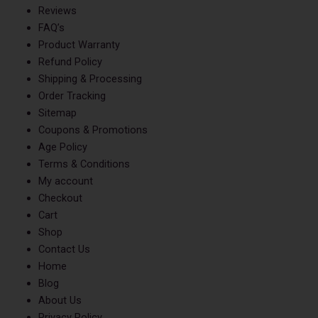
Reviews
FAQ’s
Product Warranty
Refund Policy
Shipping & Processing
Order Tracking
Sitemap
Coupons & Promotions
Age Policy
Terms & Conditions
My account
Checkout
Cart
Shop
Contact Us
Home
Blog
About Us
Privacy Policy