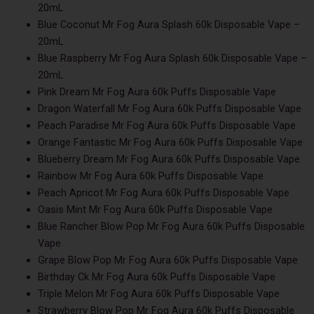
20mL
Blue Coconut Mr Fog Aura Splash 60k Disposable Vape –
20mL
Blue Raspberry Mr Fog Aura Splash 60k Disposable Vape –
20mL
Pink Dream Mr Fog Aura 60k Puffs Disposable Vape
Dragon Waterfall Mr Fog Aura 60k Puffs Disposable Vape
Peach Paradise Mr Fog Aura 60k Puffs Disposable Vape
Orange Fantastic Mr Fog Aura 60k Puffs Disposable Vape
Blueberry Dream Mr Fog Aura 60k Puffs Disposable Vape
Rainbow Mr Fog Aura 60k Puffs Disposable Vape
Peach Apricot Mr Fog Aura 60k Puffs Disposable Vape
Oasis Mint Mr Fog Aura 60k Puffs Disposable Vape
Blue Rancher Blow Pop Mr Fog Aura 60k Puffs Disposable
Vape
Grape Blow Pop Mr Fog Aura 60k Puffs Disposable Vape
Birthday Ck Mr Fog Aura 60k Puffs Disposable Vape
Triple Melon Mr Fog Aura 60k Puffs Disposable Vape
Strawberry Blow Pop Mr Fog Aura 60k Puffs Disposable