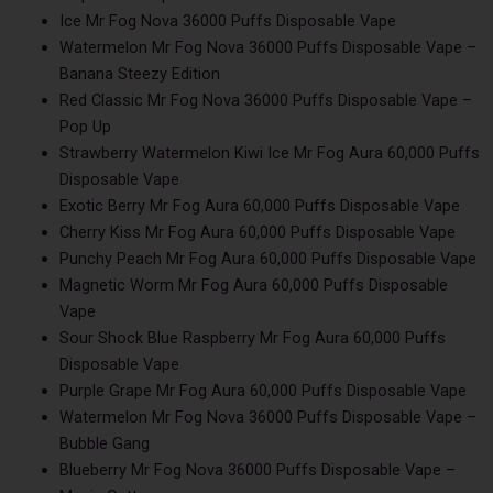
Ice Mr Fog Nova 36000 Puffs Disposable Vape
Watermelon Mr Fog Nova 36000 Puffs Disposable Vape –
Banana Steezy Edition
Red Classic Mr Fog Nova 36000 Puffs Disposable Vape –
Pop Up
Strawberry Watermelon Kiwi Ice Mr Fog Aura 60,000 Puffs
Disposable Vape
Exotic Berry Mr Fog Aura 60,000 Puffs Disposable Vape
Cherry Kiss Mr Fog Aura 60,000 Puffs Disposable Vape
Punchy Peach Mr Fog Aura 60,000 Puffs Disposable Vape
Magnetic Worm Mr Fog Aura 60,000 Puffs Disposable
Vape
Sour Shock Blue Raspberry Mr Fog Aura 60,000 Puffs
Disposable Vape
Purple Grape Mr Fog Aura 60,000 Puffs Disposable Vape
Watermelon Mr Fog Nova 36000 Puffs Disposable Vape –
Bubble Gang
Blueberry Mr Fog Nova 36000 Puffs Disposable Vape –