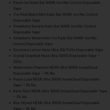
Peach Ice Kado Bar NI40K Ice+Nic Control Disposable
Vape
The Real Miami Mint Kado Bar NI40K Ice+Nic Control
Disposable Vape
Strawberry Banana Kado Bar NI40K Ice+Nic Control
Disposable Vape
Strawberry Watermelon Ice Kado Bar NI40K Ice+Nic
Control Disposable Vape
Sorcerers Lemon Nexa Ultra 50k Puffs Disposable Vape
Crystal Grapeball Nexa Ultra 50000 Disposable Vape –
20mL
Watermelon Phantom NEXA Ultra 50000 InvisaCloud
Disposable Vape – 5% Nic
Peach Luna NEXA Ultra 50000 InvisaCloud Disposable
Vape – 5% Nic
Berry Siren NEXA Ultra 50000 InvisaCloud Disposable Vape
– 5% Nic
Blue Wizard NEXA Ultra 50000 InvisaCloud Disposable
Vape – 5% Nic