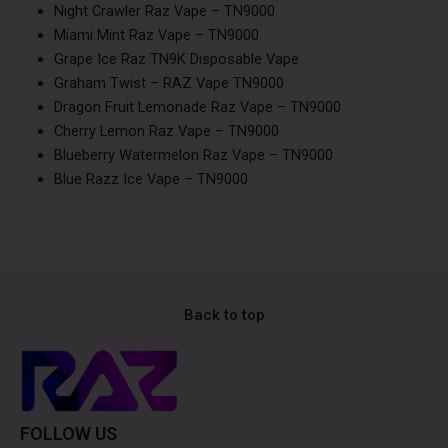
Night Crawler Raz Vape – TN9000
Miami Mint Raz Vape – TN9000
Grape Ice Raz TN9K Disposable Vape
Graham Twist – RAZ Vape TN9000
Dragon Fruit Lemonade Raz Vape – TN9000
Cherry Lemon Raz Vape – TN9000
Blueberry Watermelon Raz Vape – TN9000
Blue Razz Ice Vape – TN9000
Back to top
FOLLOW US