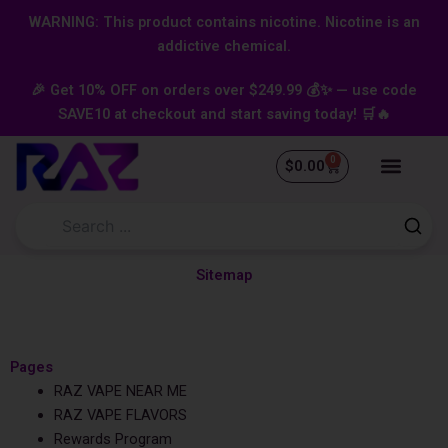
Skip
content
WARNING: This product contains nicotine. Nicotine is an
to
addictive chemical.
content
🎉 Get 10% OFF on orders over $249.99 💰✨ — use code
SAVE10 at checkout and start saving today! 🛒🔥
0
Cart
$
0.00
Sitemap
Pages
RAZ VAPE NEAR ME
RAZ VAPE FLAVORS
Rewards Program