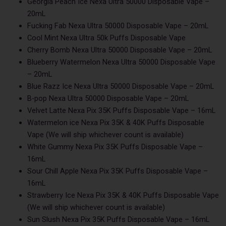
Georgia Peach Ice Nexa Ultra 50000 Disposable Vape –
20mL
Fucking Fab Nexa Ultra 50000 Disposable Vape – 20mL
Cool Mint Nexa Ultra 50k Puffs Disposable Vape
Cherry Bomb Nexa Ultra 50000 Disposable Vape – 20mL
Blueberry Watermelon Nexa Ultra 50000 Disposable Vape
– 20mL
Blue Razz Ice Nexa Ultra 50000 Disposable Vape – 20mL
B-pop Nexa Ultra 50000 Disposable Vape – 20mL
Velvet Latte Nexa Pix 35K Puffs Disposable Vape – 16mL
Watermelon ice Nexa Pix 35K & 40K Puffs Disposable
Vape (We will ship whichever count is available)
White Gummy Nexa Pix 35K Puffs Disposable Vape –
16mL
Sour Chill Apple Nexa Pix 35K Puffs Disposable Vape –
16mL
Strawberry Ice Nexa Pix 35K & 40K Puffs Disposable Vape
(We will ship whichever count is available)
Sun Slush Nexa Pix 35K Puffs Disposable Vape – 16mL