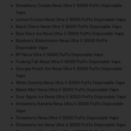
Strawberry Colada Nexa Ultra II 50000 Puffs Disposable
Vape
Lemon Frozen Nexa Ultra II 50000 Puffs Disposable Vape
Black Cherry Nexa Ultra II 50000 Puffs Disposable Vape
Blue Razz Ice Nexa Ultra II 50000 Puffs Disposable Vape
Blueberry Watermelon Nexa Ultra II 50000 Puffs
Disposable Vape
BP Nexa Ultra II 50000 Puffs Disposable Vape
Fcuking Fab Nexa Ultra II 50000 Puffs Disposable Vape
Georgia Peach Ice Nexa Ultra II 50000 Puffs Disposable
Vape
White Gummy Nexa Ultra II 50000 Puffs Disposable Vape
Miami Mint Nexa Ultra II 50000 Puffs Disposable Vape
Sour Apple Ice Nexa Ultra II 50000 Puffs Disposable Vape
Strawberry Banana Nexa Ultra II 50000 Puffs Disposable
Vape
Strawberry Nexa Ultra II 50000 Puffs Disposable Vape
Strawberry Ice Nexa Ultra II 50000 Puffs Disposable Vape