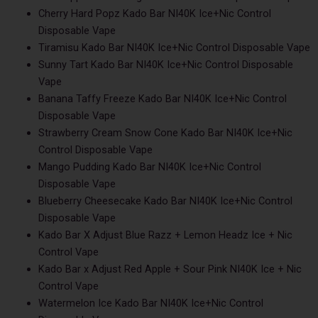
Cherry Hard Popz Kado Bar NI40K Ice+Nic Control
Disposable Vape
Tiramisu Kado Bar NI40K Ice+Nic Control Disposable Vape
Sunny Tart Kado Bar NI40K Ice+Nic Control Disposable
Vape
Banana Taffy Freeze Kado Bar NI40K Ice+Nic Control
Disposable Vape
Strawberry Cream Snow Cone Kado Bar NI40K Ice+Nic
Control Disposable Vape
Mango Pudding Kado Bar NI40K Ice+Nic Control
Disposable Vape
Blueberry Cheesecake Kado Bar NI40K Ice+Nic Control
Disposable Vape
Kado Bar X Adjust Blue Razz + Lemon Headz Ice + Nic
Control Vape
Kado Bar x Adjust Red Apple + Sour Pink NI40K Ice + Nic
Control Vape
Watermelon Ice Kado Bar NI40K Ice+Nic Control