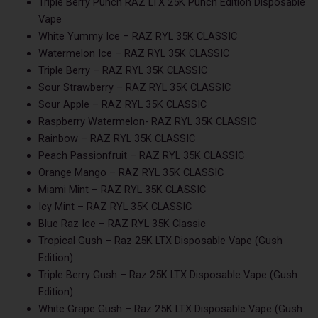
Triple Berry Punch RAZ LTX 25K Punch Edition Disposable
Vape
White Yummy Ice – RAZ RYL 35K CLASSIC
Watermelon Ice – RAZ RYL 35K CLASSIC
Triple Berry – RAZ RYL 35K CLASSIC
Sour Strawberry – RAZ RYL 35K CLASSIC
Sour Apple – RAZ RYL 35K CLASSIC
Raspberry Watermelon- RAZ RYL 35K CLASSIC
Rainbow – RAZ RYL 35K CLASSIC
Peach Passionfruit – RAZ RYL 35K CLASSIC
Orange Mango – RAZ RYL 35K CLASSIC
Miami Mint – RAZ RYL 35K CLASSIC
Icy Mint – RAZ RYL 35K CLASSIC
Blue Raz Ice – RAZ RYL 35K Classic
Tropical Gush – Raz 25K LTX Disposable Vape (Gush
Edition)
Triple Berry Gush – Raz 25K LTX Disposable Vape (Gush
Edition)
White Grape Gush – Raz 25K LTX Disposable Vape (Gush