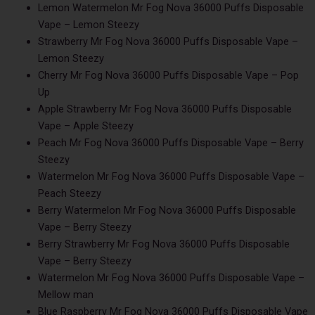
Lemon Watermelon Mr Fog Nova 36000 Puffs Disposable
Vape – Lemon Steezy
Strawberry Mr Fog Nova 36000 Puffs Disposable Vape –
Lemon Steezy
Cherry Mr Fog Nova 36000 Puffs Disposable Vape – Pop
Up
Apple Strawberry Mr Fog Nova 36000 Puffs Disposable
Vape – Apple Steezy
Peach Mr Fog Nova 36000 Puffs Disposable Vape – Berry
Steezy
Watermelon Mr Fog Nova 36000 Puffs Disposable Vape –
Peach Steezy
Berry Watermelon Mr Fog Nova 36000 Puffs Disposable
Vape – Berry Steezy
Berry Strawberry Mr Fog Nova 36000 Puffs Disposable
Vape – Berry Steezy
Watermelon Mr Fog Nova 36000 Puffs Disposable Vape –
Mellow man
Blue Raspberry Mr Fog Nova 36000 Puffs Disposable Vape