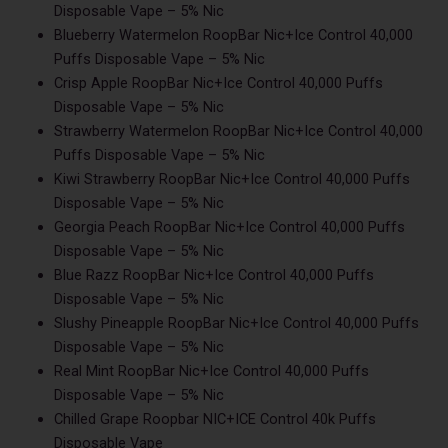
Disposable Vape – 5% Nic
Blueberry Watermelon RoopBar Nic+Ice Control 40,000
Puffs Disposable Vape – 5% Nic
Crisp Apple RoopBar Nic+Ice Control 40,000 Puffs
Disposable Vape – 5% Nic
Strawberry Watermelon RoopBar Nic+Ice Control 40,000
Puffs Disposable Vape – 5% Nic
Kiwi Strawberry RoopBar Nic+Ice Control 40,000 Puffs
Disposable Vape – 5% Nic
Georgia Peach RoopBar Nic+Ice Control 40,000 Puffs
Disposable Vape – 5% Nic
Blue Razz RoopBar Nic+Ice Control 40,000 Puffs
Disposable Vape – 5% Nic
Slushy Pineapple RoopBar Nic+Ice Control 40,000 Puffs
Disposable Vape – 5% Nic
Real Mint RoopBar Nic+Ice Control 40,000 Puffs
Disposable Vape – 5% Nic
Chilled Grape Roopbar NIC+ICE Control 40k Puffs
Disposable Vape