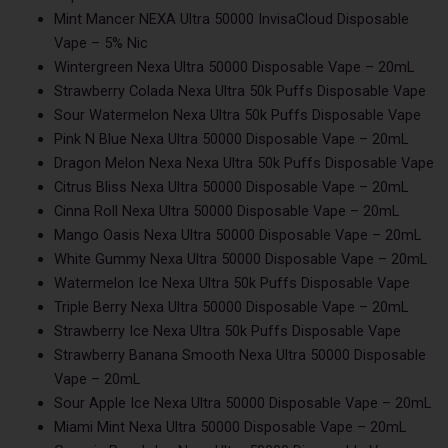
Mint Mancer NEXA Ultra 50000 InvisaCloud Disposable
Vape – 5% Nic
Wintergreen Nexa Ultra 50000 Disposable Vape – 20mL
Strawberry Colada Nexa Ultra 50k Puffs Disposable Vape
Sour Watermelon Nexa Ultra 50k Puffs Disposable Vape
Pink N Blue Nexa Ultra 50000 Disposable Vape – 20mL
Dragon Melon Nexa Nexa Ultra 50k Puffs Disposable Vape
Citrus Bliss Nexa Ultra 50000 Disposable Vape – 20mL
Cinna Roll Nexa Ultra 50000 Disposable Vape – 20mL
Mango Oasis Nexa Ultra 50000 Disposable Vape – 20mL
White Gummy Nexa Ultra 50000 Disposable Vape – 20mL
Watermelon Ice Nexa Ultra 50k Puffs Disposable Vape
Triple Berry Nexa Ultra 50000 Disposable Vape – 20mL
Strawberry Ice Nexa Ultra 50k Puffs Disposable Vape
Strawberry Banana Smooth Nexa Ultra 50000 Disposable
Vape – 20mL
Sour Apple Ice Nexa Ultra 50000 Disposable Vape – 20mL
Miami Mint Nexa Ultra 50000 Disposable Vape – 20mL