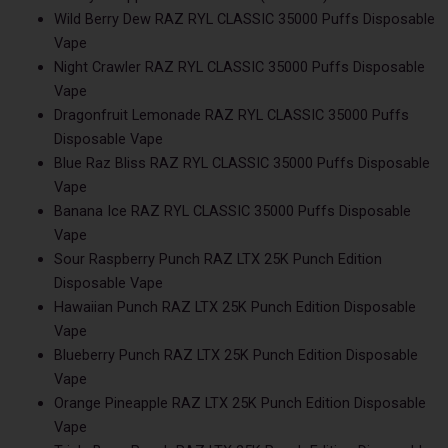
Wild Berry Dew RAZ RYL CLASSIC 35000 Puffs Disposable
Vape
Night Crawler RAZ RYL CLASSIC 35000 Puffs Disposable
Vape
Dragonfruit Lemonade RAZ RYL CLASSIC 35000 Puffs
Disposable Vape
Blue Raz Bliss RAZ RYL CLASSIC 35000 Puffs Disposable
Vape
Banana Ice RAZ RYL CLASSIC 35000 Puffs Disposable
Vape
Sour Raspberry Punch RAZ LTX 25K Punch Edition
Disposable Vape
Hawaiian Punch RAZ LTX 25K Punch Edition Disposable
Vape
Blueberry Punch RAZ LTX 25K Punch Edition Disposable
Vape
Orange Pineapple RAZ LTX 25K Punch Edition Disposable
Vape