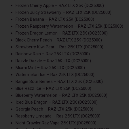
Frozen Cherry Apple – RAZ LTX 25K (DC25000)
Frozen Juicy Strawberry – RAZ LTX 25K (DC25000)
Frozen Banana – RAZ LTX 25K (DC25000)
Frozen Raspberry Watermelon – RAZ LTX 25K (DC25000)
Frozen Dragon Lemon – RAZ LTX 25K (DC25000)
Black Cherry Peach – RAZ LTX 25K (DC25000)
Strawberry Kiwi Pear – Raz 25K LTX (DC25000)
Rainbow Rain – Raz 25K LTX (DC25000)
Razzle Dazzle – Raz 25K LTX (DC25000)
Miami Mint – Raz 25K LTX (DC25000)
Watermelon Ice – Raz 25K LTX (DC25000)
Bangin Sour Berries – RAZ LTX 25K (DC25000)
Blue Razz Ice – RAZ LTX 25K (DC25000)
Blueberry Watermelon – RAZ LTX 25K (DC25000)
Iced Blue Dragon – RAZ LTX 25K (DC25000)
Georgia Peach – RAZ LTX 25K (DC25000)
Raspberry Limeade – Raz 25K LTX (DC25000)
Night Crawler Raz Vape 25K LTX (DC25000)