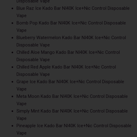
Disposable Vape
Blue Raz Ice Kado Bar NI40K Ice+Nic Control Disposable
Vape
Bomb Pop Kado Bar NI40K Ice+Nic Control Disposable
Vape
Blueberry Watermelon Kado Bar NI40K Ice+Nic Control
Disposable Vape
Chilled Aloe Mango Kado Bar NI40K Ice+Nic Control
Disposable Vape
Chilled Red Apple Kado Bar NI40K Ice+Nic Control
Disposable Vape
Grape Ice Kado Bar NI40K Ice+Nic Control Disposable
Vape
Meta Moon Kado Bar NI40K Ice+Nic Control Disposable
Vape
Simply Mint Kado Bar NI40K Ice+Nic Control Disposable
Vape
Pineapple Ice Kado Bar NI40K Ice+Nic Control Disposable
Vape