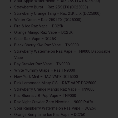
Sour Apple Watermelon – Raz 25K LTX (DC25000)
Strawberry Burst – Raz 25K LTX (DC25000)
Strawberry Orange Tang – Raz 25K LTX (DC25000)
Winter Green – Raz 25K LTX (DC25000)
Fire & Ice Raz Vape – DC25K
Orange Mango Raz Vape – DC25K
Clear Raz Vape – DC25K
Black Cherry Kiwi Raz Vape – TN9000
Strawberry Watermelon Raz Vape – TN9000 Disposable
Vape
Day Crawler Raz Vape – TN9000
White Yummy Grape – Raz TN9000
New York Mint – RAZ VAPE DC25000
Pink Lemonade Minty O’S – RAZ VAPE DC25000
Strawberry Orange Mango Raz Vape – TN9000
Raz Bluerazz B-Pop Vape – TN9000
Raz Night Crawler Zero Nicotine – 9000 Puffs
Sour Raspberry Watermelon Raz Vape – DC25K
Orange Berry Lime Ice Raz Vape – DC25K