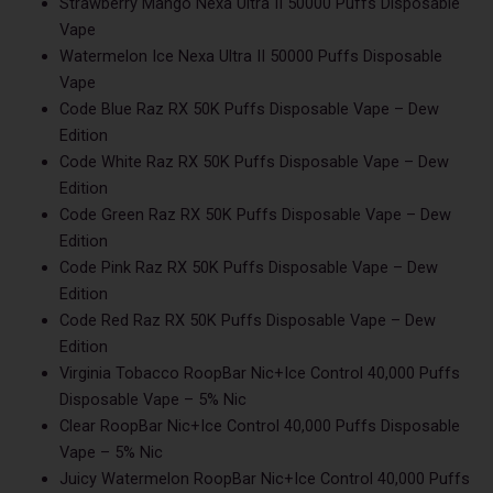
Strawberry Mango Nexa Ultra II 50000 Puffs Disposable
Vape
Watermelon Ice Nexa Ultra II 50000 Puffs Disposable
Vape
Code Blue Raz RX 50K Puffs Disposable Vape – Dew
Edition
Code White Raz RX 50K Puffs Disposable Vape – Dew
Edition
Code Green Raz RX 50K Puffs Disposable Vape – Dew
Edition
Code Pink Raz RX 50K Puffs Disposable Vape – Dew
Edition
Code Red Raz RX 50K Puffs Disposable Vape – Dew
Edition
Virginia Tobacco RoopBar Nic+Ice Control 40,000 Puffs
Disposable Vape – 5% Nic
Clear RoopBar Nic+Ice Control 40,000 Puffs Disposable
Vape – 5% Nic
Juicy Watermelon RoopBar Nic+Ice Control 40,000 Puffs