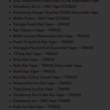
Sour Watermelon Peach Raz DC25K Disposable Vape
Strawberry Burst – RAZ Vape DC25000
Strawberry Orange Tang Raz DC25K Disposable Vape
Winter Green – RAZ Vape DC25000
Georgia Peach Raz Vape – TN9000
Raz Tobacco Vape – TN9000
White Gummy Watermelon Raz Vape – TN9000
Peach Grapefruit Raz Vape – TN9000
Pineapple Passionfruit Guava Raz Vape – TN9000
Tiffany Raz Vape – TN9000
Vicky Raz Vape – TN9000
Ruby Raz Vape – TN9000 Disposable Vape
Violet Raz Vape – TN9000
Blue Raz Cotton Cloudz Vape – TN9000
Watermelon Ice Raz Vape – TN9000
Triple Berry Ice Raz Vape – TN9000
Strawberry Shortcake Raz Vape – TN9000
Strawberry Ice – RAZ Vape TN9000
Polar Ice Raz Vape – TN9000