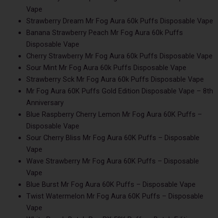
Vape
Strawberry Dream Mr Fog Aura 60k Puffs Disposable Vape
Banana Strawberry Peach Mr Fog Aura 60k Puffs
Disposable Vape
Cherry Strawberry Mr Fog Aura 60k Puffs Disposable Vape
Sour Mint Mr Fog Aura 60k Puffs Disposable Vape
Strawberry Sck Mr Fog Aura 60k Puffs Disposable Vape
Mr Fog Aura 60K Puffs Gold Edition Disposable Vape – 8th
Anniversary
Blue Raspberry Cherry Lemon Mr Fog Aura 60K Puffs –
Disposable Vape
Sour Cherry Bliss Mr Fog Aura 60K Puffs – Disposable
Vape
Wave Strawberry Mr Fog Aura 60K Puffs – Disposable
Vape
Blue Burst Mr Fog Aura 60K Puffs – Disposable Vape
Twist Watermelon Mr Fog Aura 60K Puffs – Disposable
Vape