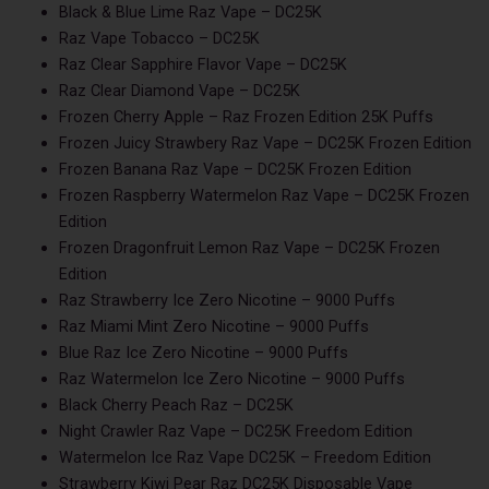
Black & Blue Lime Raz Vape – DC25K
Raz Vape Tobacco – DC25K
Raz Clear Sapphire Flavor Vape – DC25K
Raz Cle­ar Diamond Vape – DC25K
Frozen Cherry Apple – Raz Frozen Edition 25K Puffs
Frozen Juicy Strawbery Raz Vape – DC25K Frozen Edition
Frozen Banana Raz Vape – DC25K Frozen Edition
Frozen Raspberry Watermelon Raz Vape – DC25K Frozen
Edition
Frozen Dragonfruit Lemon Raz Vape – DC25K Frozen
Edition
Raz Strawberry Ice Zero Nicotine – 9000 Puffs
Raz Miami Mint Zero Nicotine – 9000 Puffs
Blue Raz Ice Zero Nicotine – 9000 Puffs
Raz Watermelon Ice Zero Nicotine – 9000 Puffs
Black Cherry Peach Raz – DC25K
Night Crawler Raz Vape – DC25K Freedom Edition
Watermelon Ice Raz Vape DC25K – Freedom Edition
Strawberry Kiwi Pear Raz DC25K Disposable Vape