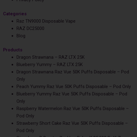
Categories
Raz TN9000 Disposable Vape
RAZ DC25000
Blog
Products
Dragon Strawnana – RAZ LTX 25K
Blueberry Yummy – RAZ LTX 25K
Dragon Strawnana Raz Vue 50K Puffs Disposable – Pod
Only
Peach Yummy Raz Vue 50K Puffs Disposable – Pod Only
Blueberry Yummy Raz Vue 50K Puffs Disposable – Pod
Only
Raspberry Watermelon Raz Vue 50K Puffs Disposable –
Pod Only
Strawberry Short Cake Raz Vue 50K Puffs Disposable –
Pod Only