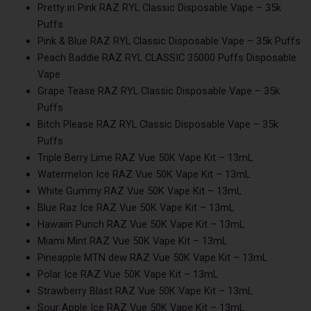
Pretty in Pink RAZ RYL Classic Disposable Vape – 35k
Puffs
Pink & Blue RAZ RYL Classic Disposable Vape – 35k Puffs
Peach Baddie RAZ RYL CLASSIC 35000 Puffs Disposable
Vape
Grape Tease RAZ RYL Classic Disposable Vape – 35k
Puffs
Bitch Please RAZ RYL Classic Disposable Vape – 35k
Puffs
Triple Berry Lime RAZ Vue 50K Vape Kit – 13mL
Watermelon Ice RAZ Vue 50K Vape Kit – 13mL
White Gummy RAZ Vue 50K Vape Kit – 13mL
Blue Raz Ice RAZ Vue 50K Vape Kit – 13mL
Hawaiin Punch RAZ Vue 50K Vape Kit – 13mL
Miami Mint RAZ Vue 50K Vape Kit – 13mL
Pineapple MTN dew RAZ Vue 50K Vape Kit – 13mL
Polar Ice RAZ Vue 50K Vape Kit – 13mL
Strawberry Blast RAZ Vue 50K Vape Kit – 13mL
Sour Apple Ice RAZ Vue 50K Vape Kit – 13mL