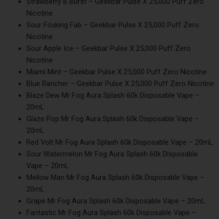
Strawberry B Burst – Geekbar Pulse X 25,000 Puff Zero
Nicotine
Sour Fcuking Fab – Geekbar Pulse X 25,000 Puff Zero
Nicotine
Sour Apple Ice – Geekbar Pulse X 25,000 Puff Zero
Nicotine
Miami Mint – Geekbar Pulse X 25,000 Puff Zero Nicotine
Blue Rancher – Geekbar Pulse X 25,000 Puff Zero Nicotine
Blaze Dew Mr Fog Aura Splash 60k Disposable Vape –
20mL
Glaze Pop Mr Fog Aura Splash 60k Disposable Vape –
20mL
Red Volt Mr Fog Aura Splash 60k Disposable Vape – 20mL
Sour Watermelon Mr Fog Aura Splash 60k Disposable
Vape – 20mL
Mellow Man Mr Fog Aura Splash 60k Disposable Vape –
20mL
Grape Mr Fog Aura Splash 60k Disposable Vape – 20mL
Fantastic Mr Fog Aura Splash 60k Disposable Vape –