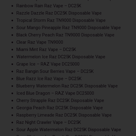
Rainbow Rain Raz Vape – DC25K
Razzle Dazzle Raz DC25K Disposable Vape
Tropical Storm Raz TN9000 Disposable Vape
Sour Mango Pineapple Raz TN9000 Disposable Vape
Black Cherry Peach Raz TN9000 Disposable Vape
Clear Raz Vape TN9000
Miami Mint Raz Vape – DC25K
Watermelon Ice Raz DC25K Disposable Vape
Grape Ice – RAZ Vape DC25000
Raz Bangin Sour Berries Vape – DC25K
Blue Razz Ice Raz Vape – DC25K
Blueberry Watermelon Raz DC25K Disposable Vape
Iced Blue Dragon – RAZ Vape DC25000
Cherry Strapple Raz DC25K Disposable Vape
Georgia Peach Raz DC25K Disposable Vape
Raspberry Limeade Raz DC25K Disposable Vape
Raz Night Crawler Vape – DC25K
Sour Apple Watermelon Raz DC25K Disposable Vape