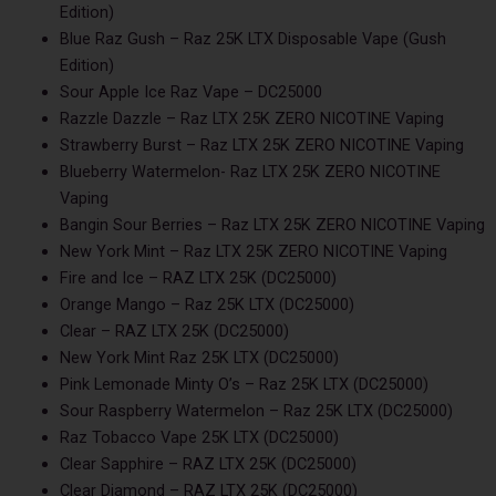
Edition)
Blue Raz Gush – Raz 25K LTX Disposable Vape (Gush
Edition)
Sour Apple Ice Raz Vape – DC25000
Razzle Dazzle – Raz LTX 25K ZERO NICOTINE Vaping
Strawberry Burst – Raz LTX 25K ZERO NICOTINE Vaping
Blueberry Watermelon- Raz LTX 25K ZERO NICOTINE
Vaping
Bangin Sour Berries – Raz LTX 25K ZERO NICOTINE Vaping
New York Mint – Raz LTX 25K ZERO NICOTINE Vaping
Fire and Ice – RAZ LTX 25K (DC25000)
Orange Mango – Raz 25K LTX (DC25000)
Clear – RAZ LTX 25K (DC25000)
New York Mint Raz 25K LTX (DC25000)
Pink Lemonade Minty O’s – Raz 25K LTX (DC25000)
Sour Raspberry Watermelon – Raz 25K LTX (DC25000)
Raz Tobacco Vape 25K LTX (DC25000)
Clear Sapphire – RAZ LTX 25K (DC25000)
Clear Diamond – RAZ LTX 25K (DC25000)