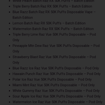
White Peach Batch Raz RX 50K Puffs – Batch Edition
Triple Berry Batch Raz RX 50K Puffs – Batch Edition
Blue Razz Batch Raz RX 50K Puffs Disposable Vape –
Batch Edition
Lemon Batch Raz RX 50K Puffs – Batch Edition
Watermelon Batch Raz RX 50K Puffs – Batch Edition
Triple Berry Lime Raz Vue 50K Puffs Disposable – Pod
Only
Pineapple Mtn Dew Raz Vue 50K Puffs Disposable – Pod
Only
Strawberry Blast Raz Vue 50K Puffs Disposable – Pod
Only
Blue Razz Ice Raz Vue 50K Puffs Disposable – Pod Only
Hawaiin Punch Raz Vue 50K Puffs Disposable – Pod Only
Polar Ice Raz Vue 50K Puffs Disposable – Pod Only
Miami Mint Raz Vue 50K Puffs Disposable – Pod Only
White Gummy Raz Vue 50K Puffs Disposable – Pod Only
Sour Apple Ice Raz Vue 50K Puffs Disposable – Pod Only
Watermelon Ice Raz Vue 50K Puffs Disposable – Pod Only