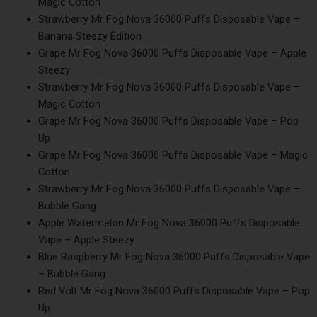
Magic Cotton
Strawberry Mr Fog Nova 36000 Puffs Disposable Vape –
Banana Steezy Edition
Grape Mr Fog Nova 36000 Puffs Disposable Vape – Apple
Steezy
Strawberry Mr Fog Nova 36000 Puffs Disposable Vape –
Magic Cotton
Grape Mr Fog Nova 36000 Puffs Disposable Vape – Pop
Up
Grape Mr Fog Nova 36000 Puffs Disposable Vape – Magic
Cotton
Strawberry Mr Fog Nova 36000 Puffs Disposable Vape –
Bubble Gang
Apple Watermelon Mr Fog Nova 36000 Puffs Disposable
Vape – Apple Steezy
Blue Raspberry Mr Fog Nova 36000 Puffs Disposable Vape
– Bubble Gang
Red Volt Mr Fog Nova 36000 Puffs Disposable Vape – Pop
Up