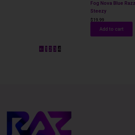
Fog Nova Blue Raz
Steezy
$
19.99
Add to cart
←
1
2
3
4