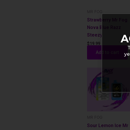
MR FOG
Strawberry Mr Fog
Nova Blue Razz
Steezy
A
$
19.99
T
Add to cart
ye
MR FOG
Sour Lemon Ice Mr