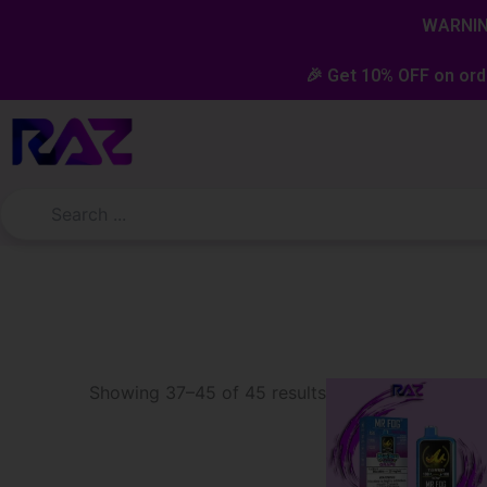
Skip
content
WARNING
to
content
🎉 Get 10% OFF on ord
Sorted
Showing 37–45 of 45 results
by
latest