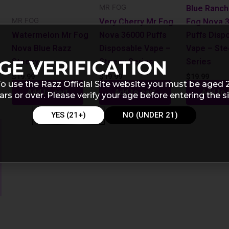
MR FOG
Blue Ranch
MR FOG
Very Cherry Mr Fog
Fog Nova 
Watermelon Mr Fog
Nova 36000 Puffs
Puffs Disp
Nova Blue Razz
Disposable Vape –
Vape – St
Steezy
Steezy Series
Series
GE VERIFICATION
$
19.99
$
19.99
$
19.99
o use the Razz Official Site website you must be aged 
Add to cart
Add to cart
Add to 
ars or over. Please verify your age before entering the si
YES (21+)
NO (UNDER 21)