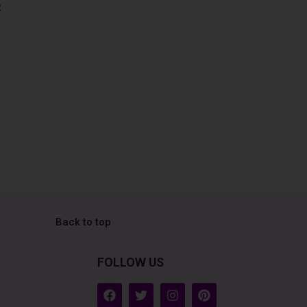
z
Back to top
FOLLOW US
F
T
I
P
a
w
n
i