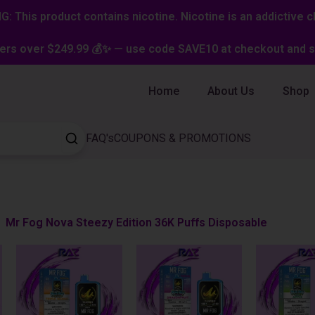
: This product contains nicotine. Nicotine is an addictive c
ers over $249.99 💰✨ — use code SAVE10 at checkout and st
Home
About Us
Shop
FAQ's
COUPONS & PROMOTIONS
Mr Fog Nova Steezy Edition 36K Puffs Disposable