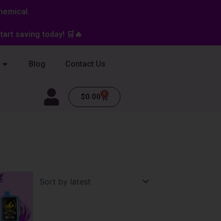
hemical.
art saving today! 🛒🔥
Blog
Contact Us
0
Cart
$
0.00