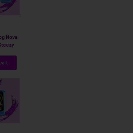
Fog Nova
Steezy
cart