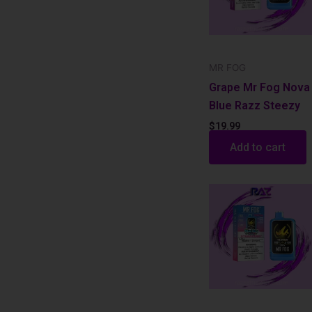
MR FOG
Grape Mr Fog Nova
Blue Razz Steezy
$
19.99
Add to cart