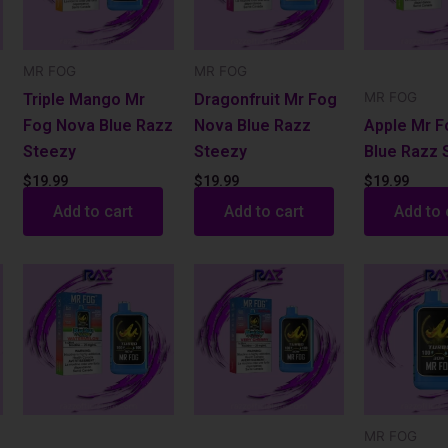
MR FOG
MR FOG
MR FOG
Triple Mango Mr
Dragonfruit Mr Fog
Fog Nova Blue Razz
Nova Blue Razz
Apple Mr 
Steezy
Steezy
Blue Razz 
$
19.99
$
19.99
$
19.99
Add to cart
Add to cart
Add to 
MR FOG