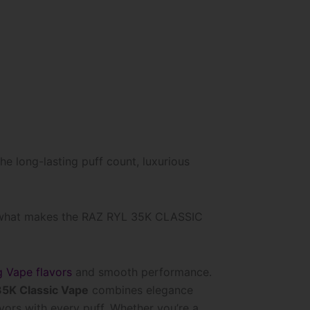
he long-lasting puff count, luxurious
 what makes the RAZ RYL 35K CLASSIC
g Vape flavors
and smooth performance.
5K Classic Vape
combines elegance
lavors with every puff. Whether you’re a