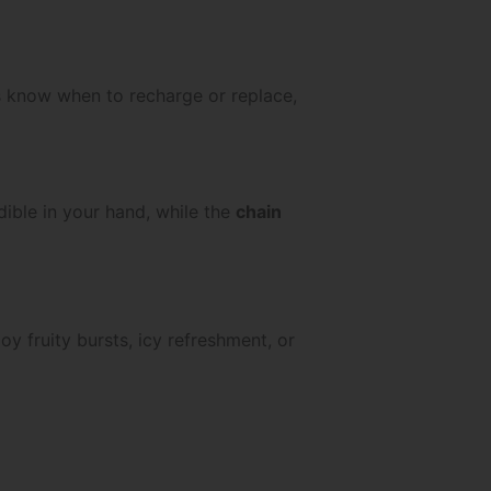
ys know when to recharge or replace,
dible in your hand, while the
chain
y fruity bursts, icy refreshment, or