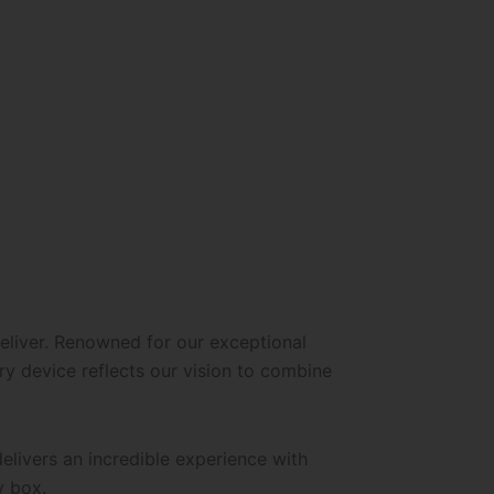
eliver. Renowned for our exceptional
y device reflects our vision to combine
elivers an incredible experience with
y box.