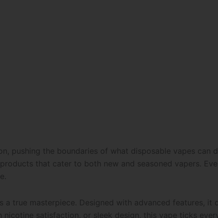
ion, pushing the boundaries of what disposable vapes can d
 products that cater to both new and seasoned vapers. Ever
e.
s a true masterpiece. Designed with advanced features, it d
 nicotine satisfaction, or sleek design, this vape ticks ever