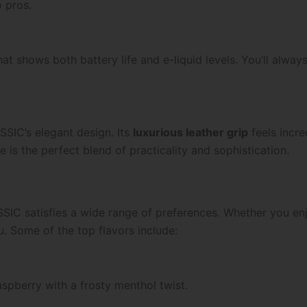
o pros.
at shows both battery life and e-liquid levels. You’ll alwa
SIC’s elegant design. Its
luxurious leather grip
feels incre
e is the perfect blend of practicality and sophistication.
IC satisfies a wide range of preferences. Whether you enjo
u. Some of the top flavors include:
aspberry with a frosty menthol twist.