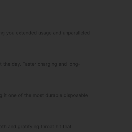
ving you extended usage and unparalleled
t the day. Faster charging and long-
g it one of the most durable disposable
th and gratifying throat hit that