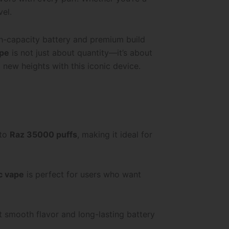
vel.
igh-capacity battery and premium build
ape
is not just about quantity—it’s about
 new heights with this iconic device.
 to
Raz 35000 puffs
, making it ideal for
ic vape
is perfect for users who want
et smooth flavor and long-lasting battery