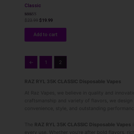
Classic
Rated
$
23.99
$
19.99
5.00
out of 5
Add to cart
←
1
2
RAZ RYL 35K CLASSIC Disposable Vapes
At Raz Vapes, we believe in quality and innovat
craftsmanship and variety of flavors, we design
convenience, style, and outstanding performanc
The
RAZ RYL 35K CLASSIC Disposable Vapes
i
every use. Whether you’re after bold flavors, rich