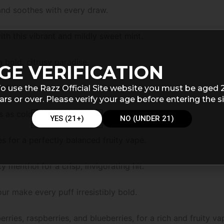
 and soothes with every draw.
th this vibrant and mildly sweet mint.
 bold, citrusy paradise.
GE VERIFICATION
nfruit for a smooth and decadent taste.
o use the Razz Official Site website you must be aged 
ars or over. Please verify your age before entering the si
 as colorful as it is delicious.
YES (21+)
NO (UNDER 21)
 for a perfectly balanced fruity vape.
y menthol for a crisp, invigorating hit.
our make every puff irresistibly bold.
erries, raspberries, and blueberries, for a rich and fruity va