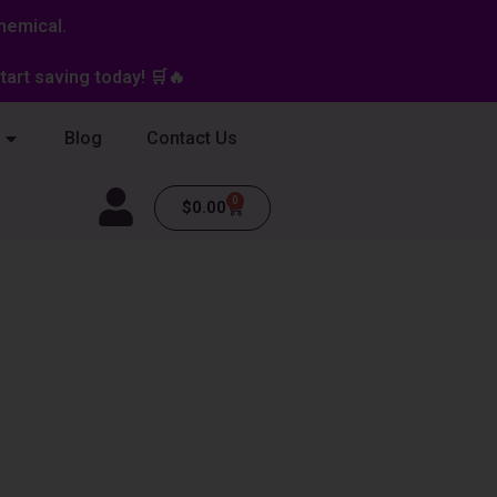
hemical.
art saving today! 🛒🔥
Blog
Contact Us
0
Cart
$
0.00