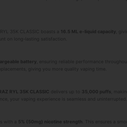
AZ RYL 35K CLASSIC boasts a
16.5 ML e-liquid capacity
, gi
nt on long-lasting satisfaction.
rgeable battery
, ensuring reliable performance throughou
replacements, giving you more quality vaping time.
RAZ RYL 35K CLASSIC
delivers up to
35,000 puffs
, makin
nce, your vaping experience is seamless and uninterrupted.
es with a
5% (50mg) nicotine strength
. This ensures a smoo