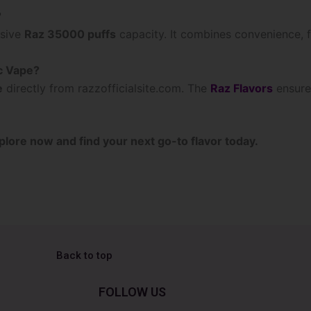
?
ssive
Raz 35000 puffs
capacity. It combines convenience, fl
c Vape?
e
directly from razzofficialsite.com. The
Raz Flavors
ensure
plore now and find your next go-to flavor today.
Back to top
FOLLOW US