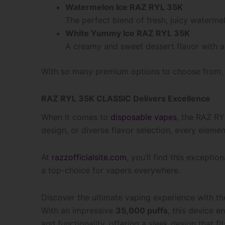
Watermelon Ice RAZ RYL 35K
The perfect blend of fresh, juicy watermel
White Yummy Ice RAZ RYL 35K
A creamy and sweet dessert flavor with a 
With so many premium options to choose from, t
RAZ RYL 35K CLASSIC Delivers Excellence
When it comes to
disposable vapes
, the RAZ RY
design, or diverse flavor selection, every eleme
At
razzofficialsite.com
, you’ll find this exceptio
a top-choice for vapers everywhere.
Discover the ultimate vaping experience with t
With an impressive
35,000 puffs
, this device 
and functionality, offering a sleek design that fi