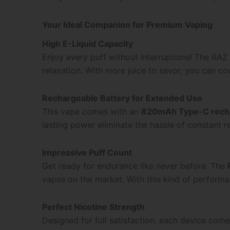
Your Ideal Companion for Premium Vaping
High E-Liquid Capacity
Enjoy every puff without interruptions! The R
relaxation. With more juice to savor, you can cou
Rechargeable Battery for Extended Use
This vape comes with an
820mAh Type-C recha
lasting power eliminate the hassle of constant 
Impressive Puff Count
Get ready for endurance like never before. The
vapes on the market. With this kind of performa
Perfect Nicotine Strength
Designed for full satisfaction, each device com