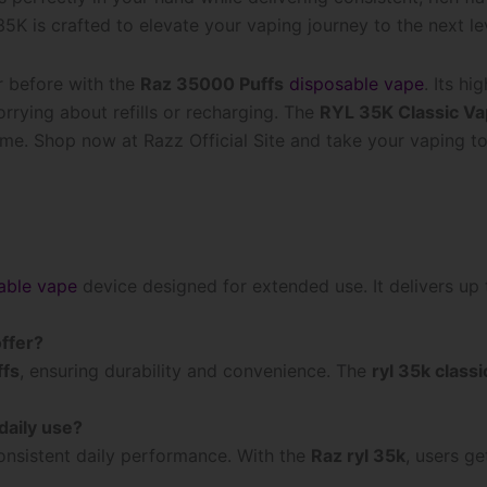
K is crafted to elevate your vaping journey to the next le
r before with the
Raz 35000 Puffs
disposable vape
. Its h
rrying about refills or recharging. The
RYL 35K Classic V
time. Shop now at Razz Official Site and take your vaping to
able vape
device designed for extended use. It delivers up
ffer?
ffs
, ensuring durability and convenience. The
ryl 35k class
daily use?
consistent daily performance. With the
Raz ryl 35k
, users g