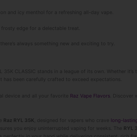
on and icy menthol for a refreshing all-day vape.
frosty edge for a delectable treat.
here’s always something new and exciting to try.
L 35K CLASSIC stands in a league of its own. Whether it’s t
nt has been carefully crafted to exceed expectations.
nal device and all your favorite
Raz Vape Flavors
. Discover
he
Raz RYL 35K
, designed for vapers who crave
long-lastin
ensures you enjoy uninterrupted vaping for weeks. The
RYL 3
ts perfectly in your hand while delivering consistent, rich f