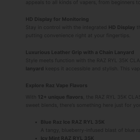
appeals to all kinds of vapers, from beginners t
HD Display for Monitoring
Stay in control with the integrated
HD Display
th
putting convenience right at your fingertips.
Luxurious Leather Grip with a Chain Lanyard
Style meets function with the RAZ RYL 35K CLAS
lanyard
keeps it accessible and stylish. This vap
Explore Raz Vape Flavors
With
12+ unique flavors
, the RAZ RYL 35K CLASS
sweet blends, there’s something here just for yo
Blue Raz Ice RAZ RYL 35K
A tangy, blueberry-infused blast of blue r
Icy Mint RAZ RYL 35K