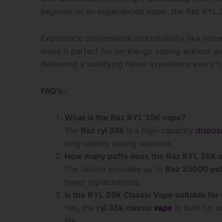
beginner or an experienced vaper, the Raz RYL 35
Experience convenience and reliability like neve
make it perfect for on-the-go vaping without wo
delivering a satisfying flavor experience every 
FAQ’s-
What is the Raz RYL 35K vape?
The
Raz ryl 35k
is a high-capacity
dispos
long-lasting vaping sessions.
How many puffs does the Raz RYL 35K o
The device provides up to
Raz 35000 pu
fewer replacements.
Is the RYL 35K Classic Vape suitable for 
Yes, the
ryl 35k classic
vape
is built for 
life.