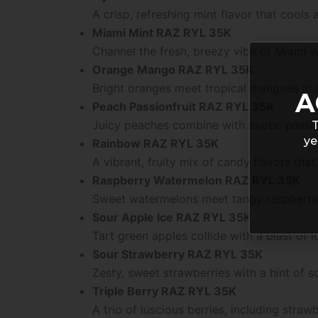
A crisp, refreshing mint flavor that cools
Miami Mint RAZ RYL 35K
Channel the fresh, breezy vibe of Miami wi
Orange Mango RAZ RYL 35K
Bright oranges meet tropical mangoes in a
A
Peach Passionfruit RAZ RYL 35K
Juicy peaches combine with exotic passio
T
ye
Rainbow RAZ RYL 35K
A vibrant, fruity mix of candy flavors that’s
Raspberry Watermelon RAZ RYL 35K
Sweet watermelons meet tangy raspberries
Sour Apple Ice RAZ RYL 35K
Tart green apples collide with a blast of ic
Sour Strawberry RAZ RYL 35K
Zesty, sweet strawberries with a hint of s
Triple Berry RAZ RYL 35K
A trio of luscious berries, including strawb