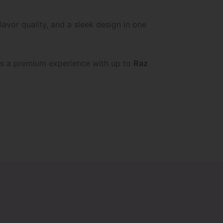
avor quality, and a sleek design in one
s a premium experience with up to
Raz