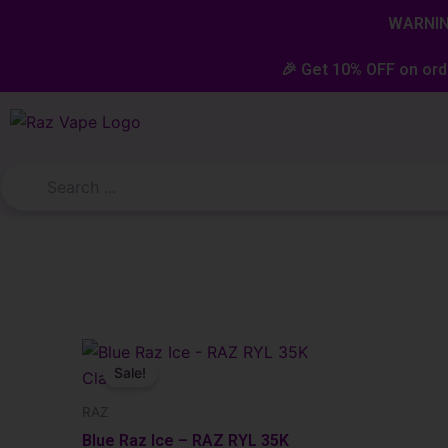
Skip
content
WARNING
to
content
🎉 Get 10% OFF on ord
Original
Current
price
price
Sale!
was:
is:
$23.99.
$19.99.
RAZ
Blue Raz Ice – RAZ RYL 35K