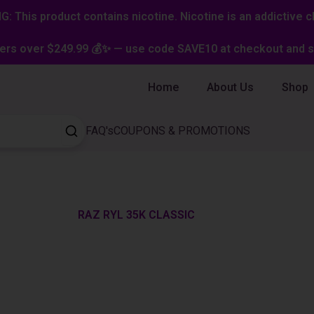
: This product contains nicotine. Nicotine is an addictive c
ers over $249.99 💰✨ — use code SAVE10 at checkout and st
Home
About Us
Shop
FAQ's
COUPONS & PROMOTIONS
RAZ RYL 35K CLASSIC