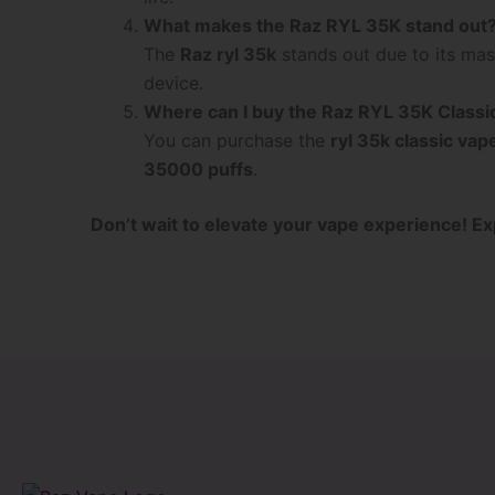
What makes the Raz RYL 35K stand out
The
Raz ryl 35k
stands out due to its ma
device.
Where can I buy the Raz RYL 35K Classi
You can purchase the
ryl 35k classic vap
35000 puffs
.
Don’t wait to elevate your vape experience! Ex