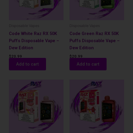
Disposable Vapes
Disposable Vapes
Code White Raz RX 50K
Code Green Raz RX 50K
Puffs Disposable Vape –
Puffs Disposable Vape –
Dew Edition
Dew Edition
$
20.99
$
20.99
Add to cart
Add to cart