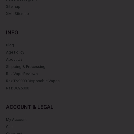
Sitemap
XML Sitemap
INFO
Blog
Age Policy
About Us
Shipping & Processing
Raz Vape Reviews
Raz TN9000 Disposable Vapes
Raz DC25000
ACCOUNT & LEGAL
My Account
Cart
Checkout