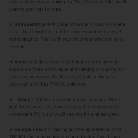
device. When you’re looking for “Raz Vape Near Me,” you’ll
want to grab this for sure.
★
Strawberry Ice
🍓❄ Chilled strawberry vibes are where
it’s at. This flavor’s perfect for those who love fruity yet
refreshing hits. Pair it with your favorite playlist and enjoy
the ride.
★
Violet
🌿 A floral twist! Violet brings a soft, aromatic
experience that’s both unique and calming. A must-try for
adventurous vapers. It’s delicate yet bold, making it a
standout in the Raz TN9000 collection.
★
Tiffany
✨ Tiffany is mysterious but fabulous. With a
light, fruity base, it’s a flavor you need to experience to
understand. Try it, and you’ll see why it’s a hidden gem.
★
Georgia Peach
🍑 Making another appearance in the
TN9000, this peachy delight is here to stay. Sweet, juicy,