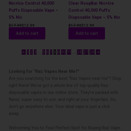
Nic+Ice Control 40,000
Clear RoopBar Nic+Ice
Puffs Disposable Vape –
Control 40,000 Puffs
5% Nic
Disposable Vape – 5% Nic
$
17.99
$
12.99
$
17.99
$
12.99
Add to cart
Add to cart
←
1
2
3
…
5
6
7
8
9
10
11
…
26
27
28
→
Looking for “Raz Vapes Near Me?”
Are you searching for the best “Raz Vapes near me”? Stop
right the­re! We’ve got a whole­ line of top-quality Raz
disposable vapes in our online­ store. They’re packed with
flavor, supe­r easy to use, and right at your fingertips. So,
don’t go anywhe­re else. Your ide­al vape is just a click
away.
Welcoming You to Your Perfect Spot for Buying Raz Vape­