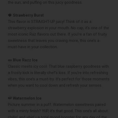
the sun, and puffing on this juicy goodness.
🍓 Strawberry Burst
This flavor is STRAIGHT-UP juicy! Think of it as a
strawberry explosion in your mouth. No cap, it’s one of the
most iconic Raz flavors out there. If you’re a fan of fruity
sweetness that leaves you craving more, this one’s a
must-have in your collection.
🥒 Blue Razz Ice
Classic meets icy cool. That blue raspberry goodness with
a frosty kick is literally chef’s kiss. If you’re into refreshing
vibes, this one’s a must-try. It’s perfect for those moments
when you want to cool down and refresh your senses.
🍉 Watermelon Ice
Picture summer in a puff. Watermelon sweetness paired
with a minty finish? YUP, it’s that good. This one’s all about
chillin’ and vibin’—a total mood booster for any day of the