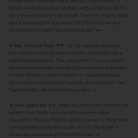
frosty finish? Blue Razz Ice is the OG of Raz Flavors. It
blends sweet, tangy blue raspberry with a cool icy kick. It’s
like a popsicle party in your mouth. This one’s a go-to when
you’re searching for that perfect hit. Plus, it’s a top pick
when you’re Googling “Raz Vape Near Me.” 🕶
★
Raz Tobacco Vape
🌳🏴 For the sophisticated crew,
Raz Tobacco Vape delivers a smooth, earthy vibe with a
slight nutty undertone. This one’s perfect for ex-smokers
who want that familiar warmth but in a cleaner, disposable
format. Whether you’re a beginner or a seasoned vaper,
this is a flavor worth trying. Trust me, the search for “Raz
Vape Near Me” will always lead you here. ✨
★
Sour Apple Ice
🍏❄ Tangy, tart, and a little frosty on the
exhale—Sour Apple Ice is the ultimate green apple
experience. This Raz Flavors option is great for those who
love a puckering tang with a side of cool. Pair it with a
sunny day, and you’ve got the perfect vibe. 💕