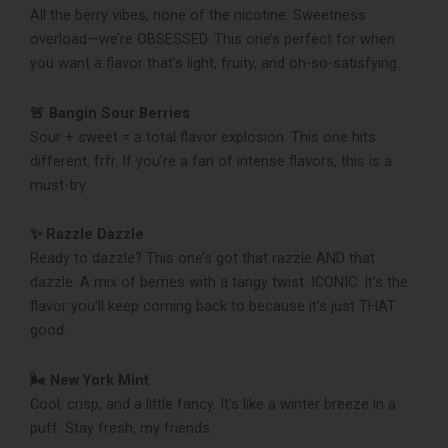
All the berry vibes, none of the nicotine. Sweetness
overload—we’re OBSESSED. This one’s perfect for when
you want a flavor that’s light, fruity, and oh-so-satisfying.
🚨 Bangin Sour Berries
Sour + sweet = a total flavor explosion. This one hits
different, frfr. If you’re a fan of intense flavors, this is a
must-try.
✨ Razzle Dazzle
Ready to dazzle? This one’s got that razzle AND that
dazzle. A mix of berries with a tangy twist. ICONIC. It’s the
flavor you’ll keep coming back to because it’s just THAT
good.
🌬️ New York Mint
Cool, crisp, and a little fancy. It’s like a winter breeze in a
puff. Stay fresh, my friends.