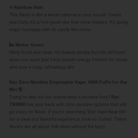
✨ Rainbow Rain
This flavor is like a whole rainbow in your mouth. Sweet
and fruity, it’s a feel-good vibe that never misses. It’s giving
major nostalgia with its candy-like notes.
🌬️ Winter Green
Minty fresh and clean. It’s lowkey simple but hits different
when you want that fresh-breath energy. Perfect for those
who love a crisp, refreshing vibe.
Raz Zero Nicotine Disposable Vape: 9000 Puffs for the
Win 🌎
Trying to vibe out but wanna keep it nicotine-free?
Raz
TN9000
has your back with zero-nicotine options that still
go crazy on flavor. If you’re searching “Raz Vape Near Me”
for a clean but flavorful experience, look no further. These
flavors are all about chill vibes without the buzz: