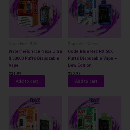
Nexa Ultra II 50K
Disposable Vapes
Watermelon Ice Nexa Ultra
Code Blue Raz RX 50K
II 50000 Puffs Disposable
Puffs Disposable Vape –
Vape
Dew Edition
$
21.99
$
20.99
Add to cart
Add to cart