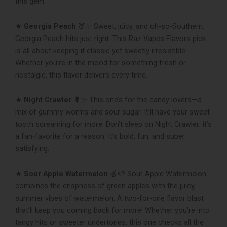
this gem.
★
Georgia Peach
🍑✨ Sweet, juicy, and oh-so-Southern,
Georgia Peach hits just right. This Raz Vapes Flavors pick
is all about keeping it classic yet sweetly irresistible.
Whether you’re in the mood for something fresh or
nostalgic, this flavor delivers every time.
★
Night Crawler
🐛✨ This one’s for the candy lovers—a
mix of gummy worms and sour sugar. It’ll have your sweet
tooth screaming for more. Don’t sleep on Night Crawler; it’s
a fan-favorite for a reason. It’s bold, fun, and super
satisfying.
★
Sour Apple Watermelon
🍏🍉 Sour Apple Watermelon
combines the crispness of green apples with the juicy,
summer vibes of watermelon. A two-for-one flavor blast
that’ll keep you coming back for more! Whether you’re into
tangy hits or sweeter undertones, this one checks all the