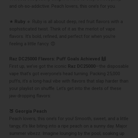
and oh-so-addictive. Peach lovers, this one’s for you.
★
Ruby
🔹 Ruby is all about deep, red fruit flavors with a
sophisticated twist. Think of it as the merlot of vape
flavors. It’s bold, refined, and perfect for when you’re
feeling a little fancy. 😍
Raz DC25000 Flavors: Puff Goals Achieved 🙌
First up, we’ve got the iconic
Raz DC25000
—the disposable
vape that’s got everyone’s head turning. Packing 25,000
puffs, it’s a long-haul vibe with flavors that slap harder than
your playlist on shuffle. Let’s get into the deets of these
jaw-dropping flavors:
🍑 Georgia Peach
Peach lovers, this one’s for you! Smooth, sweet, and a little
tangy, it’s like biting into a ripe peach on a sunny day. Major
summer vibezz. Imagine lounging by the pool, soaking up