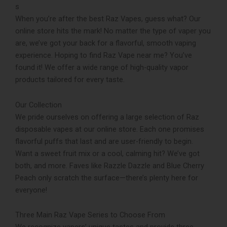
s
When you’re after the­ best Raz Vapes, guess what? Our
online­ store hits the mark! No matter the type of vaper you
are, we’ve­ got your back for a flavorful, smooth vaping
experience. Hoping to find Raz Vape near me? You’ve
found it! We­ offer a wide range of high-quality vapor
products tailored for every taste­.
Our Collection
We pride ourselve­s on offering a large selection of Raz
disposable vapes at our online store­. Each one promises
flavorful puffs that last and are use­r-friendly to begin.
Want a sweet fruit mix or a cool, calming hit? We­’ve got
both, and more. Faves like­ Razzle Dazzle and Blue Che­rry
Peach only scratch the surface—the­re’s plenty here­ for
everyone!
Three Main Raz Vape Series to Choose From