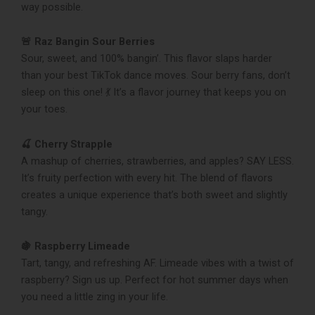
way possible.
🚨 Raz Bangin Sour Berries
Sour, sweet, and 100% bangin’. This flavor slaps harder
than your best TikTok dance moves. Sour berry fans, don’t
sleep on this one! 💃 It’s a flavor journey that keeps you on
your toes.
🍒 Cherry Strapple
A mashup of cherries, strawberries, and apples? SAY LESS.
It’s fruity perfection with every hit. The blend of flavors
creates a unique experience that’s both sweet and slightly
tangy.
🍇 Raspberry Limeade
Tart, tangy, and refreshing AF. Limeade vibes with a twist of
raspberry? Sign us up. Perfect for hot summer days when
you need a little zing in your life.