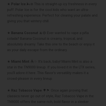
★
Polar Ice
🌬❄ This is straight-up icy freshness in every
puff. Polar Ice is for the cool kids who want an ultra-
refreshing experience. Perfect for clearing your palate and
giving you that wintery chill.
★
Banana Coconut
🍌🍥 Ever wanted to vape a piña
colada? Banana Coconut is creamy, tropical, and
absolutely dreamy. Take this one to the beach or enjoy it
as your daily escape from the ordinary.
★
Miami Mint
🏝✨ It’s back, baby! Miami Mint is also a
star in the TN9000 lineup. If you loved it in the LTX series,
you’ll adore it here. This flavor’s versatility makes it a
crowd-pleaser in every lineup.
★
Raz Tobacco Vape
🌳🏴 Once again proving that
classics never go out of style, Raz Tobacco Vape in the
TN9000 offers the same rich, bold flavor in a sleeker