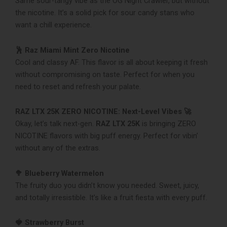
Same sour-tangy vibe as the OG Night Crawler, but without
the nicotine. It’s a solid pick for sour candy stans who
want a chill experience.
🕺 Raz Miami Mint Zero Nicotine
Cool and classy AF. This flavor is all about keeping it fresh
without compromising on taste. Perfect for when you
need to reset and refresh your palate.
RAZ LTX 25K ZERO NICOTINE: Next-Level Vibes 🚀
Okay, let’s talk next-gen.
RAZ LTX 25K
is bringing ZERO
NICOTINE flavors with big puff energy. Perfect for vibin’
without any of the extras.
🥦 Blueberry Watermelon
The fruity duo you didn’t know you needed. Sweet, juicy,
and totally irresistible. It’s like a fruit fiesta with every puff.
🍓 Strawberry Burst