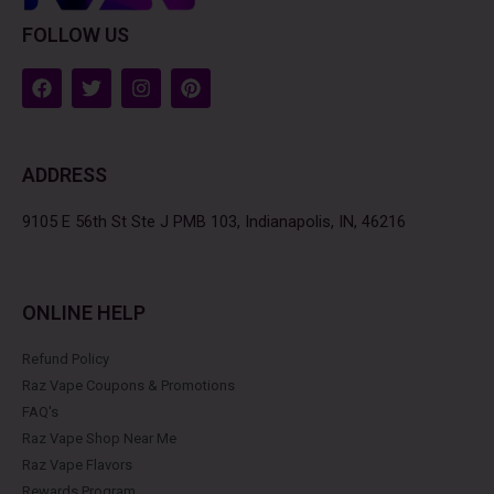
FOLLOW US
F
T
I
P
a
w
n
i
c
i
s
n
e
t
t
t
b
t
a
e
ADDRESS
o
e
g
r
o
r
r
e
k
a
s
9105 E 56th St Ste J PMB 103, Indianapolis, IN, 46216
m
t
ONLINE HELP
Refund Policy
Raz Vape Coupons & Promotions
FAQ's
Raz Vape Shop Near Me
Raz Vape Flavors
Rewards Program