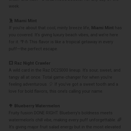
week.
🕺 Miami Mint
If you’re about that cool, minty breeze life,
Miami Mint
has
you covered. It’s giving luxury beach vibes, and we’re here
for it. 🌴⛵️ This flavor is like a tropical getaway in every
puff—the perfect escape.
💥 Raz Night Crawler
A wild card in the Raz DC25000 lineup. It’s sour, sweet, and
tangy all at once. Total game-changer for when you’re
feeling adventurous. 🎈 If you’ve got a sweet tooth and a
love for bold flavors, this one’s calling your name.
🥦 Blueberry Watermelon
Fruity fusion DONE RIGHT. Blueberry’s boldness meets
watermelon’s chill vibe, making every puff unforgettable. 🌈
It’s giving major fruit salad energy but in the most elevated