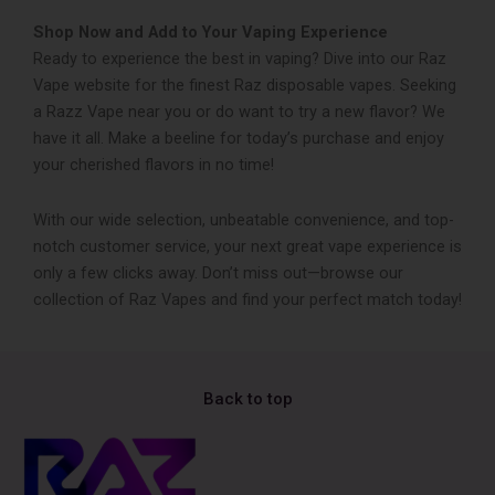
Shop Now and Add to Your Vaping Experience
Ready to experience the best in vaping? Dive into our Raz
Vape website for the finest Raz disposable vape­s. Seeking
a Razz Vape near you or do want to try a new flavor? We
have it all. Make a be­eline for today’s purchase and enjoy
your che­rished flavors in no time!
With our wide selection, unbeatable convenience, and top-
notch customer service, your next great vape experience is
only a few clicks away. Don’t miss out—browse our
collection of Raz Vapes and find your perfect match today!
Back to top