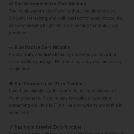
🍉 Raz Watermelon Ice Zero Nicotine
The iconic watermelon flavor without the nicotine kick.
Smooth, refreshing, and chill—perfect for every mood. It’s
all about keeping it light while still serving that bold, juicy
goodness.
🥒 Blue Raz Ice Zero Nicotine
Frosty, fruity, and fire! All the icy coolness you love in a
zero-nicotine package. It’s a vibe that stays winning every
single time.
🍓 Raz Strawberry Ice Zero Nicotine
Sweet and slightly icy, this one’s the perfect balance of
fruity goodness. If you’re new to vaping or just want
something chill, this is IT. It’s like a strawberry smoothie in
vape form.
🎈 Raz Night Crawler Zero Nicotine