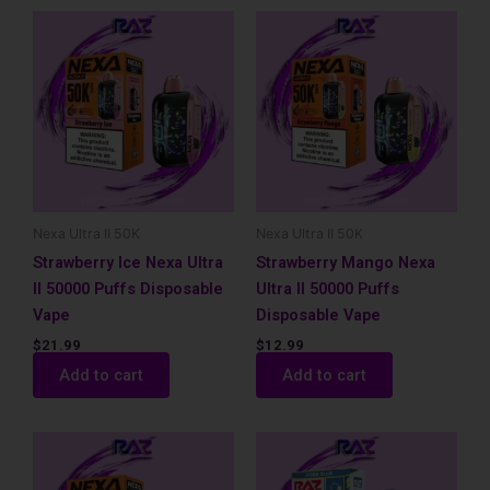
Nexa Ultra II 50K
Nexa Ultra II 50K
Strawberry Ice Nexa Ultra
Strawberry Mango Nexa
II 50000 Puffs Disposable
Ultra II 50000 Puffs
Vape
Disposable Vape
$
21.99
$
12.99
Add to cart
Add to cart