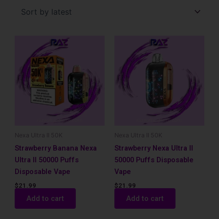
latest
Nexa Ultra II 50K
Nexa Ultra II 50K
Strawberry Banana Nexa
Strawberry Nexa Ultra II
Ultra II 50000 Puffs
50000 Puffs Disposable
Disposable Vape
Vape
$
21.99
$
21.99
Add to cart
Add to cart