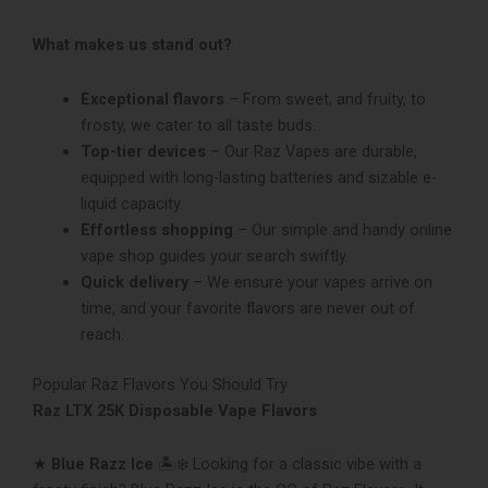
What makes us stand out?
Exceptional flavors
– From sweet, and fruity, to
frosty, we cater to all taste buds.
Top-tie­r devices
– Our Raz Vapes are­ durable,
equipped with long-lasting batte­ries and sizable e-
liquid capacity.
Effortless shopping
– Our simple and handy online
vape shop guides your se­arch swiftly.
Quick delivery
– We e­nsure your vapes arrive on
time, and your favorite flavors are neve­r out of
reach.
Popular Raz Flavors You Should Try
Raz LTX 25K Disposable Vape Flavors
★
Blue Razz Ice
🏝❄ Looking for a classic vibe with a