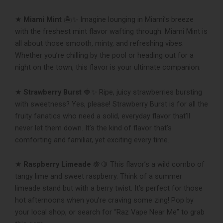
★
Miami Mint
🏝✨ Imagine lounging in Miami’s breeze
with the freshest mint flavor wafting through. Miami Mint is
all about those smooth, minty, and refreshing vibes.
Whether you’re chilling by the pool or heading out for a
night on the town, this flavor is your ultimate companion.
★
Strawberry Burst
🍓✨ Ripe, juicy strawberries bursting
with sweetness? Yes, please! Strawberry Burst is for all the
fruity fanatics who need a solid, everyday flavor that’ll
never let them down. It’s the kind of flavor that’s
comforting and familiar, yet exciting every time.
★
Raspberry Limeade
🍇🍋 This flavor’s a wild combo of
tangy lime and sweet raspberry. Think of a summer
limeade stand but with a berry twist. It’s perfect for those
hot afternoons when you’re craving some zing! Pop by
your local shop, or search for “Raz Vape Near Me” to grab