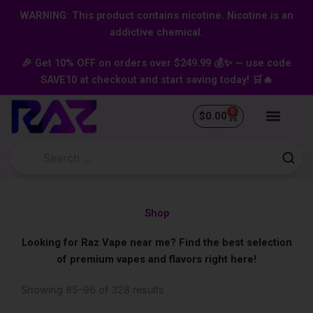
Skip
content
WARNING: This product contains nicotine. Nicotine is an
to
addictive chemical.
content
🎉 Get 10% OFF on orders over $249.99 💰✨ — use code
SAVE10 at checkout and start saving today! 🛒🔥
0
Cart
$
0.00
Shop
Looking for Raz Vape near me? Find the best selection
of premium vapes and flavors right here!
Sorted
Showing 85–96 of 328 results
by