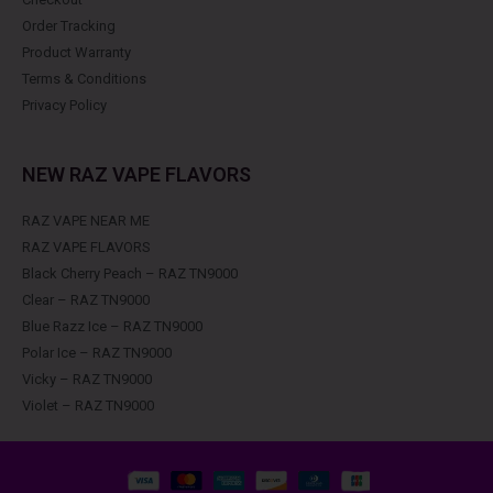
Order Tracking
Product Warranty
Terms & Conditions
Privacy Policy
NEW RAZ VAPE FLAVORS
RAZ VAPE NEAR ME
RAZ VAPE FLAVORS
Black Cherry Peach – RAZ TN9000
Clear – RAZ TN9000
Blue Razz Ice – RAZ TN9000
Polar Ice – RAZ TN9000
Vicky – RAZ TN9000
Violet – RAZ TN9000