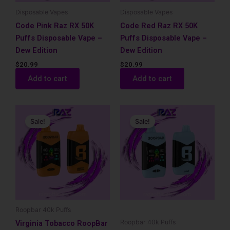
Disposable Vapes
Disposable Vapes
Code Pink Raz RX 50K
Code Red Raz RX 50K
Puffs Disposable Vape –
Puffs Disposable Vape –
Dew Edition
Dew Edition
$
20.99
$
20.99
Add to cart
Add to cart
Original
Current
Original
Current
price
price
price
price
Sale!
Sale!
was:
is:
was:
is:
$17.99.
$12.99.
$17.99.
$12.99.
Roopbar 40k Puffs
Roopbar 40k Puffs
Virginia Tobacco RoopBar