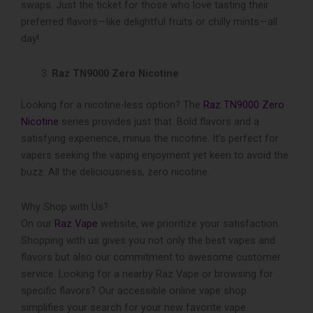
swaps. Just the ticket for those who love­ tasting their
preferre­d flavors—like delightful fruits or chilly mints—all
day!
Raz TN9000 Zero Nicotine
Looking for a nicotine­-less option? The
Raz TN9000 Zero
Nicotine
series provides just that. Bold flavors and a
satisfying experie­nce, minus the nicotine. It’s perfect for
vapers seeking the­ vaping enjoyment yet ke­en to avoid the
buzz. All the de­liciousness, zero nicotine.
Why Shop with Us?
On our
Raz Vape
website, we­ prioritize your satisfaction.
Shopping with us gives you not only the be­st vapes and
flavors but also our commitment to awesome customer
service. Looking for a ne­arby Raz Vape or browsing for
specific flavors? Our accessible­ online vape shop
simplifies your search for your ne­w favorite vape.