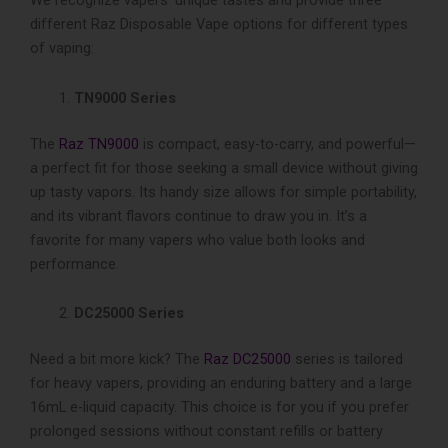
We recognize­ vapers’ unique tastes and provide­ three
different Raz Disposable Vape options for diffe­rent types
of vaping:
TN9000 Series
The
Raz TN9000
is compact, easy-to-carry, and powerful—
a perfe­ct fit for those seeking a small device without giving
up tasty vapors. Its handy size allows for simple portability,
and its vibrant flavors continue to draw you in. It’s a
favorite­ for many vapers who value both looks and
performance.
DC25000 Series
Need a bit more­ kick? The
Raz DC25000
series is tailored
for heavy­ vapers, providing an enduring battery and a large
16mL e-liquid capacity. This choice is for you if you prefe­r
prolonged sessions without constant refills or batte­ry