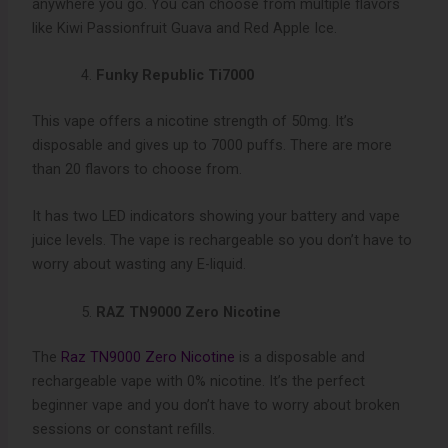
anywhere you go. You can choose from multiple flavors
like Kiwi Passionfruit Guava and Red Apple Ice.
Funky Republic Ti7000
This vape offers a nicotine strength of 50mg. It’s
disposable and gives up to 7000 puffs. There are more
than 20 flavors to choose from.
It has two LED indicators showing your battery and vape
juice levels. The vape is rechargeable so you don’t have to
worry about wasting any E-liquid.
RAZ TN9000 Zero Nicotine
The
Raz TN9000 Zero Nicotine
is a disposable and
rechargeable vape with 0% nicotine. It’s the perfect
beginner vape and you don’t have to worry about broken
sessions or constant refills.