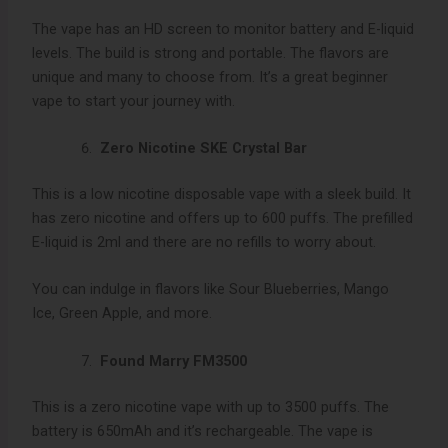
The vape has an HD screen to monitor battery and E-liquid
levels. The build is strong and portable. The flavors are
unique and many to choose from. It’s a great beginner
vape to start your journey with.
Zero Nicotine SKE Crystal Bar
This is a low nicotine disposable vape with a sleek build. It
has zero nicotine and offers up to 600 puffs. The prefilled
E-liquid is 2ml and there are no refills to worry about.
You can indulge in flavors like Sour Blueberries, Mango
Ice, Green Apple, and more.
Found Marry FM3500
This is a zero nicotine vape with up to 3500 puffs. The
battery is 650mAh and it’s rechargeable. The vape is