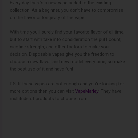
Every day there’s a new vape added to the existing
collection. As a beginner, you don’t have to compromise
on the flavor or longevity of the vape.
With time you’ll surely find your favorite flavor of all time,
but to start with take into consideration the puff count,
nicotine strength, and other factors to make your
decision. Disposable vapes give you the freedom to
choose a new flavor and new model every time, so make
the best use of it and have fun!
P.S. If these vapes are not enough and you’re looking for
more options then you can visit
VapeMarley
! They have
multitude of products to choose from.