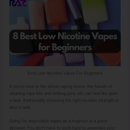
Best Low Nicotine Vapes For Beginners
If you’re new to the whole vaping scene, the hassle of
cleaning vape kits and refilling juice, etc can feel like quite
a task. Additionally, choosing the right nicotine strength is
also a task.
Going for disposable vapes as a beginner is a good
decision. You don’t have to work hard to assemble your