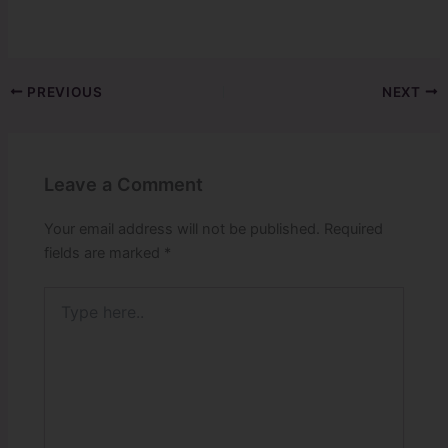
PREVIOUS
NEXT
Leave a Comment
Your email address will not be published.
Required
fields are marked
*
Type
here..