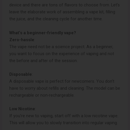
device and there are tons of flavors to choose from. Let’s
leave the elaborate work of assembling a vape kit, filling
the juice, and the cleaning cycle for another time.
What’s a beginner-friendly vape?
Zero-hassle
:
The vape need not be a science project. As a beginner,
you want to focus on the experience of vaping and not
the before and after of the session.
Disposable
:
A disposable vape is perfect for newcomers. You don’t
have to worry about refills and cleaning. The model can be
rechargeable or non-rechargeable.
Low Nicotine
:
If you’re new to vaping, start off with a low nicotine vape.
This will allow you to slowly transition into regular vaping.