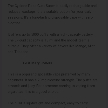
The Cyclone Pods Gust Super is easily rechargeable and
reduces wastage. It is a suitable option for your daily
sessions. It’s a long-lasting disposable vape with zero
nicotine.
It offers up to 5000 puffs with a high-capacity battery.
The E-liquid capacity is 13 ml and the model itself is
durable. They offer a variety of flavors like Mango, Mint,
and Tobacco.
Lost Mary BM600
This is a popular disposable vape preferred by many
beginners. It has a 20mg nicotine strength. The puffs are
smooth and juicy. For someone coming to vaping from
cigarettes, this is a good choice.
The build is lightweight and compact, easy to carry