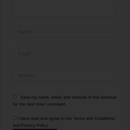
Name*
Email*
Website
Save my name, email, and website in this browser
for the next time I comment.
I have read and agree to the Terms and Conditions
and Privacy Policy.