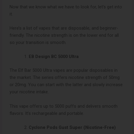
Now that we know what we have to look for, let’s get into
it.
Here’s a list of vapes that are disposable, and beginner-
friendly. The nicotine strength is on the lower end for all
so your transition is smooth.
EB Design BC 5000 Ultra
The Elf Bar 5000 Ultra vapes are popular disposables in
the market. The series offers nicotine strength of 50mg
or 20mg. You can start with the latter and slowly increase
your nicotine intake.
This vape offers up to 5000 puffs and delivers smooth
flavors. It’s rechargeable and portable.
Cyclone Pods Gust Super (Nicotine-Free)