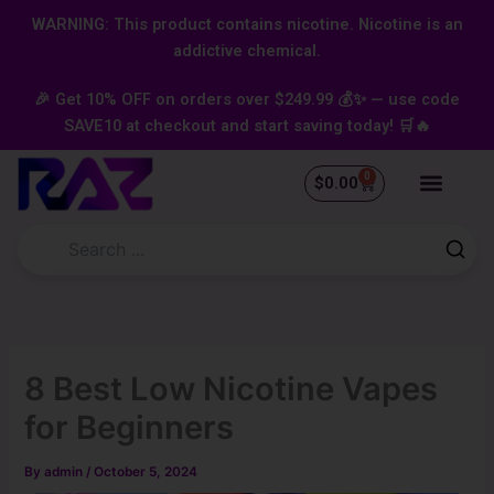
Skip
content
WARNING: This product contains nicotine. Nicotine is an
to
addictive chemical.
content
🎉 Get 10% OFF on orders over $249.99 💰✨ — use code
SAVE10 at checkout and start saving today! 🛒🔥
0
Cart
$
0.00
8 Best Low Nicotine Vapes
for Beginners
By
admin
/
October 5, 2024