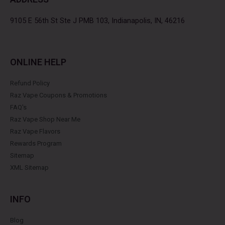
o
r
r
e
k
a
s
9105 E 56th St Ste J PMB 103, Indianapolis, IN, 46216
m
t
ONLINE HELP
Refund Policy
Raz Vape Coupons & Promotions
FAQ's
Raz Vape Shop Near Me
Raz Vape Flavors
Rewards Program
Sitemap
XML Sitemap
INFO
Blog