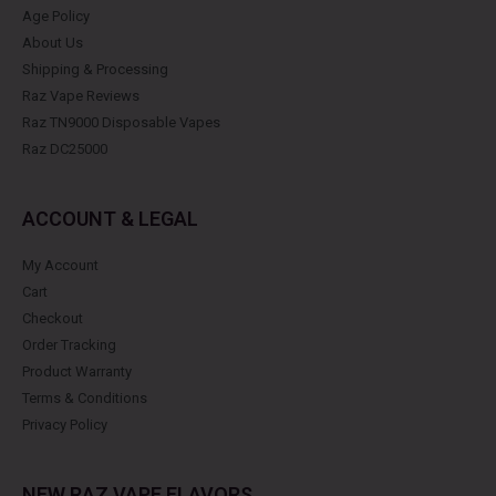
Age Policy
About Us
Shipping & Processing
Raz Vape Reviews
Raz TN9000 Disposable Vapes
Raz DC25000
ACCOUNT & LEGAL
My Account
Cart
Checkout
Order Tracking
Product Warranty
Terms & Conditions
Privacy Policy
NEW RAZ VAPE FLAVORS