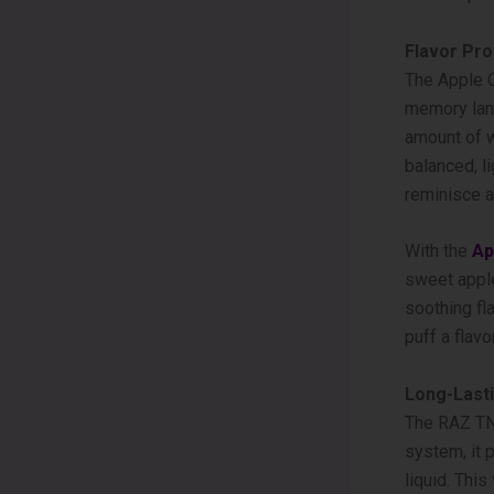
Flavor Pro
The Apple­ 
memory lane,
amount of w
balanced, l
reminisce a
With the­
Ap
swee­t apple
soothing fl
puff a flavor
Long-Last
The RAZ TN9
system, it 
liquid. Thi