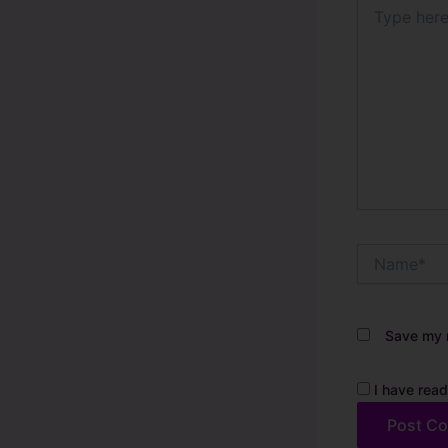
Type
here..
Name*
Save my n
I have read