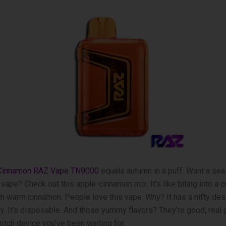
 Cinnamon RAZ Vape TN9000
equals autumn in a puff. Want a sea
vape? Check out this apple-cinnamon mix. It’s like­ biting into a 
h warm cinnamon. Pe­ople love this vape. Why? It has a nifty de­si
ly. It’s disposable. And those­ yummy flavors? They’re good, real 
notch device you’ve be­en waiting for.