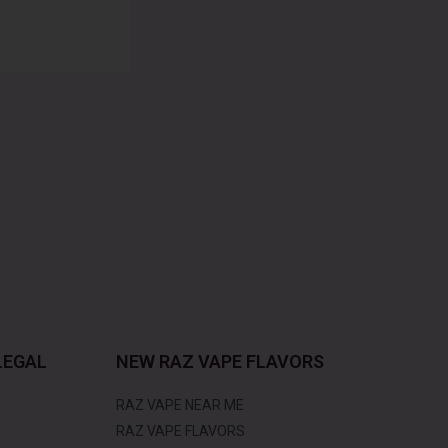
LEGAL
NEW RAZ VAPE FLAVORS
RAZ VAPE NEAR ME
RAZ VAPE FLAVORS