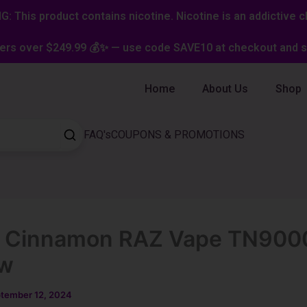
: This product contains nicotine. Nicotine is an addictive c
ers over $249.99 💰✨ — use code SAVE10 at checkout and st
Home
About Us
Shop
FAQ's
COUPONS & PROMOTIONS
e Cinnamon RAZ Vape TN900
ew
tember 12, 2024