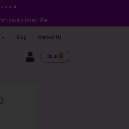
hemical.
art saving today! 🛒🔥
Blog
Contact Us
0
Cart
$
0.00
0