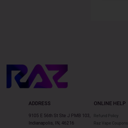
Alternative:
ADDRESS
ONLINE HELP
9105 E 56th St Ste J PMB 103,
Refund Policy
Indianapolis, IN, 46216
Raz Vape Coupons