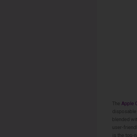
The
Apple­
disposable­ 
blended wit
user-friend
is the­ top-