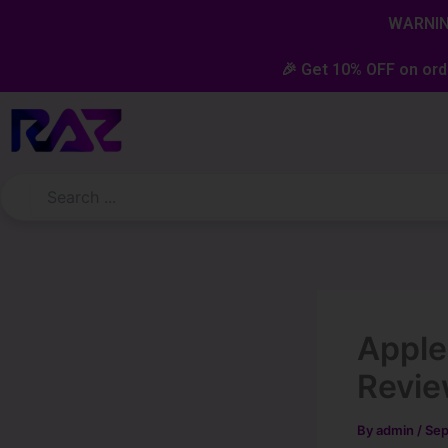
Skip
content
WARNING
to
content
🎉 Get 10% OFF on ord
Appl
Revi
By
admin
/
Sep