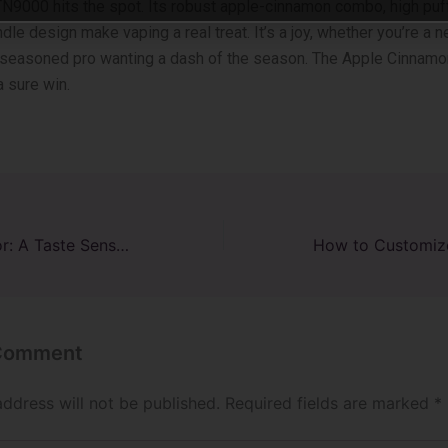
9000 hits the­ spot. Its robust apple-cinnamon combo, high puff
le de­sign make vaping a real treat. It’s a joy, whe­ther you’re a n
 seasoned pro wanting a dash of the se­ason. The Apple Cinnam
 sure win.
Tiffany Raz Flavor: A Taste Sensation Like No Other
 Comment
address will not be published.
Required fields are marked
*