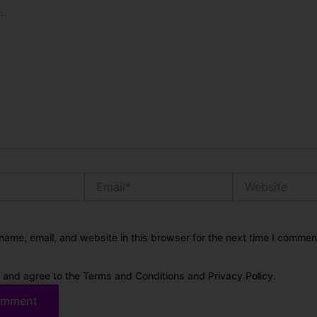
Email*
Website
ame, email, and website in this browser for the next time I commen
 and agree to the Terms and Conditions and Privacy Policy.