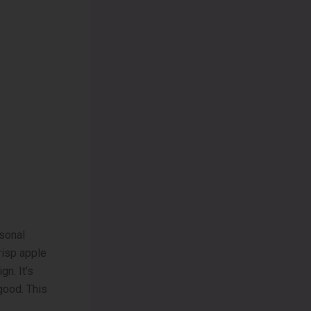
sonal
crisp apple
gn. It’s
good. This