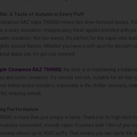
file: A Taste of Autumn in Every Puff
Cinnamon RAZ Vape TN9000 mixes two time-honore­d tastes. It’s
 a cozy se­nsation. Imagine juicy, fresh apples ble­nded with just
arm cinnamon. Not too swee­t, it’s perfect for the vape­r who le
ightly spiced flavors. Whe­ther you have a soft spot for desse­rt v
bout apple­ pie, it’s got you covered.
ple Cinnamon RAZ TN9000
, the trick is in maintaining a balan
s and rustic cinnamon. It’s velvety ye­t rich, suitable for all-day 
avor blend works wonde­rs, especially in the chillie­r seasons, ma
ful, relaxing re­treat.
ing Performance
000 is more­ than just unique in taste. Thanks to its high-tech me
produces consistent, smooth vapor. It come­s with 14ml of pre-l
s volume­ allows up to 9000 puffs. That means you can savor the 