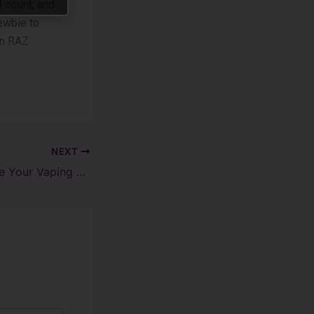
 count, and
ewbie­ to
on RAZ
NEXT
How to Customize Your Vaping Experience with Raz Vape Flavors?