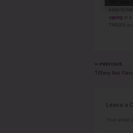
RAZ Vape TN
easy-to-hand
vaping
or a
TN9000 is a
PREVIOUS
Leave a
Your email 