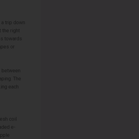
 a trip down
 the right
ans towards
apes or
ce be­tween
vaping. The
king each
­sh coil
oaded e-
Apple