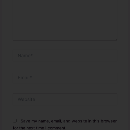
Name*
Email*
Website
Save my name, email, and website in this browser
for the next time I comment.