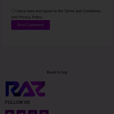
I have read and agree to the Terms and Conditions
and Privacy Policy.
Alternative:
Back to top
FOLLOW US
F
T
I
P