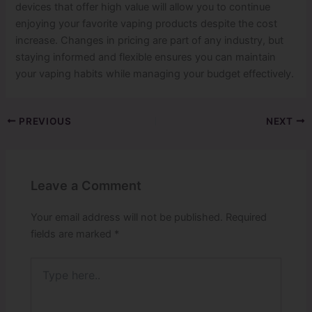
devices that offer high value will allow you to continue
enjoying your favorite vaping products despite the cost
increase. Changes in pricing are part of any industry, but
staying informed and flexible ensures you can maintain
your vaping habits while managing your budget effectively.
PREVIOUS
NEXT
Leave a Comment
Your email address will not be published.
Required
fields are marked
*
Type
here..