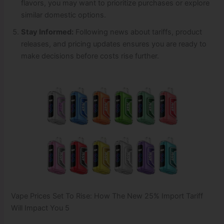
flavors, you may want to prioritize purchases or explore
similar domestic options.
Stay Informed:
Following news about tariffs, product
releases, and pricing updates ensures you are ready to
make decisions before costs rise further.
Vape Prices Set To Rise: How The New 25% Import Tariff
Will Impact You 5