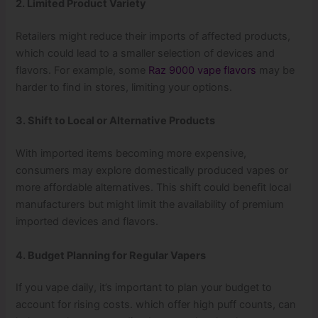
2. Limited Product Variety
Retailers might reduce their imports of affected products,
which could lead to a smaller selection of devices and
flavors. For example, some
Raz 9000 vape flavors
may be
harder to find in stores, limiting your options.
3. Shift to Local or Alternative Products
With imported items becoming more expensive,
consumers may explore domestically produced vapes or
more affordable alternatives. This shift could benefit local
manufacturers but might limit the availability of premium
imported devices and flavors.
4. Budget Planning for Regular Vapers
If you vape daily, it’s important to plan your budget to
account for rising costs. which offer high puff counts, can