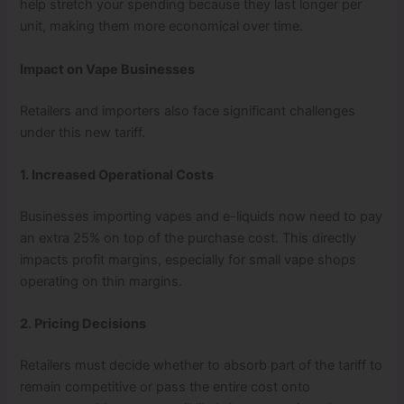
help stretch your spending because they last longer per
unit, making them more economical over time.
Impact on Vape Businesses
Retailers and importers also face significant challenges
under this new tariff.
1. Increased Operational Costs
Businesses importing vapes and e-liquids now need to pay
an extra 25% on top of the purchase cost. This directly
impacts profit margins, especially for small vape shops
operating on thin margins.
2. Pricing Decisions
Retailers must decide whether to absorb part of the tariff to
remain competitive or pass the entire cost onto