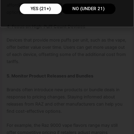
affordability while still offering good quality and flavor
YES (21+)
NO (UNDER 21)
options.
4. Focus on High-Puff Count Devices
Devices that provide more puffs per unit, such as the vape,
offer better value over time. Users can get more usage out
of each device, offsetting some of the additional cost from
tariffs.
5. Monitor Product Releases and Bundles
Brands often introduce new products or bundle deals in
response to pricing changes. Staying informed about
releases from RAZ and other manufacturers can help you
find cost-effective options.
For example, the Raz 9000 vape flavors range may still
offer competitive pricing if retailers adjust margins