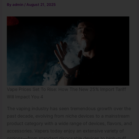
By
admin
/
August 21, 2025
Vape Prices Set To Rise: How The New 25% Import Tariff
Will Impact You 4
The vaping industry has seen tremendous growth over the
past decade, evolving from niche devices to a mainstream
product category with a wide range of devices, flavors, and
accessories. Vapers today enjoy an extensive variety of
options—from standard disposable devices to high-puff