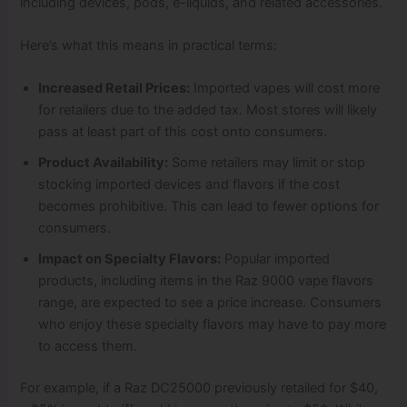
including devices, pods, e-liquids, and related accessories.
Here’s what this means in practical terms:
Increased Retail Prices:
Imported vapes will cost more
for retailers due to the added tax. Most stores will likely
pass at least part of this cost onto consumers.
Product Availability:
Some retailers may limit or stop
stocking imported devices and flavors if the cost
becomes prohibitive. This can lead to fewer options for
consumers.
Impact on Specialty Flavors:
Popular imported
products, including items in the Raz 9000 vape flavors
range, are expected to see a price increase. Consumers
who enjoy these specialty flavors may have to pay more
to access them.
For example, if a Raz DC25000 previously retailed for $40,