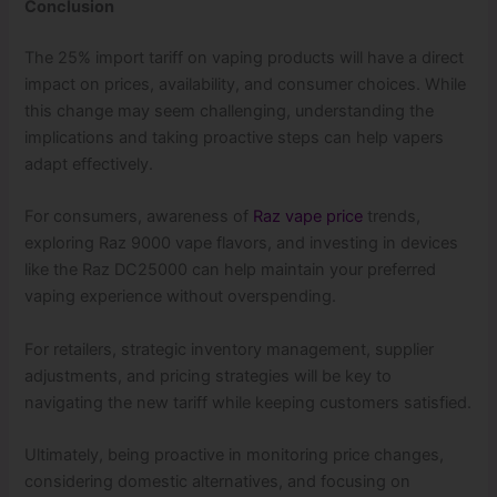
Conclusion
The 25% import tariff on vaping products will have a direct
impact on prices, availability, and consumer choices. While
this change may seem challenging, understanding the
implications and taking proactive steps can help vapers
adapt effectively.
For consumers, awareness of
Raz vape price
trends,
exploring Raz 9000 vape flavors, and investing in devices
like the Raz DC25000 can help maintain your preferred
vaping experience without overspending.
For retailers, strategic inventory management, supplier
adjustments, and pricing strategies will be key to
navigating the new tariff while keeping customers satisfied.
Ultimately, being proactive in monitoring price changes,
considering domestic alternatives, and focusing on