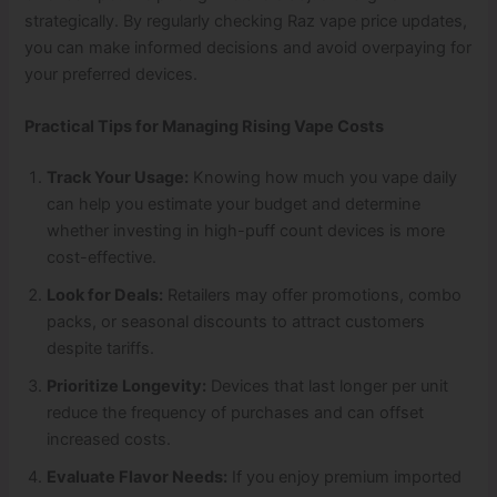
strategically. By regularly checking Raz vape price updates,
you can make informed decisions and avoid overpaying for
your preferred devices.
Practical Tips for Managing Rising Vape Costs
Track Your Usage:
Knowing how much you vape daily
can help you estimate your budget and determine
whether investing in high-puff count devices is more
cost-effective.
Look for Deals:
Retailers may offer promotions, combo
packs, or seasonal discounts to attract customers
despite tariffs.
Prioritize Longevity:
Devices that last longer per unit
reduce the frequency of purchases and can offset
increased costs.
Evaluate Flavor Needs:
If you enjoy premium imported