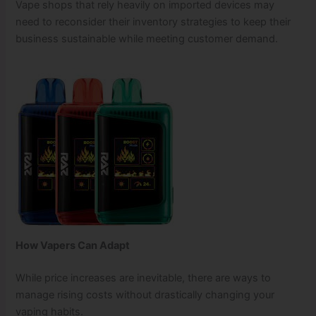
Vape shops that rely heavily on imported devices may
need to reconsider their inventory strategies to keep their
business sustainable while meeting customer demand.
How Vapers Can Adapt
While price increases are inevitable, there are ways to
manage rising costs without drastically changing your
vaping habits.