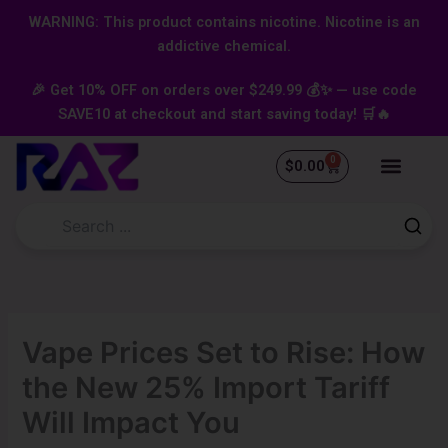
Skip
content
WARNING: This product contains nicotine. Nicotine is an
to
addictive chemical.
content
🎉 Get 10% OFF on orders over $249.99 💰✨ — use code
SAVE10 at checkout and start saving today! 🛒🔥
0
Cart
$
0.00
Vape Prices Set to Rise: How
the New 25% Import Tariff
Will Impact You