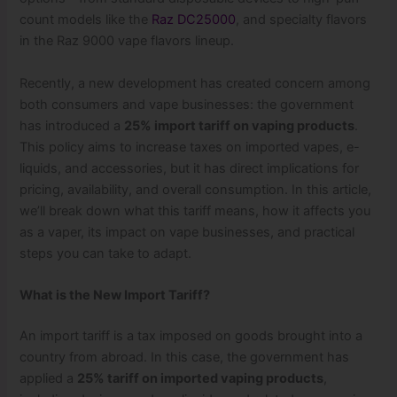
count models like the
Raz DC25000
, and specialty flavors
in the Raz 9000 vape flavors lineup.
Recently, a new development has created concern among
both consumers and vape businesses: the government
has introduced a
25% import tariff on vaping products
.
This policy aims to increase taxes on imported vapes, e-
liquids, and accessories, but it has direct implications for
pricing, availability, and overall consumption. In this article,
we’ll break down what this tariff means, how it affects you
as a vaper, its impact on vape businesses, and practical
steps you can take to adapt.
What is the New Import Tariff?
An import tariff is a tax imposed on goods brought into a
country from abroad. In this case, the government has
applied a
25% tariff on imported vaping products
,