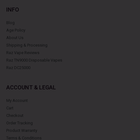
INFO
Blog
Age Policy
About Us
Shipping & Processing
Raz Vape Reviews
Raz TN9000 Disposable Vapes
Raz DC25000
ACCOUNT & LEGAL
My Account
Cart
Checkout
Order Tracking
Product Warranty
Terms & Conditions