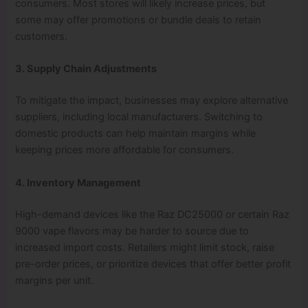
consumers. Most stores will likely increase prices, but
some may offer promotions or bundle deals to retain
customers.
3. Supply Chain Adjustments
To mitigate the impact, businesses may explore alternative
suppliers, including local manufacturers. Switching to
domestic products can help maintain margins while
keeping prices more affordable for consumers.
4. Inventory Management
High-demand devices like the Raz DC25000 or certain Raz
9000 vape flavors may be harder to source due to
increased import costs. Retailers might limit stock, raise
pre-order prices, or prioritize devices that offer better profit
margins per unit.