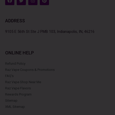
a
w
n
i
c
i
s
n
e
t
t
t
b
t
a
e
ADDRESS
o
e
g
r
o
r
r
e
k
a
s
9105 E 56th St Ste J PMB 103, Indianapolis, IN, 46216
m
t
ONLINE HELP
Refund Policy
Raz Vape Coupons & Promotions
FAQ's
Raz Vape Shop Near Me
Raz Vape Flavors
Rewards Program
Sitemap
XML Sitemap