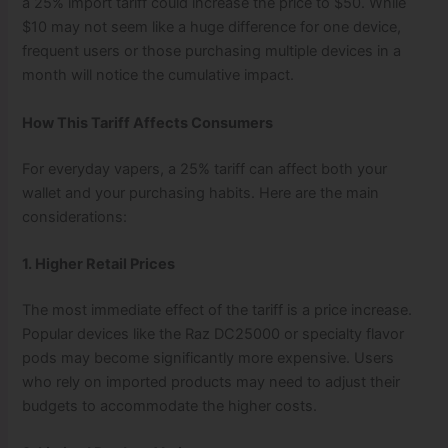
a 25% import tariff could increase the price to $50. While
$10 may not seem like a huge difference for one device,
frequent users or those purchasing multiple devices in a
month will notice the cumulative impact.
How This Tariff Affects Consumers
For everyday vapers, a 25% tariff can affect both your
wallet and your purchasing habits. Here are the main
considerations:
1. Higher Retail Prices
The most immediate effect of the tariff is a price increase.
Popular devices like the Raz DC25000 or specialty flavor
pods may become significantly more expensive. Users
who rely on imported products may need to adjust their
budgets to accommodate the higher costs.