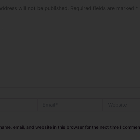
address will not be published.
Required fields are marked
*
Email*
Website
ame, email, and website in this browser for the next time I commen