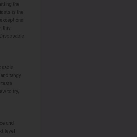
itting the
iasts is the
exceptional
n this
0 Disposable
osable
t and tangy
 taste
ew to try,
nce and
t level