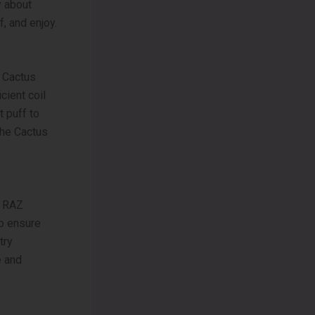
y about
f, and enjoy.
e Cactus
cient coil
 puff to
the Cactus
k RAZ
to ensure
try
e and