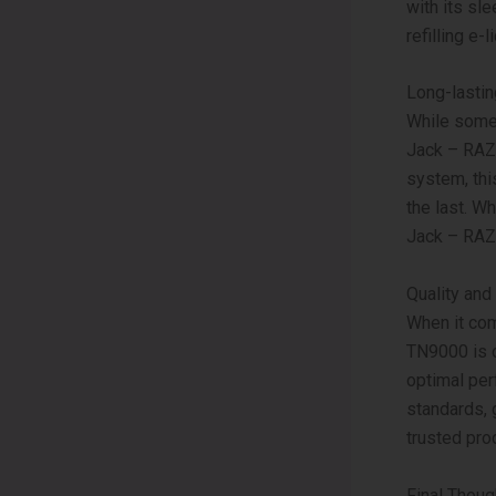
with its sl
refilling e-
Long-lasti
While some 
Jack – RAZ 
system, thi
the last. W
Jack – RAZ
Quality and
When it com
TN9000 is c
optimal per
standards, 
trusted pro
Final Thoug