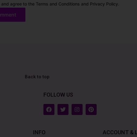
 and agree to the Terms and Conditions and Privacy Policy.
Back to top
FOLLOW US
F
T
I
P
a
w
n
i
c
i
s
n
e
t
t
t
b
t
a
e
INFO
ACCOUNT & 
o
e
g
r