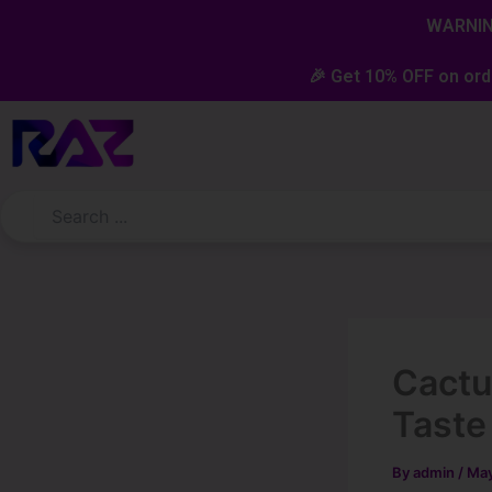
Skip
content
WARNING
to
content
🎉 Get 10% OFF on ord
Cactu
Taste
By
admin
/
May