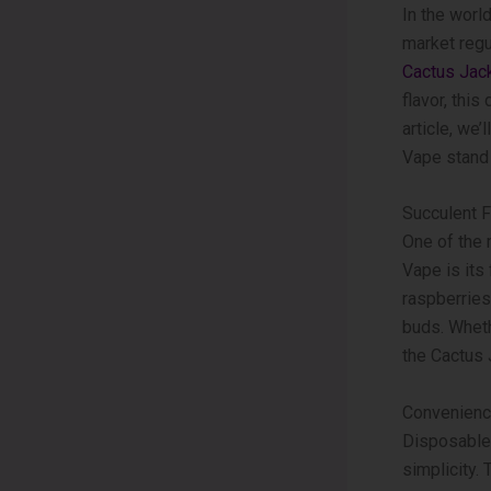
In the world
market regu
Cactus Jac
flavor, thi
article, we
Vape stand 
Succulent F
One of the
Vape is its 
raspberries,
buds. Wheth
the Cactus
Convenienc
Disposable 
simplicity.