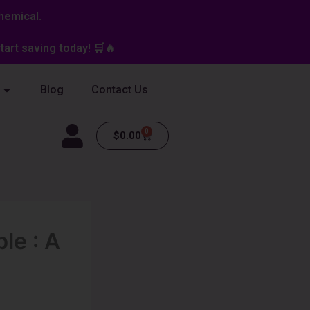
hemical.
art saving today! 🛒🔥
Blog
Contact Us
0
Cart
$
0.00
le : A