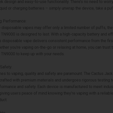
eek design and easy-to-use functionality. There’s no need to worr
liquid or charging batteries – simply unwrap the device, take a puf
ng Performance:
disposable vapes may offer only a limited number of puffs, th
TN9000 is designed to last. With a high-capacity battery and effi
s disposable vape delivers consistent performance from the first
hether you’re vaping on-the-go or relaxing at home, you can trust 
 TN9000 to keep up with your needs.
 Safety:
es to vaping, quality and safety are paramount. The Cactus Jac
rafted with premium materials and undergoes rigorous testing 
formance and safety. Each device is manufactured to meet indus
giving users peace of mind knowing they’re vaping with a reliabl
duct.
hts: