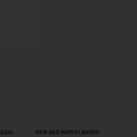
LEGAL
NEW RAZ VAPE FLAVORS