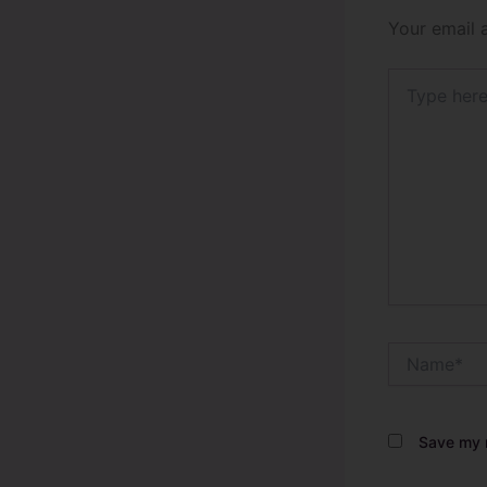
Your email 
Type
here..
Name*
Save my n