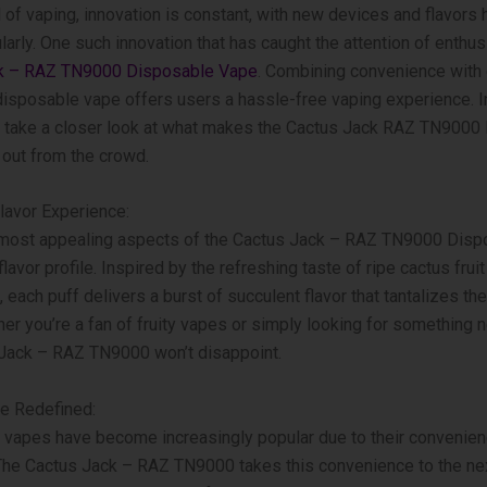
 of vaping, innovation is constant, with new devices and flavors h
larly. One such innovation that has caught the attention of enthus
k – RAZ TN9000 Disposable Vape
. Combining convenience with 
s disposable vape offers users a hassle-free vaping experience. I
’ll take a closer look at what makes the Cactus Jack RAZ TN900
out from the crowd.
lavor Experience:
 most appealing aspects of the Cactus Jack – RAZ TN9000 Disp
flavor profile. Inspired by the refreshing taste of ripe cactus frui
 each puff delivers a burst of succulent flavor that tantalizes the
er you’re a fan of fruity vapes or simply looking for something n
 Jack – RAZ TN9000 won’t disappoint.
e Redefined:
vapes have become increasingly popular due to their convenie
 The Cactus Jack – RAZ TN9000 takes this convenience to the nex