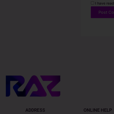
I have read
Alternative:
ADDRESS
ONLINE HELP