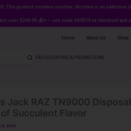
: This product contains nicotine. Nicotine is an addictive c
ers over $249.99 💰✨ — use code SAVE10 at checkout and st
Home
About Us
Shop
FAQ's
COUPONS & PROMOTIONS
s Jack RAZ TN9000 Disposab
 of Succulent Flavor
 6, 2024