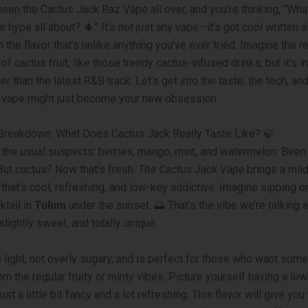
seen the Cactus Jack Raz Vape all over, and you’re thinking, “What
r hype all about? 🌵” It’s not just any vape—it’s got
cool
written al
h the flavor that’s unlike anything you’ve ever tried. Imagine the r
f cactus fruit, like those trendy cactus-infused drinks, but it’s i
 than the latest R&B track. Let’s get into the taste, the tech, an
 vape might just become your new obsession.
 Breakdown: What Does Cactus Jack Really Taste Like? 🍃
 the usual suspects: berries, mango, mint, and watermelon. Been
 But cactus? Now that’s fresh.
The Cactus Jack Vape
brings a mil
hat’s cool, refreshing, and low-key addictive. Imagine sipping o
ktail in
Tulum
under the sunset. 🌅 That’s the vibe we’re talking
slightly sweet, and totally unique.
s light, not overly sugary, and is perfect for those who want some
rom the regular fruity or minty vibes. Picture yourself having a l
just a little bit fancy and a lot refreshing. This flavor will give you 