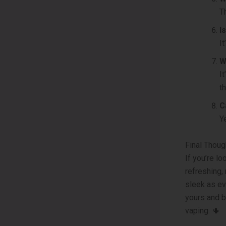
T
I
I
W
I
t
C
Y
Final Thoug
If you’re l
refreshing,
sleek as ev
yours and b
vaping. 🌵