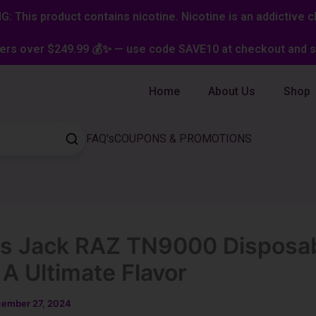
: This product contains nicotine. Nicotine is an addictive c
ers over $249.99 💰✨ — use code SAVE10 at checkout and st
Home
About Us
Shop
FAQ's
COUPONS & PROMOTIONS
s Jack RAZ TN9000 Disposa
 A Ultimate Flavor
ember 27, 2024