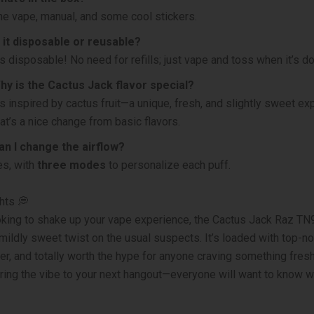
he vape, manual, and some cool stickers.
s it disposable or reusable?
t’s disposable! No need for refills; just vape and toss when it’s d
hy is the Cactus Jack flavor special?
t’s inspired by cactus fruit—a unique, fresh, and slightly sweet e
hat’s a nice change from basic flavors.
an I change the airflow?
es, with
three modes
to personalize each puff.
hts 💭
ooking to shake up your vape experience, the Cactus Jack Raz TN
 mildly sweet twist on the usual suspects. It’s loaded with top-no
er, and totally worth the hype for anyone craving something fresh
ring the vibe to your next hangout—everyone will want to know w