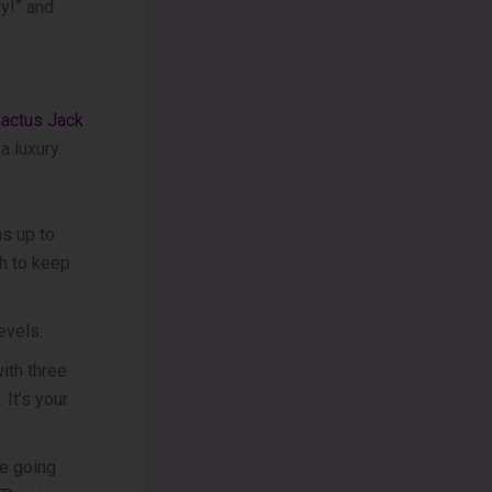
ly!” and
actus Jack
a luxury.
as up to
h to keep
evels.
with three
 It’s your
pe going