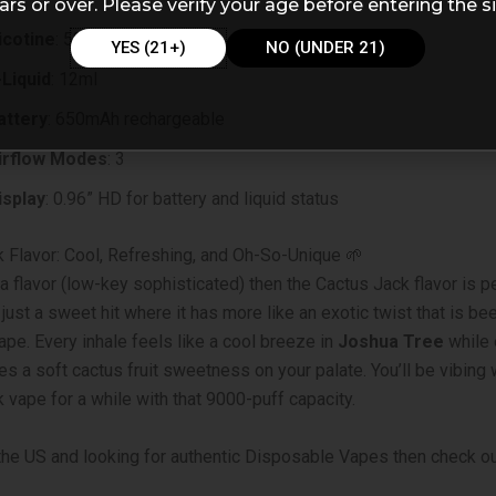
ars or over. Please verify your age before entering the si
icotine
: 5% (50mg)
YES (21+)
NO (UNDER 21)
-Liquid
: 12ml
attery
: 650mAh rechargeable
irflow Modes
: 3
isplay
: 0.96” HD for battery and liquid status
 Flavor: Cool, Refreshing, and Oh-So-Unique 🌱
 a flavor (low-key sophisticated) then the Cactus Jack flavor is pe
t just a sweet hit where it has more like an exotic twist that is b
ape. Every inhale feels like a cool breeze in
Joshua Tree
while 
es a soft cactus fruit sweetness on your palate. You’ll be vibing 
 vape for a while with that 9000-puff capacity.
n the US and looking for authentic Disposable Vapes then check o