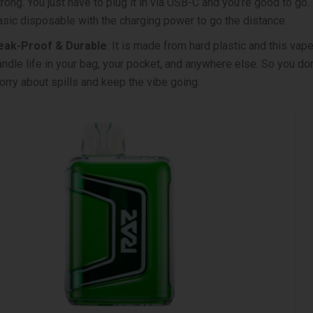
trong. You just have to plug it in via USB-C and you’re good to go.
asic disposable with the charging power to go the distance.
eak-Proof & Durable
: It is made from hard plastic and this vape’
andle life in your bag, your pocket, and anywhere else. So you don
orry about spills and keep the vibe going.