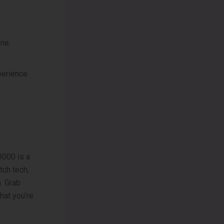
one.
xperience
9000 is a
tch tech,
. Grab
hat you’re