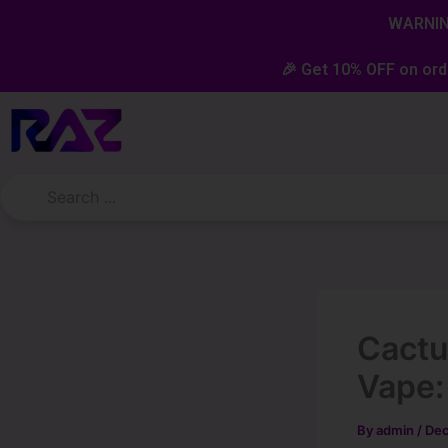
Skip
content
WARNING
to
content
🎉 Get 10% OFF on ord
Cactu
Vape:
By
admin
/
Dec