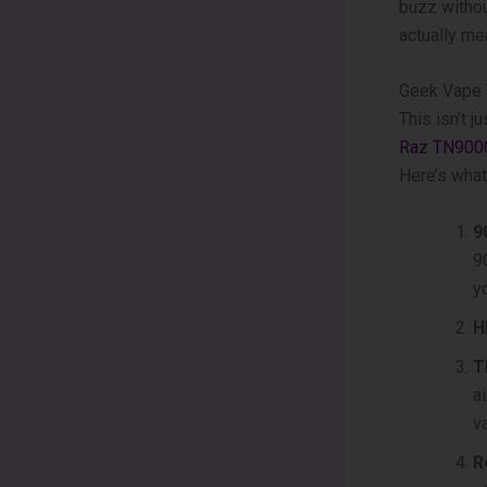
buzz without
actually mea
Geek Vape 
This isn’t 
Raz TN900
Here’s what
9
9
y
H
T
a
v
R