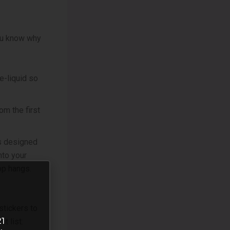
ou know why
e-liquid so
om the first
’s designed
nto your
op hangs.
stickers to
21
t list: