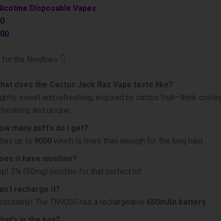
Nicotine Disposable Vapes
0
00
 for the Newbies 👇
hat does the Cactus Jack Raz Vape taste like?
ightly sweet and refreshing, inspired by cactus fruit—think coolin
efreshing, and unique.
ow many puffs do I get?
t has up to
9000
which is more than enough for the long haul.
oes it have nicotine?
ep! 5% (50mg) nicotine for that perfect hit.
an I recharge it?
bsolutely! The TN9000 has a rechargeable
650mAh battery
.
hat’s in the box?