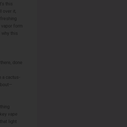
’s this
l over it,
efreshing
n vapor form
d why this
 there, done
d
n a cactus-
 about—
thing
owkey
vape
that light