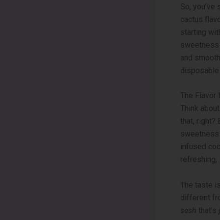
So, you’ve 
cactus flavo
starting wit
sweetness o
and smoother
disposable
The Flavor
Think about
that, right?
sweetness t
infused coc
refreshing, 
The taste i
different f
sesh
that’s 