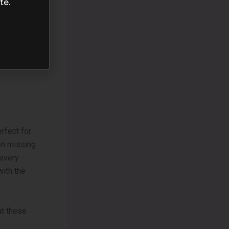
te.
rfect for
een missing
every
with the
ut these