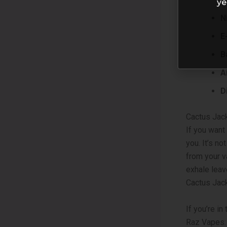
ye
N
E
B
A
D
Cactus Jack
If you want
you. It’s no
from your v
exhale leav
Cactus Jack
If you’re i
Raz Vapes: