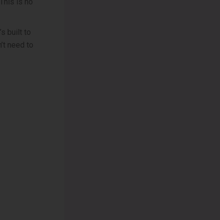
 This is no
s built to
’t need to