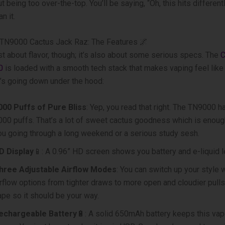
 being too over-the-top. You’ll be saying, “Oh, this hits different
n it.
TN9000 Cactus Jack Raz: The Features 🌌
just about flavor, though; it’s also about some serious specs. The
C
0
is loaded with a smooth tech stack that makes vaping feel like 
’s going down under the hood:
000 Puffs of Pure Bliss
: Yep, you read that right. The TN9000 h
000 puffs. That’s a lot of sweet cactus goodness which is enoug
ou going through a long weekend or a serious study sesh.
D Display
📱: A 0.96” HD screen shows you battery and e-liquid l
hree Adjustable Airflow Modes
: You can switch up your style 
irflow options from tighter draws to more open and cloudier pulls.
ape so it should be your way.
echargeable Battery
🔋: A solid 650mAh battery keeps this va