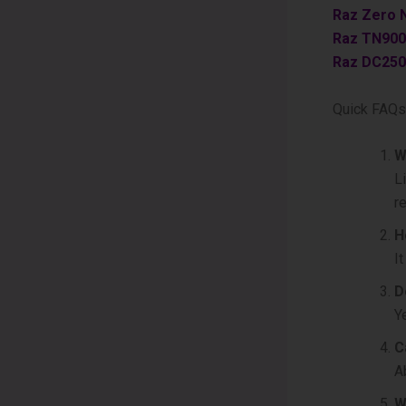
Raz Zero 
Raz TN900
Raz DC250
Quick FAQs
W
L
r
H
I
D
Y
C
A
W