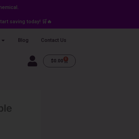
hemical.
art saving today! 🛒🔥
Blog
Contact Us
0
Cart
$
0.00
ble