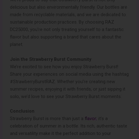
delicious but also environmentally friendly. Our bottles are
made from recyclable materials, and we are dedicated to
sustainable production practices. By choosing RAZ
DC25000, you’re not only treating yourself to a fantastic
flavor but also supporting a brand that cares about the
planet.
Join the Strawberry Burst Community
We’re excited to see how you enjoy Strawberry Burst!
Share your experiences on social media using the hashtag
#StrawberryBurstRAZ. Whether you’re creating new
summer recipes, enjoying it with friends, or just sipping it
solo, we’d love to see your Strawberry Burst moments.
Conclusion
Strawberry Burst is more than just a
flavor
; it’s a
celebration of summer in a bottle. Its rich, authentic taste
and versatility make it the perfect addition to your