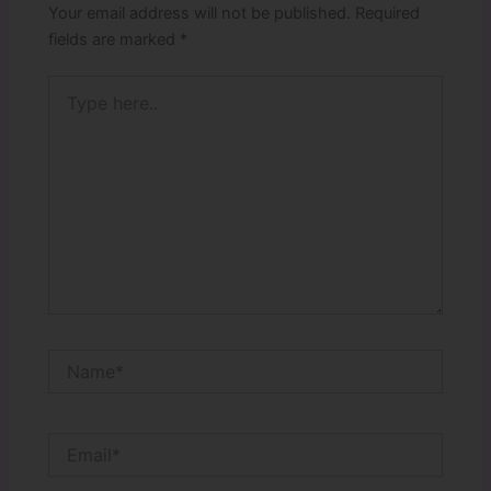
Your email address will not be published.
Required
fields are marked
*
Type
here..
Name*
Email*