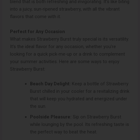
blend that is both refreshing and invigorating. It’s like biting
into a juicy, sun-ripened strawberry, with all the vibrant
flavors that come with it.
Perfect for Any Occasion
What makes Strawberry Burst truly special is its versatility.
It’s the ideal flavor for any occasion, whether you’re
looking for a quick pick-me-up or a drink to complement
your summer activities. Here are some ways to enjoy
Strawberry Burst:
Beach Day Delight:
Keep a bottle of Strawberry
Burst chilled in your cooler for a revitalizing drink
that will keep you hydrated and energized under
the sun.
Poolside Pleasure:
Sip on Strawberry Burst
while lounging by the pool. Its refreshing taste is
the perfect way to beat the heat.