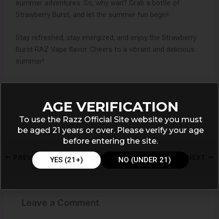
summer adventures. So, why wait? Grab a bottle of
Strawberry Burst, and let the summer fun begin!
Stay refreshed, stay energized, and enjoy the Strawberry
Burst RAZ Vape flavor. Cheers to a vibrant and delicious
summer!
AGE VERIFICATION
To use the Razz Official Site website you must
be aged 21 years or over. Please verify your age
before entering the site.
PREVIOUS
NEXT
YES (21+)
NO (UNDER 21)
Leave a Comment