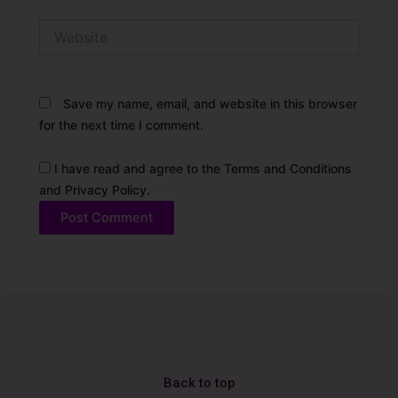
Website
Save my name, email, and website in this browser
for the next time I comment.
I have read and agree to the Terms and Conditions
and Privacy Policy.
Alternative:
Back to top