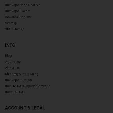
Raz Vape Shop Near Me
Raz Vape Flavors
Rewards Program
Sitemap
XML Sitemap
INFO
Blog
Age Policy
About Us
Shipping & Processing
Raz Vape Reviews
Raz TN9000 Disposable Vapes
Raz DC25000
ACCOUNT & LEGAL