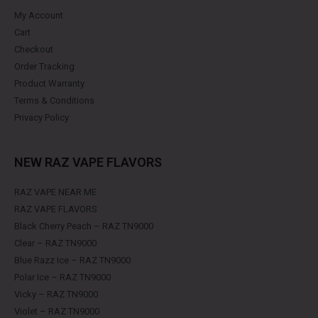
My Account
Cart
Checkout
Order Tracking
Product Warranty
Terms & Conditions
Privacy Policy
NEW RAZ VAPE FLAVORS
RAZ VAPE NEAR ME
RAZ VAPE FLAVORS
Black Cherry Peach – RAZ TN9000
Clear – RAZ TN9000
Blue Razz Ice – RAZ TN9000
Polar Ice – RAZ TN9000
Vicky – RAZ TN9000
Violet – RAZ TN9000