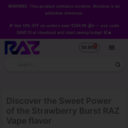
Skip
content
WARNING: This product contains nicotine. Nicotine is an
to
addictive chemical.
content
🎉 Get 10% OFF on orders over $249.99 💰✨ — use code
SAVE10 at checkout and start saving today! 🛒🔥
0
Cart
$
0.00
Discover the Sweet Power
of the Strawberry Burst RAZ
Vape flavor