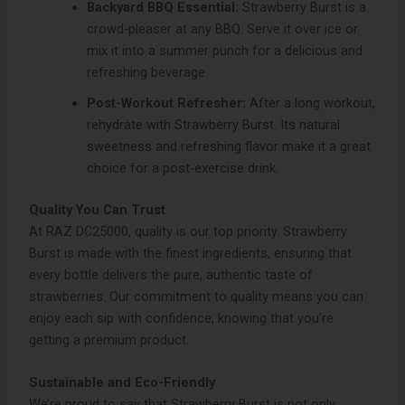
Backyard BBQ Essential:
Strawberry Burst is a
crowd-pleaser at any BBQ. Serve it over ice or
mix it into a summer punch for a delicious and
refreshing beverage.
Post-Workout Refresher:
After a long workout,
rehydrate with Strawberry Burst. Its natural
sweetness and refreshing flavor make it a great
choice for a post-exercise drink.
Quality You Can Trust
At RAZ DC25000, quality is our top priority. Strawberry
Burst is made with the finest ingredients, ensuring that
every bottle delivers the pure, authentic taste of
strawberries. Our commitment to quality means you can
enjoy each sip with confidence, knowing that you’re
getting a premium product.
Sustainable and Eco-Friendly
We’re proud to say that Strawberry Burst is not only