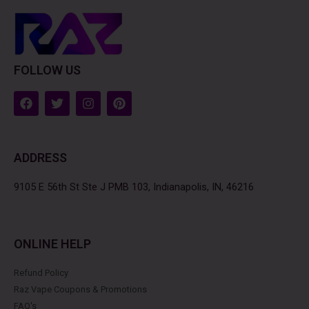
FOLLOW US
F
T
I
P
a
w
n
i
c
i
s
n
e
t
t
t
b
t
a
e
ADDRESS
o
e
g
r
o
r
r
e
k
a
s
9105 E 56th St Ste J PMB 103, Indianapolis, IN, 46216
m
t
ONLINE HELP
Refund Policy
Raz Vape Coupons & Promotions
FAQ's