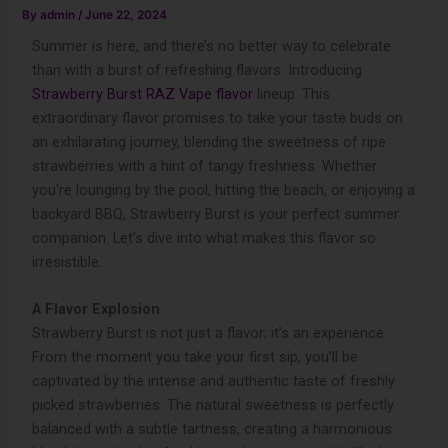
By
admin
/
June 22, 2024
Summer is here, and there’s no better way to celebrate
than with a burst of refreshing flavors. Introducing
Strawberry Burst RAZ Vape flavor
lineup. This
extraordinary flavor promises to take your taste buds on
an exhilarating journey, blending the sweetness of ripe
strawberries with a hint of tangy freshness. Whether
you’re lounging by the pool, hitting the beach, or enjoying a
backyard BBQ, Strawberry Burst is your perfect summer
companion. Let’s dive into what makes this flavor so
irresistible.
A Flavor Explosion
Strawberry Burst is not just a flavor; it’s an experience.
From the moment you take your first sip, you’ll be
captivated by the intense and authentic taste of freshly
picked strawberries. The natural sweetness is perfectly
balanced with a subtle tartness, creating a harmonious