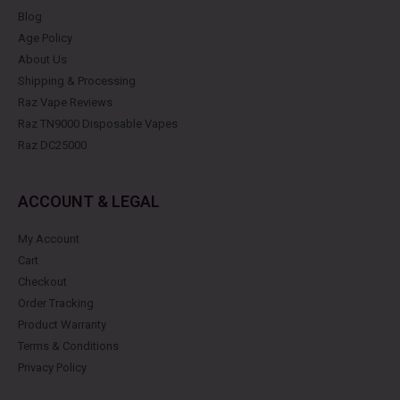
Blog
Age Policy
About Us
Shipping & Processing
Raz Vape Reviews
Raz TN9000 Disposable Vapes
Raz DC25000
ACCOUNT & LEGAL
My Account
Cart
Checkout
Order Tracking
Product Warranty
Terms & Conditions
Privacy Policy