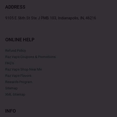
b
t
a
e
ADDRESS
o
e
g
r
o
r
r
e
k
a
s
9105 E 56th St Ste J PMB 103, Indianapolis, IN, 46216
m
t
ONLINE HELP
Refund Policy
Raz Vape Coupons & Promotions
FAQ's
Raz Vape Shop Near Me
Raz Vape Flavors
Rewards Program
Sitemap
XML Sitemap
INFO