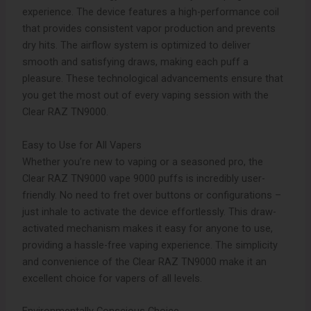
experience. The device features a high-performance coil
that provides consistent vapor production and prevents
dry hits. The airflow system is optimized to deliver
smooth and satisfying draws, making each puff a
pleasure. These technological advancements ensure that
you get the most out of every vaping session with the
Clear RAZ TN9000.
Easy to Use for All Vapers
Whether you’re new to vaping or a seasoned pro, the
Clear RAZ TN9000 vape 9000 puffs is incredibly user-
friendly. No need to fret over buttons or configurations –
just inhale to activate the device effortlessly. This draw-
activated mechanism makes it easy for anyone to use,
providing a hassle-free vaping experience. The simplicity
and convenience of the Clear RAZ TN9000 make it an
excellent choice for vapers of all levels.