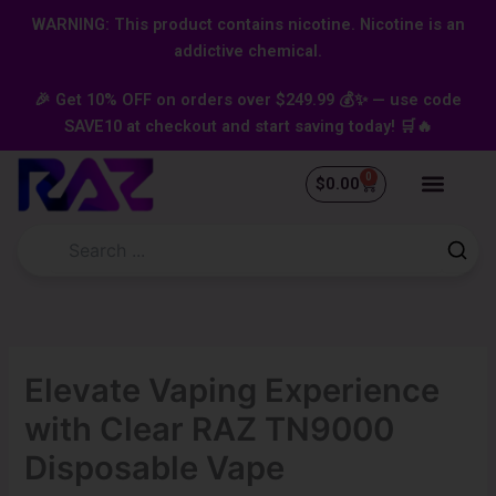
Skip
content
WARNING: This product contains nicotine. Nicotine is an
to
addictive chemical.
content
🎉 Get 10% OFF on orders over $249.99 💰✨ — use code
SAVE10 at checkout and start saving today! 🛒🔥
0
Cart
$
0.00
Elevate Vaping Experience
with Clear RAZ TN9000
Disposable Vape