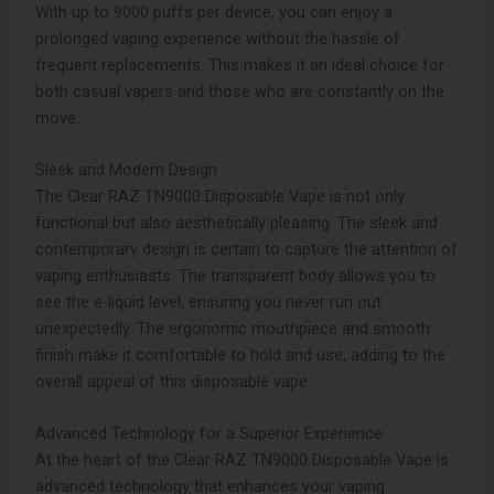
With up to 9000 puffs per device, you can enjoy a
prolonged vaping experience without the hassle of
frequent replacements. This makes it an ideal choice for
both casual vapers and those who are constantly on the
move.
Sleek and Modern Design
The Clear RAZ TN9000 Disposable Vape is not only
functional but also aesthetically pleasing. The sleek and
contemporary design is certain to capture the attention of
vaping enthusiasts. The transparent body allows you to
see the e-liquid level, ensuring you never run out
unexpectedly. The ergonomic mouthpiece and smooth
finish make it comfortable to hold and use, adding to the
overall appeal of this disposable vape.
Advanced Technology for a Superior Experience
At the heart of the Clear RAZ TN9000 Disposable Vape is
advanced technology that enhances your vaping