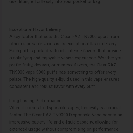
use, fitting effortlessly into your pocket or bag.
Exceptional Flavor Delivery
A key factor that sets the Clear RAZ TN9000 apart from
other disposable vapes is its exceptional flavor delivery.
Each puff is packed with rich, intense flavors that provide
a satisfying and enjoyable vaping experience. Whether you
prefer fruity, dessert, or menthol flavors, the Clear RAZ
TN9000 vape 9000 puffs has something to offer every
palate. The high-quality e-liquid used in this vape ensures
consistent and robust flavor with every puff.
Long-Lasting Performance
When it comes to disposable vapes, longevity is a crucial
factor. The Clear RAZ TN9000 Disposable Vape boasts an
impressive battery life and e-liquid capacity, allowing for
extended usage without compromising on performance.