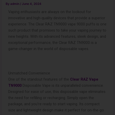
By
admin
/
June 4, 2024
Vaping enthusiasts are always on the lookout for
innovative and high-quality devices that provide a superior
experience. The Clear RAZ TN9000 vape 9000 puffs is one
such product that promises to take your vaping journey to
new heights. With its advanced features, sleek design, and
exceptional performance, the Clear RAZ TN9000 is a
game-changer in the world of disposable vapes.
Unmatched Convenience
One of the standout features of the
Clear RAZ Vape
TN9000
Disposable Vape is its unparalleled convenience.
Designed for ease of use, this disposable vape eliminates
the need for refilling or recharging. Simply open the
package, and you’re ready to start vaping. Its compact
size and lightweight design make it perfect for on-the-go