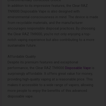
Environmentally Conscious Choice
In addition to its impressive features, the Clear RAZ
TN9000 Disposable Vape is also designed with
environmental consciousness in mind. The device is made
from recyclable materials, and the manufacturer
encourages responsible disposal practices. By choosing
the Clear RAZ TN9000, you’re not only enjoying a top-
notch vaping experience but also contributing to a more
sustainable future.
Affordable Quality
Despite its premium features and exceptional
performance, the Clear RAZ TN9000
Disposable Vape
is
surprisingly affordable. It offers great value for money,
providing high-quality vaping at a reasonable price. This
makes it accessible to a wide range of vapers, allowing
more people to enjoy the benefits of this advanced
disposable vape.