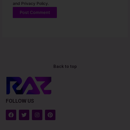
and Privacy Policy.
Alternative:
Back to top
FOLLOW US
F
T
I
P
a
w
n
i
c
i
s
n
e
t
t
t