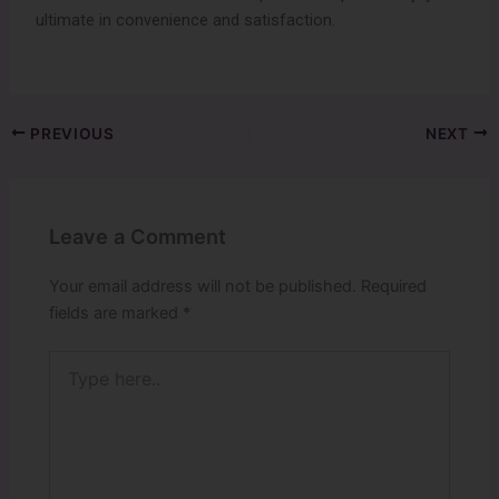
ultimate in convenience and satisfaction.
PREVIOUS
NEXT
Leave a Comment
Your email address will not be published.
Required
fields are marked
*
Type
here..