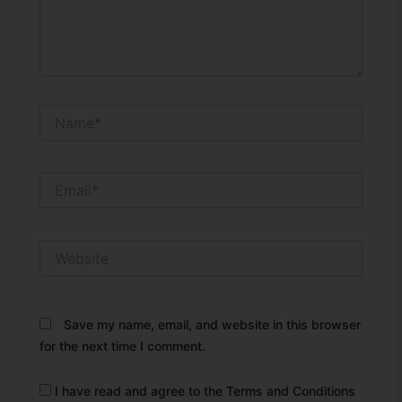
Name*
Email*
Website
Save my name, email, and website in this browser
for the next time I comment.
I have read and agree to the Terms and Conditions