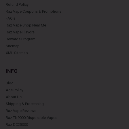
Refund Policy
Raz Vape Coupons & Promotions
FAQ's
Raz Vape Shop Near Me
Raz Vape Flavors
Rewards Program
Sitemap
XML Sitemap
INFO
Blog
Age Policy
About Us
Shipping & Processing
Raz Vape Reviews
Raz TN9000 Disposable Vapes
Raz DC25000