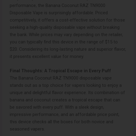
performance, the Banana Coconut RAZ TN9000
Disposable Vape is surprisingly affordable. Priced
competitively, it offers a cost-effective solution for those
seeking a high-quality disposable vape without breaking
the bank. While prices may vary depending on the retailer,
you can typically find this device in the range of $15 to
$20. Considering its long-lasting nature and superior flavor,
it presents excellent value for money.
Final Thoughts: A Tropical Escape in Every Puff
The Banana Coconut RAZ TN9000 disposable vape
stands out as a top choice for vapers looking to enjoy a
unique and delightful flavor experience. Its combination of
banana and coconut creates a tropical escape that can
be savored with every puff. With a sleek design,
impressive performance, and an affordable price point,
this device checks all the boxes for both novice and
seasoned vapers.