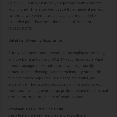
up to 9000 puffs, ensuring you get maximum value for
your money. This extended usage time makes it perfect
for those who want a reliable vaping companion for
extended periods without the hassle of frequent
replacements.
Safety and Quality Assurance
Safety is a paramount concern in the vaping community,
and the Banana Coconut RAZ TN9000 Disposable Vape
doesn’t disappoint. Manufactured with high-quality
materials and adhering to stringent industry standards,
this disposable vape ensures a safe and satisfying
experience. The device is equipped with various safety
features, including overcharge protection and short-circuit
protection, providing peace of mind to users.
Affordable Luxury: Price Point
Despite its premium features and exceptional