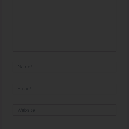
Name*
Email*
Website