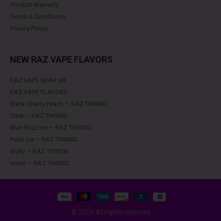
Product Warranty
Terms & Conditions
Privacy Policy
NEW RAZ VAPE FLAVORS
RAZ VAPE NEAR ME
RAZ VAPE FLAVORS
Black Cherry Peach – RAZ TN9000
Clear – RAZ TN9000
Blue Razz Ice – RAZ TN9000
Polar Ice – RAZ TN9000
Vicky – RAZ TN9000
Violet – RAZ TN9000
© 2026 All rights reserved