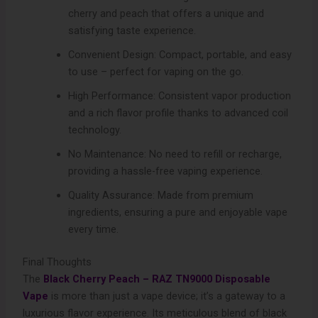
cherry and peach that offers a unique and
satisfying taste experience.
Convenient Design: Compact, portable, and easy
to use – perfect for vaping on the go.
High Performance: Consistent vapor production
and a rich flavor profile thanks to advanced coil
technology.
No Maintenance: No need to refill or recharge,
providing a hassle-free vaping experience.
Quality Assurance: Made from premium
ingredients, ensuring a pure and enjoyable vape
every time.
Final Thoughts
The
Black Cherry Peach – RAZ TN9000 Disposable
Vape
is more than just a vape device; it’s a gateway to a
luxurious flavor experience. Its meticulous blend of black