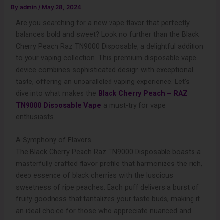
By
admin
/
May 28, 2024
Are you searching for a new vape flavor that perfectly
balances bold and sweet? Look no further than the Black
Cherry Peach Raz TN9000 Disposable, a delightful addition
to your vaping collection. This premium disposable vape
device combines sophisticated design with exceptional
taste, offering an unparalleled vaping experience. Let’s
dive into what makes the
Black Cherry Peach – RAZ
TN9000 Disposable Vape
a must-try for vape
enthusiasts.
A Symphony of Flavors
The Black Cherry Peach Raz TN9000 Disposable boasts a
masterfully crafted flavor profile that harmonizes the rich,
deep essence of black cherries with the luscious
sweetness of ripe peaches. Each puff delivers a burst of
fruity goodness that tantalizes your taste buds, making it
an ideal choice for those who appreciate nuanced and