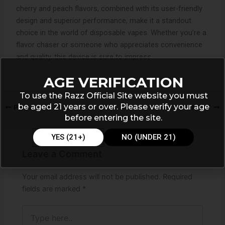
cherry and peach flavors, combined with its user-friendly
design and superior performance, make it a standout
choice in the world of disposable vapes. Whether you’re a
flavor chaser or someone who appreciates convenience
and quality, this device is sure to impress.
AGE VERIFICATION
To use the Razz Official Site website you must
be aged 21 years or over. Please verify your age
PREVIOUS
NEXT
before entering the site.
YES (21+)
NO (UNDER 21)
Leave a Comment
Your email address will not be published.
Required
fields are marked
*
Type
here..