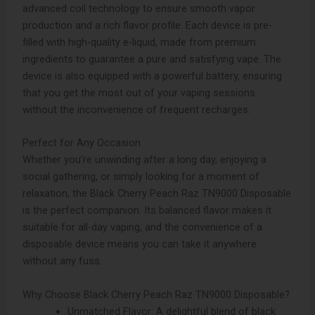
advanced coil technology to ensure smooth vapor
production and a rich flavor profile. Each device is pre-
filled with high-quality e-liquid, made from premium
ingredients to guarantee a pure and satisfying vape. The
device is also equipped with a powerful battery, ensuring
that you get the most out of your vaping sessions
without the inconvenience of frequent recharges.
Perfect for Any Occasion
Whether you’re unwinding after a long day, enjoying a
social gathering, or simply looking for a moment of
relaxation, the Black Cherry Peach Raz TN9000 Disposable
is the perfect companion. Its balanced flavor makes it
suitable for all-day vaping, and the convenience of a
disposable device means you can take it anywhere
without any fuss.
Why Choose Black Cherry Peach Raz TN9000 Disposable?
Unmatched Flavor: A delightful blend of black