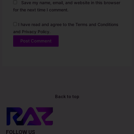
Save my name, email, and website in this browser
for the next time I comment.
I have read and agree to the Terms and Conditions
and Privacy Policy.
Back to top
FOLLOW US