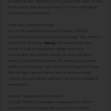
complex flavors. Whether you’re a seasoned vaper or new
to the scene, this blend promises to offer a refreshing
and satisfying experience.
Sleek and Convenient Design
One of the standout features of the Raz TN9000
Disposable is its sleek and compact design. This device is
perfect for on-the-go
vaping
, fitting easily into your
pocket or bag. Its ergonomic design ensures a
comfortable grip, and the simple, no-fuss operation
makes it a hassle-free choice. No need to worry about
refilling or recharging – just open the package and enjoy.
With its high-capacity battery and generous e-liquid
volume, you can expect extended use before needing a
replacement.
Superior Quality and Performance
The Raz TN9000 Disposable is engineered to deliver
consistent performance with every puff. It utilizes