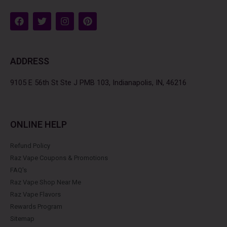
F
T
I
P
a
w
n
i
c
i
s
n
e
t
t
t
b
t
a
e
ADDRESS
o
e
g
r
o
r
r
e
k
a
s
9105 E 56th St Ste J PMB 103, Indianapolis, IN, 46216
m
t
ONLINE HELP
Refund Policy
Raz Vape Coupons & Promotions
FAQ's
Raz Vape Shop Near Me
Raz Vape Flavors
Rewards Program
Sitemap