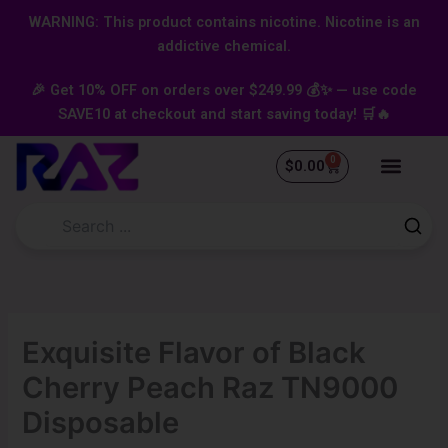
Skip
content
WARNING: This product contains nicotine. Nicotine is an
to
addictive chemical.
content
🎉 Get 10% OFF on orders over $249.99 💰✨ — use code
SAVE10 at checkout and start saving today! 🛒🔥
0
Cart
$
0.00
Exquisite Flavor of Black
Cherry Peach Raz TN9000
Disposable