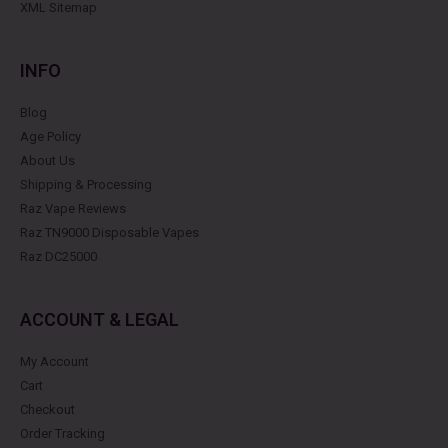
XML Sitemap
INFO
Blog
Age Policy
About Us
Shipping & Processing
Raz Vape Reviews
Raz TN9000 Disposable Vapes
Raz DC25000
ACCOUNT & LEGAL
My Account
Cart
Checkout
Order Tracking