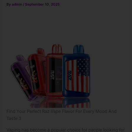
By
admin
/
September 10, 2025
Find Your Perfect Raz Vape Flavor For Every Mood And
Taste 3
Vaping has become a popular choice for people looking for