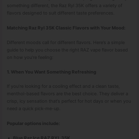
something different, the Raz Ryl 35K offers a variety of
flavors designed to suit different taste preferences.
Matching Raz Ryl 35K Classic Flavors with Your Mood:
Different moods call for different flavors. Here’s a simple
guide to help you choose the right RAZ vape flavor based
on how you’re feeling:
1. When You Want Something Refreshing
If you’re looking for a cooling effect and a clean taste,
menthol-based flavors are the best choice. They deliver a
crisp, icy sensation that’s perfect for hot days or when you
need a quick pick-me-up.
Popular options include:
Blue Raz Ice RAZ RYL 35K