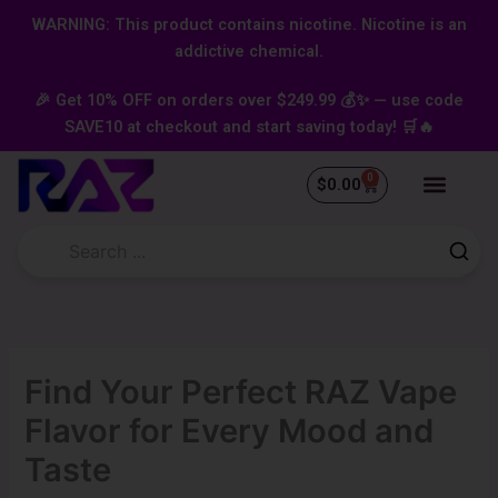
Skip
content
WARNING: This product contains nicotine. Nicotine is an
to
addictive chemical.
content
🎉 Get 10% OFF on orders over $249.99 💰✨ — use code
SAVE10 at checkout and start saving today! 🛒🔥
0
Cart
$
0.00
Find Your Perfect RAZ Vape
Flavor for Every Mood and
Taste