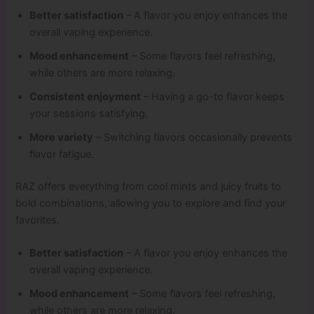
Better satisfaction
– A flavor you enjoy enhances the
overall vaping experience.
Mood enhancement
– Some flavors feel refreshing,
while others are more relaxing.
Consistent enjoyment
– Having a go-to flavor keeps
your sessions satisfying.
More variety
– Switching flavors occasionally prevents
flavor fatigue.
RAZ offers everything from cool mints and juicy fruits to
bold combinations, allowing you to explore and find your
favorites.
Better satisfaction
– A flavor you enjoy enhances the
overall vaping experience.
Mood enhancement
– Some flavors feel refreshing,
while others are more relaxing.