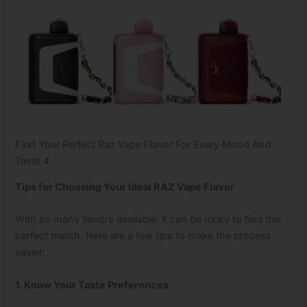
Find Your Perfect Raz Vape Flavor For Every Mood And
Taste 4
Tips for Choosing Your Ideal RAZ Vape Flavor
With so many flavors available, it can be tricky to find the
perfect match. Here are a few tips to make the process
easier:
1. Know Your Taste Preferences