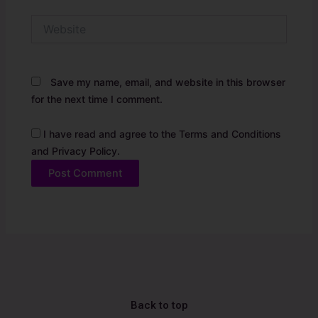
Website
Save my name, email, and website in this browser
for the next time I comment.
I have read and agree to the Terms and Conditions
and Privacy Policy.
Alternative:
Back to top