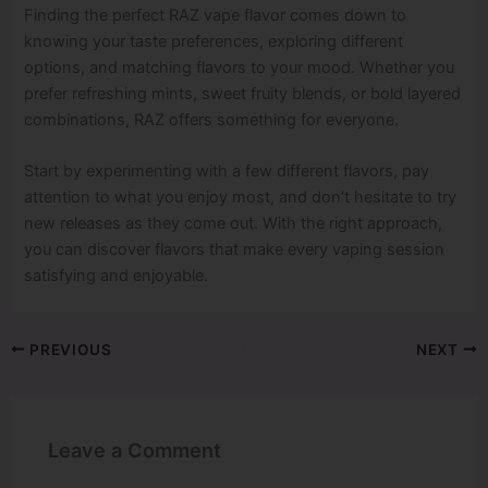
Finding the perfect RAZ vape flavor comes down to
knowing your taste preferences, exploring different
options, and matching flavors to your mood. Whether you
prefer refreshing mints, sweet fruity blends, or bold layered
combinations, RAZ offers something for everyone.
Start by experimenting with a few different flavors, pay
attention to what you enjoy most, and don’t hesitate to try
new releases as they come out. With the right approach,
you can discover flavors that make every vaping session
satisfying and enjoyable.
PREVIOUS
NEXT
Leave a Comment