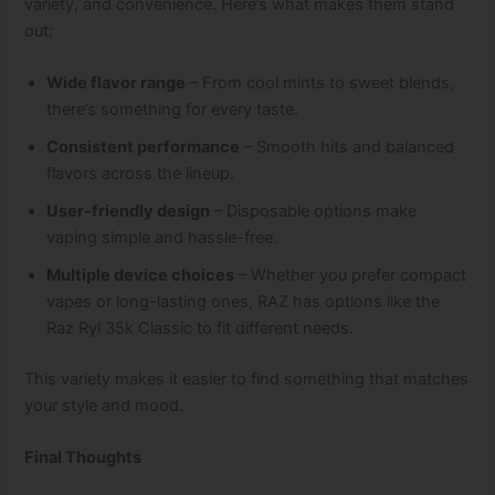
variety, and convenience. Here’s what makes them stand
out:
Wide flavor range
– From cool mints to sweet blends,
there’s something for every taste.
Consistent performance
– Smooth hits and balanced
flavors across the lineup.
User-friendly design
– Disposable options make
vaping simple and hassle-free.
Multiple device choices
– Whether you prefer compact
vapes or long-lasting ones, RAZ has options like the
Raz Ryl 35k Classic to fit different needs.
This variety makes it easier to find something that matches
your style and mood.
Final Thoughts