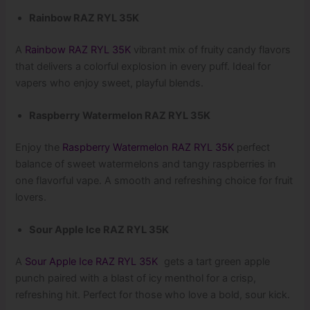
Rainbow RAZ RYL 35K
A
Rainbow RAZ RYL 35K
vibrant mix of fruity candy flavors
that delivers a colorful explosion in every puff. Ideal for
vapers who enjoy sweet, playful blends.
Raspberry Watermelon RAZ RYL 35K
Enjoy the
Raspberry Watermelon RAZ RYL 35K
perfect
balance of sweet watermelons and tangy raspberries in
one flavorful vape. A smooth and refreshing choice for fruit
lovers.
Sour Apple Ice RAZ RYL 35K
A
Sour Apple Ice RAZ RYL 35K
gets a tart green apple
punch paired with a blast of icy menthol for a crisp,
refreshing hit. Perfect for those who love a bold, sour kick.