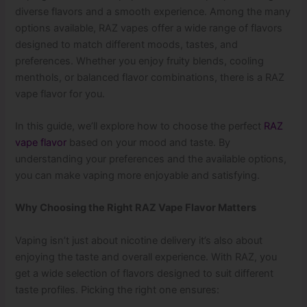
diverse flavors and a smooth experience. Among the many
options available, RAZ vapes offer a wide range of flavors
designed to match different moods, tastes, and
preferences. Whether you enjoy fruity blends, cooling
menthols, or balanced flavor combinations, there is a RAZ
vape flavor for you.
In this guide, we’ll explore how to choose the perfect
RAZ
vape flavor
based on your mood and taste. By
understanding your preferences and the available options,
you can make vaping more enjoyable and satisfying.
Why Choosing the Right RAZ Vape Flavor Matters
Vaping isn’t just about nicotine delivery it’s also about
enjoying the taste and overall experience. With RAZ, you
get a wide selection of flavors designed to suit different
taste profiles. Picking the right one ensures: