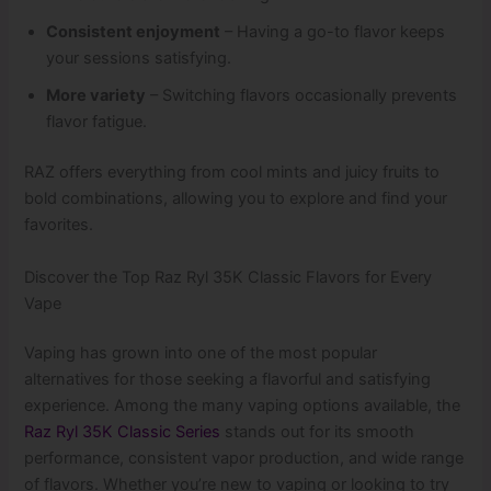
Consistent enjoyment
– Having a go-to flavor keeps
your sessions satisfying.
More variety
– Switching flavors occasionally prevents
flavor fatigue.
RAZ offers everything from cool mints and juicy fruits to
bold combinations, allowing you to explore and find your
favorites.
Discover the Top Raz Ryl 35K Classic Flavors for Every
Vape
Vaping has grown into one of the most popular
alternatives for those seeking a flavorful and satisfying
experience. Among the many vaping options available, the
Raz Ryl 35K Classic Series
stands out for its smooth
performance, consistent vapor production, and wide range
of flavors. Whether you’re new to vaping or looking to try