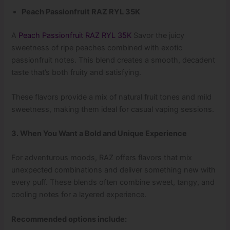
Peach Passionfruit RAZ RYL 35K
A
Peach Passionfruit RAZ RYL 35K
Savor the juicy
sweetness of ripe peaches combined with exotic
passionfruit notes. This blend creates a smooth, decadent
taste that’s both fruity and satisfying.
These flavors provide a mix of natural fruit tones and mild
sweetness, making them ideal for casual vaping sessions.
3. When You Want a Bold and Unique Experience
For adventurous moods, RAZ offers flavors that mix
unexpected combinations and deliver something new with
every puff. These blends often combine sweet, tangy, and
cooling notes for a layered experience.
Recommended options include: