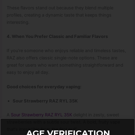
These flavors stand out because they blend multiple
profiles, creating a dynamic taste that keeps things
interesting.
4. When You Prefer Classic and Familiar Flavors
If you’re someone who enjoys reliable and timeless tastes,
RAZ also offers classic single-note options. These are
great for users who want something straightforward and
easy to enjoy all day.
Good choices for everyday vaping:
Sour Strawberry RAZ RYL 35K
A
Sour Strawberry RAZ RYL 35K
delight in zesty, sweet
strawberries with a subtle sour twist. A bold, fruity vape
that’s irresistible from the first puff.
AGE VERIFICATION