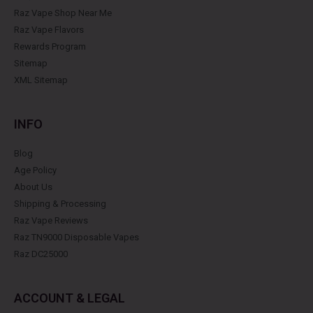
Raz Vape Shop Near Me
Raz Vape Flavors
Rewards Program
Sitemap
XML Sitemap
INFO
Blog
Age Policy
About Us
Shipping & Processing
Raz Vape Reviews
Raz TN9000 Disposable Vapes
Raz DC25000
ACCOUNT & LEGAL