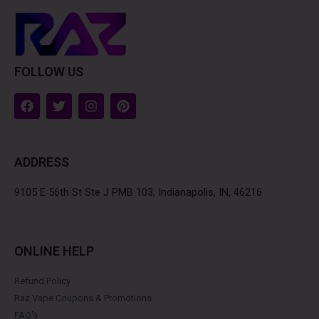
FOLLOW US
F
T
I
P
a
w
n
i
c
i
s
n
e
t
t
t
b
t
a
e
ADDRESS
o
e
g
r
o
r
r
e
k
a
s
9105 E 56th St Ste J PMB 103, Indianapolis, IN, 46216
m
t
ONLINE HELP
Refund Policy
Raz Vape Coupons & Promotions
FAQ's