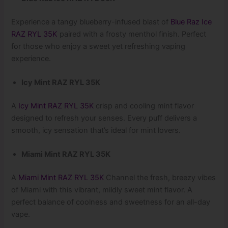
Experience a tangy blueberry-infused blast of
Blue Raz Ice
RAZ RYL 35K
paired with a frosty menthol finish. Perfect
for those who enjoy a sweet yet refreshing vaping
experience.
Icy Mint RAZ RYL 35K
A
Icy Mint RAZ RYL 35K
crisp and cooling mint flavor
designed to refresh your senses. Every puff delivers a
smooth, icy sensation that’s ideal for mint lovers.
Miami Mint RAZ RYL 35K
A
Miami Mint RAZ RYL 35K
Channel the fresh, breezy vibes
of Miami with this vibrant, mildly sweet mint flavor. A
perfect balance of coolness and sweetness for an all-day
vape.