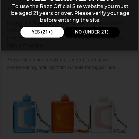
To use the Razz Official Site website you must
Triple Berry RAZ RYL 35K
be aged 21 years or over. Please verify your age
before entering the site.
Indulge in a
Triple Berry RAZ RYL 35K
of luscious berries—
strawberries, raspberries, and blueberries blended to
YES (21+)
NO (UNDER 21)
perfection. A rich, smooth, and naturally sweet vape for
berry enthusiasts.
These flavors are consistent, smooth, and never
overpowering, making them suitable for regular use.