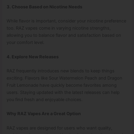
3. Choose Based on Nicotine Needs
While flavor is important, consider your nicotine preference
too. RAZ vapes come in varying nicotine strengths,
allowing you to balance flavor and satisfaction based on
your comfort level.
4. Explore New Releases
RAZ frequently introduces new blends to keep things
exciting. Flavors like Sour Watermelon Peach and Dragon
Fruit Lemonade have quickly become favorites among
users. Staying updated with the latest releases can help
you find fresh and enjoyable choices.
Why RAZ Vapes Are a Great Option
RAZ vapes are designed for users who want quality,