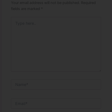
Your email address will not be published.
Required
fields are marked
*
Type
here..
Name*
Email*