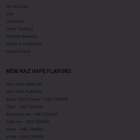
My Account
Cart
Checkout
Order Tracking
Product Warranty
Terms & Conditions
Privacy Policy
NEW RAZ VAPE FLAVORS
RAZ VAPE NEAR ME
RAZ VAPE FLAVORS
Black Cherry Peach – RAZ TN9000
Clear – RAZ TN9000
Blue Razz Ice – RAZ TN9000
Polar Ice – RAZ TN9000
Vicky – RAZ TN9000
Violet – RAZ TN9000