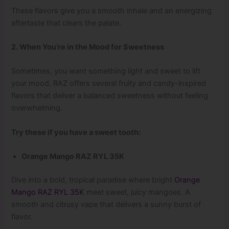
These flavors give you a smooth inhale and an energizing
aftertaste that clears the palate.
2. When You’re in the Mood for Sweetness
Sometimes, you want something light and sweet to lift
your mood. RAZ offers several fruity and candy-inspired
flavors that deliver a balanced sweetness without feeling
overwhelming.
Try these if you have a sweet tooth:
Orange Mango RAZ RYL 35K
Dive into a bold, tropical paradise where bright
Orange
Mango RAZ RYL 35K
meet sweet, juicy mangoes. A
smooth and citrusy vape that delivers a sunny burst of
flavor.