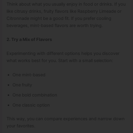
Think about what you usually enjoy in food or drinks. If you
like citrusy drinks, fruity flavors like Raspberry Limeade or
Citronnade might be a good fit. If you prefer cooling
beverages, mint-based flavors are worth trying.
2. Try a Mix of Flavors
Experimenting with different options helps you discover
what works best for you. Start with a small selection:
One mint-based
One fruity
One bold combination
One classic option
This way, you can compare experiences and narrow down
your favorites.