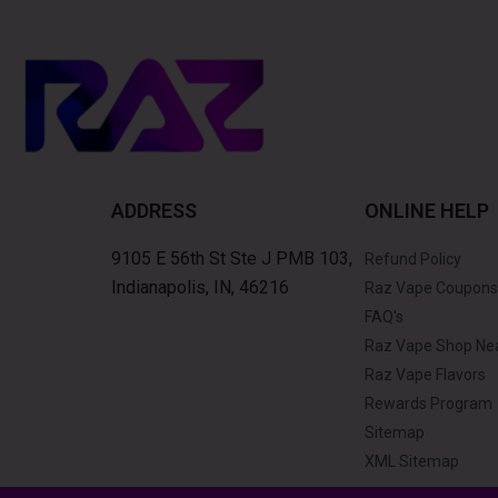
ADDRESS
ONLINE HELP
9105 E 56th St Ste J PMB 103,
Refund Policy
Indianapolis, IN, 46216
Raz Vape Coupons
FAQ's
Raz Vape Shop Ne
Raz Vape Flavors
Rewards Program
Sitemap
XML Sitemap