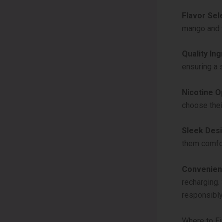
Flavor Sel
mango and w
Quality Ing
ensuring a 
Nicotine O
choose their
Sleek Desi
them comfor
Convenien
recharging. 
responsibly
Where to F