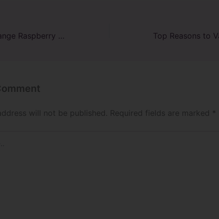
Exploring the Orange Raspberry Raz Vape: A Citrusy Delight
 Comment
address will not be published.
Required fields are marked
*