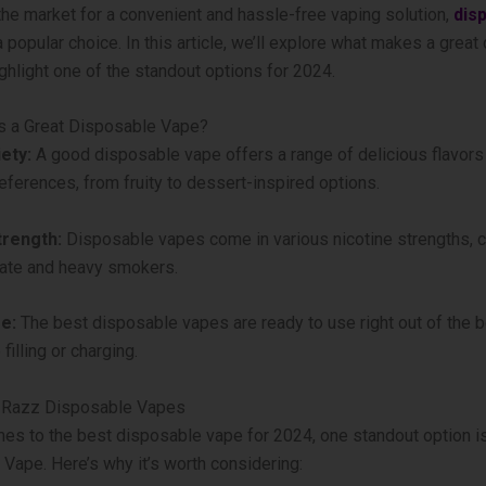
n the market for a convenient and hassle-free vaping solution,
dis
 popular choice. In this article, we’ll explore what makes a grea
ghlight one of the standout options for 2024.
 a Great Disposable Vape?
ety:
A good disposable vape offers a range of delicious flavors 
references, from fruity to dessert-inspired options.
trength:
Disposable vapes come in various nicotine strengths, c
ate and heavy smokers.
e:
The best disposable vapes are ready to use right out of the b
 filling or charging.
g Razz Disposable Vapes
es to the best disposable vape for 2024, one standout option i
Vape. Here’s why it’s worth considering: