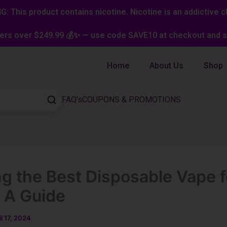
: This product contains nicotine. Nicotine is an addictive c
ers over $249.99 💰✨ — use code SAVE10 at checkout and st
Home
About Us
Shop
FAQ's
COUPONS & PROMOTIONS
ng the Best Disposable Vape f
 A Guide
il 17, 2024