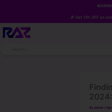
Skip
content
WARNING
to
content
🎉 Get 10% OFF on ord
Findi
2024:
By
admin
/
Apr