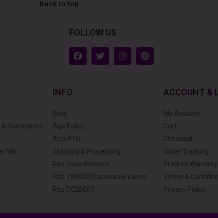
Back to top
FOLLOW US
F
T
I
P
a
w
n
i
c
i
s
n
e
t
t
t
b
t
a
e
INFO
ACCOUNT & 
o
e
g
r
o
r
r
e
k
a
s
Blog
My Account
m
t
 & Promotions
Age Policy
Cart
About Us
Checkout
ar Me
Shipping & Processing
Order Tracking
Raz Vape Reviews
Product Warranty
Raz TN9000 Disposable Vapes
Terms & Conditio
Raz DC25000
Privacy Policy