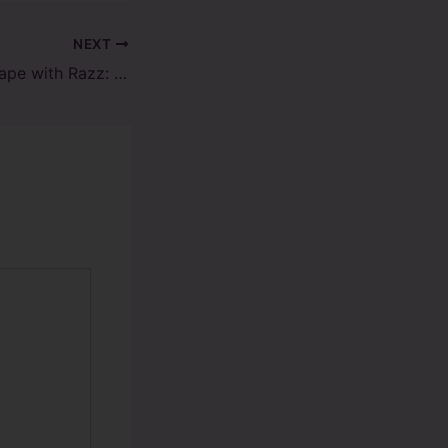
NEXT
Top Reasons to Vape with Razz: Your Ultimate Vaping Companion