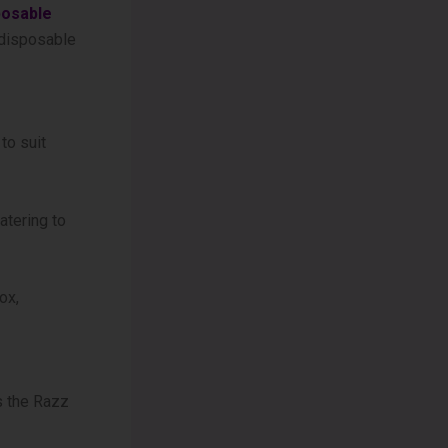
posable
t disposable
to suit
atering to
ox,
s the Razz