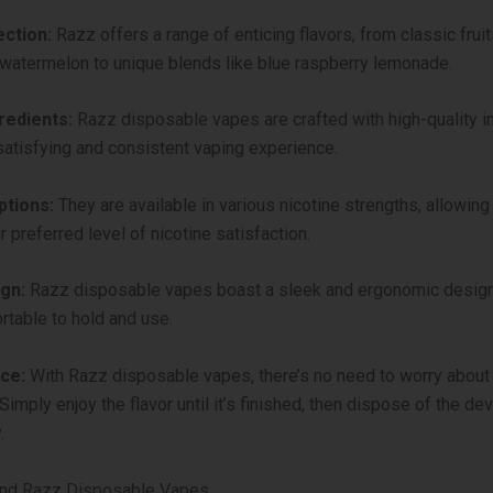
ection:
Razz offers a range of enticing flavors, from classic fruit
atermelon to unique blends like blue raspberry lemonade.
redients:
Razz disposable vapes are crafted with high-quality i
satisfying and consistent vaping experience.
ptions:
They are available in various nicotine strengths, allowing
 preferred level of nicotine satisfaction.
gn:
Razz disposable vapes boast a sleek and ergonomic design
table to hold and use.
ce:
With Razz disposable vapes, there’s no need to worry about r
Simply enjoy the flavor until it’s finished, then dispose of the de
.
ind Razz Disposable Vapes