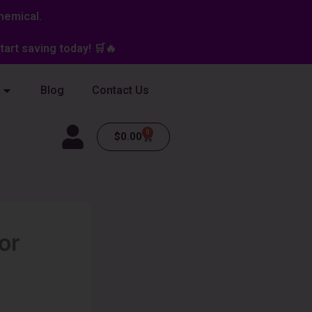
hemical.
art saving today! 🛒🔥
Blog
Contact Us
0
Cart
$
0.00
or