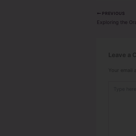
PREVIOUS
Leave a
Your email 
Type
here..