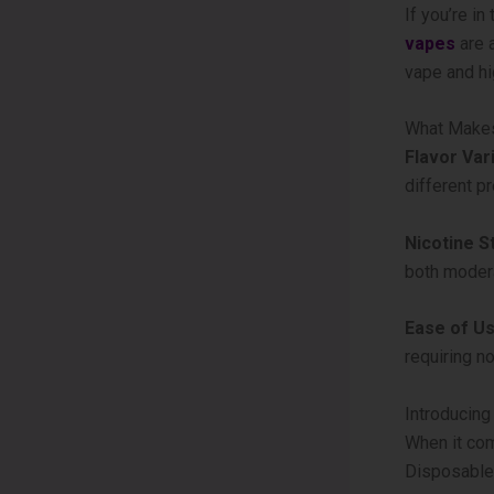
If you’re i
vapes
are a
vape and hi
What Makes
Flavor Vari
different p
Nicotine S
both moder
Ease of Us
requiring no
Introducin
When it com
Disposable 