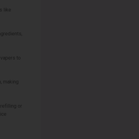
s like
ngredients,
 vapers to
, making
efilling or
vice