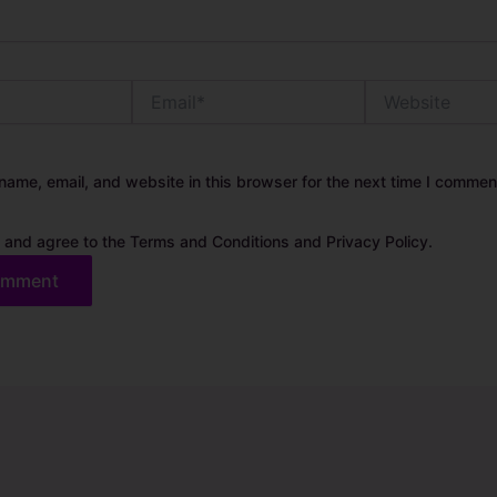
Email*
Website
ame, email, and website in this browser for the next time I commen
 and agree to the Terms and Conditions and Privacy Policy.