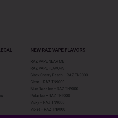
LEGAL
NEW RAZ VAPE FLAVORS
RAZ VAPE NEAR ME
RAZ VAPE FLAVORS
Black Cherry Peach – RAZ TN9000
Clear – RAZ TN9000
Blue Razz Ice – RAZ TN9000
ns
Polar Ice – RAZ TN9000
Vicky – RAZ TN9000
Violet – RAZ TN9000