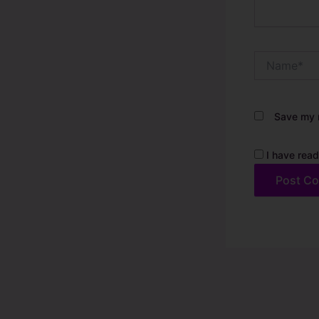
Name*
Save my n
I have read
Alternative: