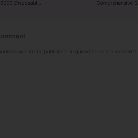
Tobacoo RAZ TN9000 Disposable Vape Review
 Comment
address will not be published.
Required fields are marked
*