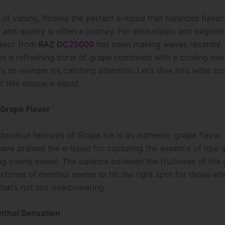
 of vaping, finding the perfect e-liquid that balances flavor,
, and quality is often a journey. For enthusiasts and beginner
lavor from
RAZ DC25000
has been making waves recently. 
es a refreshing burst of grape combined with a cooling me
t’s no wonder it’s catching attention. Let’s dive into what c
 this unique e-liquid.
 Grape Flavor
tandout features of Grape Ice is its authentic grape flavor
ave praised the e-liquid for capturing the essence of ripe 
ng overly sweet. The balance between the fruitiness of the
ertones of menthol seems to hit the right spot for those wh
that’s not too overpowering.
nthol Sensation