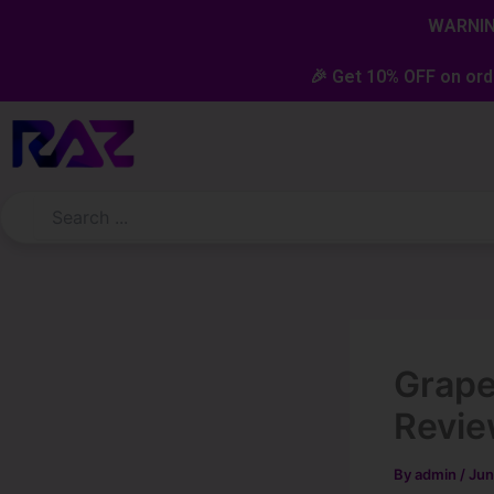
Skip
content
WARNING
to
content
🎉 Get 10% OFF on ord
Grape
Revi
By
admin
/
Jun