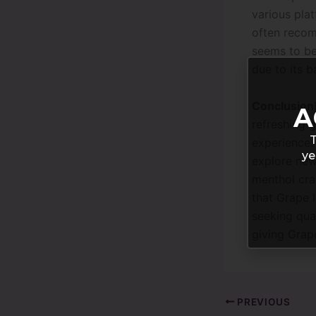
various plat
often recom
seems to be 
due to its b
Conclusion
A
refreshing 
T
experience.
ye
explore new 
menthol crav
that Grape 
seeking qual
giving Grape
PREVIOUS