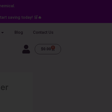
hemical.
art saving today! 🛒🔥
Blog
Contact Us
0
Cart
$
0.00
er