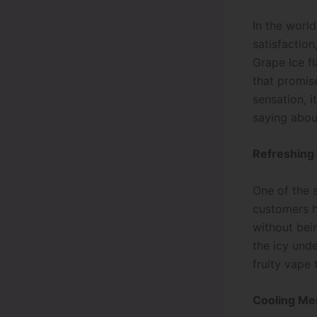
In the world
satisfaction
Grape Ice f
that promis
sensation, i
saying about
Refreshing
One of the s
customers h
without bei
the icy und
fruity vape 
Cooling Me