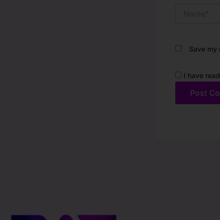
Name*
Save my n
I have read
Alternative: