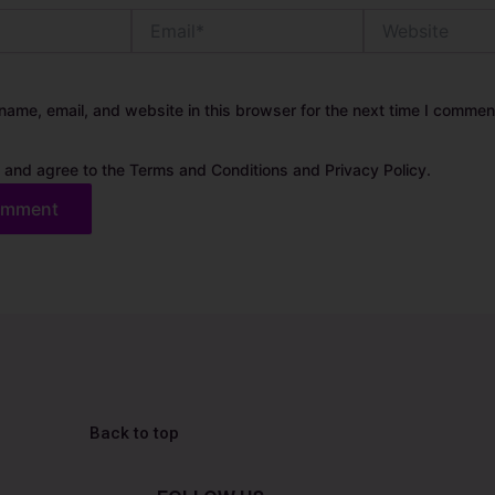
Email*
Website
ame, email, and website in this browser for the next time I commen
 and agree to the Terms and Conditions and Privacy Policy.
Back to top