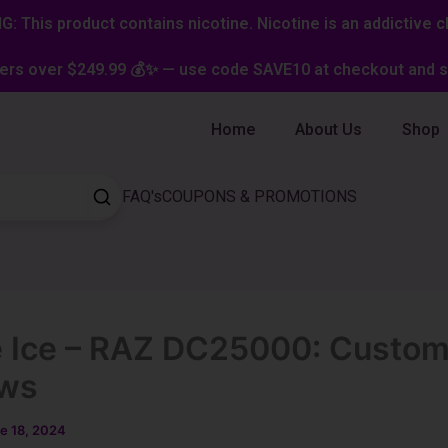
: This product contains nicotine. Nicotine is an addictive c
ers over $249.99 💰✨ — use code SAVE10 at checkout and st
Home
About Us
Shop
FAQ's
COUPONS & PROMOTIONS
 Ice – RAZ DC25000: Custom
ews
e 18, 2024