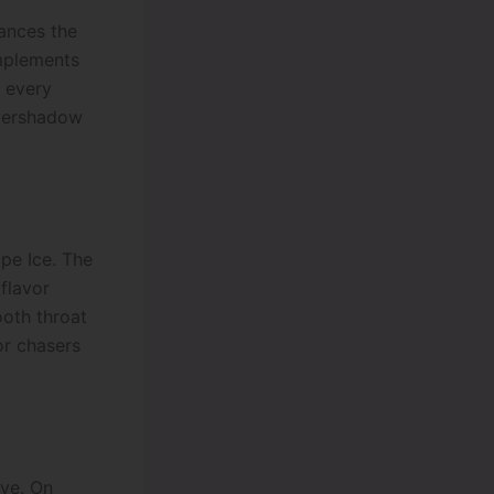
hances the
mplements
h every
 overshadow
pe Ice. The
 flavor
ooth throat
or chasers
ve. On