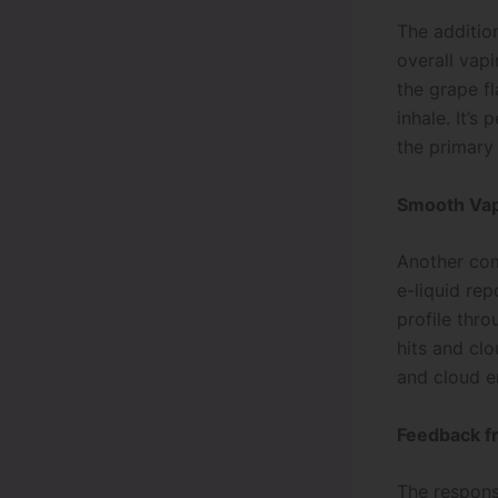
The additio
overall vap
the grape fl
inhale. It’s
the primary 
Smooth Vap
Another com
e-liquid rep
profile thro
hits and cl
and cloud en
Feedback f
The respons