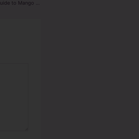
Comprehensive Guide to Mango Colada Raz TN9000 Vape