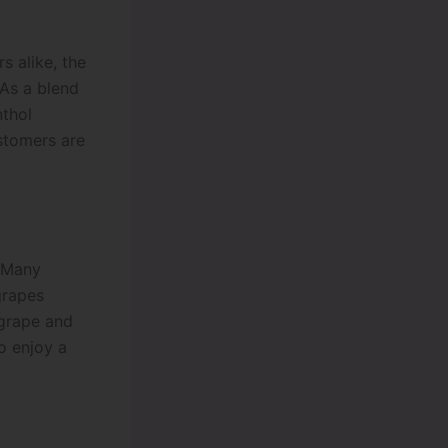
s alike, the
As a blend
nthol
ustomers are
. Many
grapes
 grape and
o enjoy a