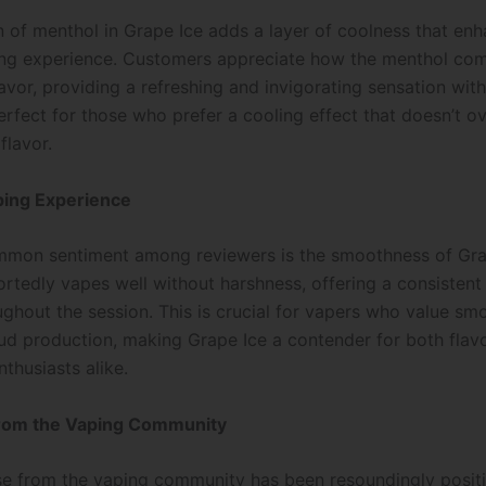
n of menthol in Grape Ice adds a layer of coolness that en
ing experience. Customers appreciate how the menthol co
avor, providing a refreshing and invigorating sensation wit
 perfect for those who prefer a cooling effect that doesn’t
flavor.
ing Experience
mon sentiment among reviewers is the smoothness of Gra
ortedly vapes well without harshness, offering a consistent
ughout the session. This is crucial for vapers who value sm
oud production, making Grape Ice a contender for both flav
thusiasts alike.
rom the Vaping Community
e from the vaping community has been resoundingly positi