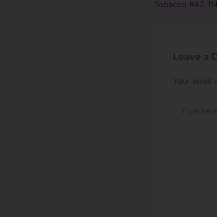
Leave a
Your email 
Type
here..