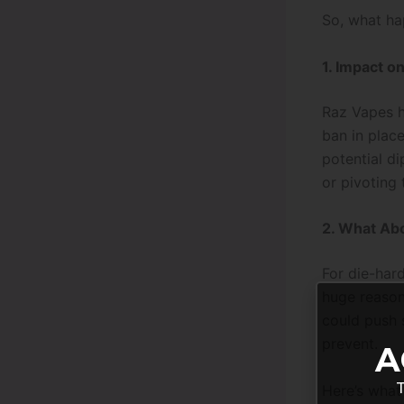
So, what ha
1. Impact o
Raz Vapes ha
ban in place
potential d
or pivoting
2. What Ab
For die-hard
huge reason
could push 
prevent.
A
T
Here’s what