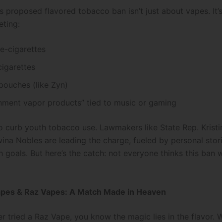
 proposed flavored tobacco ban isn’t just about vapes. It’s 
eting:
e-cigarettes
igarettes
pouches (like Zyn)
inment vapor products” tied to music or gaming
o curb youth tobacco use. Lawmakers like State Rep. Krist
wina Nobles are leading the charge, fueled by personal stor
h goals. But here’s the catch: not everyone thinks this ban w
apes & Raz Vapes: A Match Made in Heaven
er tried a Raz Vape, you know the magic lies in the flavor.