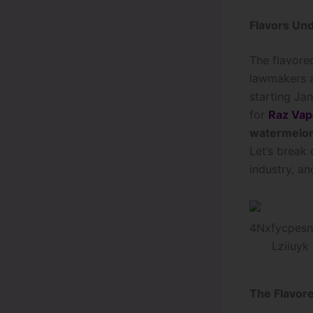
Flavors Und
The flavore
lawmakers a
starting Jan
for
Raz Vap
watermelon
Let’s break
industry, a
The Flavor