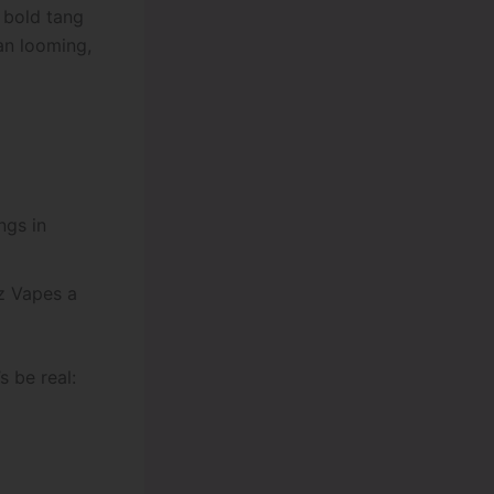
e bold tang
an looming,
ngs in
 Vapes a
s be real: