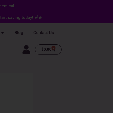
hemical.
art saving today! 🛒🔥
Blog
Contact Us
0
Cart
$
0.00