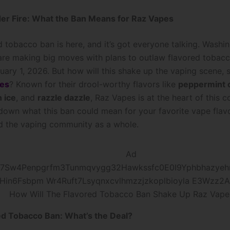
er Fire: What the Ban Means for Raz Vapes
d tobacco ban is here, and it’s got everyone talking. Washi
re making big moves with plans to outlaw flavored tobac
uary 1, 2026. But how will this shake up the vaping scene, s
es
? Known for their drool-worthy flavors like
peppermint 
 ice
, and
razzle dazzle
, Raz Vapes is at the heart of this c
 down what this ban could mean for your favorite vape flavo
nd the vaping community as a whole.
How Will The Flavored Tobacco Ban Shake Up Raz Vape
ed Tobacco Ban: What’s the Deal?