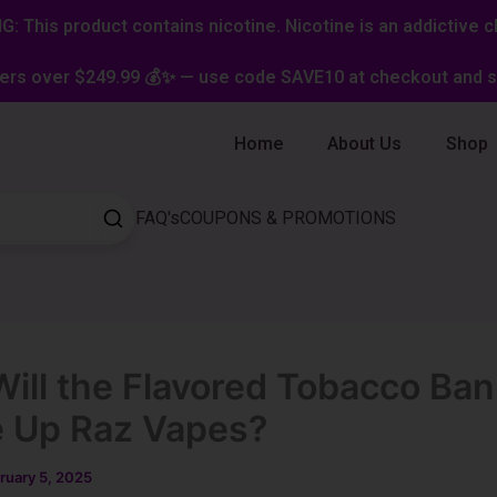
: This product contains nicotine. Nicotine is an addictive c
ers over $249.99 💰✨ — use code SAVE10 at checkout and st
Home
About Us
Shop
FAQ's
COUPONS & PROMOTIONS
ill the Flavored Tobacco Ban
 Up Raz Vapes?
ruary 5, 2025