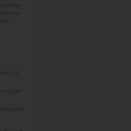
 countless
e this can
op in
s to quit
 in youth
ere quality