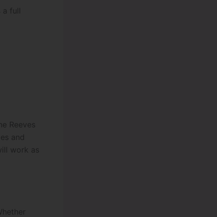
a full
ine Reeves
ies and
ill work as
 Whether