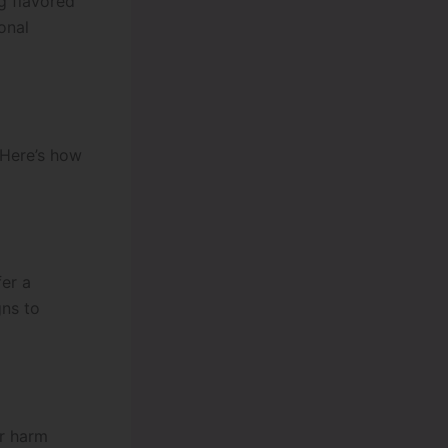
g flavored
onal
 Here’s how
fer a
gns to
or harm