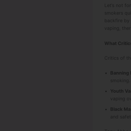
Let’s not f
smokers quit
backfire by
vaping, ther
What Critic
Critics of t
Banning 
smoking.
Youth Vap
vaping ov
Black Ma
and safet