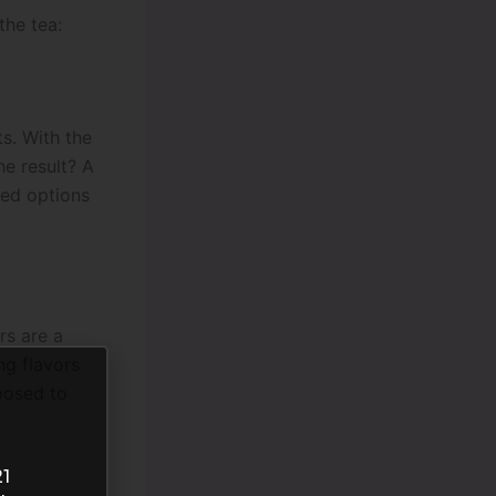
the tea:
ts. With the
he result? A
red options
rs are a
ng flavors
posed to
21