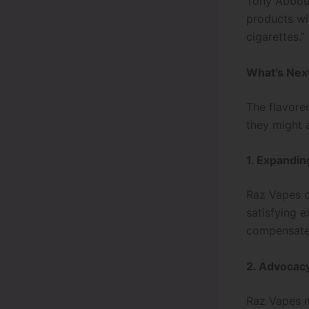
Tony Abboud
products wil
cigarettes.”
What’s Nex
The flavore
they might 
1. Expandi
Raz Vapes co
satisfying 
compensate 
2. Advocac
Raz Vapes m