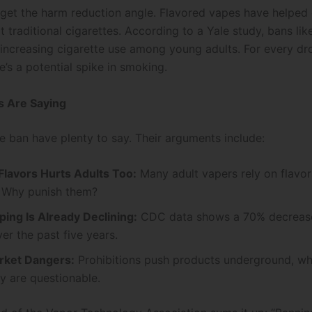
orget the harm reduction angle. Flavored vapes have helped
 traditional cigarettes. According to a Yale study, bans lik
 increasing cigarette use among young adults. For every dr
e’s a potential spike in smoking.
s Are Saying
he ban have plenty to say. Their arguments include:
Flavors Hurts Adults Too:
Many adult vapers rely on flavor
 Why punish them?
ing Is Already Declining:
CDC data shows a 70% decrease
er the past five years.
rket Dangers:
Prohibitions push products underground, wh
y are questionable.