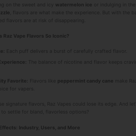
ing on the sweet and icy
watermelon ice
or indulging in th
azzle
, flavors are what make the experience. But with the b
d flavors are at risk of disappearing.
 Raz Vape Flavors So Iconic?
te:
Each puff delivers a burst of carefully crafted flavor.
xperience:
The balance of nicotine and flavor keeps cravi
y Favorite:
Flavors like
peppermint candy cane
make Raz
ice for vapers.
e signature flavors, Raz Vapes could lose its edge. And let’
to settle for bland, flavorless options?
Effects: Industry, Users, and More