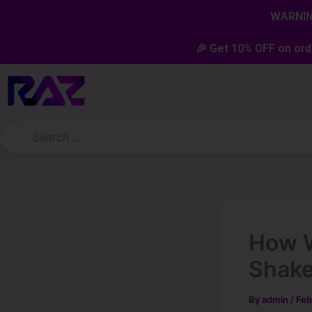
Skip
content
WARNING
to
content
🎉 Get 10% OFF on ord
How W
Shake
By
admin
/
Feb