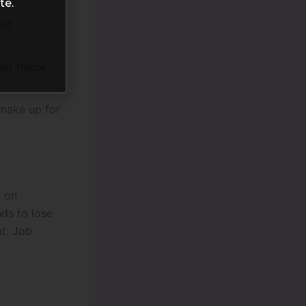
te.
uld
ir flavor
 make up for
y on
ds to lose
at. Job