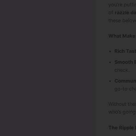
you’re puff
of
razzle d
these belove
What Makes
Rich Tas
Smooth E
check.
Communit
go-to cho
Without thes
who’s going 
The Ripple 