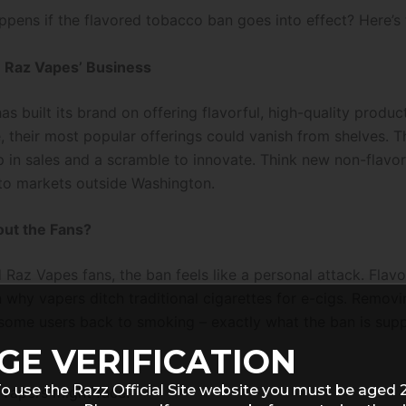
ppens if the flavored tobacco ban goes into effect? Here’s 
n Raz Vapes’ Business
s built its brand on offering flavorful, high-quality produc
, their most popular offerings could vanish from shelves. T
ip in sales and a scramble to innovate. Think new non-flavo
 to markets outside Washington.
out the Fans?
 Raz Vapes fans, the ban feels like a personal attack. Flavo
 why vapers ditch traditional cigarettes for e-cigs. Removi
some users back to smoking – exactly what the ban is sup
GE VERIFICATION
o use the Razz Official Site website you must be aged 
 vapers might face: