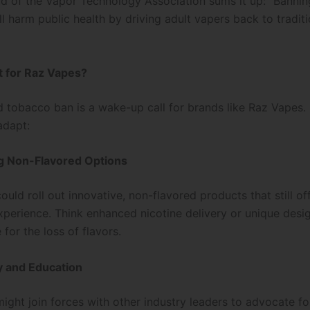
 of the Vapor Technology Association sums it up: “Bannin
l harm public health by driving adult vapers back to traditi
t for Raz Vapes?
d tobacco ban is a wake-up call for brands like Raz Vapes.
adapt:
ng Non-Flavored Options
uld roll out innovative, non-flavored products that still of
experience. Think enhanced nicotine delivery or unique desi
for the loss of flavors.
y and Education
ight join forces with other industry leaders to advocate f