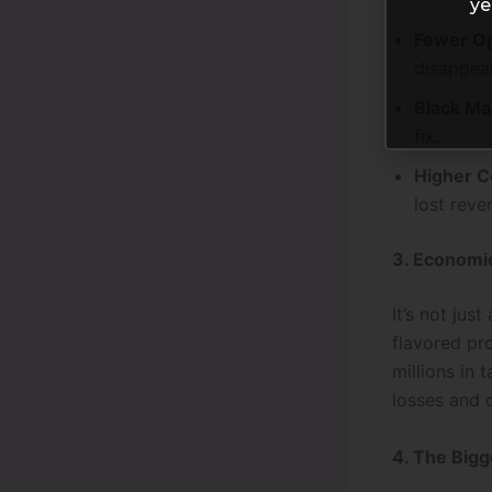
ye
Fewer Op
disappear
Black Ma
fix.
Higher C
lost reve
3. Economic
It’s not jus
flavored pr
millions in 
losses and 
4. The Bigg