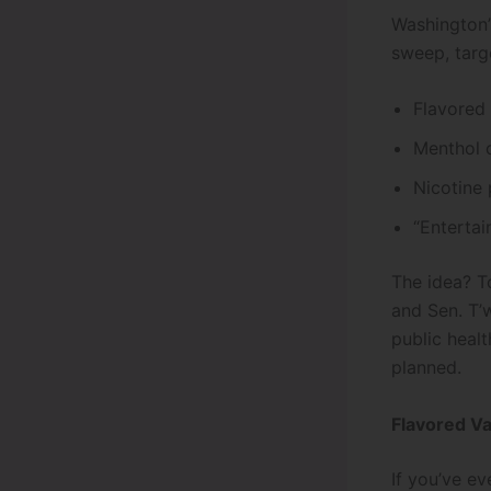
Washington’s
sweep, targ
Flavored 
Menthol c
Nicotine 
“Enterta
The idea? T
and Sen. T’
public healt
planned.
Flavored V
If you’ve ev