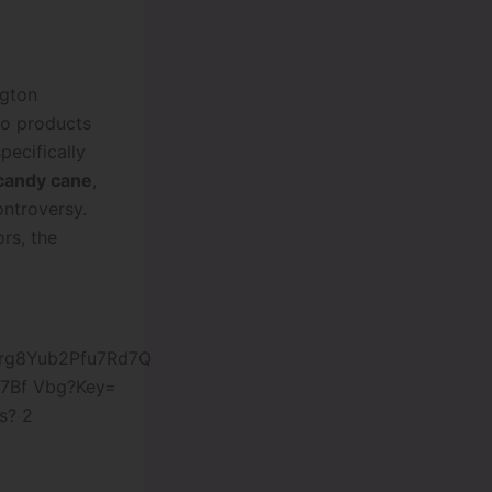
ngton
co products
pecifically
candy cane
,
ontroversy.
rs, the
s? 2