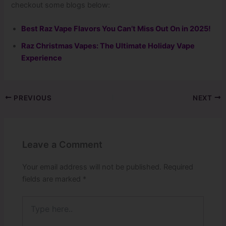
checkout some blogs below:
Best Raz Vape Flavors You Can’t Miss Out On in 2025!
Raz Christmas Vapes: The Ultimate Holiday Vape
Experience
PREVIOUS
NEXT
Leave a Comment
Your email address will not be published.
Required
fields are marked
*
Type
here..