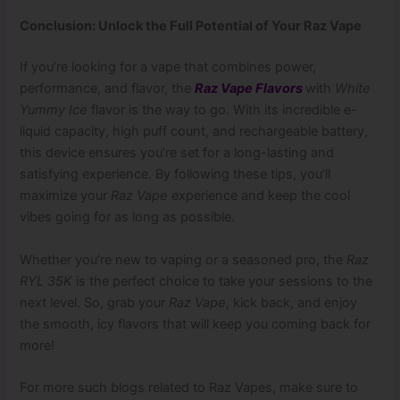
Conclusion: Unlock the Full Potential of Your Raz Vape
If you’re looking for a vape that combines power,
performance, and flavor, the
Raz Vape Flavors
with
White
Yummy Ice
flavor is the way to go. With its incredible e-
liquid capacity, high puff count, and rechargeable battery,
this device ensures you’re set for a long-lasting and
satisfying experience. By following these tips, you’ll
maximize your
Raz Vape
experience and keep the cool
vibes going for as long as possible.
Whether you’re new to vaping or a seasoned pro, the
Raz
RYL 35K
is the perfect choice to take your sessions to the
next level. So, grab your
Raz Vape
, kick back, and enjoy
the smooth, icy flavors that will keep you coming back for
more!
For more such blogs related to Raz Vapes, make sure to