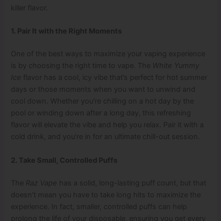
killer flavor.
1. Pair It with the Right Moments
One of the best ways to maximize your vaping experience
is by choosing the right time to vape. The
White Yummy
Ice
flavor has a cool, icy vibe that’s perfect for hot summer
days or those moments when you want to unwind and
cool down. Whether you’re chilling on a hot day by the
pool or winding down after a long day, this refreshing
flavor will elevate the vibe and help you relax. Pair it with a
cold drink, and you’re in for an ultimate chill-out session.
2. Take Small, Controlled Puffs
The
Raz Vape
has a solid, long-lasting puff count, but that
doesn’t mean you have to take long hits to maximize the
experience. In fact, smaller, controlled puffs can help
prolong the life of your disposable, ensuring you get every