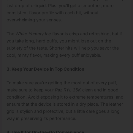
last drop of e-liquid. Plus, you’ll get a smoother, more
consistent flavor profile with each hit, without
overwhelming your senses.
The
White Yummy Ice
flavor is crisp and refreshing, but if
you take long, hard puffs, you might lose out on the
subtlety of the taste. Shorter hits will help you savor the
cool, minty flavor, making every puff enjoyable.
3. Keep Your Device in Top Condition
To make sure you’re getting the most out of every puff,
make sure to keep your
Raz RYL 35K
clean and in good
condition. Avoid exposing it to extreme temperatures, and
ensure that the device is stored in a dry place. The leather
grip is stylish and protective, but a little care goes a long
way in preserving its performance.
4. Use It for On-the-Go Convenience