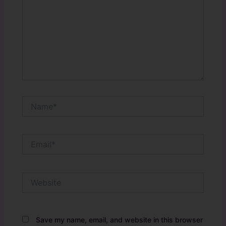
Name*
Email*
Website
Save my name, email, and website in this browser