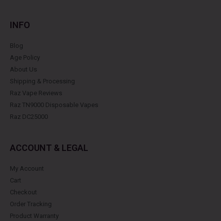
INFO
Blog
Age Policy
About Us
Shipping & Processing
Raz Vape Reviews
Raz TN9000 Disposable Vapes
Raz DC25000
ACCOUNT & LEGAL
My Account
Cart
Checkout
Order Tracking
Product Warranty