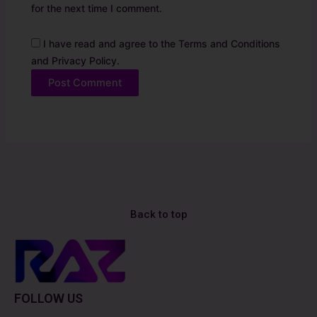
for the next time I comment.
I have read and agree to the Terms and Conditions
and Privacy Policy.
Alternative:
Back to top
FOLLOW US