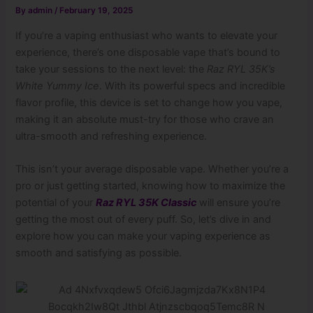
By
admin
/
February 19, 2025
If you’re a vaping enthusiast who wants to elevate your
experience, there’s one disposable vape that’s bound to
take your sessions to the next level: the
Raz RYL 35K’s
White Yummy Ice
. With its powerful specs and incredible
flavor profile, this device is set to change how you vape,
making it an absolute must-try for those who crave an
ultra-smooth and refreshing experience.
This isn’t your average disposable vape. Whether you’re a
pro or just getting started, knowing how to maximize the
potential of your
Raz RYL 35K Classic
will ensure you’re
getting the most out of every puff. So, let’s dive in and
explore how you can make your vaping experience as
smooth and satisfying as possible.