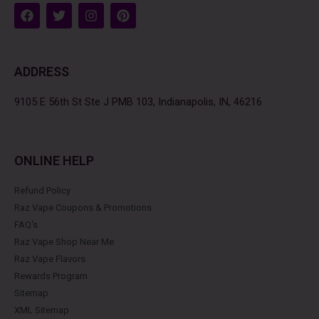
F
T
I
P
a
w
n
i
c
i
s
n
e
t
t
t
b
t
a
e
ADDRESS
o
e
g
r
o
r
r
e
k
a
s
9105 E 56th St Ste J PMB 103, Indianapolis, IN, 46216
m
t
ONLINE HELP
Refund Policy
Raz Vape Coupons & Promotions
FAQ's
Raz Vape Shop Near Me
Raz Vape Flavors
Rewards Program
Sitemap
XML Sitemap