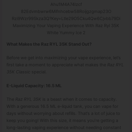
Maximizing Your Vaping Experience With Raz Ryl 35K
White Yummy Ice 2
What Makes the Raz RYL 35K Stand Out?
Before we get into maximizing your vape experience, let’s
first take a moment to appreciate what makes the
Raz RYL
35K Classic
special.
E-Liquid Capacity: 16.5 ML
The
Raz RYL 35K
is a beast when it comes to capacity.
With a generous 16.5 ML e-liquid tank, you can vape for
days without worrying about refills. That’s a lot of juice to
keep you going! With this size, it means you’re getting a
long-lasting vaping experience without needing constant