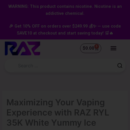
Skip
content
WARNING: This product contains nicotine. Nicotine is an
to
addictive chemical.
content
🎉 Get 10% OFF on orders over $249.99 💰✨ — use code
SAVE10 at checkout and start saving today! 🛒🔥
0
Cart
$
0.00
Maximizing Your Vaping
Experience with RAZ RYL
35K White Yummy Ice