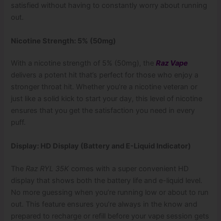
satisfied without having to constantly worry about running
out.
Nicotine Strength: 5% (50mg)
With a nicotine strength of 5% (50mg), the
Raz Vape
delivers a potent hit that’s perfect for those who enjoy a
stronger throat hit. Whether you’re a nicotine veteran or
just like a solid kick to start your day, this level of nicotine
ensures that you get the satisfaction you need in every
puff.
Display: HD Display (Battery and E-Liquid Indicator)
The
Raz RYL 35K
comes with a super convenient HD
display that shows both the battery life and e-liquid level.
No more guessing when you’re running low or about to run
out. This feature ensures you’re always in the know and
prepared to recharge or refill before your vape session gets