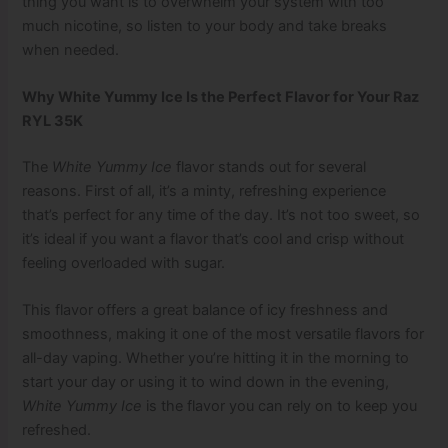
thing you want is to overwhelm your system with too
much nicotine, so listen to your body and take breaks
when needed.
Why White Yummy Ice Is the Perfect Flavor for Your Raz
RYL 35K
The
White Yummy Ice
flavor stands out for several
reasons. First of all, it’s a minty, refreshing experience
that’s perfect for any time of the day. It’s not too sweet, so
it’s ideal if you want a flavor that’s cool and crisp without
feeling overloaded with sugar.
This flavor offers a great balance of icy freshness and
smoothness, making it one of the most versatile flavors for
all-day vaping. Whether you’re hitting it in the morning to
start your day or using it to wind down in the evening,
White Yummy Ice
is the flavor you can rely on to keep you
refreshed.