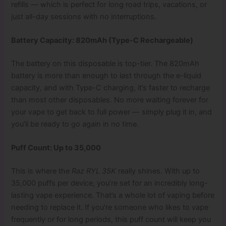
refills — which is perfect for long road trips, vacations, or
just all-day sessions with no interruptions.
Battery Capacity: 820mAh (Type-C Rechargeable)
The battery on this disposable is top-tier. The 820mAh
battery is more than enough to last through the e-liquid
capacity, and with Type-C charging, it’s faster to recharge
than most other disposables. No more waiting forever for
your vape to get back to full power — simply plug it in, and
you’ll be ready to go again in no time.
Puff Count: Up to 35,000
This is where the
Raz RYL 35K
really shines. With up to
35,000 puffs per device, you’re set for an incredibly long-
lasting vape experience. That’s a whole lot of vaping before
needing to replace it. If you’re someone who likes to vape
frequently or for long periods, this puff count will keep you