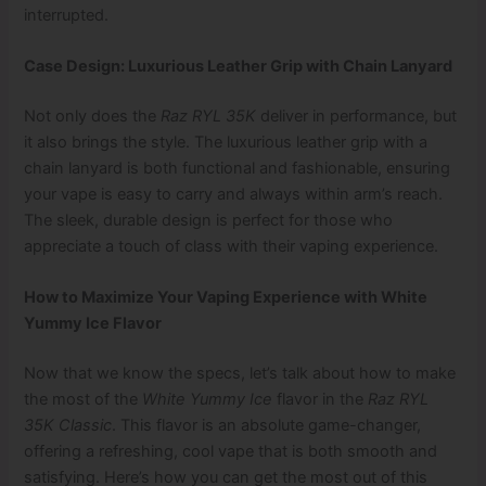
interrupted.
Case Design: Luxurious Leather Grip with Chain Lanyard
Not only does the
Raz RYL 35K
deliver in performance, but
it also brings the style. The luxurious leather grip with a
chain lanyard is both functional and fashionable, ensuring
your vape is easy to carry and always within arm’s reach.
The sleek, durable design is perfect for those who
appreciate a touch of class with their vaping experience.
How to Maximize Your Vaping Experience with White
Yummy Ice Flavor
Now that we know the specs, let’s talk about how to make
the most of the
White Yummy Ice
flavor in the
Raz RYL
35K Classic
. This flavor is an absolute game-changer,
offering a refreshing, cool vape that is both smooth and
satisfying. Here’s how you can get the most out of this