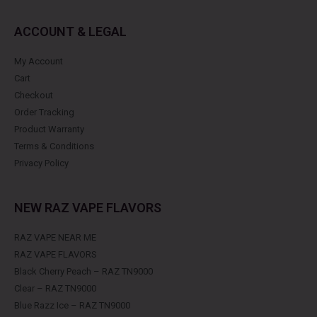
ACCOUNT & LEGAL
My Account
Cart
Checkout
Order Tracking
Product Warranty
Terms & Conditions
Privacy Policy
NEW RAZ VAPE FLAVORS
RAZ VAPE NEAR ME
RAZ VAPE FLAVORS
Black Cherry Peach – RAZ TN9000
Clear – RAZ TN9000
Blue Razz Ice – RAZ TN9000