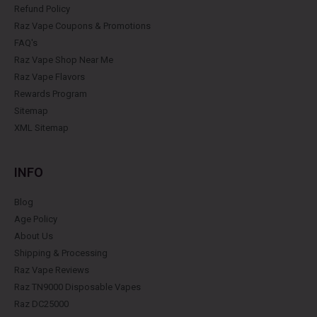
Refund Policy
Raz Vape Coupons & Promotions
FAQ's
Raz Vape Shop Near Me
Raz Vape Flavors
Rewards Program
Sitemap
XML Sitemap
INFO
Blog
Age Policy
About Us
Shipping & Processing
Raz Vape Reviews
Raz TN9000 Disposable Vapes
Raz DC25000