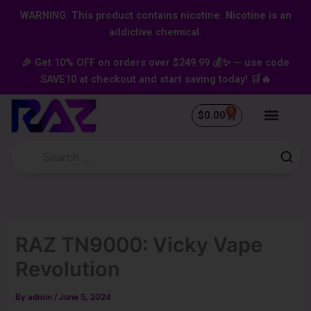
Skip
content
WARNING: This product contains nicotine. Nicotine is an
to
addictive chemical.
content
🎉 Get 10% OFF on orders over $249.99 💰✨ — use code
SAVE10 at checkout and start saving today! 🛒🔥
0
Cart
$
0.00
RAZ TN9000: Vicky Vape
Revolution
By
admin
/
June 5, 2024