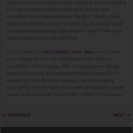
right one can be a daunting task. However, if you’re looking
for a device that combines style, performance, and
innovation in one sleek package, the RAZ TN9000 Vicky
Vape is the obvious choice. Whether you’re a casual vaper
or a dedicated enthusiast, this device is sure to take your
vaping experience to the next level.
In conclusion, the
RAZ TN9000 Vicky Vape
is more than
just a vaping device – it’s a testament to the endless
possibilities of technology. With its revolutionary design,
advanced features, and exceptional performance, it’s no
wonder that this device is causing a stir in the vaping
community. If you’re ready to experience vaping like never
before, look no further than the RAZ TN9000 Vicky Vape.
PREVIOUS
NEXT