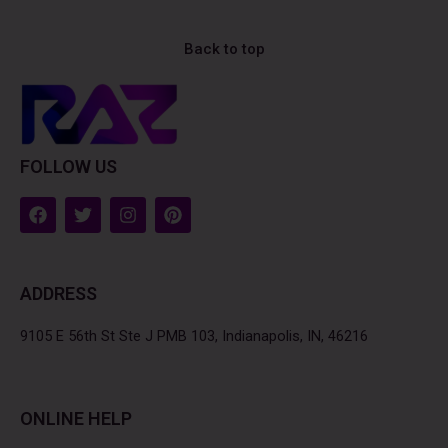
Back to top
FOLLOW US
F
T
I
P
a
w
n
i
c
i
s
n
e
t
t
t
b
t
a
e
ADDRESS
o
e
g
r
o
r
r
e
k
a
s
9105 E 56th St Ste J PMB 103, Indianapolis, IN, 46216
m
t
ONLINE HELP