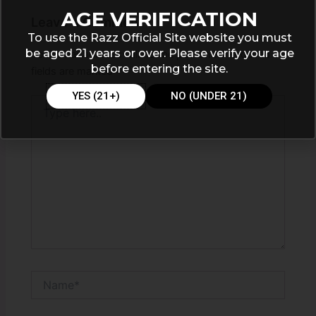
AGE VERIFICATION
Leave a Comment
To use the Razz Official Site website you must
be aged 21 years or over. Please verify your age
Your email address will not be published.
Required
before entering the site.
fields are marked
*
YES (21+)
NO (UNDER 21)
Type
here..
Name*