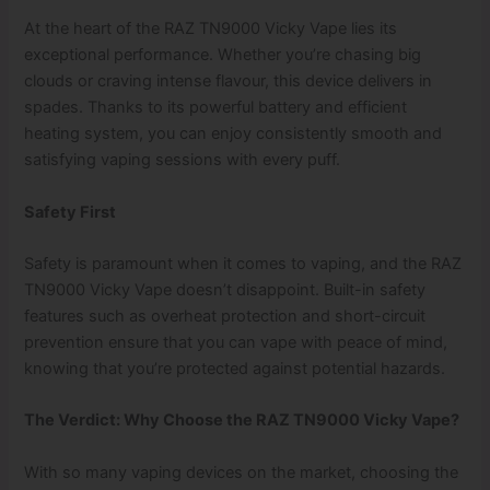
At the heart of the RAZ TN9000 Vicky Vape lies its
exceptional performance. Whether you’re chasing big
clouds or craving intense flavour, this device delivers in
spades. Thanks to its powerful battery and efficient
heating system, you can enjoy consistently smooth and
satisfying vaping sessions with every puff.
Safety First
Safety is paramount when it comes to vaping, and the RAZ
TN9000 Vicky Vape doesn’t disappoint. Built-in safety
features such as overheat protection and short-circuit
prevention ensure that you can vape with peace of mind,
knowing that you’re protected against potential hazards.
The Verdict: Why Choose the RAZ TN9000 Vicky Vape?
With so many vaping devices on the market, choosing the