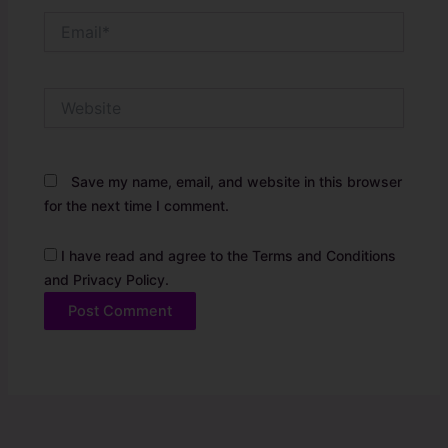
Email*
Website
Save my name, email, and website in this browser
for the next time I comment.
I have read and agree to the Terms and Conditions
and Privacy Policy.
Alternative: