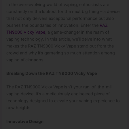
In the ever-evolving world of vaping, enthusiasts are
constantly on the lookout for the next big thing – a device
that not only delivers exceptional performance but also
pushes the boundaries of innovation. Enter the
RAZ
TN9000 Vicky Vape
, a game-changer in the realm of
vaping technology. In this article, we’ll delve into what
makes the RAZ TN9000 Vicky Vape stand out from the
crowd and why it’s garnering so much attention among
vaping aficionados.
Breaking Down the RAZ TN9000 Vicky Vape
The RAZ TN9000 Vicky Vape isn’t your run-of-the-mill
vaping device. It’s a meticulously engineered piece of
technology designed to elevate your vaping experience to
new heights.
Innovative Design