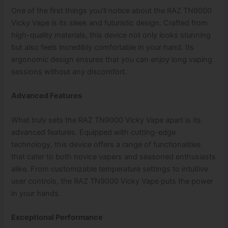
One of the first things you’ll notice about the RAZ TN9000
Vicky Vape is its sleek and futuristic design. Crafted from
high-quality materials, this device not only looks stunning
but also feels incredibly comfortable in your hand. Its
ergonomic design ensures that you can enjoy long vaping
sessions without any discomfort.
Advanced Features
What truly sets the RAZ TN9000 Vicky Vape apart is its
advanced features. Equipped with cutting-edge
technology, this device offers a range of functionalities
that cater to both novice vapers and seasoned enthusiasts
alike. From customizable temperature settings to intuitive
user controls, the RAZ TN9000 Vicky Vape puts the power
in your hands.
Exceptional Performance