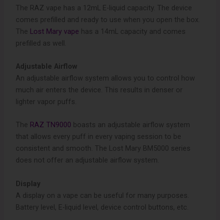
The RAZ vape has a 12mL E-liquid capacity. The device
comes prefilled and ready to use when you open the box.
The
Lost Mary vape
has a 14mL capacity and comes
prefilled as well.
Adjustable Airflow
An adjustable airflow system allows you to control how
much air enters the device. This results in denser or
lighter vapor puffs.
The
RAZ TN9000
boasts an adjustable airflow system
that allows every puff in every vaping session to be
consistent and smooth. The Lost Mary BM5000 series
does not offer an adjustable airflow system.
Display
A display on a vape can be useful for many purposes.
Battery level, E-liquid level, device control buttons, etc.