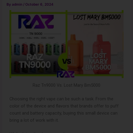
By
admin
/
October 6, 2024
Raz Tn9000 Vs. Lost Mary Bm5000
Choosing the right vape can be such a task. From the
color of the device and flavors that brands offer to puff
count and battery capacity, buying this small device can
bring a lot of work with it.