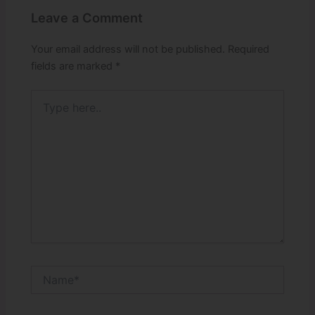
Leave a Comment
Your email address will not be published.
Required
fields are marked
*
Type
here..
Name*