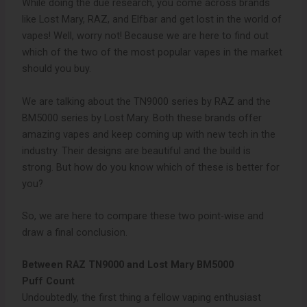
While doing the due research, you come across brands
like Lost Mary, RAZ, and Elfbar and get lost in the world of
vapes! Well, worry not! Because we are here to find out
which of the two of the most popular vapes in the market
should you buy.
We are talking about the TN9000 series by RAZ and the
BM5000 series by Lost Mary. Both these brands offer
amazing vapes and keep coming up with new tech in the
industry. Their designs are beautiful and the build is
strong. But how do you know which of these is better for
you?
So, we are here to compare these two point-wise and
draw a final conclusion.
Between RAZ TN9000 and Lost Mary BM5000
Puff Count
Undoubtedly, the first thing a fellow vaping enthusiast