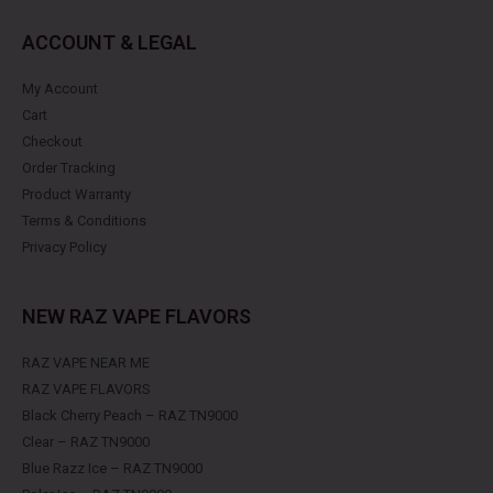
ACCOUNT & LEGAL
My Account
Cart
Checkout
Order Tracking
Product Warranty
Terms & Conditions
Privacy Policy
NEW RAZ VAPE FLAVORS
RAZ VAPE NEAR ME
RAZ VAPE FLAVORS
Black Cherry Peach – RAZ TN9000
Clear – RAZ TN9000
Blue Razz Ice – RAZ TN9000