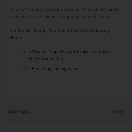
You don’t have to choose a vape on the basis of market
trends but how it serves its purpose the best for you!
For Similar Reads, You Can Check Out Following
Blogs:
5 New Raz Vape Flavors! Exclusive to RAZ
DC25K Series Only!
9 Best Long Lasting Vapes
PREVIOUS
NEXT