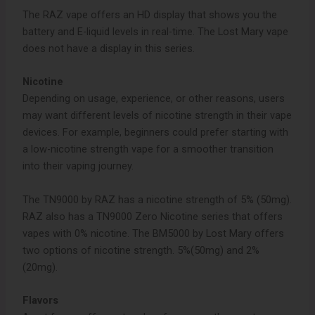
The RAZ vape offers an HD display that shows you the
battery and E-liquid levels in real-time. The Lost Mary vape
does not have a display in this series.
Nicotine
Depending on usage, experience, or other reasons, users
may want different levels of nicotine strength in their vape
devices. For example, beginners could prefer starting with
a low-nicotine strength vape for a smoother transition
into their vaping journey.
The TN9000 by RAZ has a nicotine strength of 5% (50mg).
RAZ also has a TN9000 Zero Nicotine series that offers
vapes with 0% nicotine. The BM5000 by Lost Mary offers
two options of nicotine strength. 5%(50mg) and 2%
(20mg).
Flavors