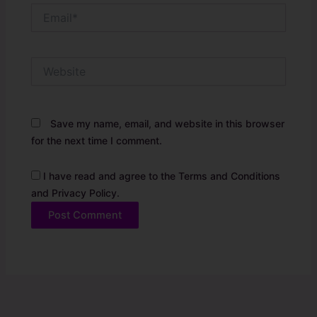
Email*
Website
Save my name, email, and website in this browser
for the next time I comment.
I have read and agree to the Terms and Conditions
and Privacy Policy.
Alternative: