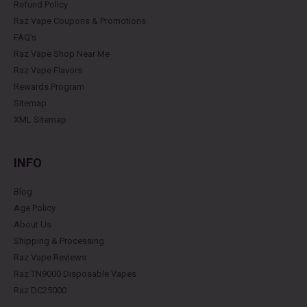
Refund Policy
Raz Vape Coupons & Promotions
FAQ's
Raz Vape Shop Near Me
Raz Vape Flavors
Rewards Program
Sitemap
XML Sitemap
INFO
Blog
Age Policy
About Us
Shipping & Processing
Raz Vape Reviews
Raz TN9000 Disposable Vapes
Raz DC25000