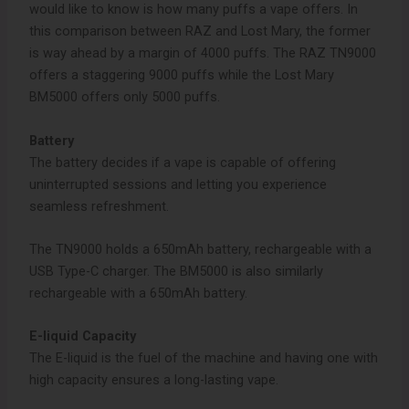
would like to know is how many puffs a vape offers. In
this comparison between RAZ and Lost Mary, the former
is way ahead by a margin of 4000 puffs. The RAZ TN9000
offers a staggering 9000 puffs while the Lost Mary
BM5000 offers only 5000 puffs.
Battery
The battery decides if a vape is capable of offering
uninterrupted sessions and letting you experience
seamless refreshment.
The TN9000 holds a 650mAh battery, rechargeable with a
USB Type-C charger. The BM5000 is also similarly
rechargeable with a 650mAh battery.
E-liquid Capacity
The E-liquid is the fuel of the machine and having one with
high capacity ensures a long-lasting vape.