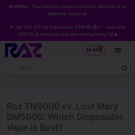
Skip
content
WARNING: This product contains nicotine. Nicotine is an
to
addictive chemical.
content
🎉 Get 10% OFF on orders over $249.99 💰✨ — use code
SAVE10 at checkout and start saving today! 🛒🔥
0
Cart
$
0.00
Raz TN9000 vs. Lost Mary
BM5000: Which Disposable
Vape is Best?