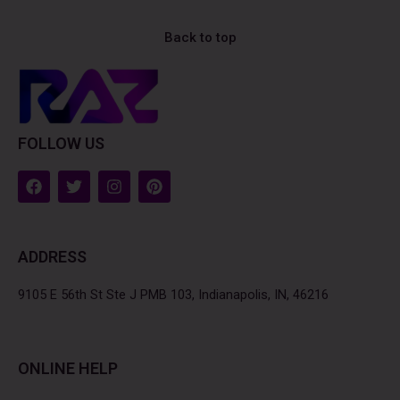
Back to top
FOLLOW US
F
T
I
P
a
w
n
i
c
i
s
n
e
t
t
t
b
t
a
e
ADDRESS
o
e
g
r
o
r
r
e
k
a
s
9105 E 56th St Ste J PMB 103, Indianapolis, IN, 46216
m
t
ONLINE HELP