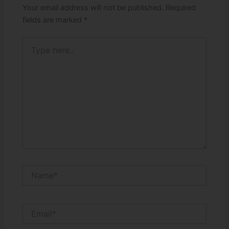
Your email address will not be published.
Required
fields are marked
*
Type
here..
Name*
Email*