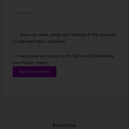
Website
Save my name, email, and website in this browser
for the next time I comment.
I have read and agree to the Terms and Conditions
and Privacy Policy.
Alternative:
Back to top