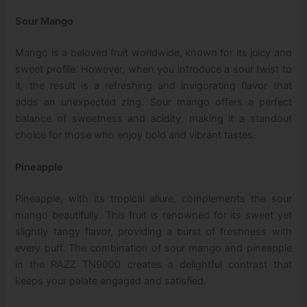
Sour Mango
Mango is a beloved fruit worldwide, known for its juicy and
sweet profile. However, when you introduce a sour twist to
it, the result is a refreshing and invigorating flavor that
adds an unexpected zing. Sour mango offers a perfect
balance of sweetness and acidity, making it a standout
choice for those who enjoy bold and vibrant tastes.
Pineapple
Pineapple, with its tropical allure, complements the sour
mango beautifully. This fruit is renowned for its sweet yet
slightly tangy flavor, providing a burst of freshness with
every puff. The combination of sour mango and pineapple
in the RAZZ TN9000 creates a delightful contrast that
keeps your palate engaged and satisfied.