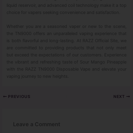
liquid reservoir, and advanced coil technology make it a top
choice for vapers seeking convenience and satisfaction.
Whether you are a seasoned vaper or new to the scene,
the TN9000 offers an unparalleled vaping experience that
is both flavorful and long-lasting. At RAZZ Official Site, we
are committed to providing products that not only meet
but exceed the expectations of our customers. Experience
the vibrant and refreshing taste of Sour Mango Pineapple
with the RAZZ TN9000 Disposable Vape and elevate your
vaping journey to new heights.
PREVIOUS
NEXT
Leave a Comment