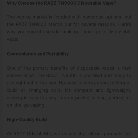
Why Choose the RAZZ TN9000 Disposable Vape?
The vaping market is flooded with numerous options, but
the RAZZ TN9000 stands out for several reasons. Here’s
why you should consider making it your go-to disposable
vape:
Convenience and Portability
One of the primary benefits of disposable vapes is their
convenience. The RAZZ TN9000 is pre-filled and ready to
use right out of the box. No need to worry about refilling e-
liquid or changing coils. It’s compact and lightweight,
making it easy to carry in your pocket or bag, perfect for
on-the-go vaping.
High-Quality Build
At RAZZ Official Site, we ensure that all our products are