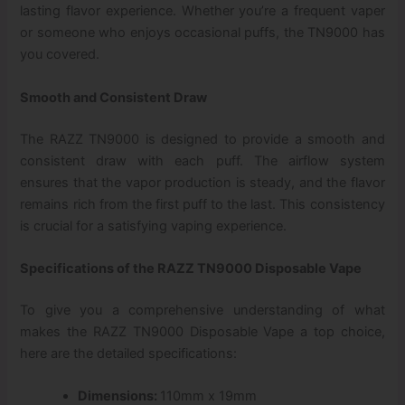
lasting flavor experience. Whether you’re a frequent vaper
or someone who enjoys occasional puffs, the TN9000 has
you covered.
Smooth and Consistent Draw
The RAZZ TN9000 is designed to provide a smooth and
consistent draw with each puff. The airflow system
ensures that the vapor production is steady, and the flavor
remains rich from the first puff to the last. This consistency
is crucial for a satisfying vaping experience.
Specifications of the RAZZ TN9000 Disposable Vape
To give you a comprehensive understanding of what
makes the RAZZ TN9000 Disposable Vape a top choice,
here are the detailed specifications:
Dimensions:
110mm x 19mm