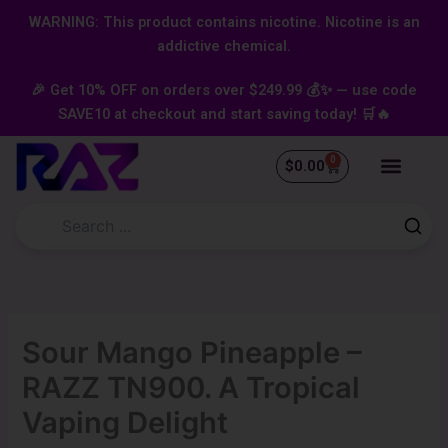
Skip
content
WARNING: This product contains nicotine. Nicotine is an
to
addictive chemical.
content
🎉 Get 10% OFF on orders over $249.99 💰✨ — use code
SAVE10 at checkout and start saving today! 🛒🔥
0
Cart
$
0.00
Sour Mango Pineapple –
RAZZ TN900. A Tropical
Vaping Delight