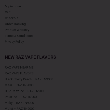
My Account
Cart
Checkout
Order Tracking
Product Warranty
Terms & Conditions
Privacy Policy
NEW RAZ VAPE FLAVORS
RAZ VAPE NEAR ME
RAZ VAPE FLAVORS
Black Cherry Peach – RAZ TN9000
Clear – RAZ TN9000
Blue Razz Ice – RAZ TN9000
Polar Ice – RAZ TN9000
Vicky – RAZ TN9000
Violet – RAZ TN9000