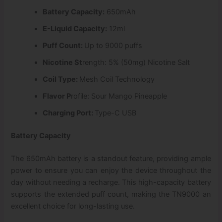
Battery Capacity:
650mAh
E-Liquid Capacity:
12ml
Puff Count:
Up to 9000 puffs
Nicotine St
rength: 5% (50mg) Nicotine Salt
Coil Type:
Mesh Coil Technology
Flavor P
rofile: Sour Mango Pineapple
Charging Port:
Type-C USB
Battery Capacity
The 650mAh battery is a standout feature, providing ample
power to ensure you can enjoy the device throughout the
day without needing a recharge. This high-capacity battery
supports the extended puff count, making the TN9000 an
excellent choice for long-lasting use.