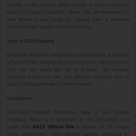
heating of the e-liquid, which results in more consistent
flavor and vapor production. Mesh coils are renowned for
their efficiency and longevity, making them a preferred
choice for high-quality disposable vapes.
Type-C USB Charging
While the TN9000 is designed to be disposable, it includes
a Type-C USB charging port for those who want to ensure
they can use every last bit of e-liquid. This modern
charging solution is fast and efficient, allowing you to
quickly recharge the device when needed.
Conclusion
The RAZZ TN9000 Disposable Vape in Sour Mango
Pineapple flavor is a testament to the innovation and
quality that
RAZZ Official Site
is known for. Its unique
flavor combination, high-capacity battery, generous e-