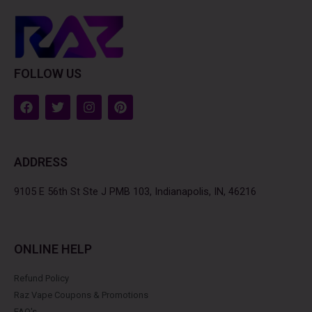
FOLLOW US
F
T
I
P
a
w
n
i
c
i
s
n
e
t
t
t
b
t
a
e
ADDRESS
o
e
g
r
o
r
r
e
k
a
s
9105 E 56th St Ste J PMB 103, Indianapolis, IN, 46216
m
t
ONLINE HELP
Refund Policy
Raz Vape Coupons & Promotions
FAQ's