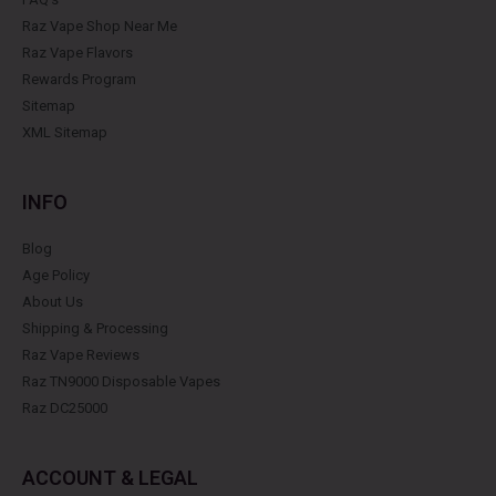
Raz Vape Shop Near Me
Raz Vape Flavors
Rewards Program
Sitemap
XML Sitemap
INFO
Blog
Age Policy
About Us
Shipping & Processing
Raz Vape Reviews
Raz TN9000 Disposable Vapes
Raz DC25000
ACCOUNT & LEGAL