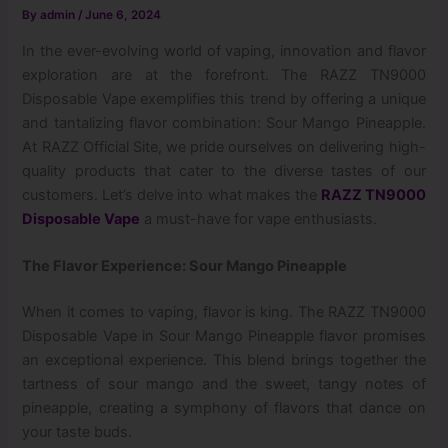
By
admin
/
June 6, 2024
In the ever-evolving world of vaping, innovation and flavor
exploration are at the forefront. The RAZZ TN9000
Disposable Vape exemplifies this trend by offering a unique
and tantalizing flavor combination: Sour Mango Pineapple.
At RAZZ Official Site, we pride ourselves on delivering high-
quality products that cater to the diverse tastes of our
customers. Let’s delve into what makes the
RAZZ TN9000
Disposable Vape
a must-have for vape enthusiasts.
The Flavor Experience: Sour Mango Pineapple
When it comes to vaping, flavor is king. The RAZZ TN9000
Disposable Vape in Sour Mango Pineapple flavor promises
an exceptional experience. This blend brings together the
tartness of sour mango and the sweet, tangy notes of
pineapple, creating a symphony of flavors that dance on
your taste buds.