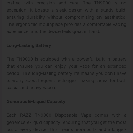
crafted with precision and care. The TN9000 is no
exception. It boasts a sleek design with a sturdy build,
ensuring durability without compromising on aesthetics.
The ergonomic mouthpiece provides a comfortable vaping
experience, and the device feels great in hand.
Long-Lasting Battery
The TN9000 is equipped with a powerful built-in battery
that ensures you can enjoy your vape for an extended
period. This long-lasting battery life means you don’t have
to worry about frequent recharges, making it ideal for both
casual and heavy vapers.
Generous E-Liquid Capacity
Each RAZZ TN9000 Disposable Vape comes with a
generous e-liquid capacity, ensuring that you get the most
out of every device. This means more puffs and a longer-