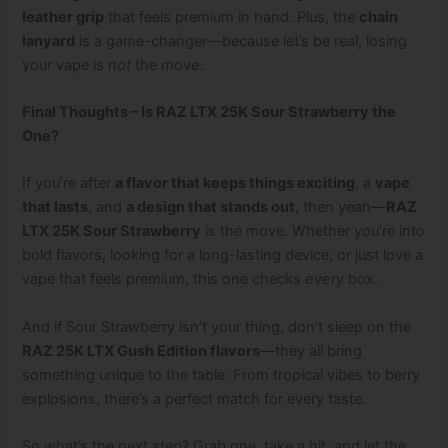
leather grip
that feels premium in hand. Plus, the
chain
lanyard
is a game-changer—because let’s be real, losing
your vape is
not
the move.
Final Thoughts – Is RAZ LTX 25K Sour Strawberry the
One?
If you’re after
a flavor that keeps things exciting
, a
vape
that lasts
, and
a design that stands out
, then yeah—
RAZ
LTX 25K Sour Strawberry
is the move. Whether you’re into
bold flavors, looking for a long-lasting device, or just love a
vape that feels premium, this one checks
every
box.
And if Sour Strawberry isn’t your thing, don’t sleep on the
RAZ 25K LTX Gush Edition flavors
—they all bring
something unique to the table. From tropical vibes to berry
explosions, there’s a perfect match for every taste.
So what’s the next step? Grab one, take a hit, and let the