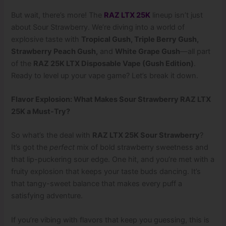
But wait, there’s more! The
RAZ LTX 25K
lineup isn’t just
about Sour Strawberry. We’re diving into a world of
explosive taste with
Tropical Gush, Triple Berry Gush,
Strawberry Peach Gush,
and
White Grape Gush
—all part
of the
RAZ 25K LTX Disposable Vape (Gush Edition)
.
Ready to level up your vape game? Let’s break it down.
Flavor Explosion: What Makes Sour Strawberry RAZ LTX
25K a Must-Try?
So what’s the deal with
RAZ LTX 25K Sour Strawberry
?
It’s got the
perfect
mix of bold strawberry sweetness and
that lip-puckering sour edge. One hit, and you’re met with a
fruity explosion that keeps your taste buds dancing. It’s
that tangy-sweet balance that makes every puff a
satisfying adventure.
If you’re vibing with flavors that keep you guessing, this is