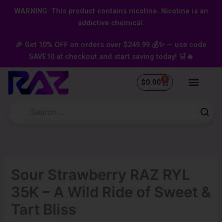
Skip
content
WARNING: This product contains nicotine. Nicotine is an
to
addictive chemical.
content
🎉 Get 10% OFF on orders over $249.99 💰✨ — use code
SAVE10 at checkout and start saving today! 🛒🔥
0
Cart
$
0.00
Sour Strawberry RAZ RYL
35K – A Wild Ride of Sweet &
Tart Bliss