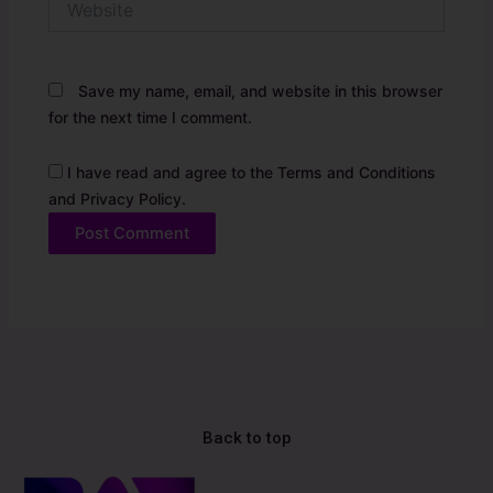
Save my name, email, and website in this browser
for the next time I comment.
I have read and agree to the Terms and Conditions
and Privacy Policy.
Alternative:
Back to top