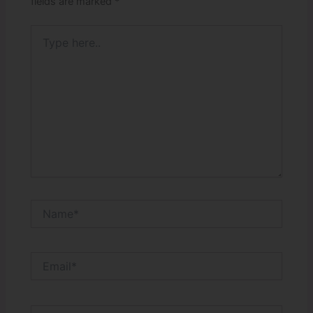
fields are marked
*
Type
here..
Name*
Email*
Website