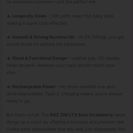
no excessive sourness—just the perfect mix.
🔥
Longevity Goals
– 35K puffs mean this baby lasts,
making it super cost-effective.
🔥
Smooth & Strong Nicotine Hit
– At 5% (50mg), you get
a bold throat hit without the harshness.
🔥
Sleek & Functional Design
– Leather grip, HD display,
chain lanyard—because your vape should match your
vibe.
🔥
Rechargeable Power
– No more wasteful one-and-
done disposables. Type-C charging means you’re always
ready to go.
But that’s not all. The
RAZ 25K LTX Sour Strawberry
takes
things up a notch by offering a luxurious and premium feel.
Unlike basic disposables that are, well, just disposable, this