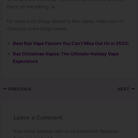
flavor do the talking. 🚀
For more such blogs related to Raz Vapes, make sure to
checkout some blogs below:
Best Raz Vape Flavors You Can’t Miss Out On in 2025!
Raz Christmas Vapes: The Ultimate Holiday Vape
Experience
PREVIOUS
NEXT
Leave a Comment
Your email address will not be published.
Required