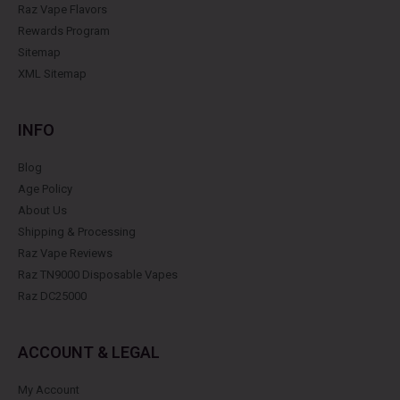
Raz Vape Flavors
Rewards Program
Sitemap
XML Sitemap
INFO
Blog
Age Policy
About Us
Shipping & Processing
Raz Vape Reviews
Raz TN9000 Disposable Vapes
Raz DC25000
ACCOUNT & LEGAL
My Account