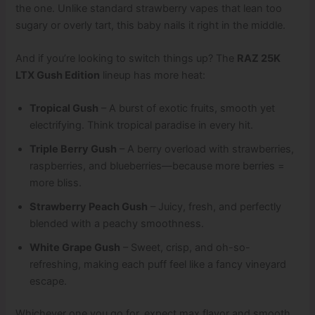
the one. Unlike standard strawberry vapes that lean too
sugary or overly tart, this baby nails it right in the middle.
And if you’re looking to switch things up? The
RAZ 25K
LTX Gush Edition
lineup has more heat:
Tropical Gush
– A burst of exotic fruits, smooth yet
electrifying. Think tropical paradise in every hit.
Triple Berry Gush
– A berry overload with strawberries,
raspberries, and blueberries—because more berries =
more bliss.
Strawberry Peach Gush
– Juicy, fresh, and perfectly
blended with a peachy smoothness.
White Grape Gush
– Sweet, crisp, and oh-so-
refreshing, making each puff feel like a fancy vineyard
escape.
Whichever one you go for, expect max flavor and smooth,