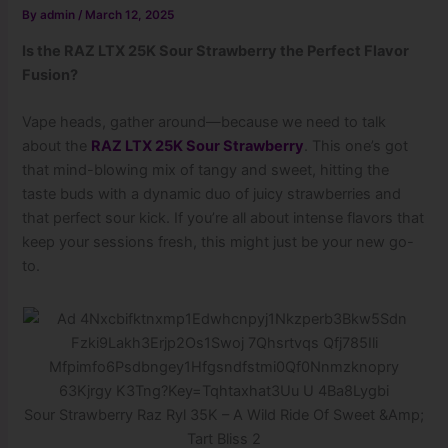
By
admin
/
March 12, 2025
Is the RAZ LTX 25K Sour Strawberry the Perfect Flavor
Fusion?
Vape heads, gather around—because we need to talk
about the
RAZ LTX 25K Sour Strawberry
. This one’s got
that mind-blowing mix of tangy and sweet, hitting the
taste buds with a dynamic duo of juicy strawberries and
that perfect sour kick. If you’re all about intense flavors that
keep your sessions fresh, this might just be your new go-
to.
Sour Strawberry Raz Ryl 35K – A Wild Ride Of Sweet &Amp;
Tart Bliss 2