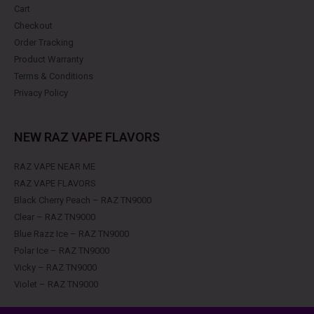
Cart
Checkout
Order Tracking
Product Warranty
Terms & Conditions
Privacy Policy
NEW RAZ VAPE FLAVORS
RAZ VAPE NEAR ME
RAZ VAPE FLAVORS
Black Cherry Peach – RAZ TN9000
Clear – RAZ TN9000
Blue Razz Ice – RAZ TN9000
Polar Ice – RAZ TN9000
Vicky – RAZ TN9000
Violet – RAZ TN9000