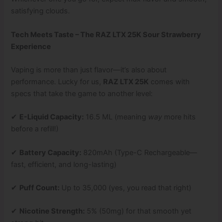
satisfying clouds.
Tech Meets Taste – The RAZ LTX 25K Sour Strawberry
Experience
Vaping is more than just flavor—it’s also about
performance. Lucky for us,
RAZ LTX 25K
comes with
specs that take the game to another level:
✔
E-Liquid Capacity:
16.5 ML (meaning
way
more hits
before a refill!)
✔
Battery Capacity:
820mAh (Type-C Rechargeable—
fast, efficient, and long-lasting)
✔
Puff Count:
Up to 35,000 (yes, you read that right)
✔
Nicotine Strength:
5% (50mg) for that smooth yet