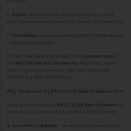
strong hit
✔
Display:
HD screen that shows battery and e-liquid
levels (because surprises belong in flavors, not battery life)
✔
Case Design:
Luxurious leather grip with a chain lanyard
—because style matters
This isn’t just a disposable vape; it’s a
statement piece
.
The
RAZ LTX 25K Sour Strawberry
doesn’t just deliver
flavor; it gives you a premium, high-tech experience
wrapped in a sleek, luxury design.
Why You Need to Try RAZ LTX 25K Sour Strawberry Now
If you’re still wondering if
RAZ LTX 25K Sour Strawberry
is
worth the hype, here’s why it should be in your rotation:
🔥
Unreal Flavor Balance
– No overpowering sweetness,