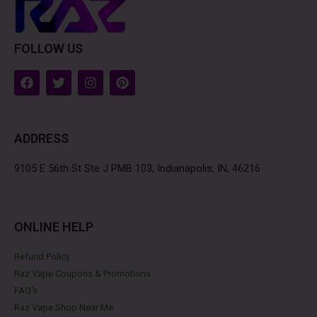
FOLLOW US
F
T
I
P
a
w
n
i
c
i
s
n
e
t
t
t
b
t
a
e
ADDRESS
o
e
g
r
o
r
r
e
k
a
s
9105 E 56th St Ste J PMB 103, Indianapolis, IN, 46216
m
t
ONLINE HELP
Refund Policy
Raz Vape Coupons & Promotions
FAQ's
Raz Vape Shop Near Me