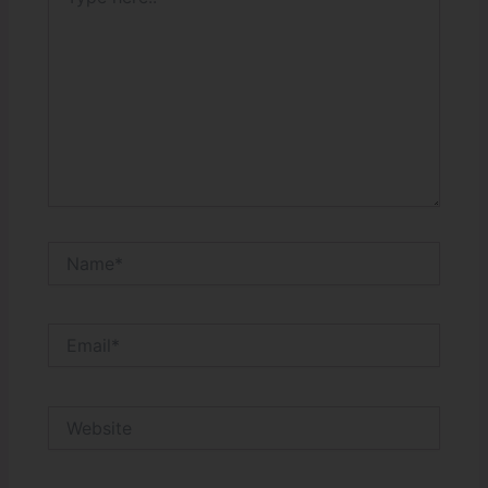
here..
Name*
Email*
Website