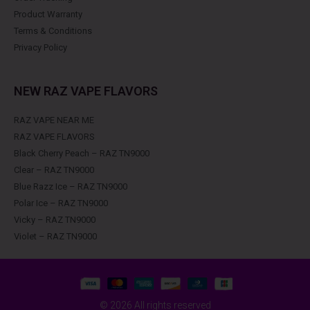
Product Warranty
Terms & Conditions
Privacy Policy
NEW RAZ VAPE FLAVORS
RAZ VAPE NEAR ME
RAZ VAPE FLAVORS
Black Cherry Peach – RAZ TN9000
Clear – RAZ TN9000
Blue Razz Ice – RAZ TN9000
Polar Ice – RAZ TN9000
Vicky – RAZ TN9000
Violet – RAZ TN9000
© 2026 All rights reserved