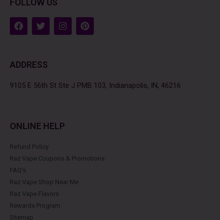
FOLLOW US
F
T
I
P
a
w
n
i
c
i
s
n
e
t
t
t
b
t
a
e
ADDRESS
o
e
g
r
o
r
r
e
k
a
s
9105 E 56th St Ste J PMB 103, Indianapolis, IN, 46216
m
t
ONLINE HELP
Refund Policy
Raz Vape Coupons & Promotions
FAQ's
Raz Vape Shop Near Me
Raz Vape Flavors
Rewards Program
Sitemap