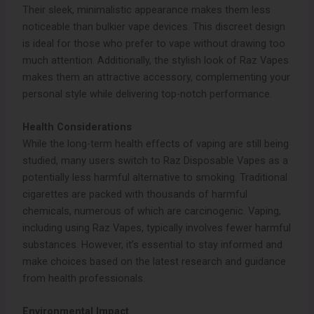
Their sleek, minimalistic appearance makes them less
noticeable than bulkier vape devices. This discreet design
is ideal for those who prefer to vape without drawing too
much attention. Additionally, the stylish look of Raz Vapes
makes them an attractive accessory, complementing your
personal style while delivering top-notch performance.
Health Considerations
While the long-term health effects of vaping are still being
studied, many users switch to Raz Disposable Vapes as a
potentially less harmful alternative to smoking. Traditional
cigarettes are packed with thousands of harmful
chemicals, numerous of which are carcinogenic. Vaping,
including using Raz Vapes, typically involves fewer harmful
substances. However, it’s essential to stay informed and
make choices based on the latest research and guidance
from health professionals.
Environmental Impact