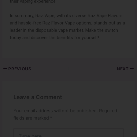
their vaping experience.
In summary, Raz Vape, with its diverse Raz Vape Flavors
and hassle-free Raz Flavor Vape options, stands out as a
leader in the disposable vape market. Make the switch
today and discover the benefits for yourself!
PREVIOUS
NEXT
Leave a Comment
Your email address will not be published.
Required
fields are marked
*
Type