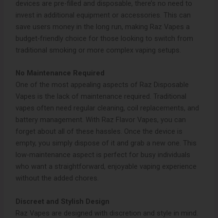
devices are pre-filled and disposable, there’s no need to
invest in additional equipment or accessories. This can
save users money in the long run, making Raz Vapes a
budget-friendly choice for those looking to switch from
traditional smoking or more complex vaping setups.
No Maintenance Required
One of the most appealing aspects of Raz Disposable
Vapes is the lack of maintenance required. Traditional
vapes often need regular cleaning, coil replacements, and
battery management. With Raz Flavor Vapes, you can
forget about all of these hassles. Once the device is
empty, you simply dispose of it and grab a new one. This
low-maintenance aspect is perfect for busy individuals
who want a straightforward, enjoyable vaping experience
without the added chores.
Discreet and Stylish Design
Raz Vapes are designed with discretion and style in mind.