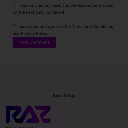
Save my name, email, and website in this browser
for the next time I comment.
I have read and agree to the Terms and Conditions
and Privacy Policy.
Alternative:
Back to top