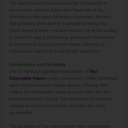
The vaping industry has seen a surge in popularity in
recent years, and Raz Disposable Vapes are at the
forefront of this trend. Offering a convenient, flavorful,
and satisfying alternative to traditional smoking, Raz
Flavor Vapes provide a modern solution for those looking
to switch to vaping. In this blog, we’ll explore the benefits
of switching to Raz Disposable Vapes, focusing on
convenience, variety, and overall user experience.
Convenience and Portability
One of the most significant advantages of
Raz
Disposable Vapes
is their convenience. Unlike traditional
vapes that necessitate regular upkeep, cleaning, and
refilling, Raz Disposable Vapes arrive pre-filled and are
immediately ready for use. This eliminates the need for
carrying around e-liquid bottles, chargers, and other
accessories.
The portability of Raz Vapes makes them an excellent