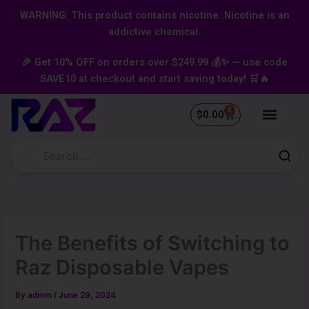
Skip
content
WARNING: This product contains nicotine. Nicotine is an
to
addictive chemical.
content
🎉 Get 10% OFF on orders over $249.99 💰✨ — use code
SAVE10 at checkout and start saving today! 🛒🔥
0
Cart
$
0.00
The Benefits of Switching to
Raz Disposable Vapes
By
admin
/
June 29, 2024