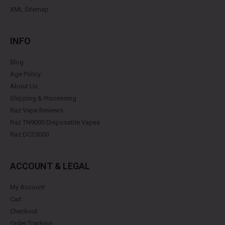
XML Sitemap
INFO
Blog
Age Policy
About Us
Shipping & Processing
Raz Vape Reviews
Raz TN9000 Disposable Vapes
Raz DC25000
ACCOUNT & LEGAL
My Account
Cart
Checkout
Order Tracking