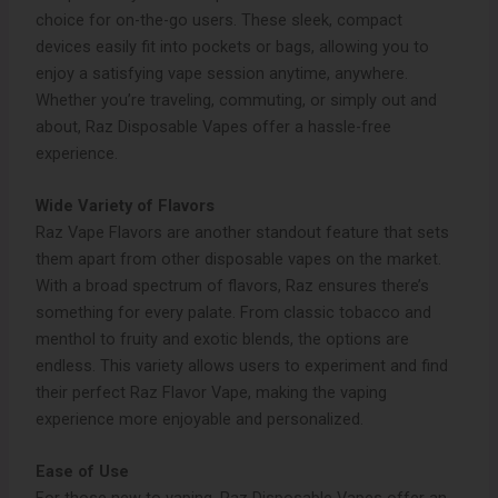
choice for on-the-go users. These sleek, compact
devices easily fit into pockets or bags, allowing you to
enjoy a satisfying vape session anytime, anywhere.
Whether you’re traveling, commuting, or simply out and
about, Raz Disposable Vapes offer a hassle-free
experience.
Wide Variety of Flavors
Raz Vape Flavors are another standout feature that sets
them apart from other disposable vapes on the market.
With a broad spectrum of flavors, Raz ensures there’s
something for every palate. From classic tobacco and
menthol to fruity and exotic blends, the options are
endless. This variety allows users to experiment and find
their perfect Raz Flavor Vape, making the vaping
experience more enjoyable and personalized.
Ease of Use