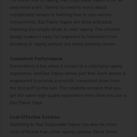
For those new to vaping, Raz Disposable Vapes offer an
easy entry point. There’s no need to worry about
complicated setups or learning how to use various
components. Raz Flavor Vapes are draw-activated,
meaning you simply inhale to start vaping. This intuitive
design makes it easy for beginners to transition from
smoking to vaping without any steep learning curves.
Consistent Performance
Consistency is key when it comes to a satisfying vaping
experience, and Raz Vapes deliver just that. Each device is
engineered to provide a smooth, consistent draw from
the first puff to the last. This reliability ensures that you
get the same high-quality experience every time you use a
Raz Flavor Vape.
Cost-Effective Solution
Switching to Raz Disposable Vapes can also be more
cost-effective than other vaping options. Since these