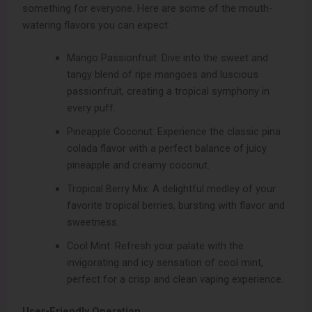
something for everyone. Here are some of the mouth-
watering flavors you can expect:
Mango Passionfruit: Dive into the sweet and
tangy blend of ripe mangoes and luscious
passionfruit, creating a tropical symphony in
every puff.
Pineapple Coconut: Experience the classic pina
colada flavor with a perfect balance of juicy
pineapple and creamy coconut.
Tropical Berry Mix: A delightful medley of your
favorite tropical berries, bursting with flavor and
sweetness.
Cool Mint: Refresh your palate with the
invigorating and icy sensation of cool mint,
perfect for a crisp and clean vaping experience.
User-Friendly Operation