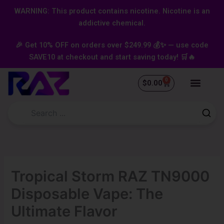
Skip
content
WARNING: This product contains nicotine. Nicotine is an
to
addictive chemical.
content
🎉 Get 10% OFF on orders over $249.99 💰✨ — use code
SAVE10 at checkout and start saving today! 🛒🔥
0
Cart
$
0.00
Tropical Storm RAZ TN9000
Disposable Vape: The
Ultimate Flavor