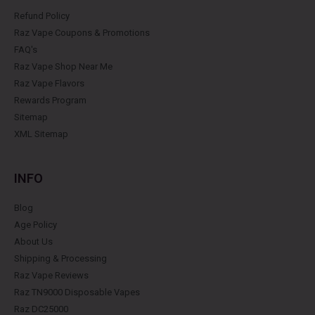
Refund Policy
Raz Vape Coupons & Promotions
FAQ's
Raz Vape Shop Near Me
Raz Vape Flavors
Rewards Program
Sitemap
XML Sitemap
INFO
Blog
Age Policy
About Us
Shipping & Processing
Raz Vape Reviews
Raz TN9000 Disposable Vapes
Raz DC25000