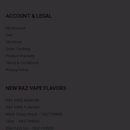
ACCOUNT & LEGAL
My Account
Cart
Checkout
Order Tracking
Product Warranty
Terms & Conditions
Privacy Policy
NEW RAZ VAPE FLAVORS
RAZ VAPE NEAR ME
RAZ VAPE FLAVORS
Black Cherry Peach – RAZ TN9000
Clear – RAZ TN9000
Blue Razz Ice – RAZ TN9000