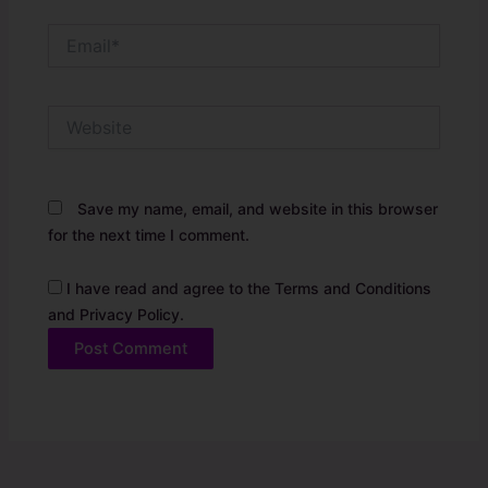
Email*
Website
Save my name, email, and website in this browser
for the next time I comment.
I have read and agree to the Terms and Conditions
and Privacy Policy.
Alternative: