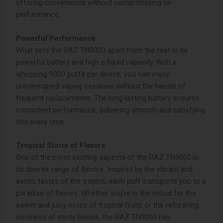
offering convenience without compromising on
performance.
Powerful Performance
What sets the RAZ TN9000 apart from the rest is its
powerful battery and high e-liquid capacity. With a
whopping 9000 puffs per device, you can enjoy
uninterrupted vaping sessions without the hassle of
frequent replacements. The long-lasting battery ensures
consistent performance, delivering smooth and satisfying
hits every time.
Tropical Storm of Flavors
One of the most exciting aspects of the RAZ TN9000 is
its diverse range of flavors. Inspired by the vibrant and
exotic tastes of the tropics, each puff transports you to a
paradise of flavors. Whether you’re in the mood for the
sweet and juicy notes of tropical fruits or the refreshing
coolness of minty blends, the RAZ TN9000 has