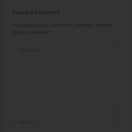
Leave a Comment
Your email address will not be published.
Required
fields are marked
*
Type
here..
Name*