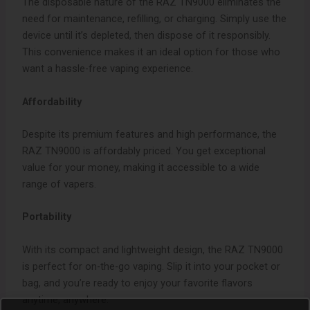
The disposable nature of the RAZ TN9000 eliminates the
need for maintenance, refilling, or charging. Simply use the
device until it’s depleted, then dispose of it responsibly.
This convenience makes it an ideal option for those who
want a hassle-free vaping experience.
Affordability
Despite its premium features and high performance, the
RAZ TN9000 is affordably priced. You get exceptional
value for your money, making it accessible to a wide
range of vapers.
Portability
With its compact and lightweight design, the RAZ TN9000
is perfect for on-the-go vaping. Slip it into your pocket or
bag, and you’re ready to enjoy your favorite flavors
anytime, anywhere.