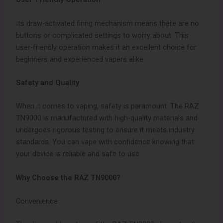
Its draw-activated firing mechanism means there are no
buttons or complicated settings to worry about. This
user-friendly operation makes it an excellent choice for
beginners and experienced vapers alike.
Safety and Quality
When it comes to vaping, safety is paramount. The RAZ
TN9000 is manufactured with high-quality materials and
undergoes rigorous testing to ensure it meets industry
standards. You can vape with confidence knowing that
your device is reliable and safe to use.
Why Choose the RAZ TN9000?
Convenience