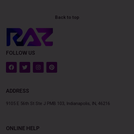
Back to top
FOLLOW US
F
T
I
P
a
w
n
i
c
i
s
n
e
t
t
t
b
t
a
e
ADDRESS
o
e
g
r
o
r
r
e
k
a
s
9105 E 56th St Ste J PMB 103, Indianapolis, IN, 46216
m
t
ONLINE HELP