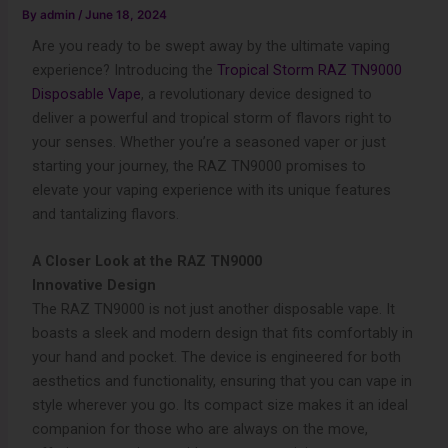
By
admin
/
June 18, 2024
Are you ready to be swept away by the ultimate vaping
experience? Introducing the
Tropical Storm RAZ TN9000
Disposable Vape
, a revolutionary device designed to
deliver a powerful and tropical storm of flavors right to
your senses. Whether you’re a seasoned vaper or just
starting your journey, the RAZ TN9000 promises to
elevate your vaping experience with its unique features
and tantalizing flavors.
A Closer Look at the RAZ TN9000
Innovative Design
The RAZ TN9000 is not just another disposable vape. It
boasts a sleek and modern design that fits comfortably in
your hand and pocket. The device is engineered for both
aesthetics and functionality, ensuring that you can vape in
style wherever you go. Its compact size makes it an ideal
companion for those who are always on the move,