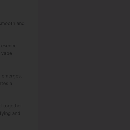
 smooth and
presence
e vape
n emerges,
ates a
ld together
sfying and