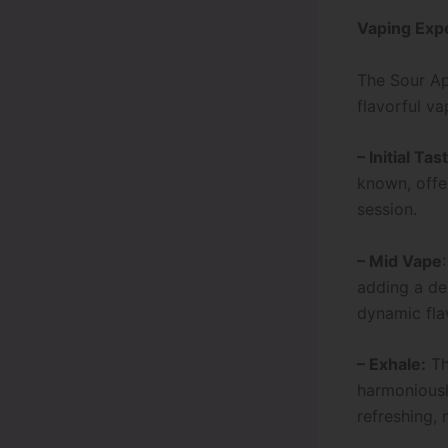
Vaping Exp
The Sour A
flavorful va
– Initial Tas
known, offer
session.
– Mid Vape
adding a del
dynamic flav
– Exhale:
Th
harmoniousl
refreshing, 