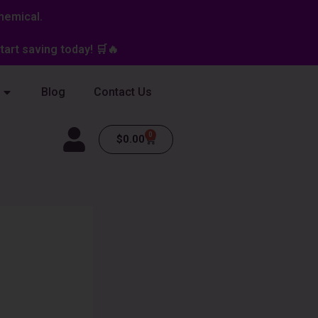
hemical.
art saving today! 🛒🔥
Blog
Contact Us
0
Cart
$
0.00