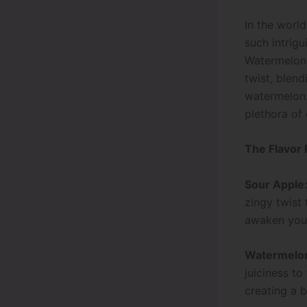
In the world
such intrigu
Watermelo
twist, blend
watermelon.
plethora of 
The Flavor 
Sour Apple
zingy twist 
awaken your
Watermelo
juiciness to
creating a 