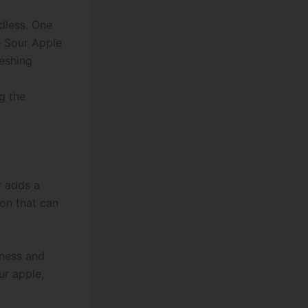
ndless. One
he Sour Apple
reshing
g the
r adds a
ion that can
tness and
ur apple,