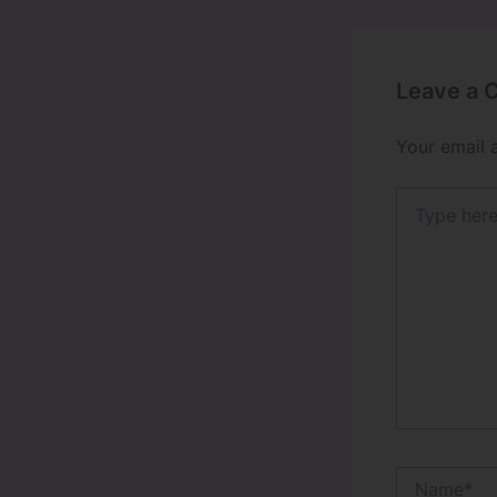
Leave a
Your email 
Type
here..
Name*