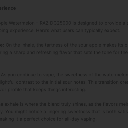
erience
pple Watermelon – RAZ DC25000 is designed to provide a
ping experience. Here’s what users can typically expect:
te:
On the inhale, the tartness of the sour apple makes its 
ing a sharp and refreshing flavor that sets the tone for th
: As you continue to vape, the sweetness of the watermelo
ightful contrast to the initial sour notes. This transition cre
or profile that keeps things interesting.
e exhale is where the blend truly shines, as the flavors me
y. You might notice a lingering sweetness that is both sati
making it a perfect choice for all-day vaping.