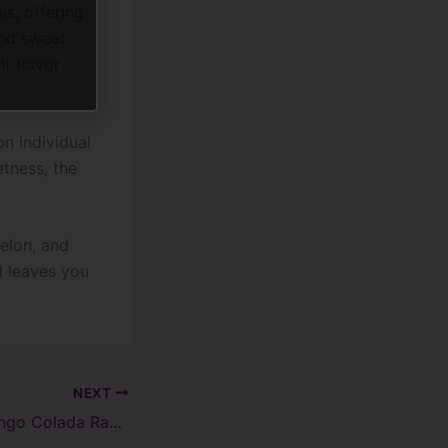
s, offering
nd sweet.
nt flavor
n individual
etness, the
elon, and
d leaves you
NEXT
Tropical Bliss: Mango Colada Raz TN9000 Disposable Vape