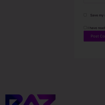
Save my n
I have read
Alternative: