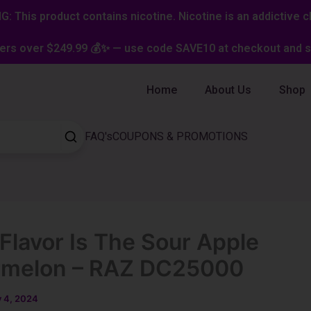
: This product contains nicotine. Nicotine is an addictive c
ers over $249.99 💰✨ — use code SAVE10 at checkout and st
Home
About Us
Shop
FAQ's
COUPONS & PROMOTIONS
Flavor Is The Sour Apple
rmelon – RAZ DC25000
y 4, 2024