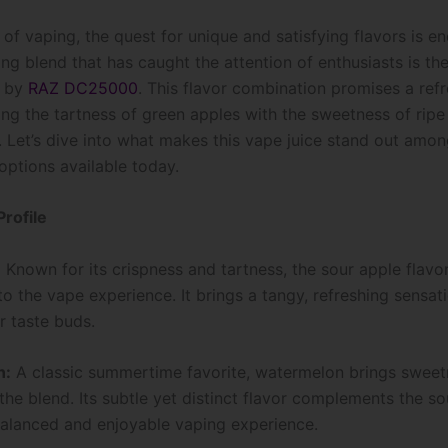
 of vaping, the quest for unique and satisfying flavors is e
ing blend that has caught the attention of enthusiasts is t
n by
RAZ DC25000
. This flavor combination promises a ref
ing the tartness of green apples with the sweetness of ripe
 Let’s dive into what makes this vape juice stand out amon
options available today.
Profile
:
Known for its crispness and tartness, the sour apple flavo
to the vape experience. It brings a tangy, refreshing sensat
 taste buds.
n:
A classic summertime favorite, watermelon brings swee
 the blend. Its subtle yet distinct flavor complements the so
balanced and enjoyable vaping experience.