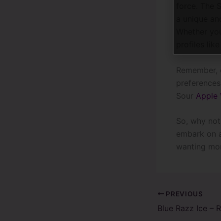
force. The 
a unique an
Whether you’
profiles lik
Remember, c
preferences.
Sour
Apple
So, why not
embark on a
wanting mor
PREVIOUS