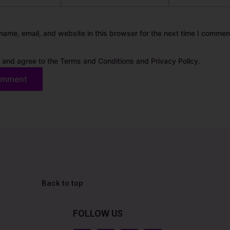
ame, email, and website in this browser for the next time I commen
 and agree to the Terms and Conditions and Privacy Policy.
Back to top
FOLLOW US