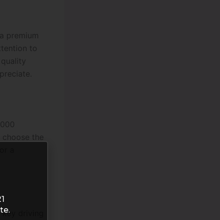
e a premium
tention to
 quality
preciate.
5000
o choose the
or a
21
te.
 key driving