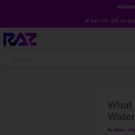
Skip
content
WARNING
to
content
🎉 Get 10% OFF on ord
What 
Wate
By
admin
/
Jul