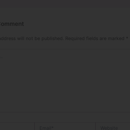
 Comment
address will not be published.
Required fields are marked
*
Email*
Website