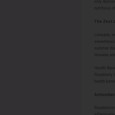
only delici
nutritious c
The Zest 
Limeade, on
sweetness o
summer drin
limeade add
Health Bene
Raspberry L
health bene
Antioxida
Raspberries
inflammatio