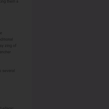
king them a
he
ditional
sy zing of
encher.
s several
d
d ellagic