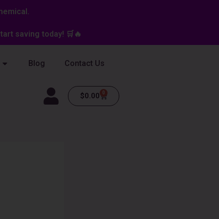
hemical.
art saving today! 🛒🔥
Blog
Contact Us
0
Cart
$
0.00