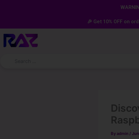
Skip
content
WARNING
to
content
🎉 Get 10% OFF on ord
Discov
Rasp
By
admin
/
Jun