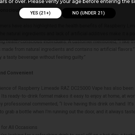
ars or over. Please verify your age before entering the si
Conscious Choice
YES (21+)
NO (UNDER 21)
mers have also highlighted the health benefits of Raspberry L
e natural ingredients and lack of artificial additives make it a p
g health-conscious individuals. A customer mentioned, “I like th
made from natural ingredients and contains no artificial flavors.” 
y a tasty beverage without feeling guilty.”
and Convenient
ience of Raspberry Limeade RAZ DC25000 Vape has also been a
Its ready-to-drink format makes it easy to enjoy at home, at work
y professional commented, “I love having this drink on hand. It’s
to grab a bottle when I’m running out the door, and it always taste
for All Occasions