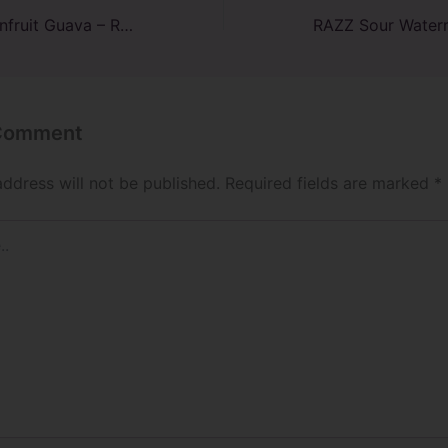
Pineapple Passionfruit Guava – RAZ TN9000: Customer Reviews
 Comment
address will not be published.
Required fields are marked
*