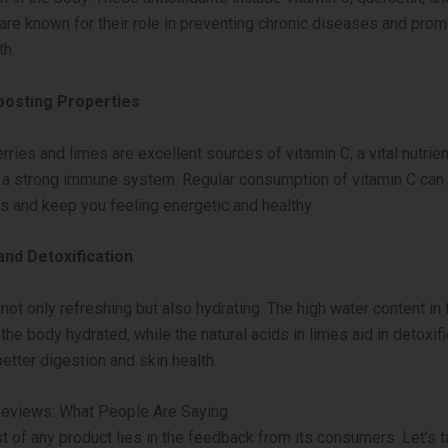
 are known for their role in preventing chronic diseases and prom
th.
osting Properties
ries and limes are excellent sources of vitamin C, a vital nutrien
 a strong immune system. Regular consumption of vitamin C can
es and keep you feeling energetic and healthy.
and Detoxification
not only refreshing but also hydrating. The high water content in 
he body hydrated, while the natural acids in limes aid in detoxifi
etter digestion and skin health.
eviews: What People Are Saying
st of any product lies in the feedback from its consumers. Let’s t