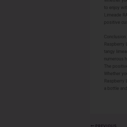
Whether you
to enjoy wi
Limeade RAZ
positive cu
Conclusion:
Raspberry 
tangy limead
numerous he
The positiv
Whether you’
Raspberry L
a bottle an
PREVIOUS