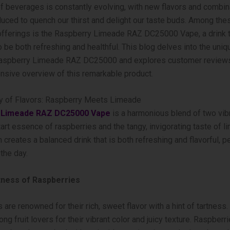
f beverages is constantly evolving, with new flavors and combin
duced to quench our thirst and delight our taste buds. Among the
offerings is the Raspberry Limeade RAZ DC25000 Vape, a drink 
 be both refreshing and healthful. This blog delves into the uniq
 Raspberry Limeade RAZ DC25000 and explores customer reviews
sive overview of this remarkable product.
 of Flavors: Raspberry Meets Limeade
 Limeade RAZ DC25000 Vape
is a harmonious blend of two vibr
tart essence of raspberries and the tangy, invigorating taste of l
 creates a balanced drink that is both refreshing and flavorful, pe
the day.
ness of Raspberries
 are renowned for their rich, sweet flavor with a hint of tartness.
ng fruit lovers for their vibrant color and juicy texture. Raspberr