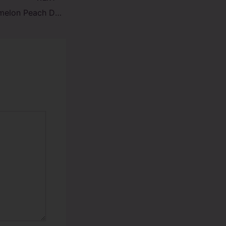
RAZZ Sour Watermelon Peach DC25000 Review