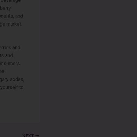
ty beverage
pberry
nefits, and
ge market.
rries and
nts and
consumers.
eal.
ugary sodas,
yourself to
NEXT