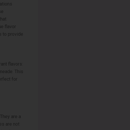
ations
se
that
ue flavor
 to provide
ant flavors:
imeade. This
rfect for
 They are a
ies are not