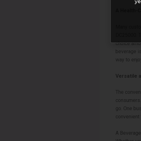
ye
A Health-
Many custo
DC25000. Th
choice amon
beverage is 
way to enjo
Versatile 
The conven
consumers. 
go. One bus
convenient 
A Beverage 