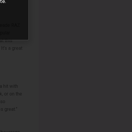
te.
imeade RAZ
opular
at this
It’s a great
 hit with
, or on the
 so
s great.”