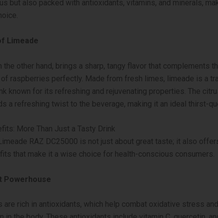
ous but also packed with antioxidants, vitamins, and minerals, ma
hoice.
of Limeade
 the other hand, brings a sharp, tangy flavor that complements t
f raspberries perfectly. Made from fresh limes, limeade is a tra
k known for its refreshing and rejuvenating properties. The citru
s a refreshing twist to the beverage, making it an ideal thirst-qu
fits: More Than Just a Tasty Drink
imeade RAZ DC25000 is not just about great taste; it also offer
fits that make it a wise choice for health-conscious consumers.
nt Powerhouse
 are rich in antioxidants, which help combat oxidative stress an
n in the body. These antioxidants include vitamin C, quercetin, an