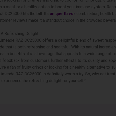
’re looking for a refreshing drink to cool off on a hot day, a tas
th a meal, or a healthy option to boost your immune system, Ras
 DC25000 fits the bill. Its
unique flavor
combination, health be
stomer reviews make it a standout choice in the crowded bevera
 A Refreshing Delight
Limeade RAZ DC25000 offers a delightful blend of sweet raspbe
e that is both refreshing and healthful. With its natural ingredie
alth benefits, it is a beverage that appeals to a wide range of 
e feedback from customers further attests to its quality and app
re a fan of fruity drinks or looking for a healthy alternative to s
imeade RAZ DC25000 is definitely worth a try. So, why not treat 
d experience the refreshing delight for yourself?