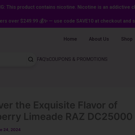
: This product contains nicotine. Nicotine is an addictive c
ers over $249.99 💰✨ — use code SAVE10 at checkout and st
Home
About Us
Shop
FAQ's
COUPONS & PROMOTIONS
er the Exquisite Flavor of
berry Limeade RAZ DC25000
e 24, 2024