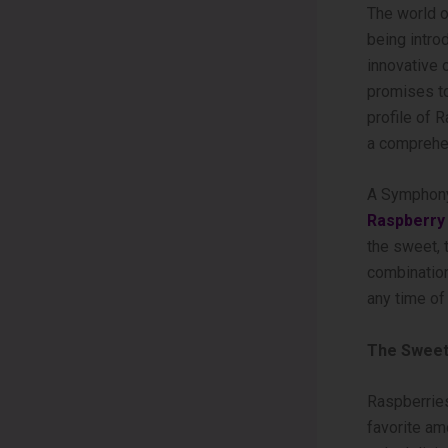
The world o
being intro
innovative 
promises to
profile of
a comprehen
A Symphony
Raspberry
the sweet, 
combination
any time of 
The Sweet
Raspberries
favorite amo