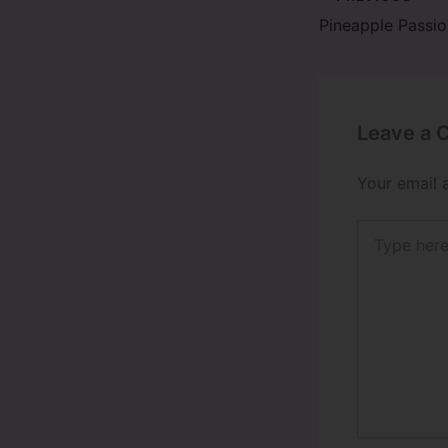
Leave a
Your email 
Type
here..