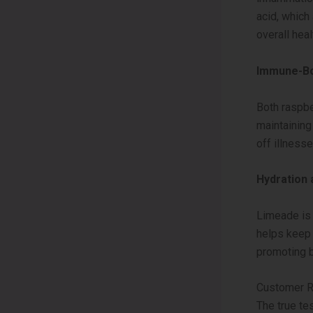
acid, which
overall heal
Immune-Bo
Both raspber
maintaining
off illness
Hydration 
Limeade is 
helps keep t
promoting b
Customer R
The true te