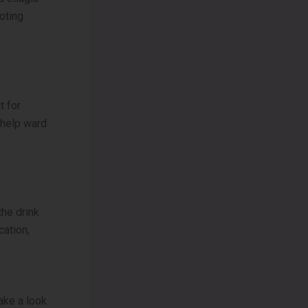
oting
t for
 help ward
the drink
cation,
ake a look