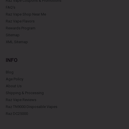
Raz Vape Coupons & Promotions
FAQ's
Raz Vape Shop Near Me
Raz Vape Flavors
Rewards Program
Sitemap
XML Sitemap
INFO
Blog
Age Policy
About Us
Shipping & Processing
Raz Vape Reviews
Raz TN9000 Disposable Vapes
Raz DC25000