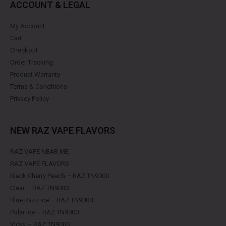
ACCOUNT & LEGAL
My Account
Cart
Checkout
Order Tracking
Product Warranty
Terms & Conditions
Privacy Policy
NEW RAZ VAPE FLAVORS
RAZ VAPE NEAR ME
RAZ VAPE FLAVORS
Black Cherry Peach – RAZ TN9000
Clear – RAZ TN9000
Blue Razz Ice – RAZ TN9000
Polar Ice – RAZ TN9000
Vicky – RAZ TN9000