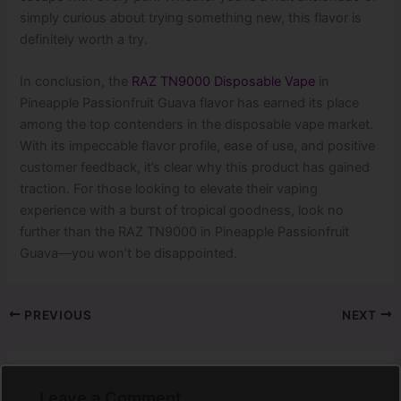
simply curious about trying something new, this flavor is
definitely worth a try.
In conclusion, the
RAZ TN9000 Disposable Vape
in
Pineapple Passionfruit Guava flavor has earned its place
among the top contenders in the disposable vape market.
With its impeccable flavor profile, ease of use, and positive
customer feedback, it’s clear why this product has gained
traction. For those looking to elevate their vaping
experience with a burst of tropical goodness, look no
further than the RAZ TN9000 in Pineapple Passionfruit
Guava—you won’t be disappointed.
PREVIOUS
NEXT
Leave a Comment