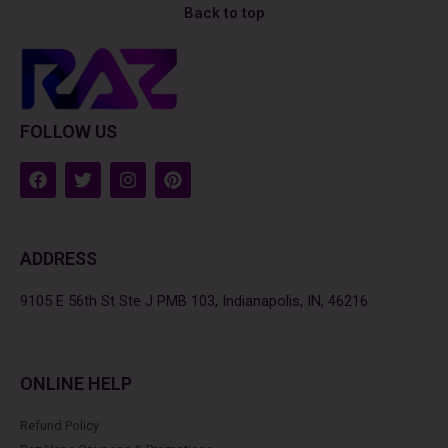
Back to top
FOLLOW US
F
T
I
P
a
w
n
i
c
i
s
n
e
t
t
t
b
t
a
e
ADDRESS
o
e
g
r
o
r
r
e
k
a
s
9105 E 56th St Ste J PMB 103, Indianapolis, IN, 46216
m
t
ONLINE HELP
Refund Policy