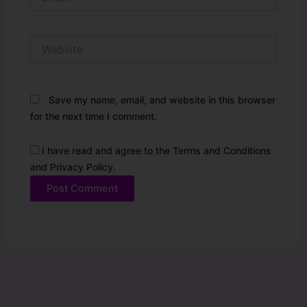
Website
Save my name, email, and website in this browser
for the next time I comment.
I have read and agree to the Terms and Conditions
and Privacy Policy.
Alternative: