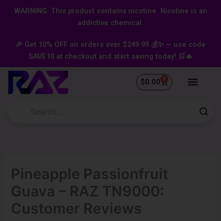
Skip
content
WARNING: This product contains nicotine. Nicotine is an
to
addictive chemical.
content
🎉 Get 10% OFF on orders over $249.99 💰✨ — use code
SAVE10 at checkout and start saving today! 🛒🔥
0
Cart
$
0.00
Pineapple Passionfruit
Guava – RAZ TN9000:
Customer Reviews