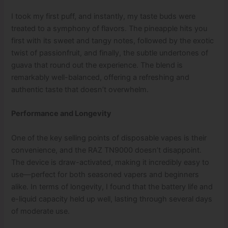
I took my first puff, and instantly, my taste buds were
treated to a symphony of flavors. The pineapple hits you
first with its sweet and tangy notes, followed by the exotic
twist of passionfruit, and finally, the subtle undertones of
guava that round out the experience. The blend is
remarkably well-balanced, offering a refreshing and
authentic taste that doesn’t overwhelm.
Performance and Longevity
One of the key selling points of disposable vapes is their
convenience, and the RAZ TN9000 doesn’t disappoint.
The device is draw-activated, making it incredibly easy to
use—perfect for both seasoned vapers and beginners
alike. In terms of longevity, I found that the battery life and
e-liquid capacity held up well, lasting through several days
of moderate use.