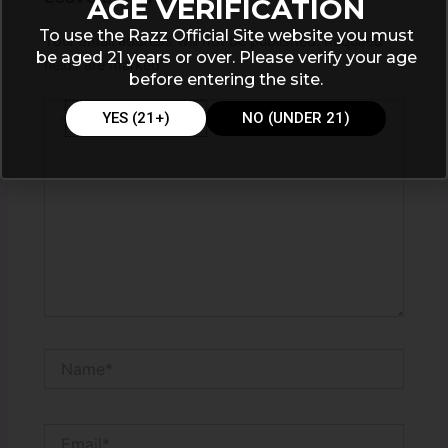
AGE VERIFICATION
To use the Razz Official Site website you must
Your email address will not be published.
Required
be aged 21 years or over. Please verify your age
fields are marked
*
before entering the site.
Type
YES (21+)
NO (UNDER 21)
here..
Name*
Email*