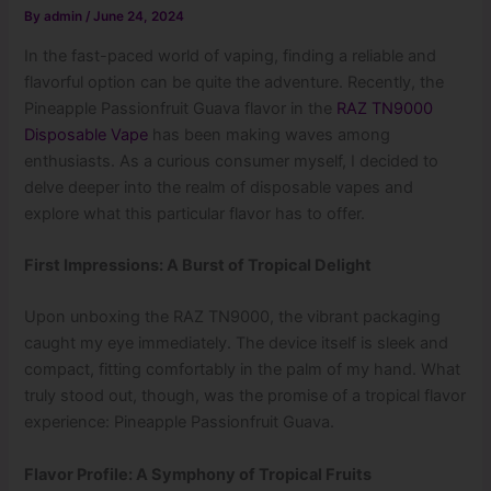
By
admin
/
June 24, 2024
In the fast-paced world of vaping, finding a reliable and
flavorful option can be quite the adventure. Recently, the
Pineapple Passionfruit Guava flavor in the
RAZ TN9000
Disposable Vape
has been making waves among
enthusiasts. As a curious consumer myself, I decided to
delve deeper into the realm of disposable vapes and
explore what this particular flavor has to offer.
First Impressions: A Burst of Tropical Delight
Upon unboxing the RAZ TN9000, the vibrant packaging
caught my eye immediately. The device itself is sleek and
compact, fitting comfortably in the palm of my hand. What
truly stood out, though, was the promise of a tropical flavor
experience: Pineapple Passionfruit Guava.
Flavor Profile: A Symphony of Tropical Fruits