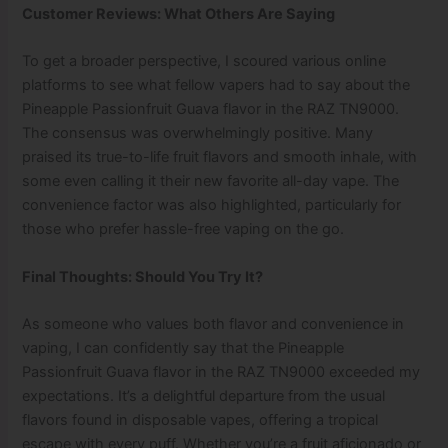
Customer Reviews: What Others Are Saying
To get a broader perspective, I scoured various online
platforms to see what fellow vapers had to say about the
Pineapple Passionfruit Guava flavor in the RAZ TN9000.
The consensus was overwhelmingly positive. Many
praised its true-to-life fruit flavors and smooth inhale, with
some even calling it their new favorite all-day vape. The
convenience factor was also highlighted, particularly for
those who prefer hassle-free vaping on the go.
Final Thoughts: Should You Try It?
As someone who values both flavor and convenience in
vaping, I can confidently say that the Pineapple
Passionfruit Guava flavor in the RAZ TN9000 exceeded my
expectations. It’s a delightful departure from the usual
flavors found in disposable vapes, offering a tropical
escape with every puff. Whether you’re a fruit aficionado or