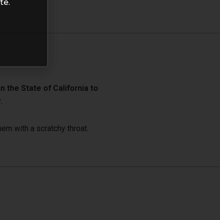
te.
 the State of California to
.
em with a scratchy throat.