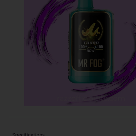
Specifications