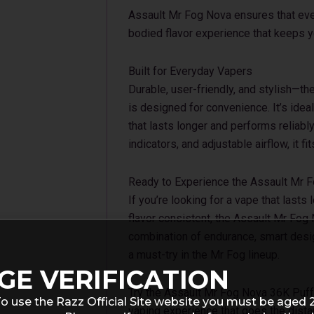
Assault Mr Fog Nova ensures that every
bodied flavor experience that keeps 
Built for Everyday Vapers
Durable, user-friendly, and stylish—
is designed for convenience. It’s ide
that lasts longer and performs reliabl
indicators, and adjustable airflow, it fit
Ready to Experience the Assault Mr 
If you’re looking for a vape that lasts
flavor consistent, the Assault Mr Fog 
combination of endurance, smart desig
a must-try in the Mr Fog lineup.
GE VERIFICATION
Try the Assault Mr Fog Nova 36K Puff
o use the Razz Official Site website you must be aged 
vaping experience that goes the dista