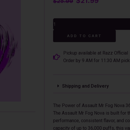
$
21.99
$
25.99
price
price
was:
is:
Assault
$25.99.
$21.99.
Mr
Fog
Alterna
Nova
ADD TO CART
36K
Puffs
Disposable
Pickup available at Razz Official
Vape
Order by 9 AM for 11:30 AM pick
(Turbo)
quantity
Shipping and Delivery
The Power of Assault Mr Fog Nova 3
The Assault Mr Fog Nova is built for 
performance, consistent flavor, and c
capacity of up to 36,000 puffs, this v