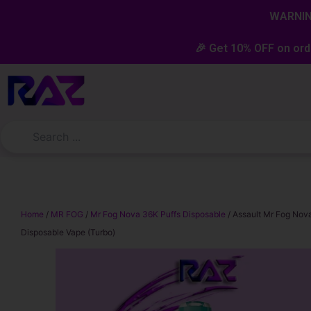
Skip
content
WARNING
to
content
🎉 Get 10% OFF on ord
Home
/
MR FOG
/
Mr Fog Nova 36K Puffs Disposable
/ Assault Mr Fog Nov
Disposable Vape (Turbo)