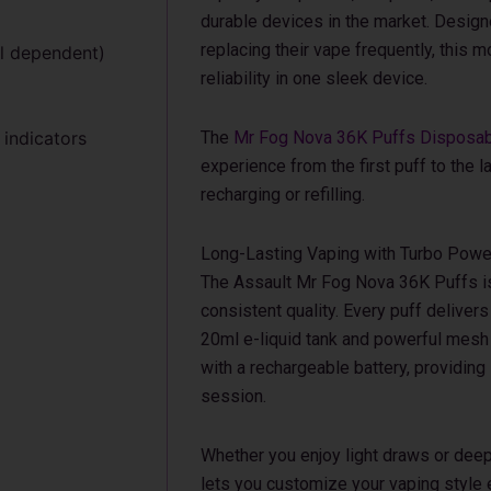
durable devices in the market. Design
replacing their vape frequently, this
el dependent)
reliability in one sleek device.
 indicators
The
Mr Fog Nova 36K Puffs Disposa
experience from the first puff to the l
recharging or refilling.
Long-Lasting Vaping with Turbo Powe
The Assault Mr Fog Nova 36K Puffs is 
consistent quality. Every puff delivers 
20ml e-liquid tank and powerful mesh
with a rechargeable battery, providing
session.
Whether you enjoy light draws or deep 
lets you customize your vaping style ea