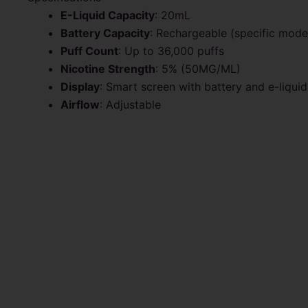
E-Liquid Capacity
: 20mL
Battery Capacity
: Rechargeable (specific mod
Puff Count
: Up to 36,000 puffs
Nicotine Strength
: 5% (50MG/ML)
Display
: Smart screen with battery and e-liquid
Airflow
: Adjustable