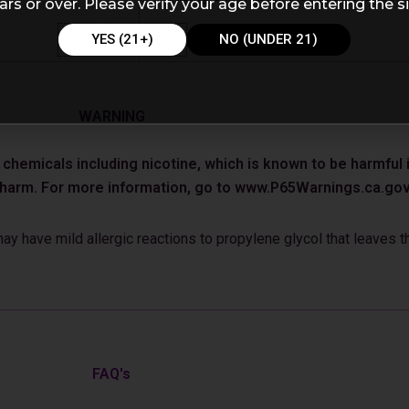
ars or over. Please verify your age before entering the si
YES (21+)
NO (UNDER 21)
WARNING
emicals including nicotine, which is known to be harmful in
e harm. For more information, go to www.P65Warnings.ca.gov
 have mild allergic reactions to propylene glycol that leaves th
FAQ's