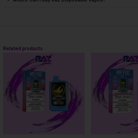
Related products