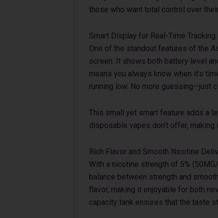
those who want total control over thei
Smart Display for Real-Time Tracking
One of the standout features of the A
screen. It shows both battery level and
means you always know when it’s time 
running low. No more guessing—just cle
This small yet smart feature adds a l
disposable vapes don’t offer, making i
Rich Flavor and Smooth Nicotine Deli
With a nicotine strength of 5% (50MG/
balance between strength and smoothn
flavor, making it enjoyable for both n
capacity tank ensures that the taste st