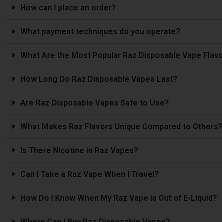
How can I place an order?
What payment techniques do you operate?
What Are the Most Popular Raz Disposable Vape Flav
How Long Do Raz Disposable Vapes Last?
Are Raz Disposable Vapes Safe to Use?
What Makes Raz Flavors Unique Compared to Others
Is The­re Nicotine in Raz Vapes?
Can I Take a Raz Vape­ When I Travel?
How Do I Know When My Raz Vape is Out of E-Liquid?
Where Can I Buy Raz Disposable Vapes?