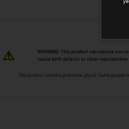
ye
WARNING: This product can expose you to ch
cause birth defects or other reproductiv
This product contains propylene glycol. Some people may