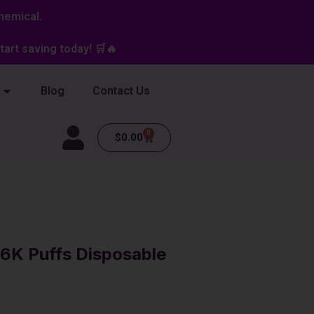
hemical.
art saving today! 🛒🔥
Blog
Contact Us
0
Cart
$
0.00
6K Puffs Disposable