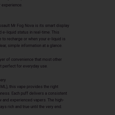
r experience.
ssault Mr Fog Nova is its smart display
 e-liquid status in real-time. This
to recharge or when your e-liquid is
ar, simple information at a glance.
ayer of convenience that most other
t perfect for everyday use.
very
ML), this vape provides the right
ess. Each puff delivers a consistent
ew and experienced vapers. The high-
ays rich and true until the very end.