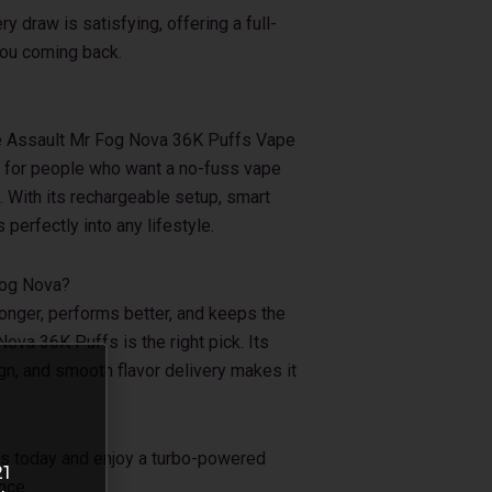
 draw is satisfying, offering a full-
you coming back.
the Assault Mr Fog Nova 36K Puffs Vape
al for people who want a no-fuss vape
y. With its rechargeable setup, smart
s perfectly into any lifestyle.
Fog Nova?
 longer, performs better, and keeps the
Nova 36K Puffs is the right pick. Its
n, and smooth flavor delivery makes it
s today and enjoy a turbo-powered
21
nce.