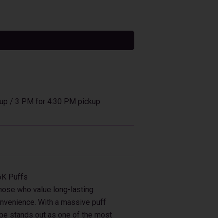
tive:
up / 3 PM for 4:30 PM pickup
6K Puffs
those who value long-lasting
onvenience. With a massive puff
ape stands out as one of the most