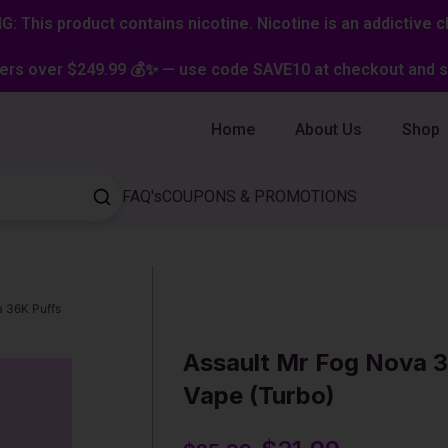
: This product contains nicotine. Nicotine is an addictive c
ers over $249.99 💰✨ — use code SAVE10 at checkout and st
Home
About Us
Shop
FAQ's
COUPONS & PROMOTIONS
a 36K Puffs
Assault Mr Fog Nova 3
Vape (Turbo)
Original
Current