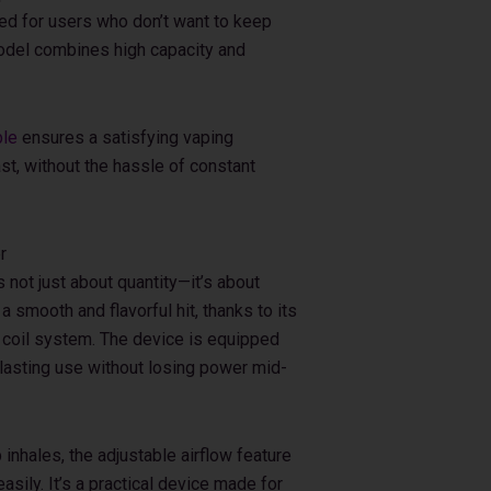
ed for users who don’t want to keep
 model combines high capacity and
ble
ensures a satisfying vaping
ast, without the hassle of constant
r
not just about quantity—it’s about
a smooth and flavorful hit, thanks to its
 coil system. The device is equipped
 lasting use without losing power mid-
inhales, the adjustable airflow feature
sily. It’s a practical device made for