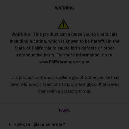
WARNING
WARNING: This product can expose you to chemicals
including nicotine, which is known to be harmful in the
State of California to cause birth defects or other
reproductive harm. For more information, go to
www.P65Warnings.ca.gov.
This product contains propylene glycol. Some people may
have mild allergic reactions to propylene glycol that leaves
them with a scratchy throat.
FAQ's
How can I place an order?