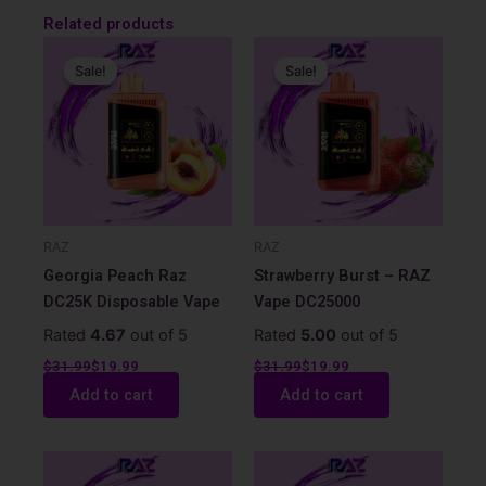
Related products
Original
Current
Original
Current
price
price
price
price
Sale!
Sale!
Sale!
Sale!
was:
is:
was:
is:
$31.99.
$19.99.
$31.99.
$19.99.
RAZ
RAZ
Georgia Peach Raz
Strawberry Burst – RAZ
DC25K Disposable Vape
Vape DC25000
Rated
4.67
out of 5
Rated
5.00
out of 5
$
31.99
$
19.99
$
31.99
$
19.99
Add to cart
Add to cart