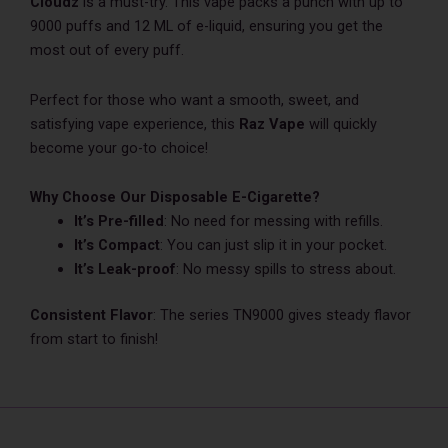
Cloudz
is a must-try. This vape packs a punch with up to
9000 puffs and 12 ML of e-liquid, ensuring you get the
most out of every puff.
Perfect for those who want a smooth, sweet, and
satisfying vape experience, this
Raz Vape
will quickly
become your go-to choice!
Why Choose Our Disposable E-Cigarette?
It’s Pre-filled
: No nee­d for messing with refills.
It’s Compact
: You can just slip it in your pocket.
It’s Le­ak-proof
: No messy spills to stress about.
Consistent Flavor
: The series TN9000 gives steady flavor
from start to finish!