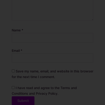
Name
*
Email
*
Save my name, email, and website in this browser
for the next time I comment.
I have read and agree to the Terms and
Conditions and Privacy Policy.