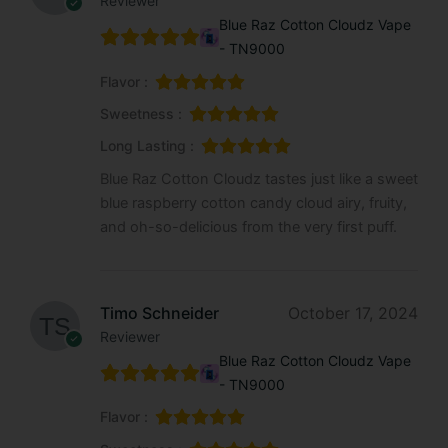
Reviewer
Blue Raz Cotton Cloudz Vape
- TN9000
Flavor :
Sweetness :
Long Lasting :
Blue Raz Cotton Cloudz tastes just like a sweet
blue raspberry cotton candy cloud airy, fruity,
and oh-so-delicious from the very first puff.
Timo Schneider
October 17, 2024
Reviewer
Blue Raz Cotton Cloudz Vape
- TN9000
Flavor :