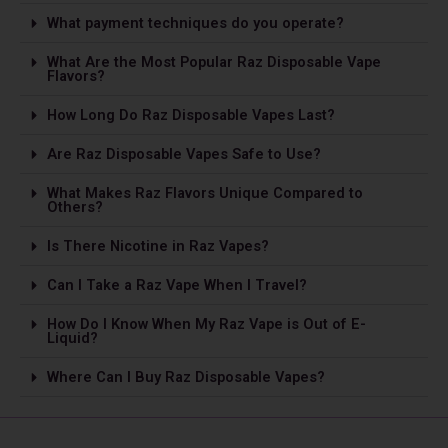
What payment techniques do you operate?
What Are the Most Popular Raz Disposable Vape
Flavors?
How Long Do Raz Disposable Vapes Last?
Are Raz Disposable Vapes Safe to Use?
What Makes Raz Flavors Unique Compared to
Others?
Is The­re Nicotine in Raz Vapes?
Can I Take a Raz Vape­ When I Travel?
How Do I Know When My Raz Vape is Out of E-
Liquid?
Where Can I Buy Raz Disposable Vapes?