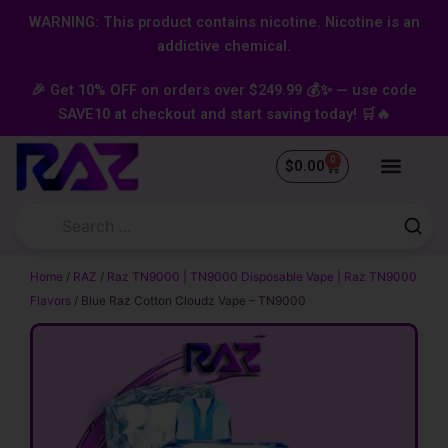
Skip
content
WARNING: This product contains nicotine. Nicotine is an
to
addictive chemical.
content
🎉 Get 10% OFF on orders over $249.99 💰✨ — use code
SAVE10 at checkout and start saving today! 🛒🔥
0
Cart
$
0.00
Home
/
RAZ
/
Raz TN9000 | TN9000 Disposable Vape | Raz TN9000
Flavors
/ Blue Raz Cotton Cloudz Vape – TN9000