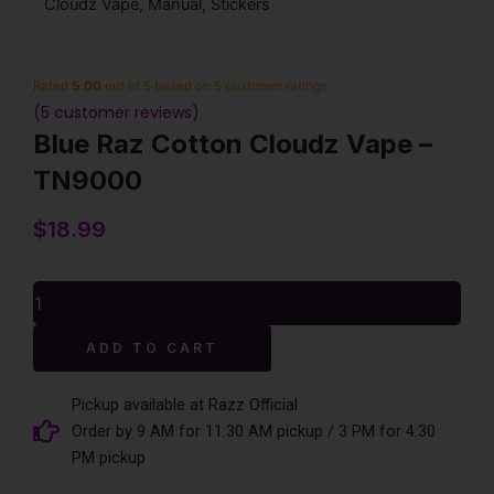
Cloudz Vape, Manual, Stickers
Rated
5.00
out of 5 based on
5
customer ratings
(
5
customer reviews)
Blue Raz Cotton Cloudz Vape –
TN9000
$
18.99
Blue
Raz
Cotton
Alternative:
ADD TO CART
Cloudz
Vape
-
Pickup available at Razz Official
TN9000
Order by 9 AM for 11:30 AM pickup / 3 PM for 4:30
quantity
PM pickup