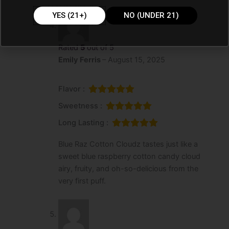
YES (21+)
NO (UNDER 21)
Rated
5
out of 5
Emily Ferris
–
August 15, 2025
Flavor :
Sweetness :
Long Lasting :
Blue Raz Cotton Cloudz tastes just like a
sweet blue raspberry cotton candy cloud
airy, fruity, and oh-so-delicious from the
very first puff.