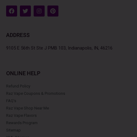
F
T
I
P
a
w
n
i
c
i
s
n
e
t
t
t
b
t
a
e
ADDRESS
o
e
g
r
o
r
r
e
k
a
s
9105 E 56th St Ste J PMB 103, Indianapolis, IN, 46216
m
t
ONLINE HELP
Refund Policy
Raz Vape Coupons & Promotions
FAQ's
Raz Vape Shop Near Me
Raz Vape Flavors
Rewards Program
Sitemap