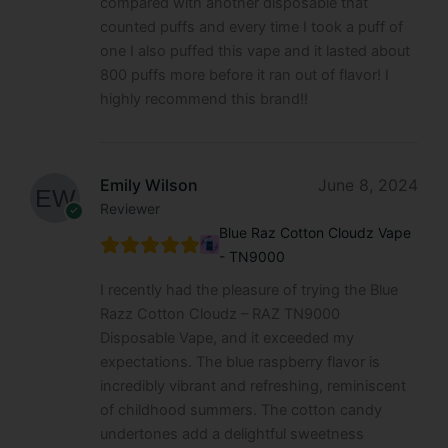
compared with another disposable that
counted puffs and every time I took a puff of
one I also puffed this vape and it lasted about
800 puffs more before it ran out of flavor! I
highly recommend this brand!!
Emily Wilson
June 8, 2024
Reviewer
Blue Raz Cotton Cloudz Vape
- TN9000
I recently had the pleasure of trying the Blue
Razz Cotton Cloudz – RAZ TN9000
Disposable Vape, and it exceeded my
expectations. The blue raspberry flavor is
incredibly vibrant and refreshing, reminiscent
of childhood summers. The cotton candy
undertones add a delightful sweetness