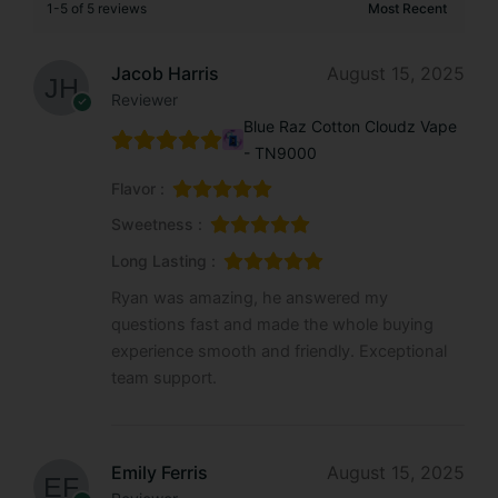
1-5 of 5 reviews
Jacob Harris
August 15, 2025
Reviewer
Blue Raz Cotton Cloudz Vape
- TN9000
Flavor :
Sweetness :
Long Lasting :
Ryan was amazing, he answered my
questions fast and made the whole buying
experience smooth and friendly. Exceptional
team support.
Emily Ferris
August 15, 2025