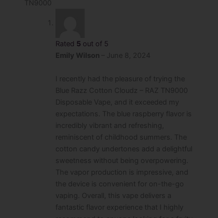
TN9000
Rated
5
out of 5
Emily Wilson
–
June 8, 2024
I recently had the pleasure of trying the
Blue Razz Cotton Cloudz – RAZ TN9000
Disposable Vape, and it exceeded my
expectations. The blue raspberry flavor is
incredibly vibrant and refreshing,
reminiscent of childhood summers. The
cotton candy undertones add a delightful
sweetness without being overpowering.
The vapor production is impressive, and
the device is convenient for on-the-go
vaping. Overall, this vape delivers a
fantastic flavor experience that I highly