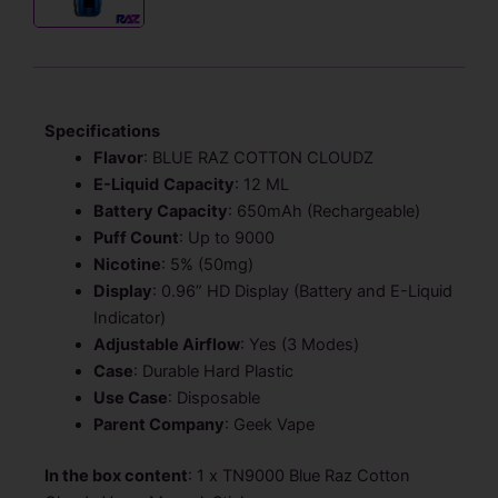
Specifications
Flavor
: BLUE RAZ COTTON CLOUDZ
E-Liquid
Capacity
: 12 ML
Battery Capacity
: 650mAh (Rechargeable)
Puff Count
: Up to 9000
Nicotine
: 5% (50mg)
Display
: 0.96” HD Display (Battery and E-Liquid
Indicator)
Adjustable Airflow
: Yes (3 Modes)
Case
: Durable Hard Plastic
Use Case
: Disposable
Parent Company
: Geek Vape
In the box content
: 1 x TN9000 Blue Raz Cotton