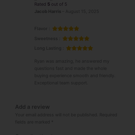
Rated
5
out of 5
Jacob Harris
–
August 15, 2025
Flavor :
Sweetness :
Long Lasting :
Ryan was amazing, he answered my
questions fast and made the whole
buying experience smooth and friendly.
Exceptional team support.
Add a review
Your email address will not be published.
Required
fields are marked
*