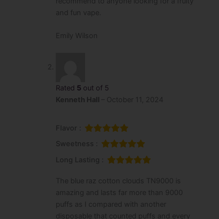
recommend to anyone looking for a fruity
and fun vape.
Emily Wilson
Rated
5
out of 5
Kenneth Hall
–
October 11, 2024
Flavor :
Sweetness :
Long Lasting :
The blue raz cotton clouds TN9000 is
amazing and lasts far more than 9000
puffs as I compared with another
disposable that counted puffs and every