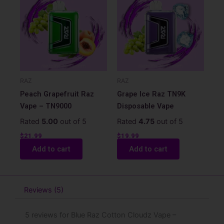
RAZ
RAZ
Peach Grapefruit Raz
Grape Ice Raz TN9K
Vape – TN9000
Disposable Vape
Rated
5.00
out of 5
Rated
4.75
out of 5
$
21.99
$
19.99
Add to cart
Add to cart
Reviews (5)
5 reviews for
Blue Raz Cotton Cloudz Vape –