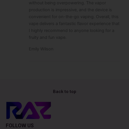
without being overpowering. The vapor
production is impressive, and the device is
convenient for on-the-go vaping. Overall, this
vape delivers a fantastic flavor experience that
I highly recommend to anyone looking for a
fruity and fun vape.
Emily Wilson
Back to top
FOLLOW US