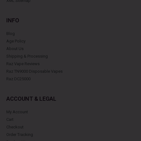
XML Sitemap
INFO
Blog
Age Policy
About Us
Shipping & Processing
Raz Vape Reviews
Raz TN9000 Disposable Vapes
Raz DC25000
ACCOUNT & LEGAL
My Account
Cart
Checkout
Order Tracking