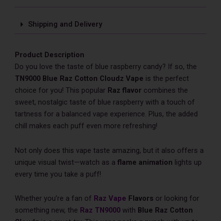
Shipping and Delivery
Product Description
Do you love the taste of blue raspberry candy? If so, the
TN9000 Blue Raz Cotton Cloudz​ Vape
is the perfect
choice for you! This popular
Raz flavor
combines the
sweet, nostalgic taste of blue raspberry with a touch of
tartness for a balanced vape experience. Plus, the added
chill makes each puff even more refreshing!
Not only does this vape taste amazing, but it also offers a
unique visual twist—watch as a
flame animation
lights up
every time you take a puff!
Whether you’re a fan of
Raz Vape
Flavors
or looking for
something new, the
Raz TN9000
with
Blue Raz Cotton