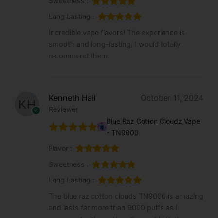
Sweetness :
Long Lasting :
Incredible vape flavors! The experience is
smooth and long-lasting, I would totally
recommend them.
Kenneth Hall
October 11, 2024
Reviewer
Blue Raz Cotton Cloudz Vape
- TN9000
Flavor :
Sweetness :
Long Lasting :
The blue raz cotton clouds TN9000 is amazing
and lasts far more than 9000 puffs as I