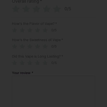
Overall rating
*
0/5
How's the Flavor of Vape?
*
0/5
How's the Sweetness of Vape
*
0/5
Did this Vape is Long Lasting?
*
0/5
Your review
*