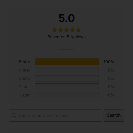
A
5.0
l
t
e
Based on 5 reviews
r
n
a
t
5 star
100%
i
4 star
0%
v
3 star
0%
e
2 star
0%
:
1 star
0%
Search