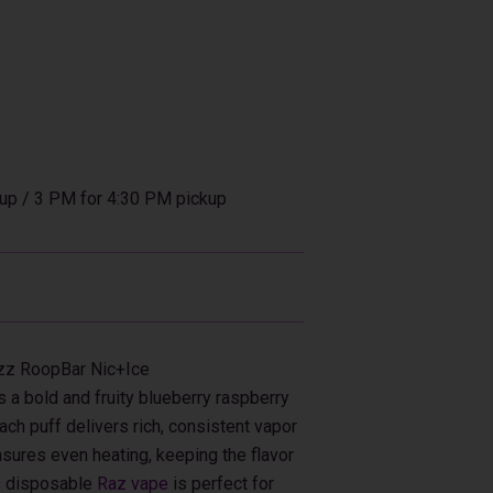
up / 3 PM for 4:30 PM pickup
azz RoopBar Nic+Ice
a bold and fruity blueberry raspberry
ach puff delivers rich, consistent vapor
ensures even heating, keeping the flavor
his disposable
Raz vape
is perfect for