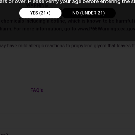
ars or over. Please verify your age before entering the si
WARNING
YES (21+)
NO (UNDER 21)
emicals including nicotine, which is known to be harmful in
e harm. For more information, go to www.P65Warnings.ca.gov
 have mild allergic reactions to propylene glycol that leaves th
FAQ's