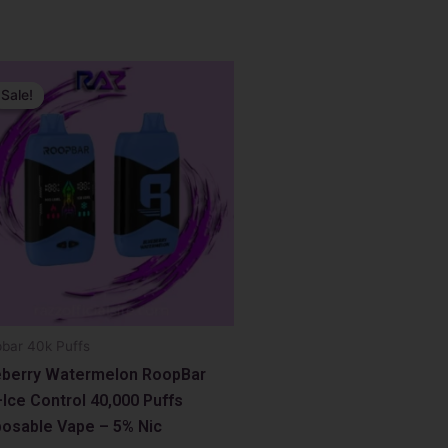
inal
ent
e
e
Sale!
Sale!
99.
99.
bar 40k Puffs
eberry Watermelon RoopBar
Ice Control 40,000 Puffs
posable Vape – 5% Nic