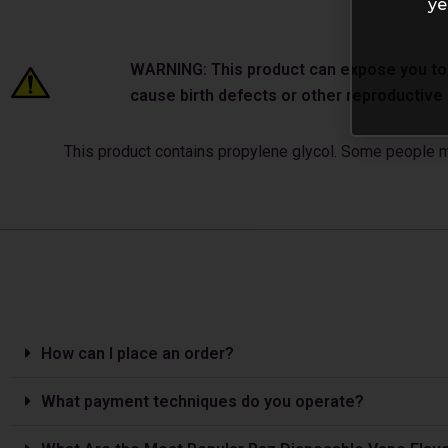
ye
WARNING: This product can expose you to ch
cause birth defects or other reproductiv
This product contains propylene glycol. Some people may
How can I place an order?
What payment techniques do you operate?