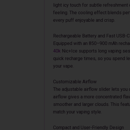
light icy touch for subtle refreshment 
feeling. The cooling effect blends perf
every puff enjoyable and crisp.
Rechargeable Battery and Fast USB-C
Equipped with an 850–900 mAh rechar
40k
Nic+Ice supports long vaping ses
quick recharge times, so you spend l
your vape.
Customizable Airflow
The adjustable airflow slider lets you 
airflow gives a more concentrated flav
smoother and larger clouds. This feat
match your vaping style.
Compact and User-Friendly Design