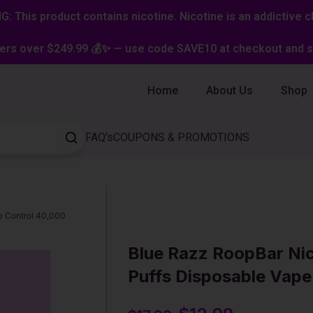
: This product contains nicotine. Nicotine is an addictive c
ers over $249.99 💰✨ — use code SAVE10 at checkout and st
Home
About Us
Shop
FAQ's
COUPONS & PROMOTIONS
e Control 40,000
Blue Razz RoopBar Ni
Puffs Disposable Vape
Original
Current