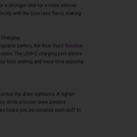
or a stronger chill for a more intense
ectly with the blue razz flavor, making
 Charging
geable battery, the Blue Razz
Roopbar
sions. The USB-C charging port allows
ess time waiting and more time enjoying
control the draw tightness. A tighter
or, while a looser draw creates
ure helps you personalize each puff to