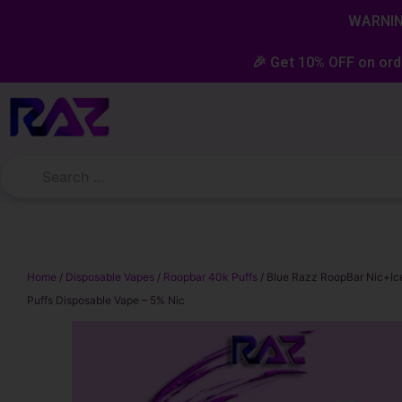
Skip
content
WARNING
to
content
🎉 Get 10% OFF on ord
Home
/
Disposable Vapes
/
Roopbar 40k Puffs
/ Blue Razz RoopBar Nic+Ic
Puffs Disposable Vape – 5% Nic