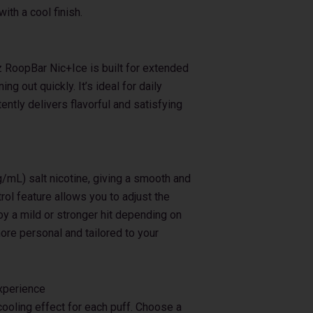
ith a cool finish.
z RoopBar Nic+Ice is built for extended
ng out quickly. It’s ideal for daily
ntly delivers flavorful and satisfying
mL) salt nicotine, giving a smooth and
rol feature allows you to adjust the
joy a mild or stronger hit depending on
re personal and tailored to your
Experience
cooling effect for each puff. Choose a