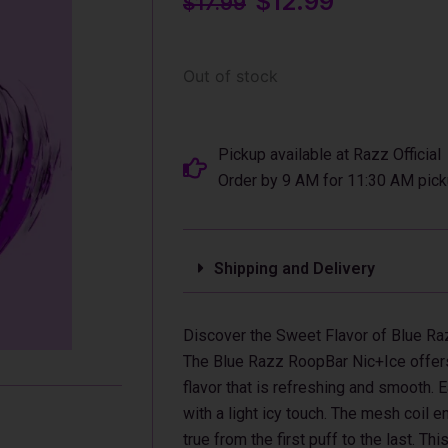
$
12.99
$
17.99
price
price
was:
is:
$17.99.
$12.99.
Out of stock
Pickup available at Razz Official
Order by 9 AM for 11:30 AM pick
Shipping and Delivery
Discover the Sweet Flavor of Blue R
The Blue Razz RoopBar Nic+Ice offers 
flavor that is refreshing and smooth. E
with a light icy touch. The mesh coil 
true from the first puff to the last. T