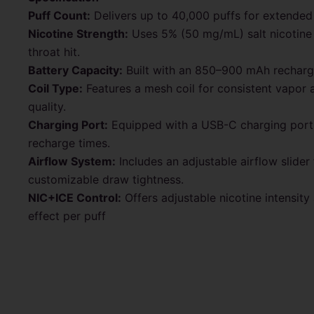
Puff Count:
Delivers up to 40,000 puffs for extended
Nicotine Strength:
Uses 5% (50 mg/mL) salt nicotine
throat hit.
Battery Capacity:
Built with an 850–900 mAh recharge
Coil Type:
Features a mesh coil for consistent vapor 
quality.
Charging Port:
Equipped with a USB-C charging port 
recharge times.
Airflow System:
Includes an adjustable airflow slider 
customizable draw tightness.
NIC+ICE Control:
Offers adjustable nicotine intensity
effect per puff