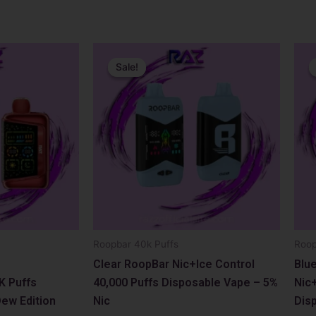
Original
Current
Orig
Curr
price
price
pric
pric
Sale!
Sale!
was:
is:
was:
is:
$17.99.
$12.99.
$17.
$12.
Roopbar 40k Puffs
Roop
Clear RoopBar Nic+Ice Control
Blu
K Puffs
40,000 Puffs Disposable Vape – 5%
Nic+
ew Edition
Nic
Dis