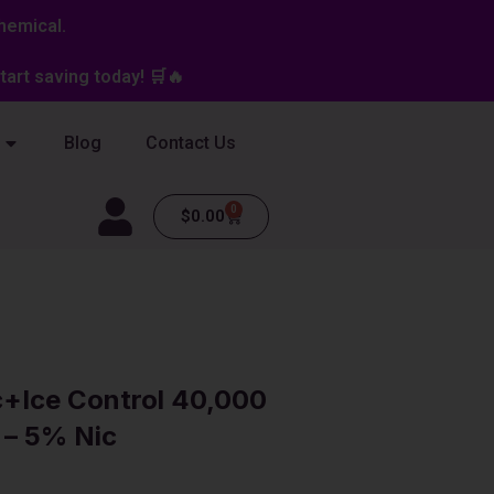
hemical.
art saving today! 🛒🔥
Blog
Contact Us
0
Cart
$
0.00
c+Ice Control 40,000
 – 5% Nic