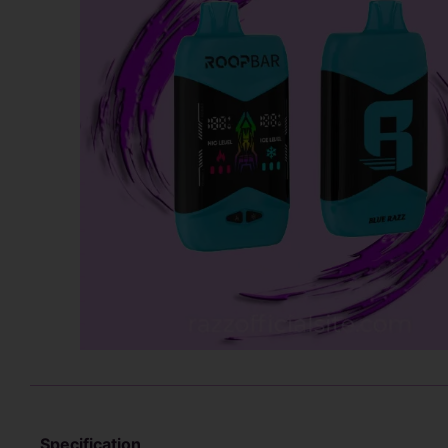
Specification