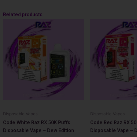
Related products
Disposable Vapes
Disposable Vapes
Code White Raz RX 50K Puffs
Code Red Raz RX 50
Disposable Vape – Dew Edition
Disposable Vape – D