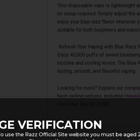
This disposable vape is lightweight an
no setup required. Simply adjust the a
enjoy your blue razz flavor wherever y
suitable for both beginners and exper
Refresh Your Vaping with Blue Razz 
Enjoy 40,000 puffs of sweet blueberry
nicotine and cooling levels. The Blue
lasting, smooth, and flavorful vaping.
Looking for more? Explore our comple
best-selling options, including
Hawaii
Kiwi Pear Raz DC25000
.
GE VERIFICATION
o use the Razz Official Site website you must be aged 