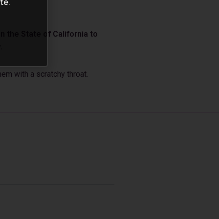
te.
 the State of California to
.
em with a scratchy throat.