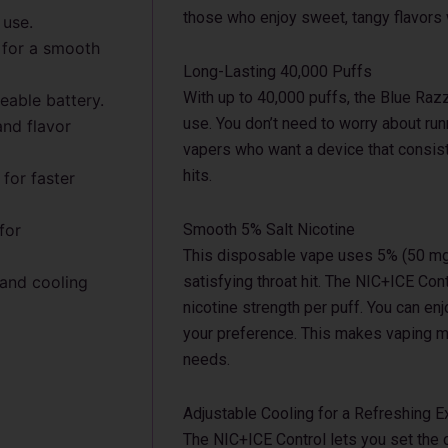
those who enjoy sweet, tangy flavors w
 use.
 for a smooth
Long-Lasting 40,000 Puffs
With up to 40,000 puffs, the Blue Raz
able battery.
use. You don’t need to worry about runni
and flavor
vapers who want a device that consiste
hits.
for faster
for
Smooth 5% Salt Nicotine
This disposable vape uses 5% (50 mg/
 and cooling
satisfying throat hit. The NIC+ICE Cont
nicotine strength per puff. You can en
your preference. This makes vaping mo
needs.
Adjustable Cooling for a Refreshing 
The NIC+ICE Control lets you set the 