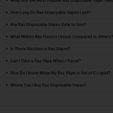
What Are the Most Popular Raz Disposable Vape Flav
How Long Do Raz Disposable Vapes Last?
Are Raz Disposable Vapes Safe to Use?
What Makes Raz Flavors Unique Compared to Others
Is The­re Nicotine in Raz Vapes?
Can I Take a Raz Vape­ When I Travel?
How Do I Know When My Raz Vape is Out of E-Liquid?
Where Can I Buy Raz Disposable Vapes?