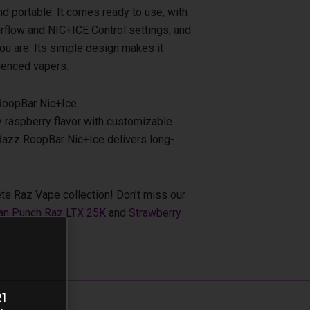
d portable. It comes ready to use, with
irflow and NIC+ICE Control settings, and
ou are. Its simple design makes it
ienced vapers.
RoopBar Nic+Ice
 raspberry flavor with customizable
 Razz RoopBar Nic+Ice delivers long-
te Raz Vape collection! Don’t miss our
an Punch Raz LTX 25K
and
Strawberry
21