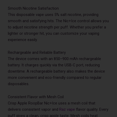
Smooth Nicotine Satisfaction
This disposable vape uses 5% salt nicotine, providing
smooth and satisfying hits. The Nic+Ice control allows you
to adjust nicotine strength per puff. Whether you prefer a
lighter or stronger hit, you can customize your vaping
experience easily.
Rechargeable and Reliable Battery
The device comes with an 850–900 mAh rechargeable
battery. It charges quickly via the USB-C port, reducing
downtime. A rechargeable battery also makes the device
more convenient and eco-friendly compared to regular
disposables.
Consistent Flavor with Mesh Coil
Crisp Apple RoopBar Nic+Ice uses a mesh coil that
delivers consistent vapor and
Raz vape
flavor quality. Every
puff gives a clean, crisp apple taste. Mesh coils heat