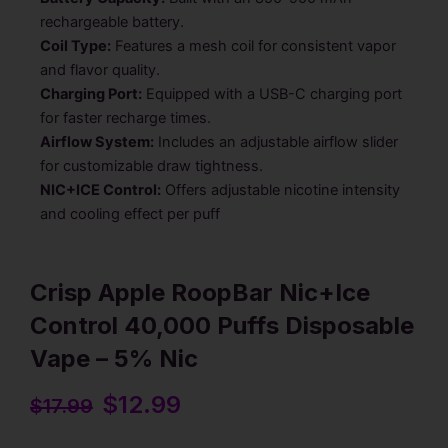
rechargeable battery.
Coil Type:
Features a mesh coil for consistent vapor
and flavor quality.
Charging Port:
Equipped with a USB-C charging port
for faster recharge times.
Airflow System:
Includes an adjustable airflow slider
for customizable draw tightness.
NIC+ICE Control:
Offers adjustable nicotine intensity
and cooling effect per puff
Crisp Apple RoopBar Nic+Ice
Control 40,000 Puffs Disposable
Vape – 5% Nic
Original
$
12.99
Current
$
17.99
price
price