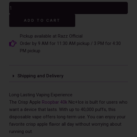
was:
is:
Crisp
$17.99.
$12.99.
Apple
RoopBar
Alternative:
ADD TO CART
Nic+Ice
Control
40,000
Pickup available at Razz Official
Puffs
Order by 9 AM for 11:30 AM pickup / 3 PM for 4:30
Disposable
PM pickup
Vape
-
5%
Nic
Shipping and Delivery
quantity
Long-Lasting Vaping Experience
The Crisp Apple
Roopbar 40k
Nic+Ice is built for users who
want a device that lasts. With up to 40,000 puffs, this
disposable vape offers long-term use. You can enjoy your
favorite crisp apple flavor all day without worrying about
running out.