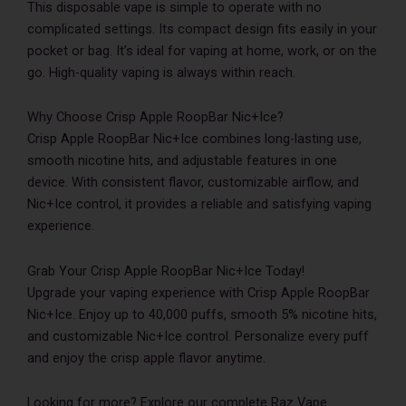
This disposable vape is simple to operate with no
complicated settings. Its compact design fits easily in your
pocket or bag. It’s ideal for vaping at home, work, or on the
go. High-quality vaping is always within reach.
Why Choose Crisp Apple RoopBar Nic+Ice?
Crisp Apple RoopBar Nic+Ice combines long-lasting use,
smooth nicotine hits, and adjustable features in one
device. With consistent flavor, customizable airflow, and
Nic+Ice control, it provides a reliable and satisfying vaping
experience.
Grab Your Crisp Apple RoopBar Nic+Ice Today!
Upgrade your vaping experience with Crisp Apple RoopBar
Nic+Ice. Enjoy up to 40,000 puffs, smooth 5% nicotine hits,
and customizable Nic+Ice control. Personalize every puff
and enjoy the crisp apple flavor anytime.
Looking for more? Explore our complete Raz Vape