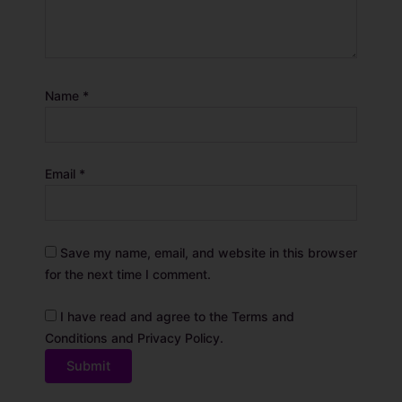
Name
*
Email
*
Save my name, email, and website in this browser
for the next time I comment.
I have read and agree to the Terms and
Conditions and Privacy Policy.