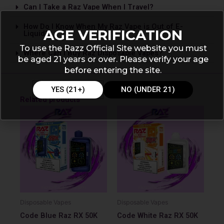
Can I Take a Raz Vape­ When I Travel?
How Do I Know When My Raz Vape is Out of E-
AGE VERIFICATION
Liquid?
To use the Razz Official Site website you must
Where Can I Buy Raz Disposable Vapes?
be aged 21 years or over. Please verify your age
before entering the site.
YES (21+)
NO (UNDER 21)
Related products
Disposable Vapes
Disposable Vapes
Code Blue Raz RX 50K
Code White Raz RX 50K