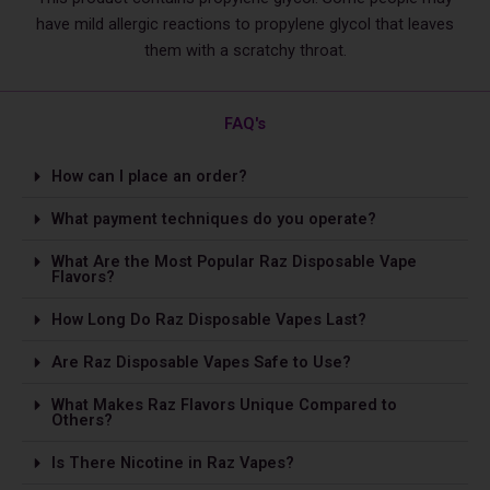
have mild allergic reactions to propylene glycol that leaves
them with a scratchy throat.
FAQ's
How can I place an order?
What payment techniques do you operate?
What Are the Most Popular Raz Disposable Vape
Flavors?
How Long Do Raz Disposable Vapes Last?
Are Raz Disposable Vapes Safe to Use?
What Makes Raz Flavors Unique Compared to
Others?
Is The­re Nicotine in Raz Vapes?