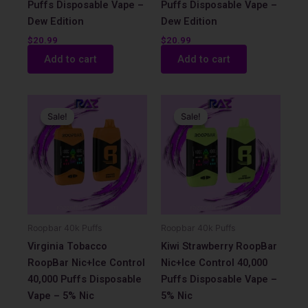
Puffs Disposable Vape –
Puffs Disposable Vape –
Dew Edition
Dew Edition
$
20.99
$
20.99
Add to cart
Add to cart
Original
Current
Original
Current
price
price
price
price
Sale!
Sale!
Sale!
Sale!
was:
is:
was:
is:
$17.99.
$12.99.
$17.99.
$12.99.
Roopbar 40k Puffs
Roopbar 40k Puffs
Virginia Tobacco
Kiwi Strawberry RoopBar
RoopBar Nic+Ice Control
Nic+Ice Control 40,000
40,000 Puffs Disposable
Puffs Disposable Vape –
Vape – 5% Nic
5% Nic