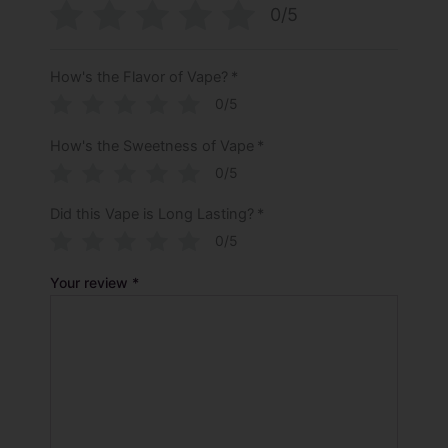
0/5
How's the Flavor of Vape?
*
0/5
How's the Sweetness of Vape
*
0/5
Did this Vape is Long Lasting?
*
0/5
Your review
*