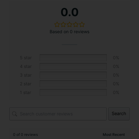
A
0.0
l
t
e
Based on 0 reviews
r
n
a
t
5 star
0%
i
4 star
0%
v
3 star
0%
e
2 star
0%
:
1 star
0%
Search
0 of 0 reviews