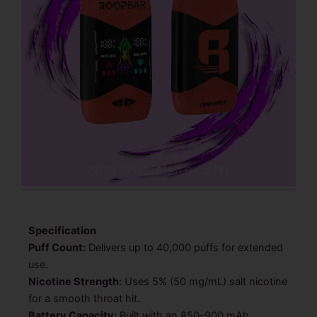
Specification
Puff Count:
Delivers up to 40,000 puffs for extended
use.
Nicotine Strength:
Uses 5% (50 mg/mL) salt nicotine
for a smooth throat hit.
Battery Capacity:
Built with an 850–900 mAh