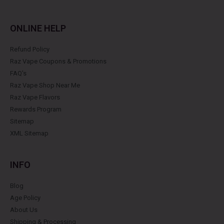
ONLINE HELP
Refund Policy
Raz Vape Coupons & Promotions
FAQ's
Raz Vape Shop Near Me
Raz Vape Flavors
Rewards Program
Sitemap
XML Sitemap
INFO
Blog
Age Policy
About Us
Shipping & Processing