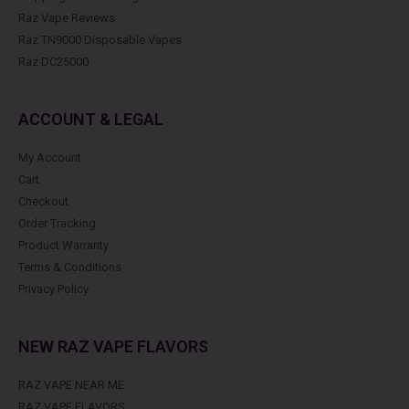
Raz Vape Reviews
Raz TN9000 Disposable Vapes
Raz DC25000
ACCOUNT & LEGAL
My Account
Cart
Checkout
Order Tracking
Product Warranty
Terms & Conditions
Privacy Policy
NEW RAZ VAPE FLAVORS
RAZ VAPE NEAR ME
RAZ VAPE FLAVORS