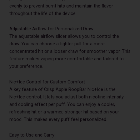
evenly to prevent burnt hits and maintain the flavor
throughout the life of the device.
Adjustable Airflow for Personalized Draw
The adjustable airflow slider allows you to control the
draw. You can choose a tighter pull for a more
concentrated hit or a looser draw for smoother vapor. This
feature makes vaping more comfortable and tailored to
your preference.
Nic+Ice Control for Custom Comfort
A key feature of Crisp Apple RoopBar Nic+Ice is the
Nic+Ice control. It lets you adjust both nicotine intensity
and cooling effect per puff. You can enjoy a cooler,
refreshing hit or a warmer, stronger hit based on your
mood. This makes every puff feel personalized.
Easy to Use and Carry