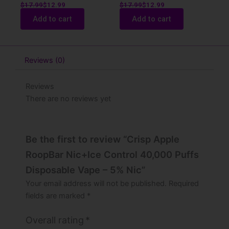
$
17.99
$
12.99
$
17.99
$
12.99
Add to cart
Add to cart
Reviews (0)
Reviews
There are no reviews yet
Be the first to review “Crisp Apple
RoopBar Nic+Ice Control 40,000 Puffs
Disposable Vape – 5% Nic”
Your email address will not be published.
Required
fields are marked
*
Overall rating
*