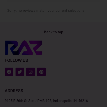
Sorry, no reviews match your current selections
Back to top
FOLLOW US
F
T
I
P
a
w
n
i
c
i
s
n
e
t
t
t
b
t
a
e
ADDRESS
o
e
g
r
o
r
r
e
k
a
s
9105 E 56th St Ste J PMB 103, Indianapolis, IN, 46216
m
t