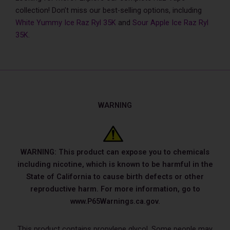
collection! Don’t miss our best-selling options, including
White Yummy Ice Raz Ryl 35K
and
Sour Apple Ice Raz Ryl
35K
.
WARNING
WARNING: This product can expose you to chemicals
including nicotine, which is known to be harmful in the
State of California to cause birth defects or other
reproductive harm. For more information, go to
www.P65Warnings.ca.gov.
This product contains propylene glycol. Some people may