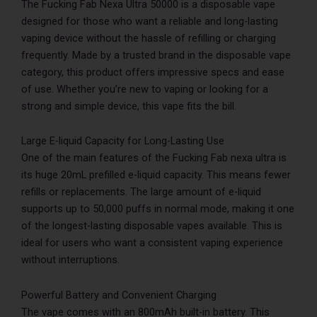
The Fucking Fab Nexa Ultra 50000 is a disposable vape
designed for those who want a reliable and long-lasting
vaping device without the hassle of refilling or charging
frequently. Made by a trusted brand in the disposable vape
category, this product offers impressive specs and ease
of use. Whether you’re new to vaping or looking for a
strong and simple device, this vape fits the bill.
Large E-liquid Capacity for Long-Lasting Use
One of the main features of the Fucking Fab nexa ultra is
its huge 20mL prefilled e-liquid capacity. This means fewer
refills or replacements. The large amount of e-liquid
supports up to 50,000 puffs in normal mode, making it one
of the longest-lasting disposable vapes available. This is
ideal for users who want a consistent vaping experience
without interruptions.
Powerful Battery and Convenient Charging
The vape comes with an 800mAh built-in battery. This