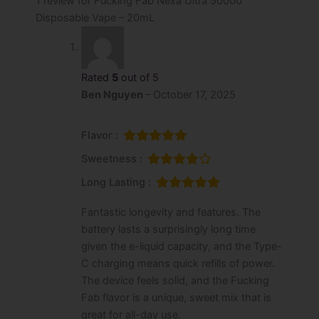
1 review for
Fucking Fab Nexa Ultra 50000
Disposable Vape – 20mL
Rated
5
out of 5
Ben Nguyen
–
October 17, 2025
Flavor :
Sweetness :
Long Lasting :
Fantastic longevity and features. The
battery lasts a surprisingly long time
given the e-liquid capacity, and the Type-
C charging means quick refills of power.
The device feels solid, and the Fucking
Fab flavor is a unique, sweet mix that is
great for all-day use.