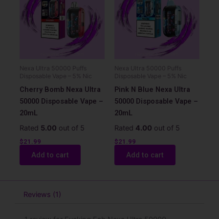
Nexa Ultra 50000 Puffs
Nexa Ultra 50000 Puffs
Disposable Vape – 5% Nic
Disposable Vape – 5% Nic
Cherry Bomb Nexa Ultra
Pink N Blue Nexa Ultra
50000 Disposable Vape –
50000 Disposable Vape –
20mL
20mL
Rated
5.00
out of 5
Rated
4.00
out of 5
$
21.99
$
21.99
Add to cart
Add to cart
Reviews (1)