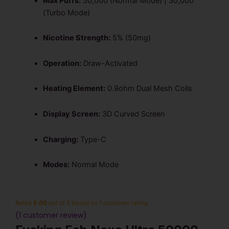
Max Puffs:
50,000 (Normal Mode) | 30,000
(Turbo Mode)
Nicotine Strength:
5% (50mg)
Operation:
Draw-Activated
Heating Element:
0.9ohm Dual Mesh Coils
Display Screen:
3D Curved Screen
Charging:
Type-C
Modes:
Normal Mode
Rated
5.00
out of 5 based on
1
customer rating
(
1
customer review)