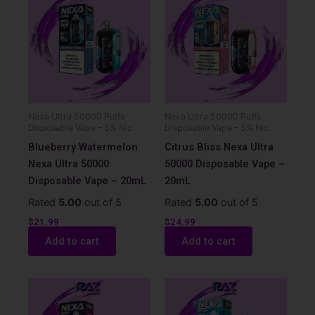
Nexa Ultra 50000 Puffs
Nexa Ultra 50000 Puffs
Disposable Vape – 5% Nic
Disposable Vape – 5% Nic
Blueberry Watermelon
Citrus Bliss Nexa Ultra
Nexa Ultra 50000
50000 Disposable Vape –
Disposable Vape – 20mL
20mL
Rated
5.00
out of 5
Rated
5.00
out of 5
$
21.99
$
24.99
Add to cart
Add to cart