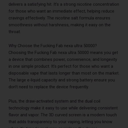
delivers a satisfying hit. It’s a strong nicotine concentration
for those who want an immediate effect, helping reduce
cravings effectively. The nicotine salt formula ensures
smoothness without harshness, making it easy on the
throat.
Why Choose the Fucking Fab nexa ultra 50000?
Choosing the Fucking Fab nexa ultra 50000 means you get
a device that combines power, convenience, and longevity
in one simple product. It’s perfect for those who want a
disposable vape that lasts longer than most on the market.
The large e-liquid capacity and strong battery ensure you
don’t need to replace the device frequently.
Plus, the draw-activated system and the dual coil
technology make it easy to use while delivering consistent
flavor and vapor. The 3D curved screen is a modern touch
that adds transparency to your vaping, letting you know