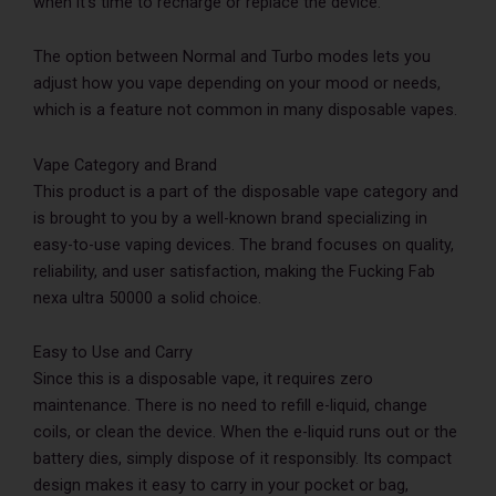
when it’s time to recharge or replace the device.
The option between Normal and Turbo modes lets you
adjust how you vape depending on your mood or needs,
which is a feature not common in many disposable vapes.
Vape Category and Brand
This product is a part of the disposable vape category and
is brought to you by a well-known brand specializing in
easy-to-use vaping devices. The brand focuses on quality,
reliability, and user satisfaction, making the Fucking Fab
nexa ultra 50000 a solid choice.
Easy to Use and Carry
Since this is a disposable vape, it requires zero
maintenance. There is no need to refill e-liquid, change
coils, or clean the device. When the e-liquid runs out or the
battery dies, simply dispose of it responsibly. Its compact
design makes it easy to carry in your pocket or bag,