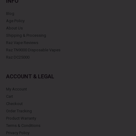
INFO
Blog
Age Policy
About Us
Shipping & Processing
Raz Vape Reviews
Raz TN9000 Disposable Vapes
Raz DC25000
ACCOUNT & LEGAL
My Account
Cart
Checkout
Order Tracking
Product Warranty
Terms & Conditions
Privacy Policy