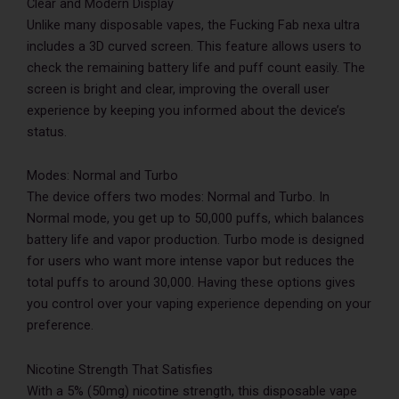
Clear and Modern Display
Unlike many disposable vapes, the Fucking Fab nexa ultra
includes a 3D curved screen. This feature allows users to
check the remaining battery life and puff count easily. The
screen is bright and clear, improving the overall user
experience by keeping you informed about the device’s
status.
Modes: Normal and Turbo
The device offers two modes: Normal and Turbo. In
Normal mode, you get up to 50,000 puffs, which balances
battery life and vapor production. Turbo mode is designed
for users who want more intense vapor but reduces the
total puffs to around 30,000. Having these options gives
you control over your vaping experience depending on your
preference.
Nicotine Strength That Satisfies
With a 5% (50mg) nicotine strength, this disposable vape