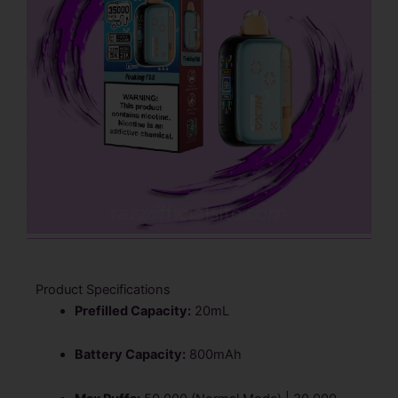
Product Specifications
Prefilled Capacity:
20mL
Battery Capacity:
800mAh