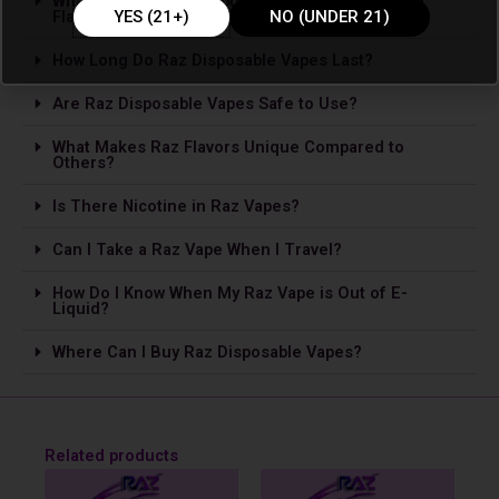
What Are the Most Popular Raz Disposable Vape
Flavors?
YES (21+)
NO (UNDER 21)
How Long Do Raz Disposable Vapes Last?
Are Raz Disposable Vapes Safe to Use?
What Makes Raz Flavors Unique Compared to
Others?
Is The­re Nicotine in Raz Vapes?
Can I Take a Raz Vape­ When I Travel?
How Do I Know When My Raz Vape is Out of E-
Liquid?
Where Can I Buy Raz Disposable Vapes?
Related products