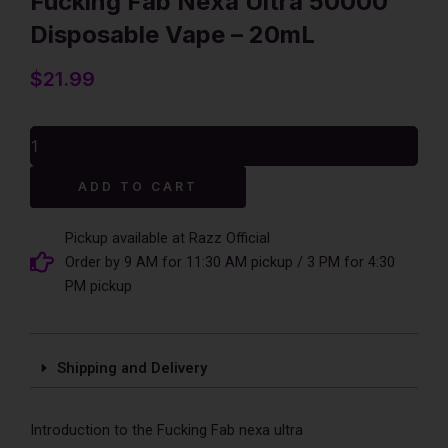
Fucking Fab Nexa Ultra 50000
Disposable Vape – 20mL
$
21.99
Fucking
Fab
Nexa
Alternative:
ADD TO CART
Ultra
50000
Disposable
Pickup available at Razz Official
Vape
Order by 9 AM for 11:30 AM pickup / 3 PM for 4:30
-
PM pickup
20mL
quantity
Shipping and Delivery
Introduction to the Fucking Fab nexa ultra