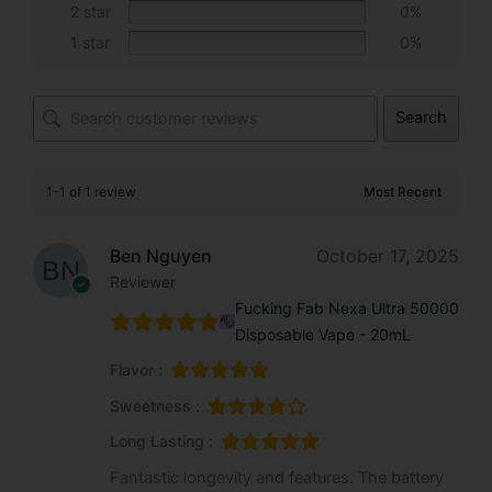
2 star
0%
:
1 star
0%
Search
1-1 of 1 review
Ben Nguyen
October 17, 2025
Reviewer
Fucking Fab Nexa Ultra 50000
Disposable Vape - 20mL
Flavor :
Sweetness :
Long Lasting :
Fantastic longevity and features. The battery