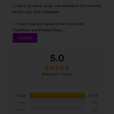
Save my name, email, and website in this browser
for the next time I comment.
I have read and agree to the Terms and
Conditions and Privacy Policy.
A
5.0
l
t
e
Based on 1 review
r
n
a
t
5 star
100%
i
4 star
0%
v
3 star
0%
e