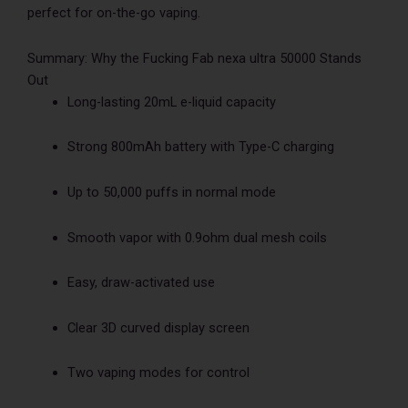
perfect for on-the-go vaping.
Summary: Why the Fucking Fab nexa ultra 50000 Stands
Out
Long-lasting 20mL e-liquid capacity
Strong 800mAh battery with Type-C charging
Up to 50,000 puffs in normal mode
Smooth vapor with 0.9ohm dual mesh coils
Easy, draw-activated use
Clear 3D curved display screen
Two vaping modes for control