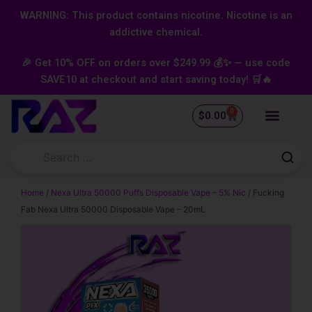
Skip
content
WARNING: This product contains nicotine. Nicotine is an
to
addictive chemical.
content
🎉 Get 10% OFF on orders over $249.99 💰✨ — use code
SAVE10 at checkout and start saving today! 🛒🔥
0
Cart
$
0.00
Home
/
Nexa Ultra 50000 Puffs Disposable Vape – 5% Nic
/ Fucking
Fab Nexa Ultra 50000 Disposable Vape – 20mL