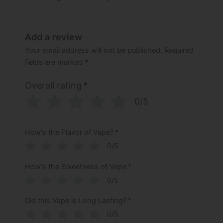
Add a review
Your email address will not be published.
Required
fields are marked
*
Overall rating
*
0/5
How's the Flavor of Vape?
*
0/5
How's the Sweetness of Vape
*
0/5
Did this Vape is Long Lasting?
*
0/5