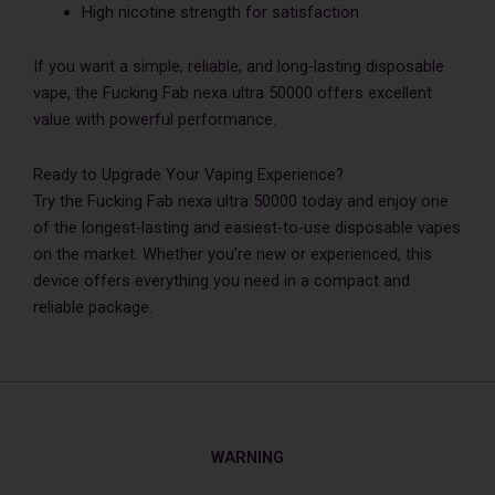
High nicotine strength for satisfaction
If you want a simple, reliable, and long-lasting disposable
vape, the Fucking Fab nexa ultra 50000 offers excellent
value with powerful performance.
Ready to Upgrade Your Vaping Experience?
Try the Fucking Fab nexa ultra 50000 today and enjoy one
of the longest-lasting and easiest-to-use disposable vapes
on the market. Whether you’re new or experienced, this
device offers everything you need in a compact and
reliable package.
WARNING