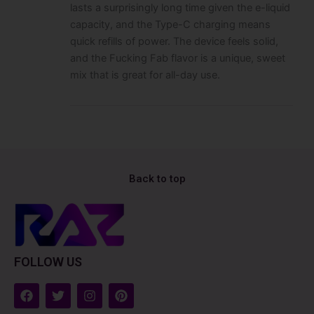
lasts a surprisingly long time given the e-liquid
capacity, and the Type-C charging means
quick refills of power. The device feels solid,
and the Fucking Fab flavor is a unique, sweet
mix that is great for all-day use.
Back to top
FOLLOW US
F
T
I
P
a
w
n
i
c
i
s
n