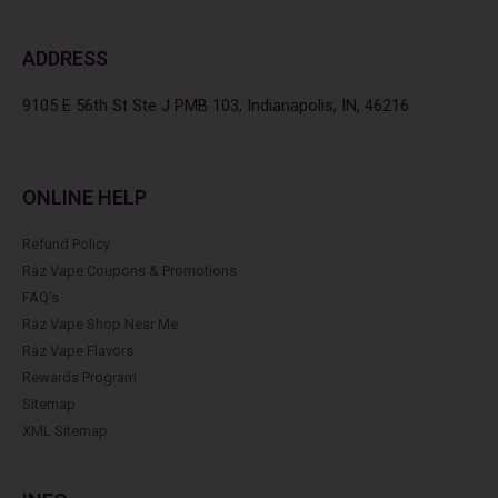
e
t
t
t
b
t
a
e
ADDRESS
o
e
g
r
o
r
r
e
k
a
s
9105 E 56th St Ste J PMB 103, Indianapolis, IN, 46216
m
t
ONLINE HELP
Refund Policy
Raz Vape Coupons & Promotions
FAQ's
Raz Vape Shop Near Me
Raz Vape Flavors
Rewards Program
Sitemap
XML Sitemap