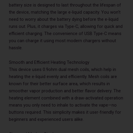
battery size is designed to last throughout the lifespan of
the device, matching the large e-liquid capacity. You won’t
need to worry about the battery dying before the e-liquid
runs out. Plus, it charges via Type-C, allowing for quick and
efficient charging. The convenience of USB Type-C means
you can charge it using most modern chargers without
hassle.
Smooth and Efficient Heating Technology
This device uses 0.9ohm dual mesh coils, which help in
heating the e-liquid evenly and efficiently. Mesh coils are
known for their better surface area, which results in
smoother vapor production and better flavor delivery. The
heating element combined with a draw-activated operation
means you only need to inhale to activate the vape—no
buttons required. This simplicity makes it user-friendly for
beginners and experienced users alike.