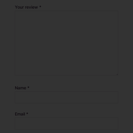
Your review
*
Name
*
Email
*