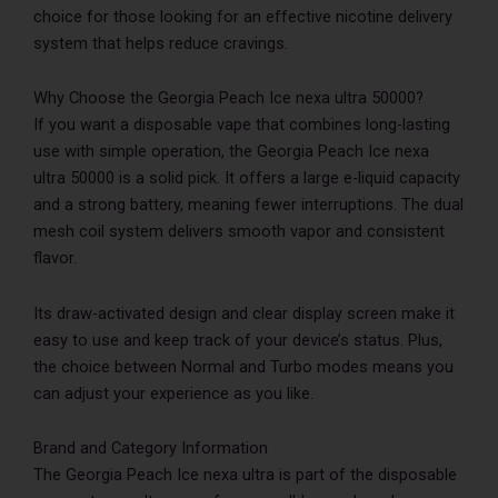
choice for those looking for an effective nicotine delivery
system that helps reduce cravings.
Why Choose the Georgia Peach Ice nexa ultra 50000?
If you want a disposable vape that combines long-lasting
use with simple operation, the Georgia Peach Ice nexa
ultra 50000 is a solid pick. It offers a large e-liquid capacity
and a strong battery, meaning fewer interruptions. The dual
mesh coil system delivers smooth vapor and consistent
flavor.
Its draw-activated design and clear display screen make it
easy to use and keep track of your device’s status. Plus,
the choice between Normal and Turbo modes means you
can adjust your experience as you like.
Brand and Category Information
The Georgia Peach Ice nexa ultra is part of the disposable