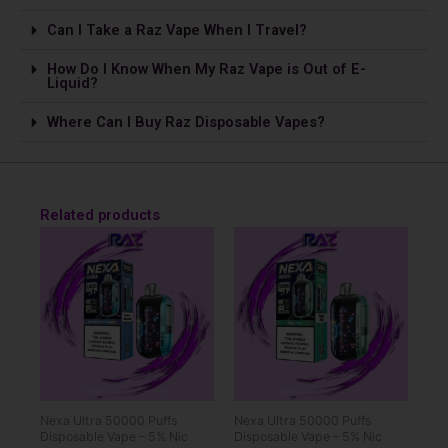
Can I Take a Raz Vape­ When I Travel?
How Do I Know When My Raz Vape is Out of E-
Liquid?
Where Can I Buy Raz Disposable Vapes?
Related products
Nexa Ultra 50000 Puffs
Nexa Ultra 50000 Puffs
Disposable Vape – 5% Nic
Disposable Vape – 5% Nic