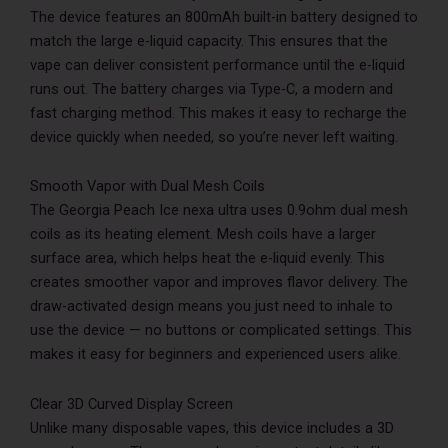
The device features an 800mAh built-in battery designed to
match the large e-liquid capacity. This ensures that the
vape can deliver consistent performance until the e-liquid
runs out. The battery charges via Type-C, a modern and
fast charging method. This makes it easy to recharge the
device quickly when needed, so you’re never left waiting.
Smooth Vapor with Dual Mesh Coils
The Georgia Peach Ice nexa ultra uses 0.9ohm dual mesh
coils as its heating element. Mesh coils have a larger
surface area, which helps heat the e-liquid evenly. This
creates smoother vapor and improves flavor delivery. The
draw-activated design means you just need to inhale to
use the device — no buttons or complicated settings. This
makes it easy for beginners and experienced users alike.
Clear 3D Curved Display Screen
Unlike many disposable vapes, this device includes a 3D