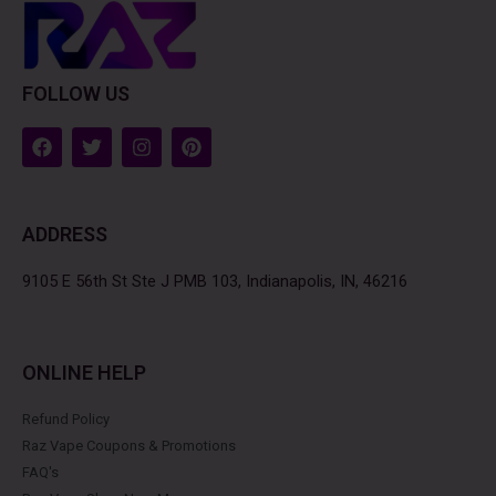
FOLLOW US
F
T
I
P
a
w
n
i
c
i
s
n
e
t
t
t
b
t
a
e
ADDRESS
o
e
g
r
o
r
r
e
k
a
s
9105 E 56th St Ste J PMB 103, Indianapolis, IN, 46216
m
t
ONLINE HELP
Refund Policy
Raz Vape Coupons & Promotions
FAQ's