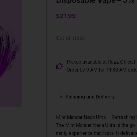
Disposable Vape – 5%
$
21.99
Out of stock
Pickup available at Razz Official
Order by 9 AM for 11:30 AM pick
Shipping and Delivery
Mint Mancer Nexa Ultra – Refreshing
The Mint Mancer Nexa Ultra is the go-
minty experience that lasts. It deliver