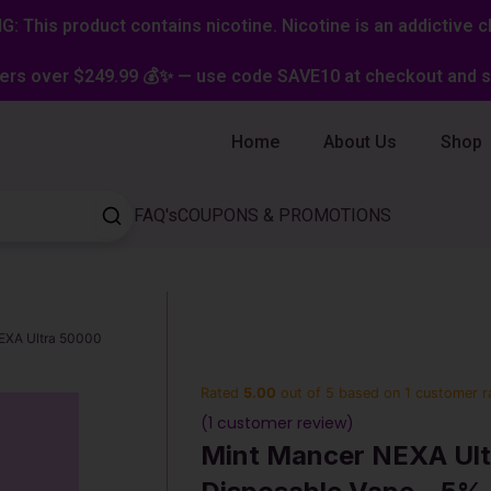
: This product contains nicotine. Nicotine is an addictive c
ers over $249.99 💰✨ — use code SAVE10 at checkout and st
Home
About Us
Shop
FAQ's
COUPONS & PROMOTIONS
EXA Ultra 50000
Rated
5.00
out of 5 based on
1
customer r
(
1
customer review)
Mint Mancer NEXA Ult