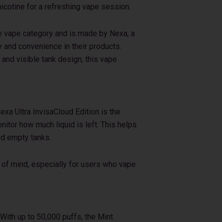
icotine for a refreshing vape session.
le vape category and is made by Nexa, a
 and convenience in their products.
, and visible tank design, this vape
exa Ultra InvisaCloud Edition is the
onitor how much liquid is left. This helps
ed empty tanks.
 of mind, especially for users who vape
 With up to 50,000 puffs, the Mint