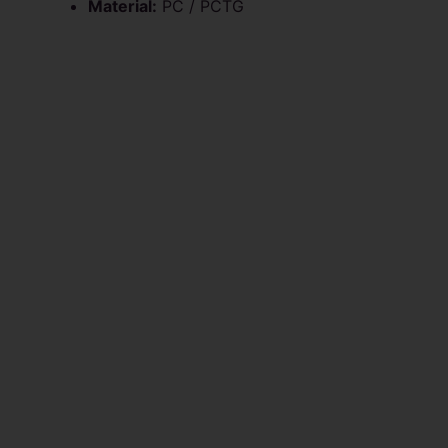
Material:
PC / PCTG