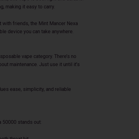
ag, making it easy to carry.
t with friends, the Mint Mancer Nexa
able device you can take anywhere.
disposable vape category. There’s no
bout maintenance. Just use it until it’s
ues ease, simplicity, and reliable
a 50000 stands out:
oth throat hit