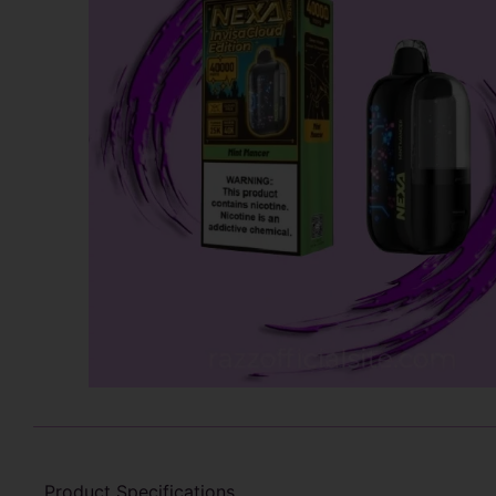
Product Specifications