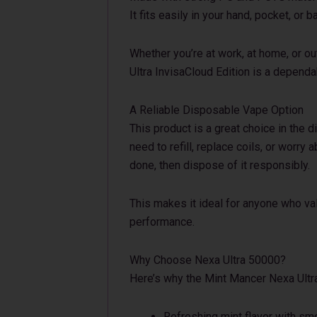
It fits easily in your hand, pocket, or b
Whether you’re at work, at home, or ou
Ultra InvisaCloud Edition is a depend
A Reliable Disposable Vape Option
This product is a great choice in the 
need to refill, replace coils, or worry a
done, then dispose of it responsibly.
This makes it ideal for anyone who val
performance.
Why Choose Nexa Ultra 50000?
Here’s why the Mint Mancer Nexa Ultr
Refreshing mint flavor with smo