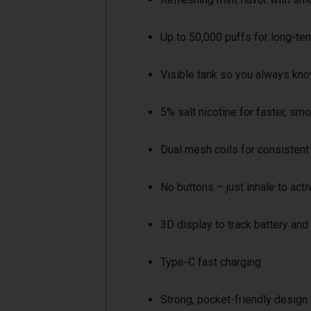
Up to 50,000 puffs for long-te
Visible tank so you always know
5% salt nicotine for faster, sm
Dual mesh coils for consistent
No buttons – just inhale to acti
3D display to track battery and
Type-C fast charging
Strong, pocket-friendly design