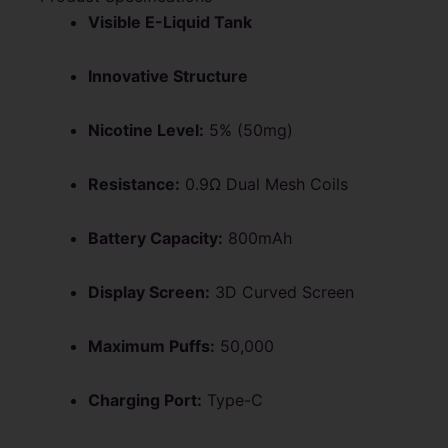
Visible E-Liquid Tank
Innovative Structure
Nicotine Level:
5% (50mg)
Resistance:
0.9Ω Dual Mesh Coils
Battery Capacity:
800mAh
Display Screen:
3D Curved Screen
Maximum Puffs:
50,000
Charging Port:
Type-C