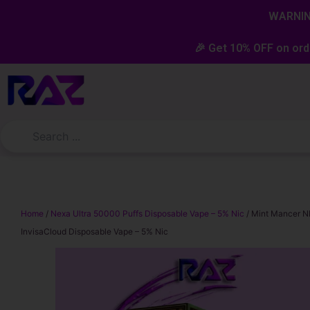
Skip
content
WARNING
to
content
🎉 Get 10% OFF on ord
Home
/
Nexa Ultra 50000 Puffs Disposable Vape – 5% Nic
/ Mint Mancer N
InvisaCloud Disposable Vape – 5% Nic