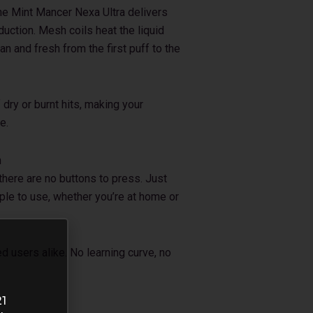
he Mint Mancer Nexa Ultra delivers
duction. Mesh coils heat the liquid
an and fresh from the first puff to the
dry or burnt hits, making your
e.
n
there are no buttons to press. Just
mple to use, whether you’re at home or
ed users alike. No learning curve, no
21