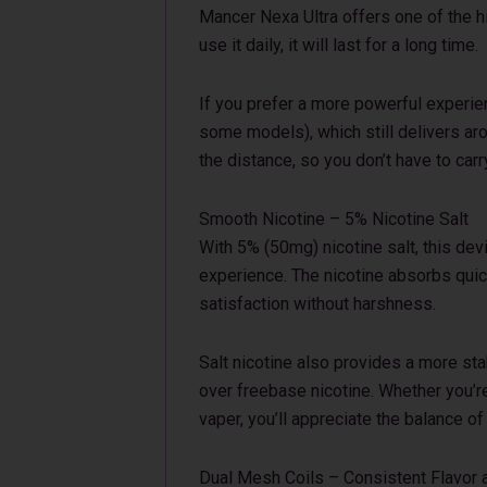
Mancer Nexa Ultra offers one of the hi
use it daily, it will last for a long time.
If you prefer a more powerful experie
some models), which still delivers aro
the distance, so you don’t have to car
Smooth Nicotine – 5% Nicotine Salt
With 5% (50mg) nicotine salt, this dev
experience. The nicotine absorbs quick
satisfaction without harshness.
Salt nicotine also provides a more sta
over freebase nicotine. Whether you’
vaper, you’ll appreciate the balance of
Dual Mesh Coils – Consistent Flavor 