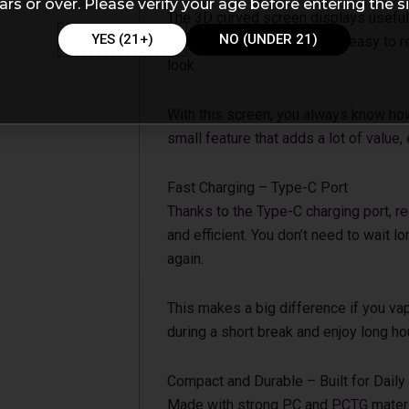
ars or over. Please verify your age before entering the si
The 3D curved screen displays useful 
YES (21+)
NO (UNDER 21)
remaining battery. It’s bright, easy to
look.
With this screen, you always know how m
small feature that adds a lot of value,
Fast Charging – Type-C Port
Thanks to the Type-C charging port, r
and efficient. You don’t need to wait l
again.
This makes a big difference if you vap
during a short break and enjoy long ho
Compact and Durable – Built for Daily
Made with strong PC and PCTG material