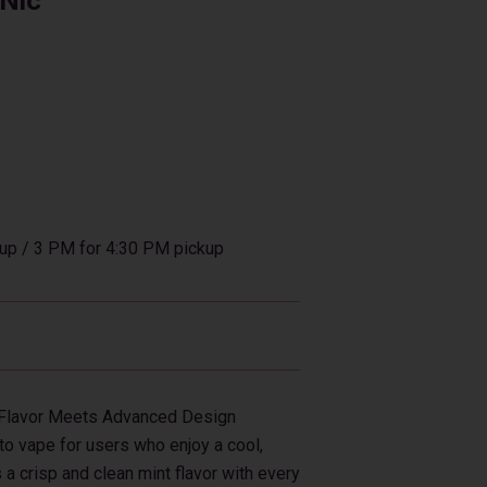
 Nic
up / 3 PM for 4:30 PM pickup
 Flavor Meets Advanced Design
to vape for users who enjoy a cool,
s a crisp and clean mint flavor with every