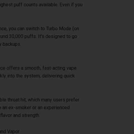
ghest puff counts available. Even if you
nce, you can switch to Turbo Mode (on
und 30,000 puffs. It’s designed to go
ry backups.
ice offers a smooth, fast-acting vape
ly into the system, delivering quick
ble throat hit, which many users prefer
re an ex-smoker or an experienced
 flavor and strength.
and Vapor