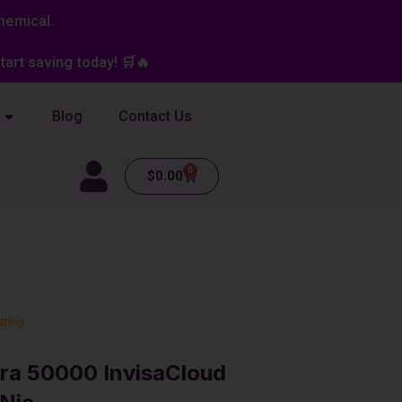
hemical.
art saving today! 🛒🔥
Blog
Contact Us
0
Cart
$
0.00
ating
ra 50000 InvisaCloud