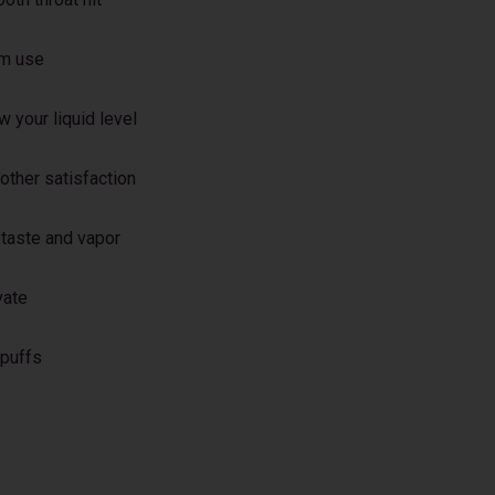
rm use
 your liquid level
oother satisfaction
 taste and vapor
vate
 puffs