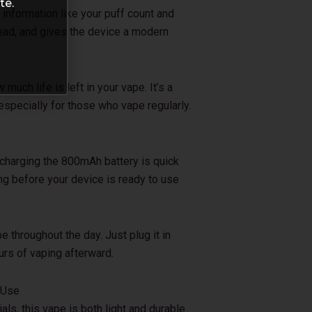
te.
information like your puff count and
 read, and gives the device a modern
uch life is left in your vape. It’s a
 especially for those who vape regularly.
echarging the 800mAh battery is quick
ong before your device is ready to use
e throughout the day. Just plug it in
urs of vaping afterward.
 Use
s, this vape is both light and durable.