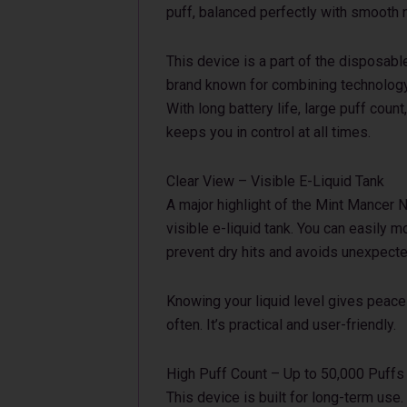
puff, balanced perfectly with smooth n
This device is a part of the disposab
brand known for combining technology
With long battery life, large puff count
keeps you in control at all times.
Clear View – Visible E-Liquid Tank
A major highlight of the Mint Mancer N
visible e-liquid tank. You can easily m
prevent dry hits and avoids unexpect
Knowing your liquid level gives peace
often. It’s practical and user-friendly.
High Puff Count – Up to 50,000 Puffs
This device is built for long-term use.