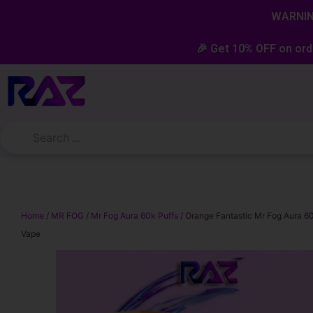
Skip
content
WARNING
to
content
🎉 Get 10% OFF on ord
Home
/
MR FOG
/
Mr Fog Aura 60k Puffs
/ Orange Fantastic Mr Fog Aura 6
Vape