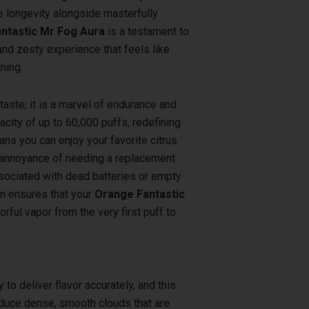
 longevity alongside masterfully
ntastic Mr Fog Aura
is a testament to
and zesty experience that feels like
ning.
 taste; it is a marvel of endurance and
pacity of up to 60,000 puffs, redefining
ns you can enjoy your favorite citrus
 annoyance of needing a replacement.
associated with dead batteries or empty
in ensures that your
Orange Fantastic
orful vapor from the very first puff to
y to deliver flavor accurately, and this
roduce dense, smooth clouds that are