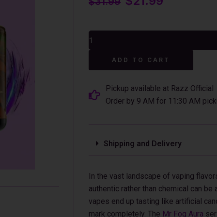
$
21.99
$
31.99
price
price
was:
is:
Orange
$31.99.
$21.99.
Fantastic
Mr
Alterna
Fog
ADD TO CART
Aura
60k
Puffs
Pickup available at Razz Official
Disposable
Order by 9 AM for 11:30 AM pick
Vape
quantity
Shipping and Delivery
In the vast landscape of vaping flavors
authentic rather than chemical can be 
vapes end up tasting like artificial ca
mark completely. The
Mr Fog Aura
ser