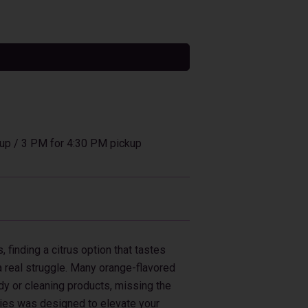
tive:
up / 3 PM for 4:30 PM pickup
, finding a citrus option that tastes
a real struggle. Many orange-flavored
ndy or cleaning products, missing the
ies was designed to elevate your