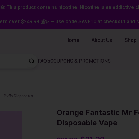
: This product contains nicotine. Nicotine is an addictive c
ers over $249.99 💰✨ — use code SAVE10 at checkout and st
Home
About Us
Shop
FAQ's
COUPONS & PROMOTIONS
0k Puffs Disposable
Orange Fantastic Mr F
Disposable Vape
Original
Current