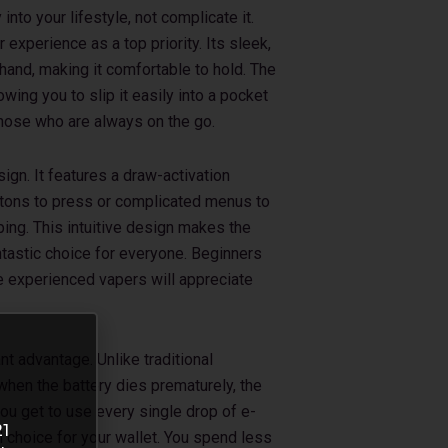
into your lifestyle, not complicate it.
experience as a top priority. Its sleek,
 hand, making it comfortable to hold. The
wing you to slip it easily into a pocket
r those who are always on the go.
sign. It features a draw-activation
tons to press or complicated menus to
ping. This intuitive design makes the
tastic choice for everyone. Beginners
ile experienced vapers will appreciate
nt advantage. Unlike traditional
when the battery dies prematurely, the
ou get to use every single drop of e-
21
al choice for your wallet. You spend less