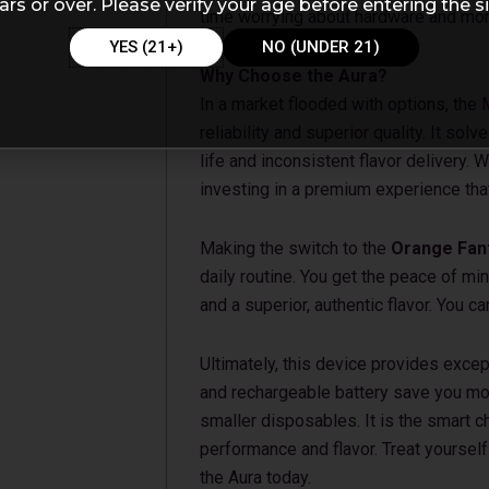
ars or over. Please verify your age before entering the si
time worrying about hardware and more
YES (21+)
NO (UNDER 21)
Why Choose the Aura?
In a market flooded with options, the
reliability and superior quality. It so
life and inconsistent flavor delivery.
investing in a premium experience tha
Making the switch to the
Orange Fant
daily routine. You get the peace of mi
and a superior, authentic flavor. You 
Ultimately, this device provides exce
and rechargeable battery save you mo
smaller disposables. It is the smart 
performance and flavor. Treat yourself 
the Aura today.