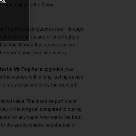
te.
 time enjoying the flavor.
Mr Fog
Aura distinguishes itself through
lves the common issues of short battery
 When you choose this device, you are
t respects your time and money.
astic Mr Fog Aura
upgrades your
nd that comes with a long-lasting device
can simply relax and enjoy the moment.
ptional value. The massive puff count
ney in the long run compared to buying
choice for any vaper who wants the best
to the zesty, reliable satisfaction of