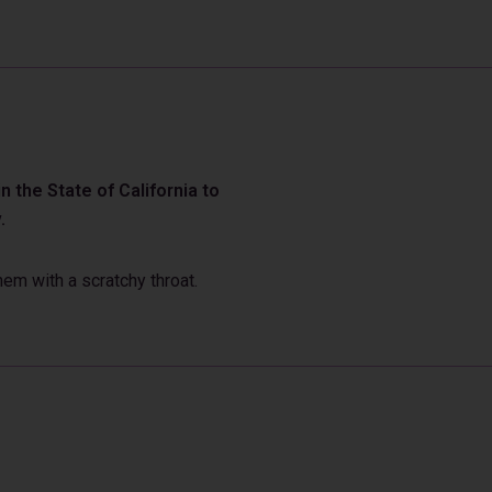
 the State of California to
.
em with a scratchy throat.