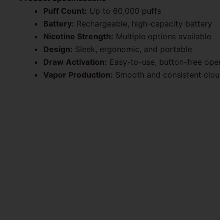
Puff Count:
Up to 60,000 puffs
Battery:
Rechargeable, high-capacity battery
Nicotine Strength:
Multiple options available
Design:
Sleek, ergonomic, and portable
Draw Activation:
Easy-to-use, button-free ope
Vapor Production:
Smooth and consistent clo