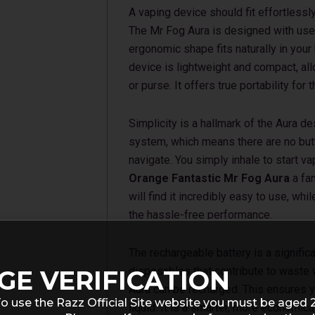
A vaping device should fit effortlessly 
The Mr Fog Aura is designed with user 
ergonomic shape fits naturally in your
device is lightweight and compact, allo
or purse. It offers true portability fo
Simplicity is a hallmark of the Aura de
system, which means there are no but
navigate. You simply inhale to start va
Orange Fantastic Mr Fog Aura
a fan
will find it incredibly easy to use, wh
the hassle-free performance.
The rechargeable battery is a significa
disposables that contribute to waste 
GE VERIFICATION
Aura can be recharged. This ensures y
o use the Razz Official Site website you must be aged 
liquid. It is a smarter, more economic