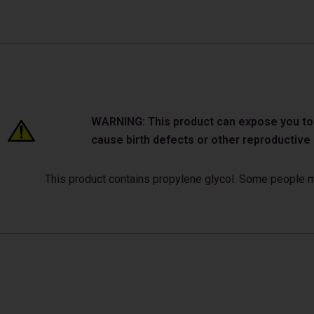
WARNING: This product can expose you to ch
cause birth defects or other reproductiv
This product contains propylene glycol. Some people may