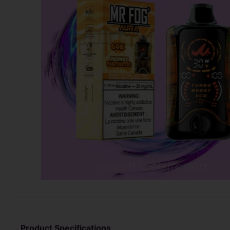
Product Specifications