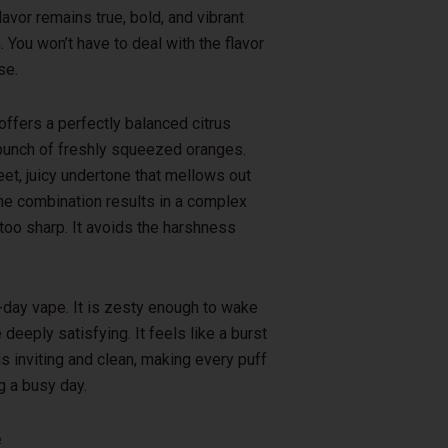
lavor remains true, bold, and vibrant
. You won’t have to deal with the flavor
se.
offers a perfectly balanced citrus
gy punch of freshly squeezed oranges.
et, juicy undertone that mellows out
 The combination results in a complex
 too sharp. It avoids the harshness
l-day vape. It is zesty enough to wake
deeply satisfying. It feels like a burst
s inviting and clean, making every puff
g a busy day.
e