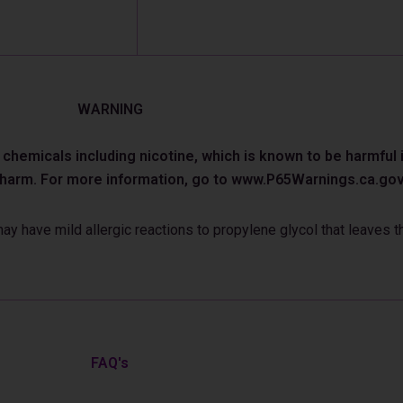
WARNING
emicals including nicotine, which is known to be harmful in
e harm. For more information, go to www.P65Warnings.ca.gov
 have mild allergic reactions to propylene glycol that leaves th
FAQ's