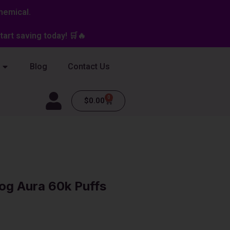
hemical.
art saving today! 🛒🔥
Blog
Contact Us
0
Cart
$
0.00
og Aura 60k Puffs