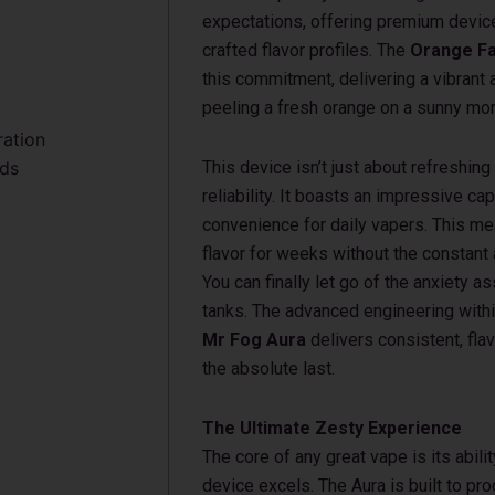
expectations, offering premium device
crafted flavor profiles. The
Orange Fa
this commitment, delivering a vibrant 
peeling a fresh orange on a sunny mor
ration
uds
This device isn’t just about refreshing
reliability. It boasts an impressive ca
convenience for daily vapers. This mea
flavor for weeks without the constant
You can finally let go of the anxiety 
tanks. The advanced engineering with
Mr Fog Aura
delivers consistent, flav
the absolute last.
The Ultimate Zesty Experience
The core of any great vape is its abilit
device excels. The Aura is built to p