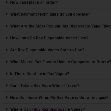
How can I place an order?
What payment techniques do you operate?
What Are the Most Popular Raz Disposable Vape Flav
How Long Do Raz Disposable Vapes Last?
Are Raz Disposable Vapes Safe to Use?
What Makes Raz Flavors Unique Compared to Others
Is The­re Nicotine in Raz Vapes?
Can I Take a Raz Vape­ When I Travel?
How Do I Know When My Raz Vape is Out of E-Liquid?
Where Can I Buy Raz Disposable Vapes?