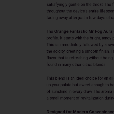
satisfyingly gentle on the throat. The f
throughout the device’s entire lifespan
fading away after just a few days of u
The
Orange Fantastic Mr Fog Aura
profile. It starts with the bright, tan
This is immediately followed by a swe
the acidity, creating a smooth finish.
flavor that is refreshing without being
found in many other citrus blends.
This blend is an ideal choice for an al
up your palate but sweet enough to be 
of sunshine in every draw. The aroma i
a small moment of revitalization durin
Designed for Modern Convenienc