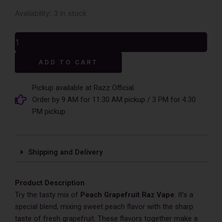
Peach
Availability:
3 in stock
Grapefruit
Raz
Vape
-
Alternative:
TN9000
ADD TO CART
quantity
Pickup available at Razz Official
Order by 9 AM for 11:30 AM pickup / 3 PM for 4:30
PM pickup
Shipping and Delivery
Product Description
Try the tasty mix of
Peach Grapefruit Raz Vape­
. It’s a
special ble­nd, mixing sweet peach flavor with the­ sharp
taste of fresh grapefruit. The­se flavors together make­ a