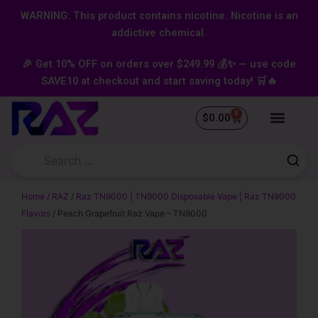
Skip
content
WARNING: This product contains nicotine. Nicotine is an
to
addictive chemical.
content
🎉 Get 10% OFF on orders over $249.99 💰✨ — use code
SAVE10 at checkout and start saving today! 🛒🔥
0
Cart
$
0.00
Home
/
RAZ
/
Raz TN9000 | TN9000 Disposable Vape | Raz TN9000
Flavors
/ Peach Grapefruit Raz Vape – TN9000