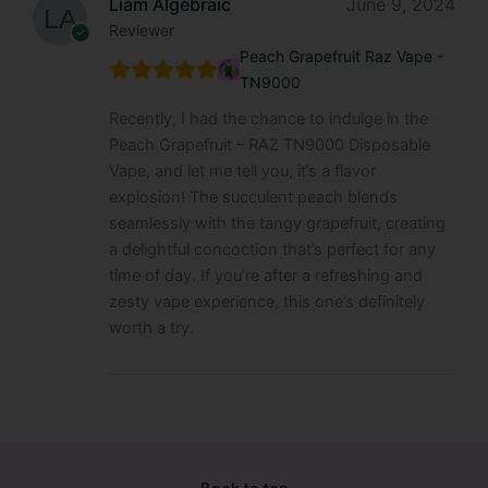
Liam Algebraic
June 9, 2024
Reviewer
Peach Grapefruit Raz Vape -
TN9000
Recently, I had the chance to indulge in the
Peach Grapefruit – RAZ TN9000 Disposable
Vape, and let me tell you, it’s a flavor
explosion! The succulent peach blends
seamlessly with the tangy grapefruit, creating
a delightful concoction that’s perfect for any
time of day. If you’re after a refreshing and
zesty vape experience, this one’s definitely
worth a try.