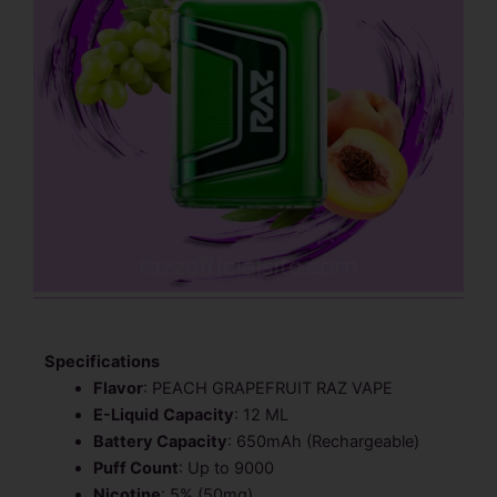
Specifications
Flavor
: PEACH GRAPEFRUIT RAZ VAPE
E-Liquid
Capacity
: 12 ML
Battery Capacity
: 650mAh (Rechargeable)
Puff Count
: Up to 9000
Nicotine
: 5% (50mg)