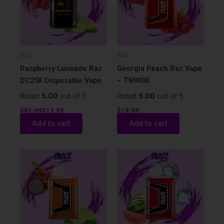
RAZ
RAZ
Raspberry Limeade Raz
Georgia Peach Raz Vape
DC25K Disposable Vape
– TN9000
Rated
5.00
out of 5
Rated
5.00
out of 5
$
31.99
$
19.99
$
18.99
Add to cart
Add to cart