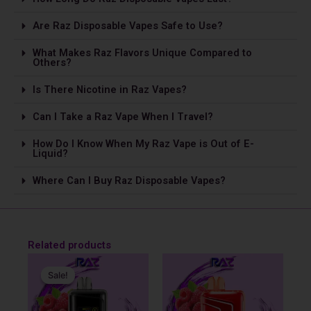
Are Raz Disposable Vapes Safe to Use?
What Makes Raz Flavors Unique Compared to
Others?
Is The­re Nicotine in Raz Vapes?
Can I Take a Raz Vape­ When I Travel?
How Do I Know When My Raz Vape is Out of E-
Liquid?
Where Can I Buy Raz Disposable Vapes?
Related products
Original
Current
price
price
Sale!
Sale!
was:
is:
$31.99.
$19.99.