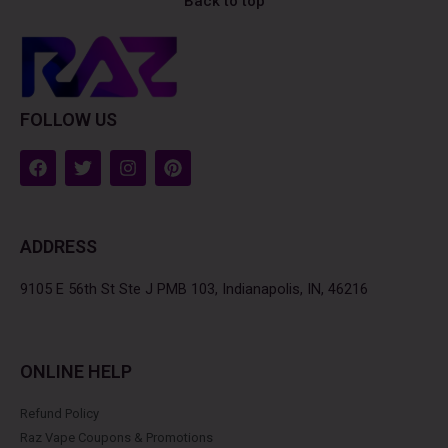
Back to top
FOLLOW US
F
T
I
P
a
w
n
i
c
i
s
n
e
t
t
t
b
t
a
e
ADDRESS
o
e
g
r
o
r
r
e
k
a
s
9105 E 56th St Ste J PMB 103, Indianapolis, IN, 46216
m
t
ONLINE HELP
Refund Policy
Raz Vape Coupons & Promotions