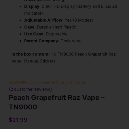
Display
: 0.96” HD Display (Battery and E-Liquid
Indicator)
Adjustable Airflow
: Yes (3 Modes)
Case
:
Durable Hard Plastic
Use Case
: Disposable
Parent Company
: Geek Vape
In the box content
: 1 x TN9000 Peach Grapefruit Raz
Vape, Manual, Stickers
Rated
5.00
out of 5 based on
2
customer ratings
(
2
customer reviews)
Peach Grapefruit Raz Vape –
TN9000
$
21.99