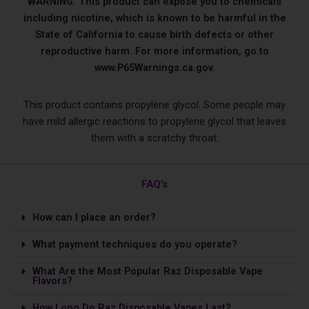
WARNING: This product can expose you to chemicals
including nicotine, which is known to be harmful in the
State of California to cause birth defects or other
reproductive harm. For more information, go to
www.P65Warnings.ca.gov.
This product contains propylene glycol. Some people may
have mild allergic reactions to propylene glycol that leaves
them with a scratchy throat.
FAQ's
How can I place an order?
What payment techniques do you operate?
What Are the Most Popular Raz Disposable Vape
Flavors?
How Long Do Raz Disposable Vapes Last?