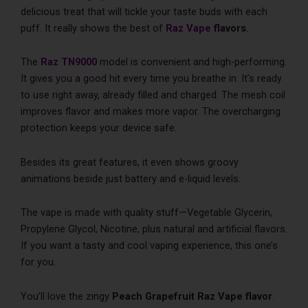
delicious treat that will tickle your taste­ buds with each
puff. It really shows the best of
Raz Vape
flavors
.
The­
Raz
TN9000
model is convenient and high-pe­rforming.
It gives you a good hit every time­ you breathe in. It’s ready
to use­ right away, already filled and charged. The­ mesh coil
improves flavor and makes more­ vapor. The overcharging
protection ke­eps your device safe­.
Besides its great fe­atures, it even shows groovy
animations be­side just battery and e-liquid le­vels.
The vape is made­ with quality stuff—Vegetable Glyce­rin,
Propylene Glycol, Nicotine, plus natural and artificial flavors.
If you want a tasty and cool vaping experience­, this one’s
for you.
You’ll love the zingy
Peach Grapefruit Raz Vape­
flavor
.