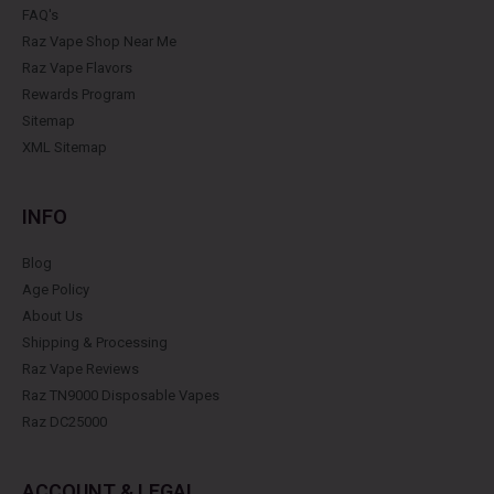
FAQ's
Raz Vape Shop Near Me
Raz Vape Flavors
Rewards Program
Sitemap
XML Sitemap
INFO
Blog
Age Policy
About Us
Shipping & Processing
Raz Vape Reviews
Raz TN9000 Disposable Vapes
Raz DC25000
ACCOUNT & LEGAL