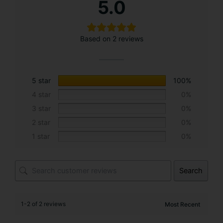
5.0
l
t
e
Based on 2 reviews
r
n
a
t
5 star
100%
i
4 star
0%
v
3 star
0%
e
2 star
0%
:
1 star
0%
Search
1-2 of 2 reviews