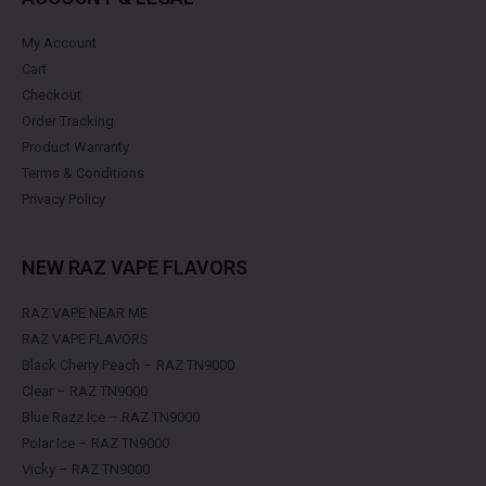
My Account
Cart
Checkout
Order Tracking
Product Warranty
Terms & Conditions
Privacy Policy
NEW RAZ VAPE FLAVORS
RAZ VAPE NEAR ME
RAZ VAPE FLAVORS
Black Cherry Peach – RAZ TN9000
Clear – RAZ TN9000
Blue Razz Ice – RAZ TN9000
Polar Ice – RAZ TN9000
Vicky – RAZ TN9000