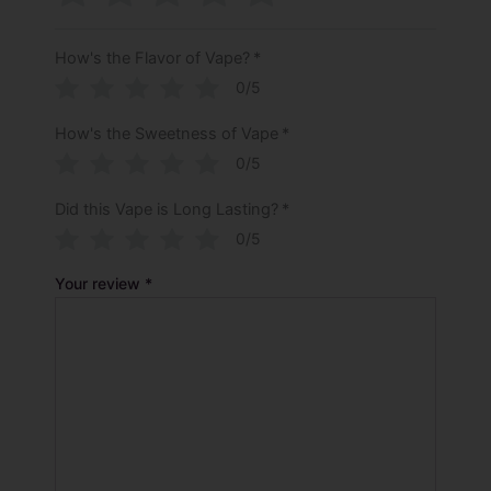
How's the Flavor of Vape?
*
0/5
How's the Sweetness of Vape
*
0/5
Did this Vape is Long Lasting?
*
0/5
Your review
*