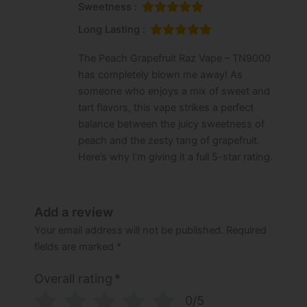
Sweetness :
Long Lasting :
The Peach Grapefruit Raz Vape – TN9000
has completely blown me away! As
someone who enjoys a mix of sweet and
tart flavors, this vape strikes a perfect
balance between the juicy sweetness of
peach and the zesty tang of grapefruit.
Here’s why I’m giving it a full 5-star rating.
Add a review
Your email address will not be published.
Required
fields are marked
*
Overall rating
*
0/5