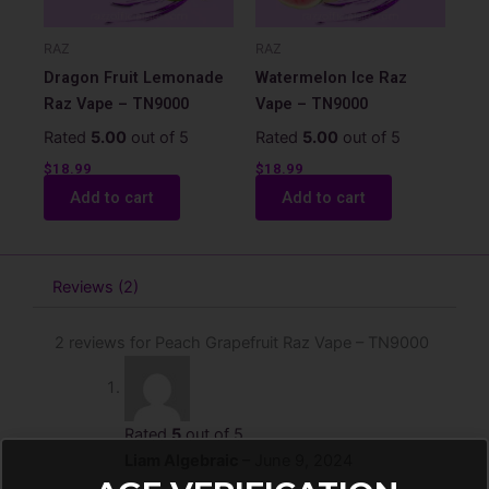
RAZ
RAZ
Dragon Fruit Lemonade
Watermelon Ice Raz
Raz Vape – TN9000
Vape – TN9000
Rated
5.00
out of 5
Rated
5.00
out of 5
$
18.99
$
18.99
Add to cart
Add to cart
Reviews (2)
2 reviews for
Peach Grapefruit Raz Vape – TN9000
Rated
5
out of 5
Liam Algebraic
–
June 9, 2024