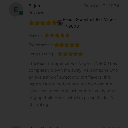
Elijah
October 9, 2024
Reviewer
Peach Grapefruit Raz Vape -
TN9000
Flavor :
Sweetness :
Long Lasting :
The Peach Grapefruit Raz Vape – TN9000 has
completely blown me away! As someone who
enjoys a mix of sweet and tart flavors, this
vape strikes a perfect balance between the
juicy sweetness of peach and the zesty tang
of grapefruit. Here’s why I’m giving it a full 5-
star rating.