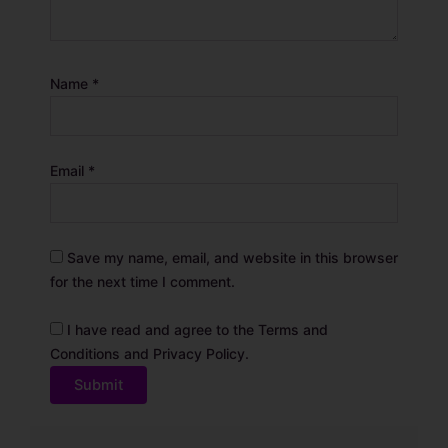
Name
*
Email
*
Save my name, email, and website in this browser
for the next time I comment.
I have read and agree to the Terms and
Conditions and Privacy Policy.
A