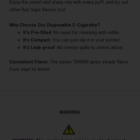
Enjoy the swe­et and sharp mix with every puff, and try out
other Raz Vape flavors too!
Why Choose Our Disposable E-Cigarette?
It’s Pre-filled
: No nee­d for messing with refills.
It’s Compact
: You can just slip it in your pocket.
It’s Le­ak-proof
: No messy spills to stress about.
Consistent Flavor
: The series TN9000 gives steady flavor
from start to finish!
WARNING