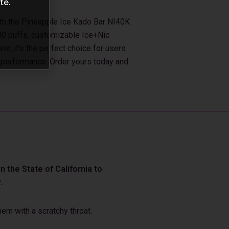
te.
ith the Pineapple Ice Kado Bar NI40K
00 puffs, customizable Ice+Nic
vor, it’s the perfect choice for users
 performance. Order yours today and
 the State of California to
.
em with a scratchy throat.