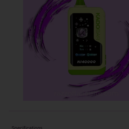
Specifications