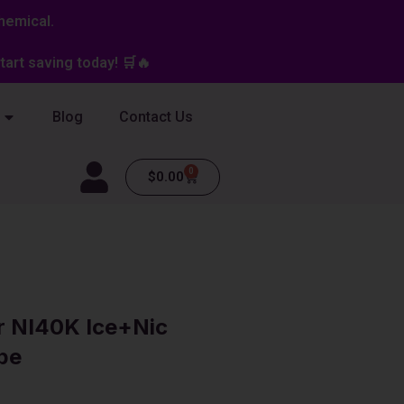
hemical.
art saving today! 🛒🔥
Blog
Contact Us
0
Cart
$
0.00
r NI40K Ice+Nic
pe