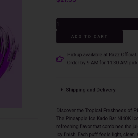
Pineapple
Ice
Kado
Alterna
Bar
ADD TO CART
NI40K
Ice+Nic
Control
Pickup available at Razz Official
Disposable
Order by 9 AM for 11:30 AM pick
Vape
quantity
Shipping and Delivery
Discover the Tropical Freshness of P
The Pineapple Ice Kado Bar NI40K Ice+
refreshing flavor that combines the j
icy finish. Each puff feels light, clean,