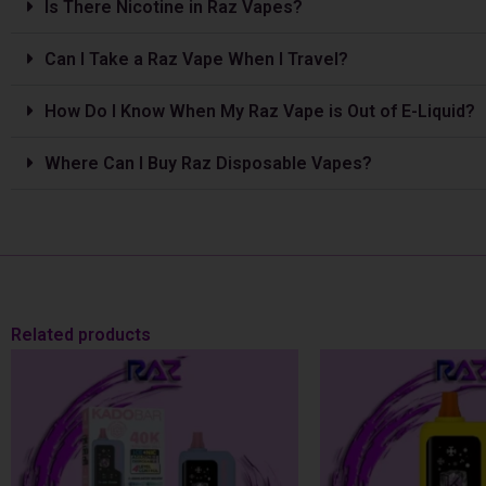
Is The­re Nicotine in Raz Vapes?
Can I Take a Raz Vape­ When I Travel?
How Do I Know When My Raz Vape is Out of E-Liquid?
Where Can I Buy Raz Disposable Vapes?
Related products