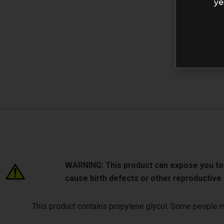
ye
WARNING: This product can expose you to ch
cause birth defects or other reproductiv
This product contains propylene glycol. Some people may