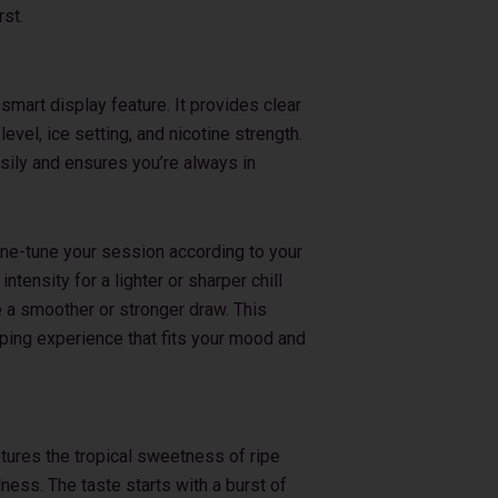
rst.
smart display feature. It provides clear
 level, ice setting, and nicotine strength.
sily and ensures you’re always in
fine-tune your session according to your
ntensity for a lighter or sharper chill
e a smoother or stronger draw. This
aping experience that fits your mood and
ptures the tropical sweetness of ripe
ness. The taste starts with a burst of