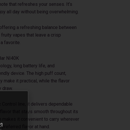
note that refreshes your senses. It’s
enjoy all day without being overwhelming.
 offering a refreshing balance between
fruity vapes that leave a crisp
a favorite.
Bar NI40K
ogy, long battery life, and
ndly device. The high puff count,
 make it practical, while the flavor
y draw.
Control line, it delivers dependable
 flavor that stays smooth throughout its
gn makes it convenient to carry wherever
21
preferred flavor at hand.