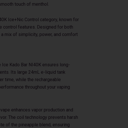
a smooth touch of menthol.
I40K Ice+Nic Control category, known for
e control features. Designed for both
 a mix of simplicity, power, and comfort
le Ice Kado Bar NI40K ensures long-
nts. Its large 24mL e-liquid tank
er time, while the rechargeable
erformance throughout your vaping
s vape enhances vapor production and
vor. The coil technology prevents harsh
ste of the pineapple blend, ensuring