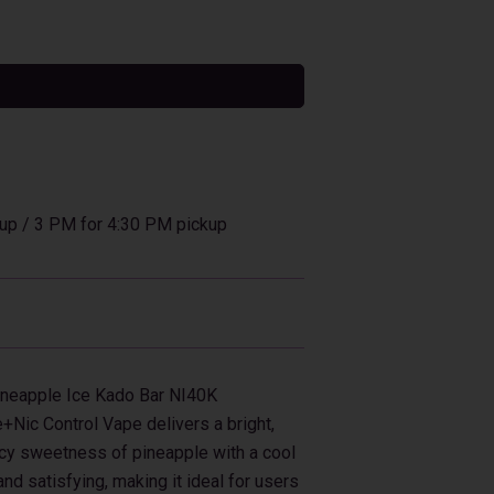
tive:
up / 3 PM for 4:30 PM pickup
ineapple Ice Kado Bar NI40K
Nic Control Vape delivers a bright,
uicy sweetness of pineapple with a cool
 and satisfying, making it ideal for users