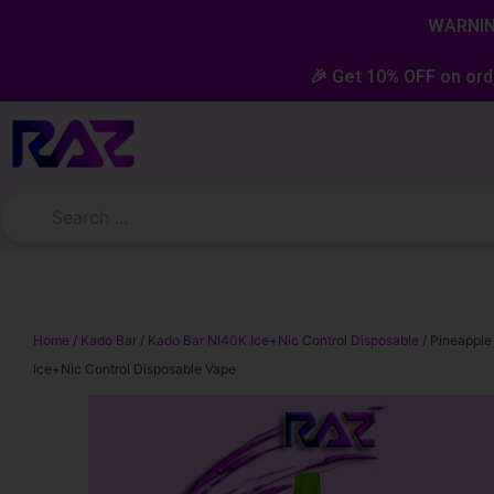
Skip
content
WARNING
to
content
🎉 Get 10% OFF on ord
Home
/
Kado Bar
/
Kado Bar NI40K Ice+Nic Control Disposable
/ Pineapple
Ice+Nic Control Disposable Vape