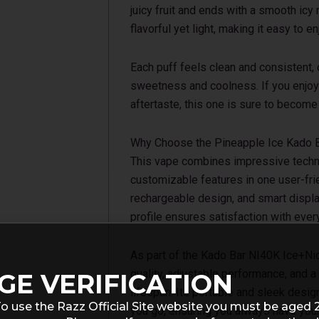
juicy fruit and ends with a smooth icy 
flavorful yet light, making it easy to 
Each puff feels clean and consistent,
sweetness and coolness. If you enjoy 
aftertaste, this one is sure to become 
Why Choose the Pineapple Ice Kado 
This vape combines impressive technol
customizable features in one user-frie
rechargeable design, and smart display
profile ensures satisfaction with ever
As part of the Kado Bar NI40K Ice+Nic 
quality, adjustable performance, and a
GE VERIFICATION
lifespan. Its portable and sleek desi
o use the Razz Official Site website you must be aged 
you go, ensuring you always have your 