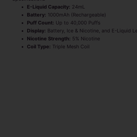
E-Liquid Capacity:
24mL
Battery:
1000mAh (Rechargeable)
Puff Count:
Up to 40,000 Puffs
Display:
Battery, Ice & Nicotine, and E-Liquid L
Nicotine Strength:
5% Nicotine
Coil Type:
Triple Mesh Coil