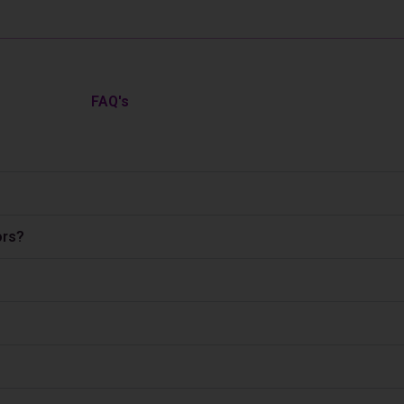
FAQ's
ors?
?