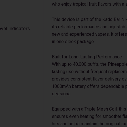
who enjoy tropical fruit flavors with 
This device is part of the Kado Bar N
its reliable performance and adjustabl
evel Indicators
new and experienced vapers, it offers
in one sleek package.
Built for Long-Lasting Performance
With up to 40,000 puffs, the Pineapp
lasting use without frequent replaceme
provides consistent flavor delivery ov
1000mAh battery offers dependable p
sessions.
Equipped with a Triple Mesh Coil, thi
ensures even heating for smoother fla
hits and helps maintain the original ta