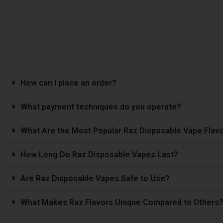
How can I place an order?
What payment techniques do you operate?
What Are the Most Popular Raz Disposable Vape Flav
How Long Do Raz Disposable Vapes Last?
Are Raz Disposable Vapes Safe to Use?
What Makes Raz Flavors Unique Compared to Others