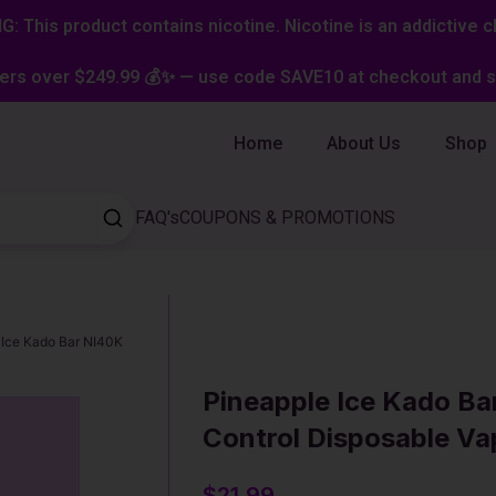
: This product contains nicotine. Nicotine is an addictive c
ers over $249.99 💰✨ — use code SAVE10 at checkout and st
Home
About Us
Shop
FAQ's
COUPONS & PROMOTIONS
 Ice Kado Bar NI40K
Pineapple Ice Kado Ba
Control Disposable Va
$
21.99