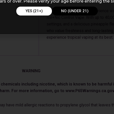
ars or over. Please verify your age before entering the si
Enjoy a smooth tropical experience w
YES (21+)
NO (UNDER 21)
Ice+Nic Control Vape. With up to 40,0
settings, and a delicious pineapple fla
who value freshness and long-lasting
experience tropical vaping at its best.
WARNING
emicals including nicotine, which is known to be harmful in
e harm. For more information, go to www.P65Warnings.ca.gov
 have mild allergic reactions to propylene glycol that leaves th