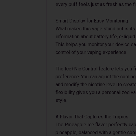
every puff feels just as fresh as the fi
Smart Display for Easy Monitoring
What makes this vape stand out is its 
information about battery life, e-liquid
This helps you monitor your device ea
control of your vaping experience.
The Ice+Nic Control feature lets you 
preference. You can adjust the cooling i
and modify the nicotine level to creat
flexibility gives you a personalized v
style.
A Flavor That Captures the Tropics
The Pineapple Ice flavor perfectly ca
pineapple, balanced with a gentle cool