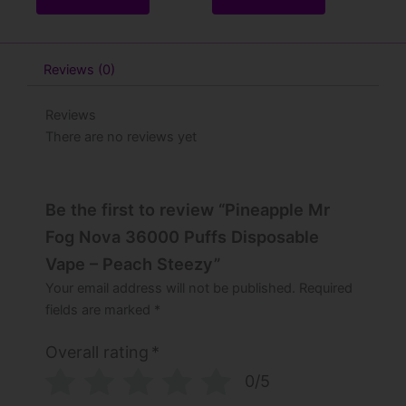
Reviews (0)
Reviews
There are no reviews yet
Be the first to review “Pineapple Mr
Fog Nova 36000 Puffs Disposable
Vape – Peach Steezy”
Your email address will not be published.
Required
fields are marked
*
Overall rating
*
0/5