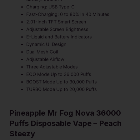
Charging: USB Type-C
Fast-Charging: 0 to 80% In 40 Minutes
2.01-Inch TFT Smart Screen
Adjustable Screen Brightness
E-Liquid and Battery Indicators
Dynamic UI Design
Dual Mesh Coil
Adjustable Airflow
Three Adjustable Modes
ECO Mode Up to 36,000 Puffs
BOOST Mode Up to 30,000 Puffs
TURBO Mode Up to 20,000 Puffs
Pineapple Mr Fog Nova 36000
Puffs Disposable Vape – Peach
Steezy