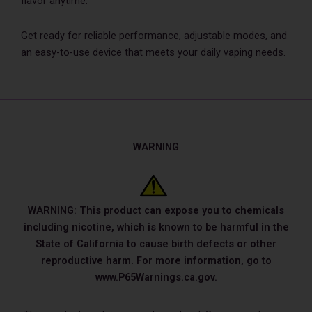
flavor anytime.
Get ready for reliable performance, adjustable modes, and
an easy-to-use device that meets your daily vaping needs.
WARNING
WARNING: This product can expose you to chemicals
including nicotine, which is known to be harmful in the
State of California to cause birth defects or other
reproductive harm. For more information, go to
www.P65Warnings.ca.gov.