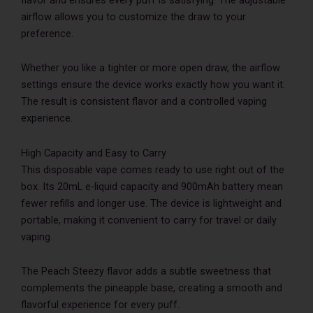
airflow allows you to customize the draw to your
preference.
Whether you like a tighter or more open draw, the airflow
settings ensure the device works exactly how you want it.
The result is consistent flavor and a controlled vaping
experience.
High Capacity and Easy to Carry
This disposable vape comes ready to use right out of the
box. Its 20mL e-liquid capacity and 900mAh battery mean
fewer refills and longer use. The device is lightweight and
portable, making it convenient to carry for travel or daily
vaping.
The Peach Steezy flavor adds a subtle sweetness that
complements the pineapple base, creating a smooth and
flavorful experience for every puff.