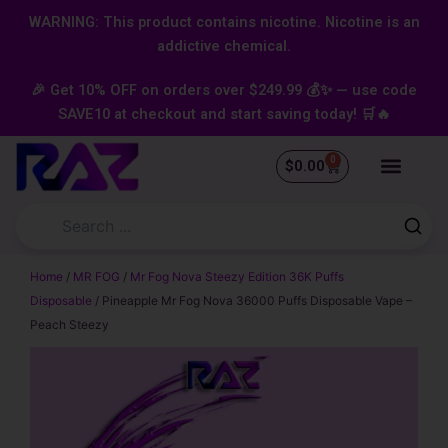
Skip
content
WARNING: This product contains nicotine. Nicotine is an
to
addictive chemical.
content
🎉 Get 10% OFF on orders over $249.99 💰✨ — use code
SAVE10 at checkout and start saving today! 🛒🔥
0
Cart
$
0.00
Home
/
MR FOG
/
Mr Fog Nova Steezy Edition 36K Puffs
Disposable
/ Pineapple Mr Fog Nova 36000 Puffs Disposable Vape –
Peach Steezy