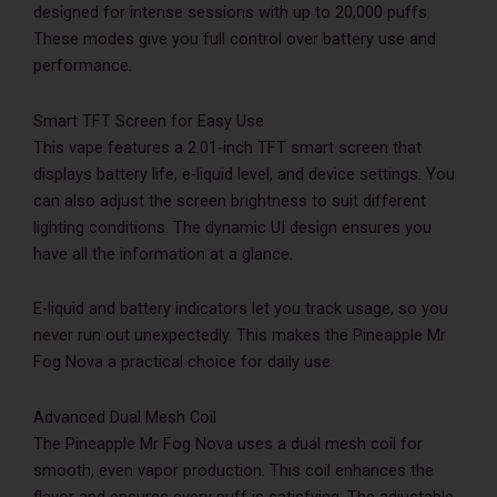
designed for intense sessions with up to 20,000 puffs.
These modes give you full control over battery use and
performance.
Smart TFT Screen for Easy Use
This vape features a 2.01-inch TFT smart screen that
displays battery life, e-liquid level, and device settings. You
can also adjust the screen brightness to suit different
lighting conditions. The dynamic UI design ensures you
have all the information at a glance.
E-liquid and battery indicators let you track usage, so you
never run out unexpectedly. This makes the Pineapple Mr
Fog Nova a practical choice for daily use.
Advanced Dual Mesh Coil
The Pineapple Mr Fog Nova uses a dual mesh coil for
smooth, even vapor production. This coil enhances the
flavor and ensures every puff is satisfying. The adjustable