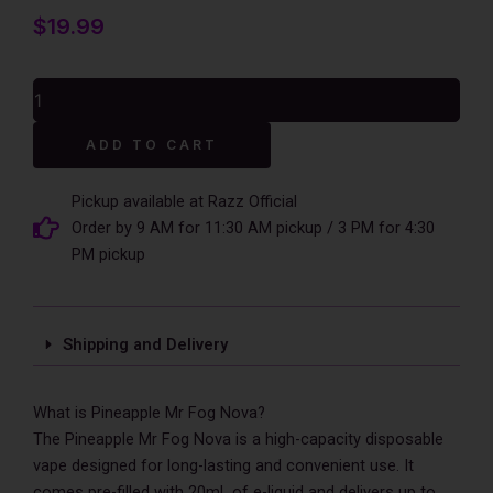
$
19.99
Pineapple
Mr
Fog
Alternative:
ADD TO CART
Nova
36000
Puffs
Pickup available at Razz Official
Disposable
Order by 9 AM for 11:30 AM pickup / 3 PM for 4:30
Vape
PM pickup
-
Peach
Steezy
quantity
Shipping and Delivery
What is Pineapple Mr Fog Nova?
The Pineapple Mr Fog Nova is a high-capacity disposable
vape designed for long-lasting and convenient use. It
comes pre-filled with 20mL of e-liquid and delivers up to