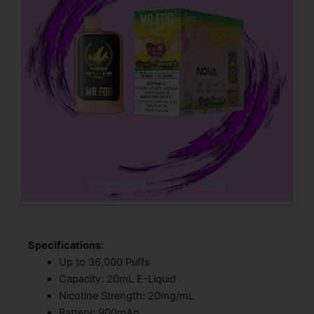
Specifications:
Up to 36,000 Puffs
Capacity: 20mL E-Liquid
Nicotine Strength: 20mg/mL
Battery: 900mAh