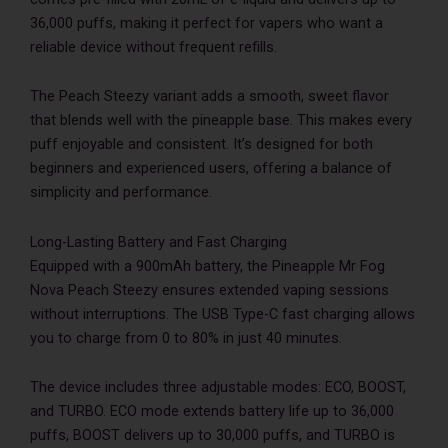
36,000 puffs, making it perfect for vapers who want a
reliable device without frequent refills.
The Peach Steezy variant adds a smooth, sweet flavor
that blends well with the pineapple base. This makes every
puff enjoyable and consistent. It’s designed for both
beginners and experienced users, offering a balance of
simplicity and performance.
Long-Lasting Battery and Fast Charging
Equipped with a 900mAh battery, the Pineapple Mr Fog
Nova Peach Steezy ensures extended vaping sessions
without interruptions. The USB Type-C fast charging allows
you to charge from 0 to 80% in just 40 minutes.
The device includes three adjustable modes: ECO, BOOST,
and TURBO. ECO mode extends battery life up to 36,000
puffs, BOOST delivers up to 30,000 puffs, and TURBO is