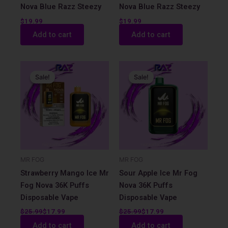
Nova Blue Razz Steezy
Nova Blue Razz Steezy
$
19.99
$
19.99
Add to cart
Add to cart
Original
Current
Original
Current
price
price
price
price
Sale!
Sale!
Sale!
Sale!
was:
is:
was:
is:
$25.99.
$17.99.
$25.99.
$17.99.
MR FOG
MR FOG
Strawberry Mango Ice Mr
Sour Apple Ice Mr Fog
Fog Nova 36K Puffs
Nova 36K Puffs
Disposable Vape
Disposable Vape
$
25.99
$
17.99
$
25.99
$
17.99
Add to cart
Add to cart