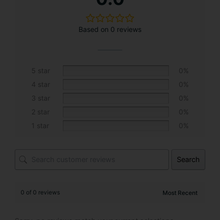
t
e
Based on 0 reviews
r
n
a
t
5 star
0%
i
4 star
0%
v
3 star
0%
e
2 star
0%
:
1 star
0%
Search
0 of 0 reviews