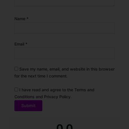
Name
*
Email
*
Save my name, email, and website in this browser
for the next time I comment.
I have read and agree to the Terms and
Conditions and Privacy Policy.
A
0.0
l