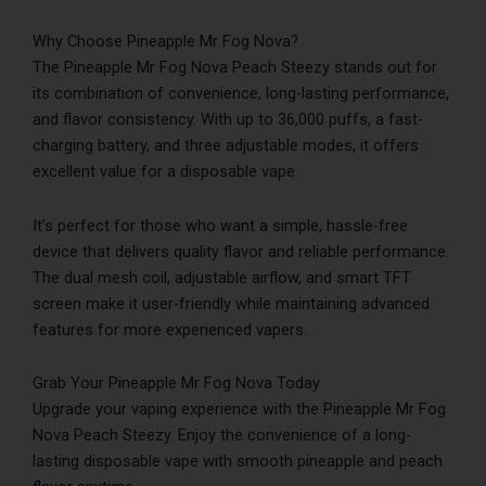
Why Choose Pineapple Mr Fog Nova?
The Pineapple Mr Fog Nova Peach Steezy stands out for
its combination of convenience, long-lasting performance,
and flavor consistency. With up to 36,000 puffs, a fast-
charging battery, and three adjustable modes, it offers
excellent value for a disposable vape.
It’s perfect for those who want a simple, hassle-free
device that delivers quality flavor and reliable performance.
The dual mesh coil, adjustable airflow, and smart TFT
screen make it user-friendly while maintaining advanced
features for more experienced vapers.
Grab Your Pineapple Mr Fog Nova Today
Upgrade your vaping experience with the Pineapple Mr Fog
Nova Peach Steezy. Enjoy the convenience of a long-
lasting disposable vape with smooth pineapple and peach