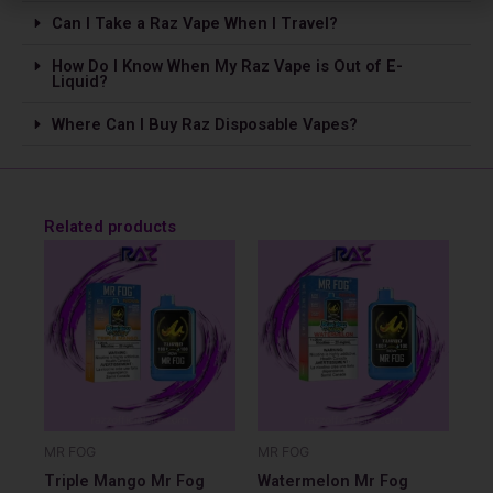
Can I Take a Raz Vape­ When I Travel?
How Do I Know When My Raz Vape is Out of E-
Liquid?
Where Can I Buy Raz Disposable Vapes?
Related products
MR FOG
MR FOG
Triple Mango Mr Fog
Watermelon Mr Fog