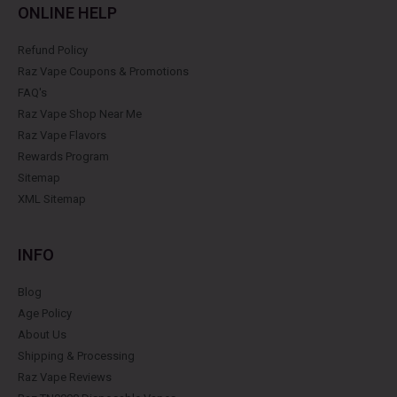
ONLINE HELP
Refund Policy
Raz Vape Coupons & Promotions
FAQ's
Raz Vape Shop Near Me
Raz Vape Flavors
Rewards Program
Sitemap
XML Sitemap
INFO
Blog
Age Policy
About Us
Shipping & Processing
Raz Vape Reviews