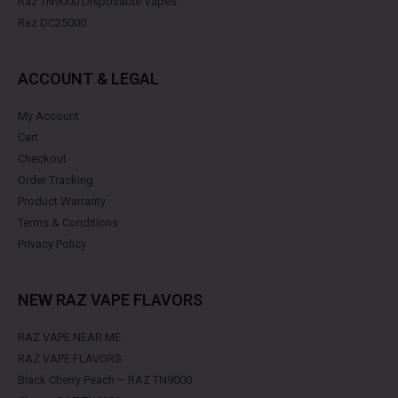
Raz TN9000 Disposable Vapes
Raz DC25000
ACCOUNT & LEGAL
My Account
Cart
Checkout
Order Tracking
Product Warranty
Terms & Conditions
Privacy Policy
NEW RAZ VAPE FLAVORS
RAZ VAPE NEAR ME
RAZ VAPE FLAVORS
Black Cherry Peach – RAZ TN9000