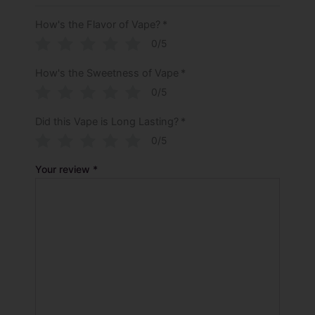
How's the Flavor of Vape?
*
0/5
How's the Sweetness of Vape
*
0/5
Did this Vape is Long Lasting?
*
0/5
Your review
*