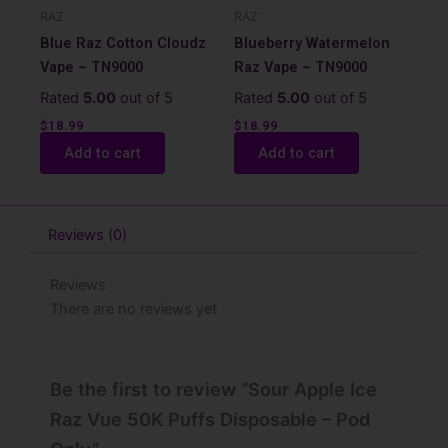
RAZ
RAZ
Blue Raz Cotton Cloudz
Blueberry Watermelon
Vape – TN9000
Raz Vape – TN9000
Rated
5.00
out of 5
Rated
5.00
out of 5
$
18.99
$
18.99
Add to cart
Add to cart
Reviews (0)
Reviews
There are no reviews yet
Be the first to review “Sour Apple Ice
Raz Vue 50K Puffs Disposable – Pod