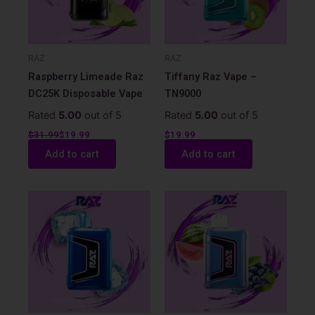
RAZ
RAZ
Raspberry Limeade Raz
Tiffany Raz Vape –
DC25K Disposable Vape
TN9000
Rated
5.00
out of 5
Rated
5.00
out of 5
$
31.99
$
19.99
$
19.99
Add to cart
Add to cart