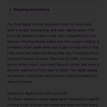
Only
quantity
Shipping and Delivery
The Sour Apple Ice Raz Vue pod is built for users who
want a simple, long-lasting, and easy vaping option. This
pod-only design is made to pair with compatible
Raz Vue
devices, offering steady output and clear usage tracking. It
combines a tart apple taste with a light cooling effect that
feels clean and balanced during daily use. Everything about
this pod focuses on ease. There are no refills, no buttons,
and no setup steps. Just insert the pod, inhale, and enjoy a
smooth experience from start to finish. The digital display
and airflow control add extra comfort without making the
device complex.
Clean Sour Apple Flavor with Icy Finish
The flavor delivers a sharp apple taste followed by a gentle
cooling touch. It is not too sweet and does not feel heavy