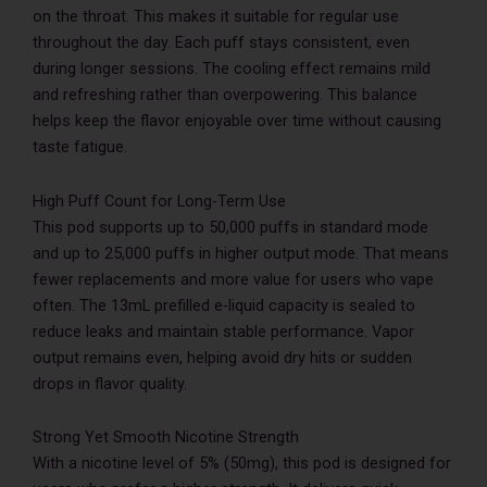
on the throat. This makes it suitable for regular use
throughout the day. Each puff stays consistent, even
during longer sessions. The cooling effect remains mild
and refreshing rather than overpowering. This balance
helps keep the flavor enjoyable over time without causing
taste fatigue.
High Puff Count for Long-Term Use
This pod supports up to 50,000 puffs in standard mode
and up to 25,000 puffs in higher output mode. That means
fewer replacements and more value for users who vape
often. The 13mL prefilled e-liquid capacity is sealed to
reduce leaks and maintain stable performance. Vapor
output remains even, helping avoid dry hits or sudden
drops in flavor quality.
Strong Yet Smooth Nicotine Strength
With a nicotine level of 5% (50mg), this pod is designed for