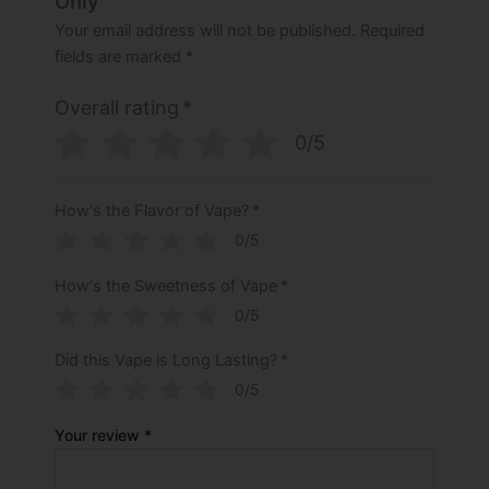
Only”
Your email address will not be published.
Required
fields are marked
*
Overall rating
*
0/5
How's the Flavor of Vape?
*
0/5
How's the Sweetness of Vape
*
0/5
Did this Vape is Long Lasting?
*
0/5
Your review
*