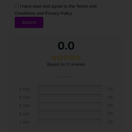
I have read and agree to the Terms and
Conditions and Privacy Policy.
A
0.0
l
t
e
Based on 0 reviews
r
n
a
t
5 star
0%
i
4 star
0%
v
3 star
0%
e
2 star
0%
:
1 star
0%