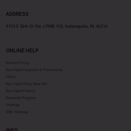
e
t
t
t
b
t
a
e
ADDRESS
o
e
g
r
o
r
r
e
k
a
s
9105 E 56th St Ste J PMB 103, Indianapolis, IN, 46216
m
t
ONLINE HELP
Refund Policy
Raz Vape Coupons & Promotions
FAQ's
Raz Vape Shop Near Me
Raz Vape Flavors
Rewards Program
Sitemap
XML Sitemap
INFO