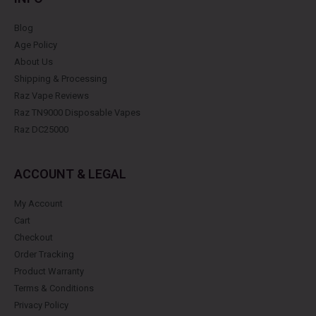
Blog
Age Policy
About Us
Shipping & Processing
Raz Vape Reviews
Raz TN9000 Disposable Vapes
Raz DC25000
ACCOUNT & LEGAL
My Account
Cart
Checkout
Order Tracking
Product Warranty
Terms & Conditions
Privacy Policy