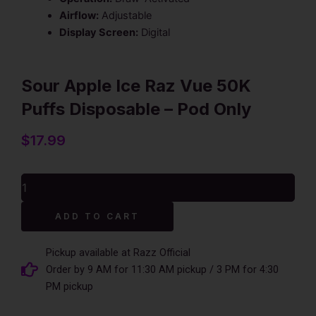
Airflow:
Adjustable
Display Screen:
Digital
Sour Apple Ice Raz Vue 50K
Puffs Disposable – Pod Only
$
17.99
Sour
Apple
Ice
Alternative:
ADD TO CART
Raz
Vue
50K
Pickup available at Razz Official
Puffs
Order by 9 AM for 11:30 AM pickup / 3 PM for 4:30
Disposable
PM pickup
-
Pod