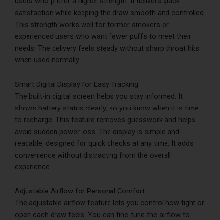
users who prefer a higher strength. It delivers quick
satisfaction while keeping the draw smooth and controlled.
This strength works well for former smokers or
experienced users who want fewer puffs to meet their
needs. The delivery feels steady without sharp throat hits
when used normally.
Smart Digital Display for Easy Tracking
The built-in digital screen helps you stay informed. It
shows battery status clearly, so you know when it is time
to recharge. This feature removes guesswork and helps
avoid sudden power loss. The display is simple and
readable, designed for quick checks at any time. It adds
convenience without distracting from the overall
experience.
Adjustable Airflow for Personal Comfort
The adjustable airflow feature lets you control how tight or
open each draw feels. You can fine-tune the airflow to