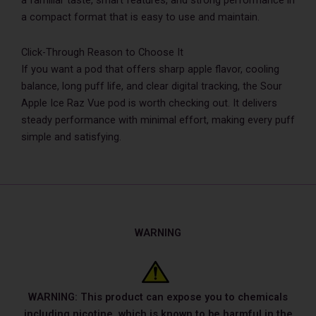
a familiar taste, smart features, and strong performance in
a compact format that is easy to use and maintain.
Click-Through Reason to Choose It
If you want a pod that offers sharp apple flavor, cooling
balance, long puff life, and clear digital tracking, the Sour
Apple Ice Raz Vue pod is worth checking out. It delivers
steady performance with minimal effort, making every puff
simple and satisfying.
WARNING
WARNING: This product can expose you to chemicals
including nicotine, which is known to be harmful in the