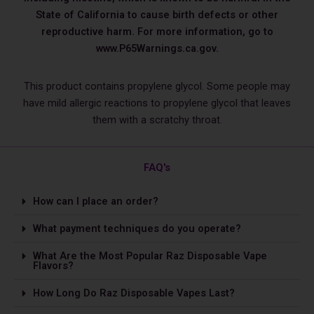
State of California to cause birth defects or other
reproductive harm. For more information, go to
www.P65Warnings.ca.gov.
This product contains propylene glycol. Some people may
have mild allergic reactions to propylene glycol that leaves
them with a scratchy throat.
FAQ's
How can I place an order?
What payment techniques do you operate?
What Are the Most Popular Raz Disposable Vape
Flavors?
How Long Do Raz Disposable Vapes Last?