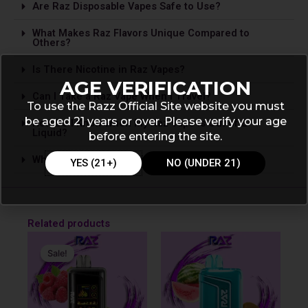
Are Raz Disposable Vapes Safe to Use?
What Makes Raz Flavors Unique Compared to
Others?
Is The­re Nicotine in Raz Vapes?
AGE VERIFICATION
Can I Take a Raz Vape­ When I Travel?
To use the Razz Official Site website you must
be aged 21 years or over. Please verify your age
How Do I Know When My Raz Vape is Out of E-
Liquid?
before entering the site.
Where Can I Buy Raz Disposable Vapes?
YES (21+)
NO (UNDER 21)
Related products
Original
Current
price
price
Sale!
Sale!
was:
is:
$31.99.
$19.99.