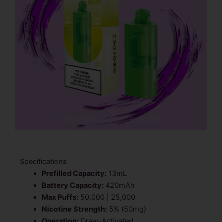
Specifications
Prefilled Capacity:
13mL
Battery Capacity:
420mAh
Max Puffs:
50,000 | 25,000
Nicotine Strength:
5% (50mg)
Operation:
Draw-Activated