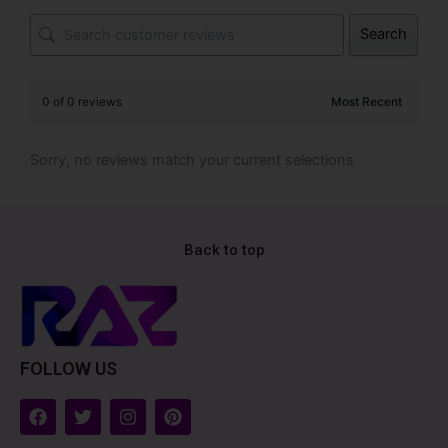
Search
0 of 0 reviews
Sorry, no reviews match your current selections
Back to top
FOLLOW US
F
T
I
P
a
w
n
i
c
i
s
n