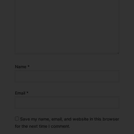
Name
*
Email
*
Save my name, email, and website in this browser
for the next time I comment.