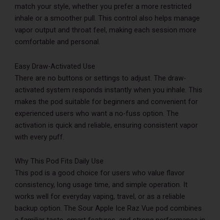
match your style, whether you prefer a more restricted
inhale or a smoother pull. This control also helps manage
vapor output and throat feel, making each session more
comfortable and personal.
Easy Draw-Activated Use
There are no buttons or settings to adjust. The draw-
activated system responds instantly when you inhale. This
makes the pod suitable for beginners and convenient for
experienced users who want a no-fuss option. The
activation is quick and reliable, ensuring consistent vapor
with every puff.
Why This Pod Fits Daily Use
This pod is a good choice for users who value flavor
consistency, long usage time, and simple operation. It
works well for everyday vaping, travel, or as a reliable
backup option. The Sour Apple Ice Raz Vue pod combines