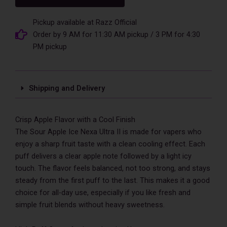
Nexa
Ultra
II
Pickup available at Razz Official
50000
Order by 9 AM for 11:30 AM pickup / 3 PM for 4:30
Puffs
PM pickup
Disposable
Vape
quantity
Shipping and Delivery
Crisp Apple Flavor with a Cool Finish
The Sour Apple Ice Nexa Ultra II is made for vapers who
enjoy a sharp fruit taste with a clean cooling effect. Each
puff delivers a clear apple note followed by a light icy
touch. The flavor feels balanced, not too strong, and stays
steady from the first puff to the last. This makes it a good
choice for all-day use, especially if you like fresh and
simple fruit blends without heavy sweetness.