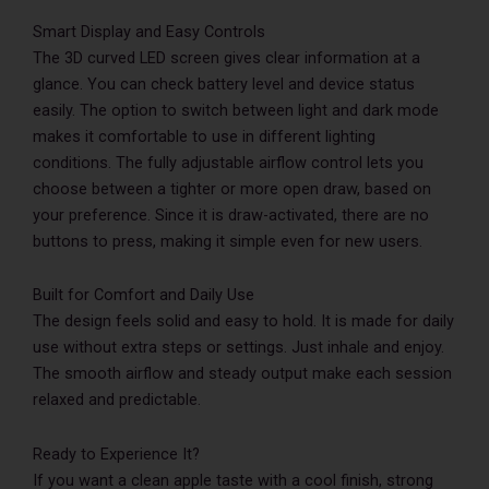
Smart Display and Easy Controls
The 3D curved LED screen gives clear information at a
glance. You can check battery level and device status
easily. The option to switch between light and dark mode
makes it comfortable to use in different lighting
conditions. The fully adjustable airflow control lets you
choose between a tighter or more open draw, based on
your preference. Since it is draw-activated, there are no
buttons to press, making it simple even for new users.
Built for Comfort and Daily Use
The design feels solid and easy to hold. It is made for daily
use without extra steps or settings. Just inhale and enjoy.
The smooth airflow and steady output make each session
relaxed and predictable.
Ready to Experience It?
If you want a clean apple taste with a cool finish, strong