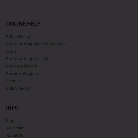
m
t
ONLINE HELP
Refund Policy
Raz Vape Coupons & Promotions
FAQ's
Raz Vape Shop Near Me
Raz Vape Flavors
Rewards Program
Sitemap
XML Sitemap
INFO
Blog
Age Policy
About Us