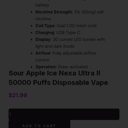
battery
Nicotine Strength
: 5% (50mg) salt
nicotine
Coil Type
: Dual 1.0Ω mesh coils
Charging
: USB Type-C
Display
: 3D curved LED screen with
light and dark mode
Airflow
: Fully adjustable airflow
control
Operation
: Draw-activated
Sour Apple Ice Nexa Ultra II
50000 Puffs Disposable Vape
$
21.99
Sour
Apple
Ice
Alternative:
ADD TO CART