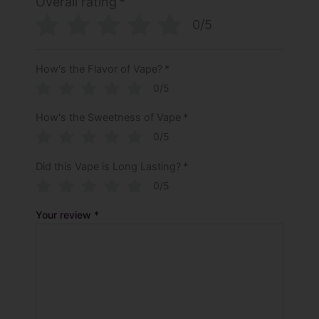
Overall rating
*
0/5
How's the Flavor of Vape?
*
0/5
How's the Sweetness of Vape
*
0/5
Did this Vape is Long Lasting?
*
0/5
Your review
*