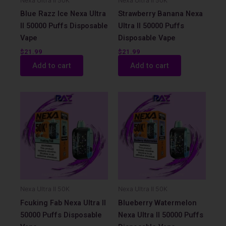
Nexa Ultra II 50K
Nexa Ultra II 50K
Blue Razz Ice Nexa Ultra
Strawberry Banana Nexa
II 50000 Puffs Disposable
Ultra II 50000 Puffs
Vape
Disposable Vape
$
21.99
$
21.99
Add to cart
Add to cart
Nexa Ultra II 50K
Nexa Ultra II 50K
Fcuking Fab Nexa Ultra II
Blueberry Watermelon
50000 Puffs Disposable
Nexa Ultra II 50000 Puffs