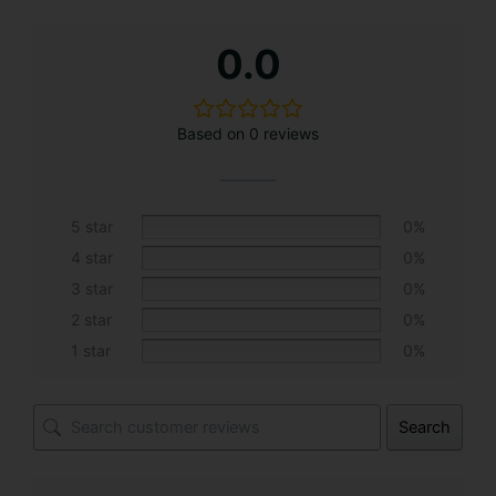
A
0.0
l
t
e
Based on 0 reviews
r
n
a
t
5 star
0%
i
4 star
0%
v
3 star
0%
e
2 star
0%
:
1 star
0%
Search