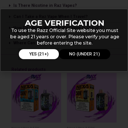
Is The­re Nicotine in Raz Vapes?
Can I Take a Raz Vape­ When I Travel?
AGE VERIFICATION
How Do I Know When My Raz Vape is Out of E-
To use the Razz Official Site website you must
Liquid?
be aged 21 years or over. Please verify your age
before entering the site.
Where Can I Buy Raz Disposable Vapes?
YES (21+)
NO (UNDER 21)
Related products