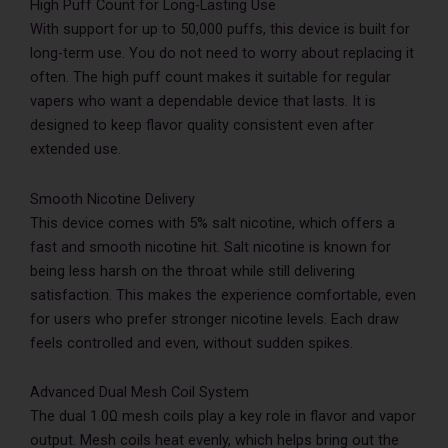
High Puff Count for Long-Lasting Use
With support for up to 50,000 puffs, this device is built for
long-term use. You do not need to worry about replacing it
often. The high puff count makes it suitable for regular
vapers who want a dependable device that lasts. It is
designed to keep flavor quality consistent even after
extended use.
Smooth Nicotine Delivery
This device comes with 5% salt nicotine, which offers a
fast and smooth nicotine hit. Salt nicotine is known for
being less harsh on the throat while still delivering
satisfaction. This makes the experience comfortable, even
for users who prefer stronger nicotine levels. Each draw
feels controlled and even, without sudden spikes.
Advanced Dual Mesh Coil System
The dual 1.0Ω mesh coils play a key role in flavor and vapor
output. Mesh coils heat evenly, which helps bring out the