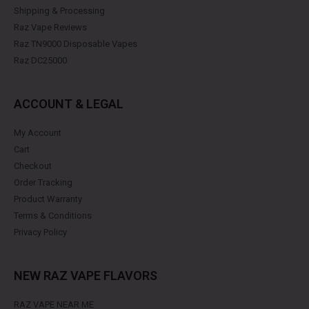
Shipping & Processing
Raz Vape Reviews
Raz TN9000 Disposable Vapes
Raz DC25000
ACCOUNT & LEGAL
My Account
Cart
Checkout
Order Tracking
Product Warranty
Terms & Conditions
Privacy Policy
NEW RAZ VAPE FLAVORS
RAZ VAPE NEAR ME