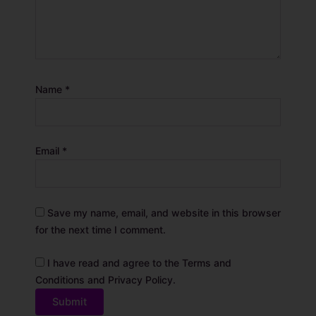
Name
*
Email
*
Save my name, email, and website in this browser
for the next time I comment.
I have read and agree to the Terms and
Conditions and Privacy Policy.