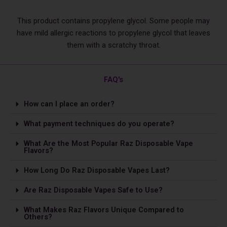
This product contains propylene glycol. Some people may
have mild allergic reactions to propylene glycol that leaves
them with a scratchy throat.
FAQ's
How can I place an order?
What payment techniques do you operate?
What Are the Most Popular Raz Disposable Vape
Flavors?
How Long Do Raz Disposable Vapes Last?
Are Raz Disposable Vapes Safe to Use?
What Makes Raz Flavors Unique Compared to
Others?