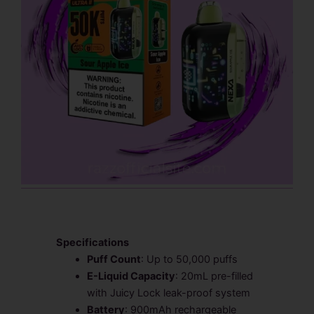
Specifications
Puff Count
: Up to 50,000 puffs
E-Liquid Capacity
: 20mL pre-filled
with Juicy Lock leak-proof system
Battery
: 900mAh rechargeable