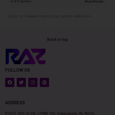
0 of 0 reviews
Sorry, no reviews match your current selections
Back to top
FOLLOW US
F
T
I
P
a
w
n
i
c
i
s
n
e
t
t
t
b
t
a
e
ADDRESS
o
e
g
r
o
r
r
e
k
a
s
9105 E 56th St Ste J PMB 103, Indianapolis, IN, 46216