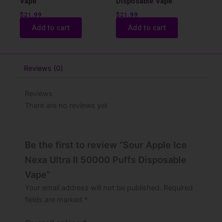
Vape
Disposable Vape
$
21.99
$
21.99
Add to cart
Add to cart
Reviews (0)
Reviews
There are no reviews yet
Be the first to review “Sour Apple Ice
Nexa Ultra II 50000 Puffs Disposable
Vape”
Your email address will not be published.
Required
fields are marked
*