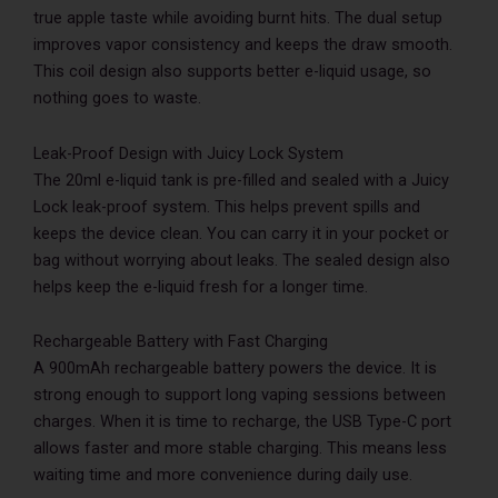
true apple taste while avoiding burnt hits. The dual setup
improves vapor consistency and keeps the draw smooth.
This coil design also supports better e-liquid usage, so
nothing goes to waste.
Leak-Proof Design with Juicy Lock System
The 20ml e-liquid tank is pre-filled and sealed with a Juicy
Lock leak-proof system. This helps prevent spills and
keeps the device clean. You can carry it in your pocket or
bag without worrying about leaks. The sealed design also
helps keep the e-liquid fresh for a longer time.
Rechargeable Battery with Fast Charging
A 900mAh rechargeable battery powers the device. It is
strong enough to support long vaping sessions between
charges. When it is time to recharge, the USB Type-C port
allows faster and more stable charging. This means less
waiting time and more convenience during daily use.