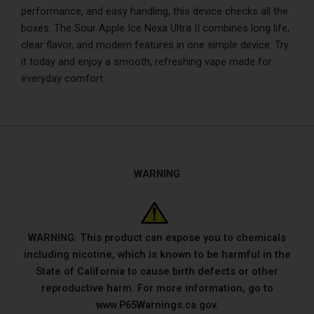
performance, and easy handling, this device checks all the
boxes. The Sour Apple Ice Nexa Ultra II combines long life,
clear flavor, and modern features in one simple device. Try
it today and enjoy a smooth, refreshing vape made for
everyday comfort.
WARNING
WARNING: This product can expose you to chemicals
including nicotine, which is known to be harmful in the
State of California to cause birth defects or other
reproductive harm. For more information, go to
www.P65Warnings.ca.gov.