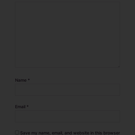
Name
*
Email
*
Save my name, email, and website in this browser