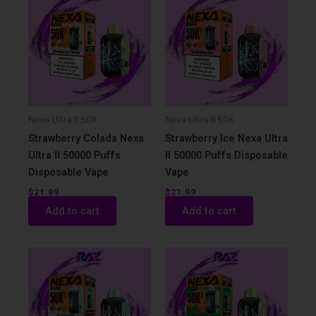
Nexa Ultra II 50K
Nexa Ultra II 50K
Strawberry Colada Nexa
Strawberry Ice Nexa Ultra
Ultra II 50000 Puffs
II 50000 Puffs Disposable
Disposable Vape
Vape
$
21.99
$
21.99
Add to cart
Add to cart