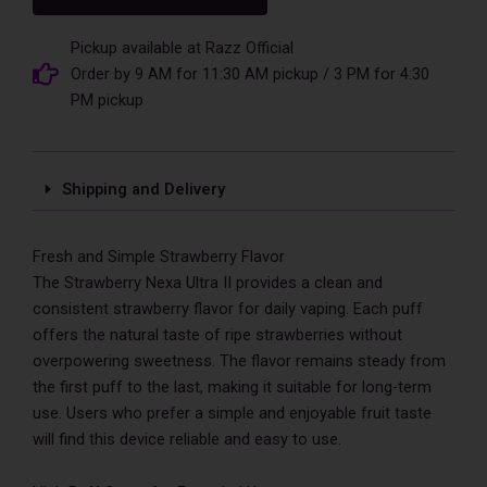
II
50000
Puffs
Pickup available at Razz Official
Disposable
Order by 9 AM for 11:30 AM pickup / 3 PM for 4:30
Vape
PM pickup
quantity
Shipping and Delivery
Fresh and Simple Strawberry Flavor
The Strawberry Nexa Ultra II provides a clean and
consistent strawberry flavor for daily vaping. Each puff
offers the natural taste of ripe strawberries without
overpowering sweetness. The flavor remains steady from
the first puff to the last, making it suitable for long-term
use. Users who prefer a simple and enjoyable fruit taste
will find this device reliable and easy to use.