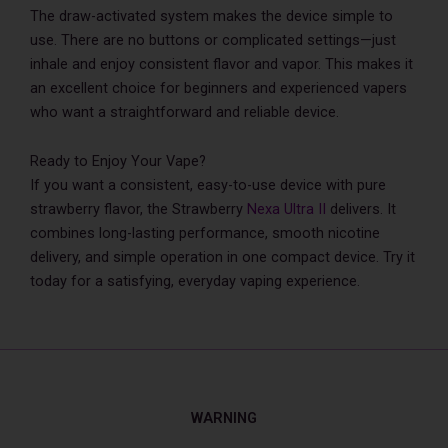
The draw-activated system makes the device simple to
use. There are no buttons or complicated settings—just
inhale and enjoy consistent flavor and vapor. This makes it
an excellent choice for beginners and experienced vapers
who want a straightforward and reliable device.
Ready to Enjoy Your Vape?
If you want a consistent, easy-to-use device with pure
strawberry flavor, the Strawberry
Nexa Ultra II
delivers. It
combines long-lasting performance, smooth nicotine
delivery, and simple operation in one compact device. Try it
today for a satisfying, everyday vaping experience.
WARNING