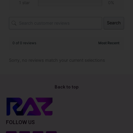
1 star
0%
Search
0 of 0 reviews
Sorry, no reviews match your current selections
Back to top
FOLLOW US