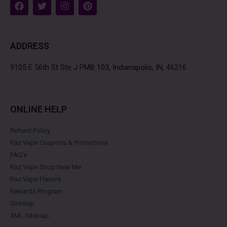
F
T
I
P
a
w
n
i
c
i
s
n
e
t
t
t
b
t
a
e
ADDRESS
o
e
g
r
o
r
r
e
k
a
s
9105 E 56th St Ste J PMB 103, Indianapolis, IN, 46216
m
t
ONLINE HELP
Refund Policy
Raz Vape Coupons & Promotions
FAQ's
Raz Vape Shop Near Me
Raz Vape Flavors
Rewards Program
Sitemap
XML Sitemap