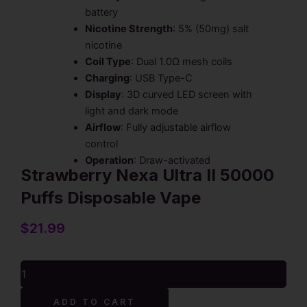
battery
Nicotine Strength
: 5% (50mg) salt
nicotine
Coil Type
: Dual 1.0Ω mesh coils
Charging
: USB Type-C
Display
: 3D curved LED screen with
light and dark mode
Airflow
: Fully adjustable airflow
control
Operation
: Draw-activated
Strawberry Nexa Ultra II 50000
Puffs Disposable Vape
$
21.99
Strawberry
Nexa
Ultra
ADD TO CART