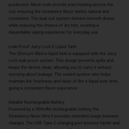
production. Mesh coils provide even heating across the
coil, ensuring the strawberry flavor tastes natural and
consistent. The dual coil system delivers smooth draws
while reducing the chance of dry hits, creating a
dependable vaping experience for everyday use.
Leak-Proof Juicy Lock E-Liquid Tank
The 20ml pre-filled e-liquid tank is equipped with the Juicy
Lock leak-proof system. This design prevents spills and
keeps the device clean, allowing you to carry it without
worrying about leakage. The sealed system also helps
maintain the freshness and taste of the e-liquid over time,
giving a consistent flavor experience.
Reliable Rechargeable Battery
Powered by a 900mAh rechargeable battery, the
Strawberry Nexa Ultra II provides extended usage between
charges. The USB Type-C charging port ensures faster and