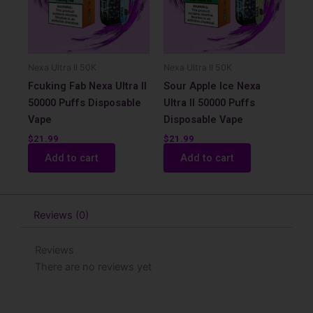
Nexa Ultra II 50K
Nexa Ultra II 50K
Fcuking Fab Nexa Ultra II
Sour Apple Ice Nexa
50000 Puffs Disposable
Ultra II 50000 Puffs
Vape
Disposable Vape
$
21.99
$
21.99
Add to cart
Add to cart
Reviews (0)
Reviews
There are no reviews yet