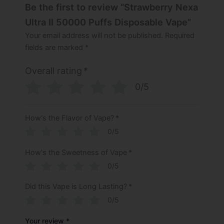
Be the first to review “Strawberry Nexa
Ultra II 50000 Puffs Disposable Vape”
Your email address will not be published.
Required
fields are marked
*
Overall rating
*
0/5
How's the Flavor of Vape?
*
0/5
How's the Sweetness of Vape
*
0/5
Did this Vape is Long Lasting?
*
0/5
Your review
*