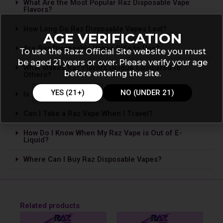
What Are the Most Popular Raz Disposable Vape
Flavors?
How Long Do Raz Disposable Vapes Last?
AGE VERIFICATION
Are Raz Disposable Vapes Safe to Use?
To use the Razz Official Site website you must
be aged 21 years or over. Please verify your age
What Makes Raz Flavors Unique Compared to
before entering the site.
Others?
YES (21+)
NO (UNDER 21)
Is The­re Nicotine in Raz Vapes?
Can I Take a Raz Vape­ When I Travel?
How Do I Know When My Raz Vape is Out of E-
Liquid?
Where Can I Buy Raz Disposable Vapes?
Related products