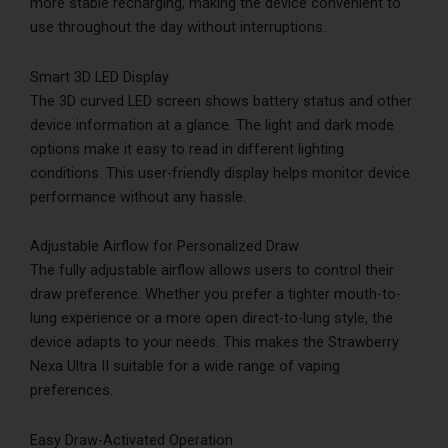
more stable recharging, making the device convenient to
use throughout the day without interruptions.
Smart 3D LED Display
The 3D curved LED screen shows battery status and other
device information at a glance. The light and dark mode
options make it easy to read in different lighting
conditions. This user-friendly display helps monitor device
performance without any hassle.
Adjustable Airflow for Personalized Draw
The fully adjustable airflow allows users to control their
draw preference. Whether you prefer a tighter mouth-to-
lung experience or a more open direct-to-lung style, the
device adapts to your needs. This makes the Strawberry
Nexa Ultra II suitable for a wide range of vaping
preferences.
Easy Draw-Activated Operation