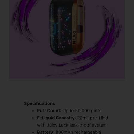
Specifications
Puff Count
: Up to 50,000 puffs
E-Liquid Capacity
: 20mL pre-filled
with Juicy Lock leak-proof system
Battery
: 900mAh rechargeable