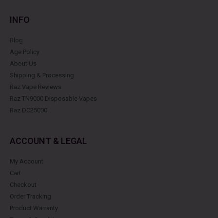
INFO
Blog
Age Policy
About Us
Shipping & Processing
Raz Vape Reviews
Raz TN9000 Disposable Vapes
Raz DC25000
ACCOUNT & LEGAL
My Account
Cart
Checkout
Order Tracking
Product Warranty