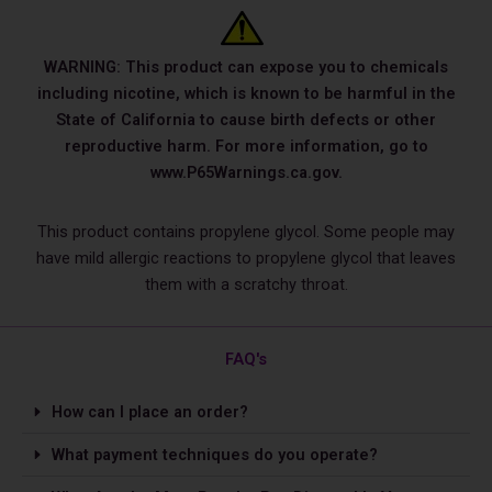
WARNING: This product can expose you to chemicals
including nicotine, which is known to be harmful in the
State of California to cause birth defects or other
reproductive harm. For more information, go to
www.P65Warnings.ca.gov.
This product contains propylene glycol. Some people may
have mild allergic reactions to propylene glycol that leaves
them with a scratchy throat.
FAQ's
How can I place an order?
What payment techniques do you operate?