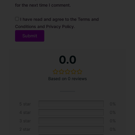
for the next time I comment.
I have read and agree to the Terms and
Conditions and Privacy Policy.
0.0
Based on 0 reviews
5 star
0%
4 star
0%
3 star
0%
2 star
0%