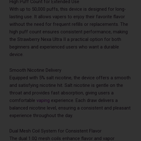
High Puff Count for Extended Use
With up to 50,000 puffs, this device is designed for long-
lasting use. It allows vapers to enjoy their favorite flavor
without the need for frequent refills or replacements. The
high puff count ensures consistent performance, making
the Strawberry Nexa Ultra II a practical option for both
beginners and experienced users who want a durable
device.
Smooth Nicotine Delivery
Equipped with 5% salt nicotine, the device offers a smooth
and satisfying nicotine hit. Salt nicotine is gentle on the
throat and provides fast absorption, giving users a
comfortable
vaping
experience. Each draw delivers a
balanced nicotine level, ensuring a consistent and pleasant
experience throughout the day.
Dual Mesh Coil System for Consistent Flavor
The dual 1.0Ω mesh coils enhance flavor and vapor