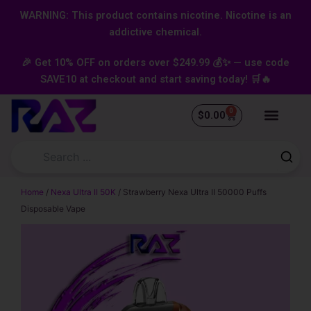
Skip
content
WARNING: This product contains nicotine. Nicotine is an
to
addictive chemical.
content
🎉 Get 10% OFF on orders over $249.99 💰✨ — use code
SAVE10 at checkout and start saving today! 🛒🔥
0
Cart
$
0.00
Home
/
Nexa Ultra II 50K
/ Strawberry Nexa Ultra II 50000 Puffs
Disposable Vape