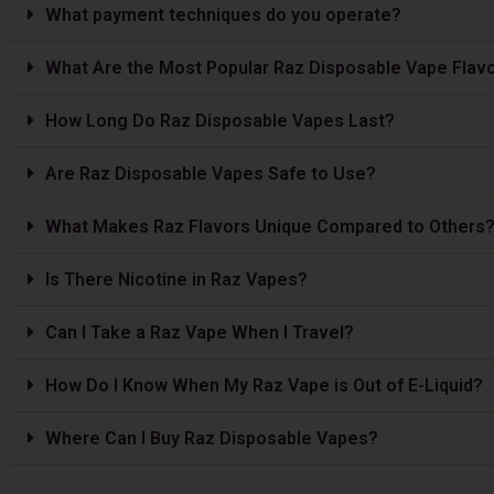
What payment techniques do you operate?
What Are the Most Popular Raz Disposable Vape Flav
How Long Do Raz Disposable Vapes Last?
Are Raz Disposable Vapes Safe to Use?
What Makes Raz Flavors Unique Compared to Others
Is The­re Nicotine in Raz Vapes?
Can I Take a Raz Vape­ When I Travel?
How Do I Know When My Raz Vape is Out of E-Liquid?
Where Can I Buy Raz Disposable Vapes?