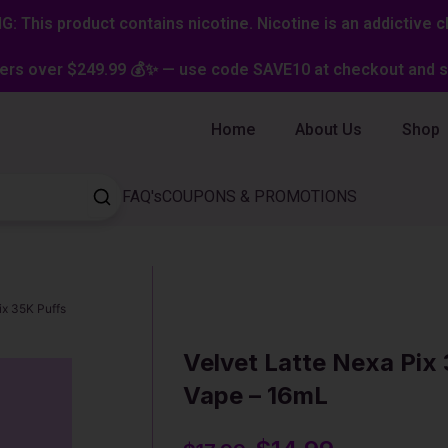
: This product contains nicotine. Nicotine is an addictive c
ers over $249.99 💰✨ — use code SAVE10 at checkout and st
Home
About Us
Shop
FAQ's
COUPONS & PROMOTIONS
ix 35K Puffs
Velvet Latte Nexa Pix
Vape – 16mL
Original
Current