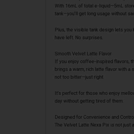
With 16mL of total e-liquid—5mL store
tank—you’ll get long usage without sac
Plus, the visible tank design lets yo
have left. No surprises.
Smooth Velvet Latte Flavor
If you enjoy coffee-inspired flavors, t
brings a warm, rich latte flavor with a
not too bitter—just right.
It’s perfect for those who enjoy mello
day without getting tired of them.
Designed for Convenience and Contro
The Velvet Latte Nexa Pix is not just ab