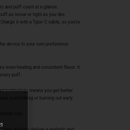
y and puff count at a glance.
uff as loose or tight as you like.
harge it with a Type-C cable, so you’re
 the device to your own preference.
 even heating and consistent flavor. It
every puff.
art technology, means you get better
ice overheating or burning out early.
 Stands Out
21
long, but few deliver a realistic and