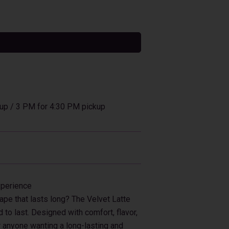
tive:
up / 3 PM for 4:30 PM pickup
xperience
ape that lasts long? The Velvet Latte
to last. Designed with comfort, flavor,
or anyone wanting a long-lasting and