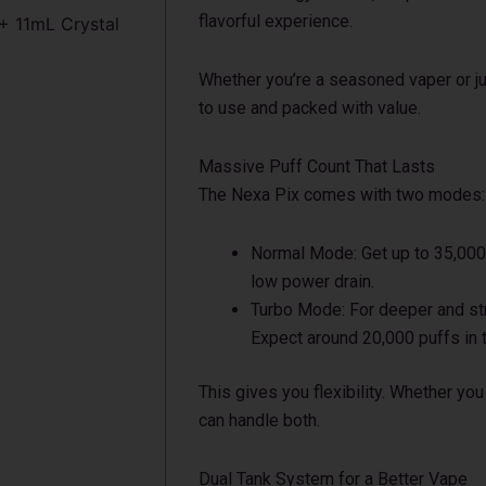
flavorful experience.
+ 11mL Crystal
Whether you’re a seasoned vaper or jus
to use and packed with value.
Massive Puff Count That Lasts
The Nexa Pix comes with two modes:
Normal Mode: Get up to 35,000 
low power drain.
Turbo Mode: For deeper and stro
Expect around 20,000 puffs in 
This gives you flexibility. Whether yo
can handle both.
Dual Tank System for a Better Vape