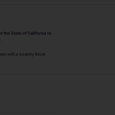
 the State of California to
.
em with a scratchy throat.