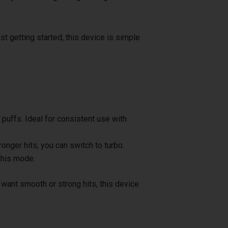
t getting started, this device is simple
puffs. Ideal for consistent use with
nger hits, you can switch to turbo.
this mode.
u want smooth or strong hits, this device