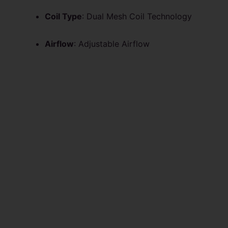
Coil Type
: Dual Mesh Coil Technology
Airflow
: Adjustable Airflow