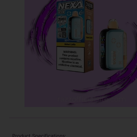
Product Specifications: