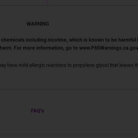
WARNING
emicals including nicotine, which is known to be harmful in
e harm. For more information, go to www.P65Warnings.ca.gov
 have mild allergic reactions to propylene glycol that leaves th
FAQ's