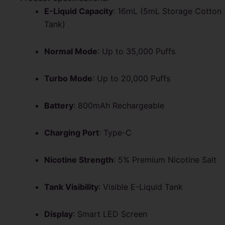
E-Liquid Capacity
: 16mL (5mL Storage Cotton 
Tank)
Normal Mode
: Up to 35,000 Puffs
Turbo Mode
: Up to 20,000 Puffs
Battery
: 800mAh Rechargeable
Charging Port
: Type-C
Nicotine Strength
: 5% Premium Nicotine Salt
Tank Visibility
: Visible E-Liquid Tank
Display
: Smart LED Screen