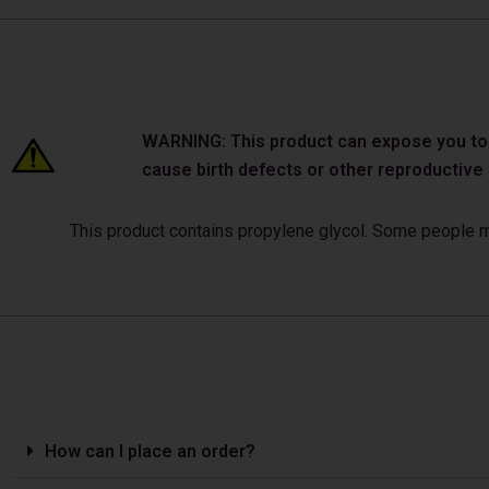
WARNING: This product can expose you to ch
cause birth defects or other reproductiv
This product contains propylene glycol. Some people may
How can I place an order?