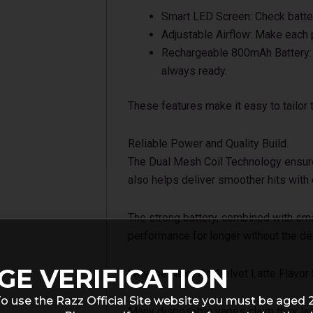
Smart LED Screen: Check batter
Adjustable Airflow: Make each p
Rechargeable 800mAh Battery: C
always ready.
These features make it easy to tailor
Reliable Power and Quality Build
The Dual Mesh Coil Technology ensures
also helps deliver smoother hits with 
The strong battery, combined with sm
performance for longer without the dev
GE VERIFICATION
Why the Nexa Pix Velvet Latte Flavor
o use the Razz Official Site website you must be aged 
Many disposable vapes claim they last 