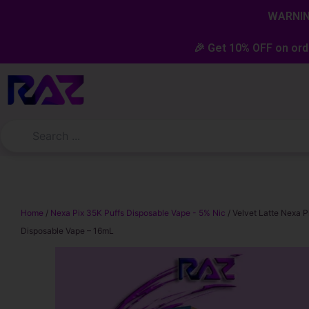
Skip
content
WARNING
to
content
🎉 Get 10% OFF on ord
Home
/
Nexa Pix 35K Puffs Disposable Vape - 5% Nic
/ Velvet Latte Nexa P
Disposable Vape – 16mL