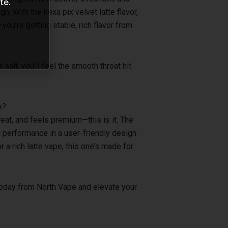
te.
h. With the nexa pix velvet latte flavor,
—you’re getting stable, rich flavor from
alt, you’ll feel the smooth throat hit
x?
reat, and feels premium—this is it. The
 performance in a user-friendly design.
r a rich latte vape, this one’s made for
today from North Vape and elevate your