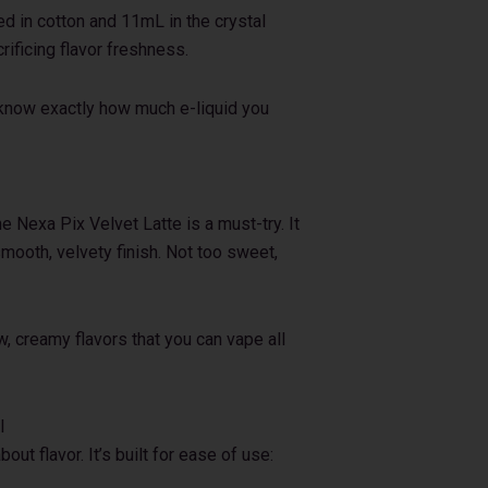
d in cotton and 11mL in the crystal
rificing flavor freshness.
u know exactly how much e-liquid you
he Nexa Pix Velvet Latte is a must-try. It
 smooth, velvety finish. Not too sweet,
w, creamy flavors that you can vape all
l
out flavor. It’s built for ease of use: