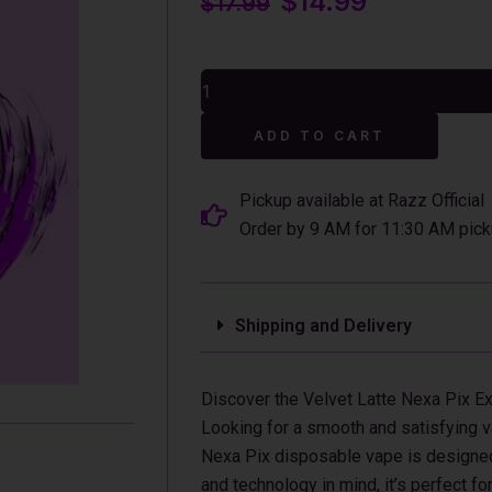
$
14.99
$
17.99
price
price
was:
is:
Velvet
$17.99.
$14.99.
Latte
Nexa
Alterna
Pix
ADD TO CART
35K
Puffs
Disposable
Pickup available at Razz Official
Vape
Order by 9 AM for 11:30 AM pick
-
16mL
quantity
Shipping and Delivery
Discover the Velvet Latte Nexa Pix E
Looking for a smooth and satisfying v
Nexa Pix disposable vape is designed 
and technology in mind, it’s perfect f