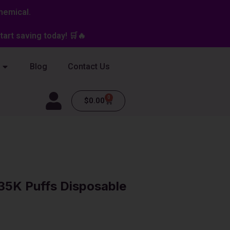
hemical.
art saving today! 🛒🔥
Blog
Contact Us
0
Cart
$
0.00
 35K Puffs Disposable