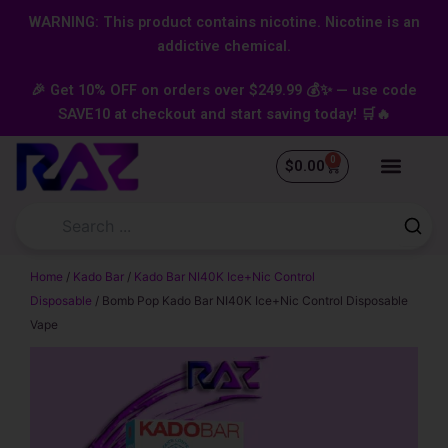
Skip
content
WARNING: This product contains nicotine. Nicotine is an
to
addictive chemical.
content
🎉 Get 10% OFF on orders over $249.99 💰✨ — use code
SAVE10 at checkout and start saving today! 🛒🔥
0
Cart
$
0.00
Home
/
Kado Bar
/
Kado Bar NI40K Ice+Nic Control
Disposable
/ Bomb Pop Kado Bar NI40K Ice+Nic Control Disposable
Vape