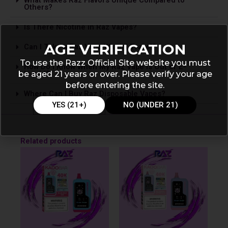
Others?
Is The­re Nicotine in Raz Vapes?
AGE VERIFICATION
Can I Take a Raz Vape­ When I Travel?
To use the Razz Official Site website you must
How Do I Know When My Raz Vape is Out of E-
be aged 21 years or over. Please verify your age
Liquid?
before entering the site.
Where Can I Buy Raz Disposable Vapes?
YES (21+)
NO (UNDER 21)
Related products