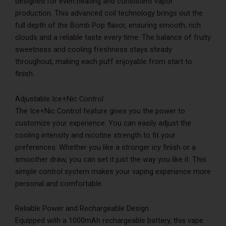
designed for even heating and consistent vapor
production. This advanced coil technology brings out the
full depth of the Bomb Pop flavor, ensuring smooth, rich
clouds and a reliable taste every time. The balance of fruity
sweetness and cooling freshness stays steady
throughout, making each puff enjoyable from start to
finish.
Adjustable Ice+Nic Control
The Ice+Nic Control feature gives you the power to
customize your experience. You can easily adjust the
cooling intensity and nicotine strength to fit your
preferences. Whether you like a stronger icy finish or a
smoother draw, you can set it just the way you like it. This
simple control system makes your vaping experience more
personal and comfortable.
Reliable Power and Rechargeable Design
Equipped with a 1000mAh rechargeable battery, this vape