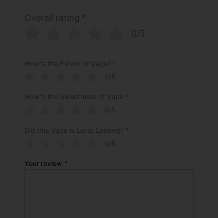
Overall rating
*
0/5
How's the Flavor of Vape?
*
0/5
How's the Sweetness of Vape
*
0/5
Did this Vape is Long Lasting?
*
0/5
Your review
*