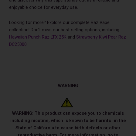
and discover why this vape stands out as a reliable and
enjoyable choice for everyday use.
Looking for more? Explore our complete Raz Vape
collection! Don’t miss our best-selling options, including
Hawaiian Punch Raz LTX 25K
and
Strawberry Kiwi Pear Raz
DC25000
.
WARNING
WARNING: This product can expose you to chemicals
including nicotine, which is known to be harmful in the
State of California to cause birth defects or other
reproductive harm. For more information, go to