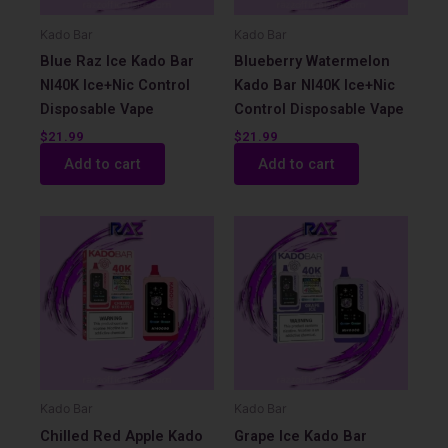
Kado Bar
Kado Bar
Blue Raz Ice Kado Bar
Blueberry Watermelon
NI40K Ice+Nic Control
Kado Bar NI40K Ice+Nic
Disposable Vape
Control Disposable Vape
$
21.99
$
21.99
Add to cart
Add to cart
Kado Bar
Kado Bar
Chilled Red Apple Kado
Grape Ice Kado Bar