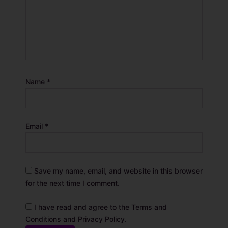
Name
*
Email
*
Save my name, email, and website in this browser
for the next time I comment.
I have read and agree to the Terms and
Conditions and Privacy Policy.