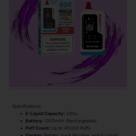
Specifications
E-Liquid Capacity:
24mL
Battery:
1000mAh (Rechargeable)
Puff Count:
Up to 40,000 Puffs
Display:
Battery, Ice & Nicotine, and E-Liquid