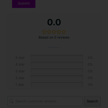
A
0.0
l
t
e
Based on 0 reviews
r
n
a
t
5 star
0%
i
4 star
0%
v
3 star
0%
e
2 star
0%
:
1 star
0%
Search