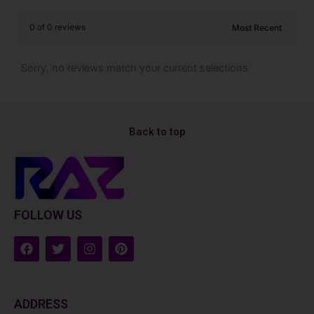
0 of 0 reviews
Sorry, no reviews match your current selections
Back to top
FOLLOW US
F
T
I
P
a
w
n
i
c
i
s
n
e
t
t
t
b
t
a
e
ADDRESS
o
e
g
r