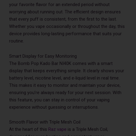
your favorite flavor for an extended period without
worrying about running out. The efficient design ensures
that every puff is consistent, from the first to the last.
Whether you vape occasionally or throughout the day, this
device provides long-lasting performance that suits your
routine.
Smart Display for Easy Monitoring
The Bomb Pop Kado Bar NI40K comes with a smart
display that keeps everything simple. It clearly shows your
battery level, nicotine level, and e-liquid level in real time.
This makes it easy to monitor and maintain your device,
ensuring you’re always ready for your next session. With
this feature, you can stay in control of your vaping
experience without guessing or interruptions.
Smooth Flavor with Triple Mesh Coil
At the heart of this
Raz vape
is a Triple Mesh Coil,