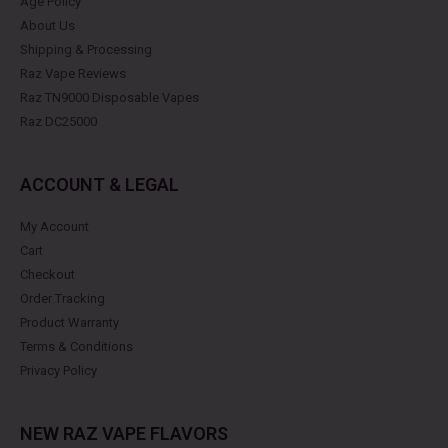
Age Policy
About Us
Shipping & Processing
Raz Vape Reviews
Raz TN9000 Disposable Vapes
Raz DC25000
ACCOUNT & LEGAL
My Account
Cart
Checkout
Order Tracking
Product Warranty
Terms & Conditions
Privacy Policy
NEW RAZ VAPE FLAVORS