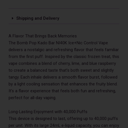
quantity
Shipping and Delivery
A Flavor That Brings Back Memories
The Bomb Pop Kado Bar NI40K Ice+Nic Control Vape
delivers a nostalgic and refreshing flavor that feels familiar
from the first puff. Inspired by the classic frozen treat, this
vape combines a blend of cherry, lime, and blue raspberry
to create a balanced taste that’s both sweet and slightly
tangy. Each inhale delivers a smooth flavor burst, followed
by a light cooling sensation that enhances the fruity blend.
It’s a flavor experience that feels both fun and refreshing,
perfect for all-day vaping.
Long-Lasting Enjoyment with 40,000 Puffs
This device is designed to last, offering up to 40,000 puffs
per unit. With its large 24mL e-liquid capacity, you can enjoy