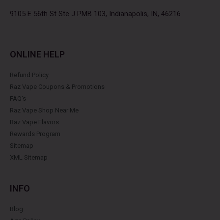
o
r
r
e
k
a
s
9105 E 56th St Ste J PMB 103, Indianapolis, IN, 46216
m
t
ONLINE HELP
Refund Policy
Raz Vape Coupons & Promotions
FAQ's
Raz Vape Shop Near Me
Raz Vape Flavors
Rewards Program
Sitemap
XML Sitemap
INFO
Blog