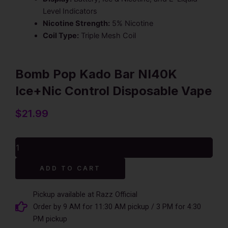
Level Indicators
Nicotine Strength:
5% Nicotine
Coil Type:
Triple Mesh Coil
Bomb Pop Kado Bar NI40K
Ice+Nic Control Disposable Vape
$
21.99
Bomb
Pop
Kado
Alternative:
ADD TO CART
Bar
NI40K
Ice+Nic
Pickup available at Razz Official
Control
Order by 9 AM for 11:30 AM pickup / 3 PM for 4:30
Disposable
PM pickup
Vape