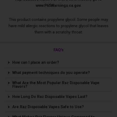
www.P65Warnings.ca.gov.
This product contains propylene glycol. Some people may
have mild allergic reactions to propylene glycol that leaves
them with a scratchy throat.
FAQ's
How can I place an order?
What payment techniques do you operate?
What Are the Most Popular Raz Disposable Vape
Flavors?
How Long Do Raz Disposable Vapes Last?
Are Raz Disposable Vapes Safe to Use?
What Makes Raz Flavors Unique Compared to