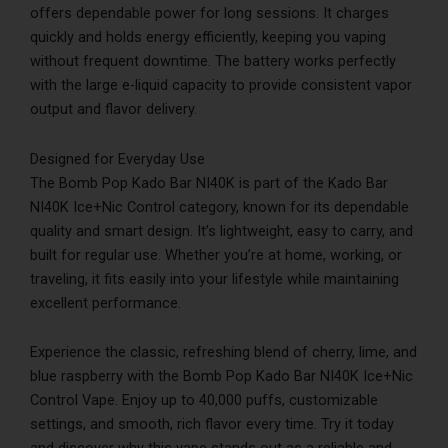
offers dependable power for long sessions. It charges
quickly and holds energy efficiently, keeping you vaping
without frequent downtime. The battery works perfectly
with the large e-liquid capacity to provide consistent vapor
output and flavor delivery.
Designed for Everyday Use
The Bomb Pop Kado Bar NI40K is part of the Kado Bar
NI40K Ice+Nic Control category, known for its dependable
quality and smart design. It’s lightweight, easy to carry, and
built for regular use. Whether you’re at home, working, or
traveling, it fits easily into your lifestyle while maintaining
excellent performance.
Experience the classic, refreshing blend of cherry, lime, and
blue raspberry with the Bomb Pop Kado Bar NI40K Ice+Nic
Control Vape. Enjoy up to 40,000 puffs, customizable
settings, and smooth, rich flavor every time. Try it today