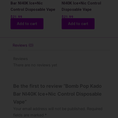
Bar NI40K Ice+Nic
NI40K Ice+Nic Control
Control Disposable Vape
Disposable Vape
$
21.99
$
21.99
Add to cart
Add to cart
Reviews (0)
Reviews
There are no reviews yet
Be the first to review “Bomb Pop Kado
Bar NI40K Ice+Nic Control Disposable
Vape”
Your email address will not be published.
Required
fields are marked
*