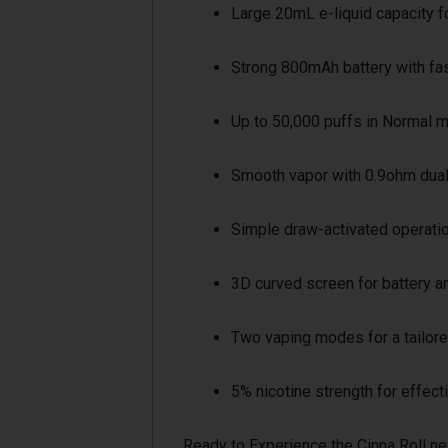
Large 20mL e-liquid capacity f
Strong 800mAh battery with fa
Up to 50,000 puffs in Normal 
Smooth vapor with 0.9ohm dual
Simple draw-activated operati
3D curved screen for battery an
Two vaping modes for a tailor
5% nicotine strength for effect
Ready to Experience the Cinna Roll ne