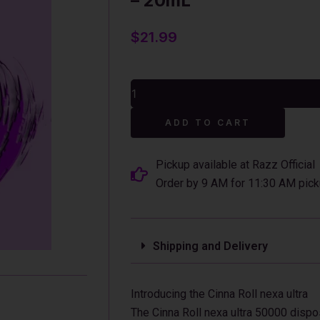
– 20mL
$
21.99
Cinna
Roll
Nexa
Alterna
Ultra
ADD TO CART
50000
Disposable
Vape
Pickup available at Razz Official
-
Order by 9 AM for 11:30 AM pick
20mL
quantity
Shipping and Delivery
Introducing the Cinna Roll nexa ultra
The Cinna Roll nexa ultra 50000 disp