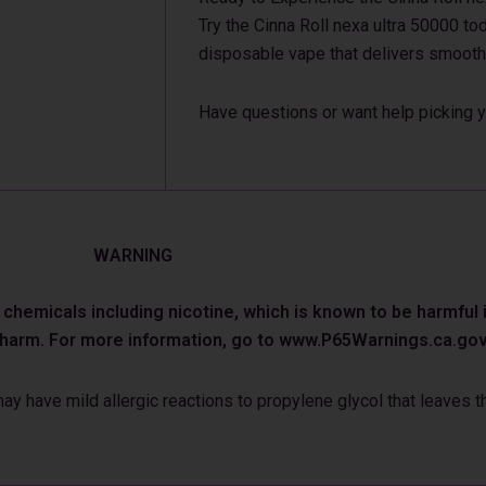
Try the Cinna Roll nexa ultra 50000 tod
disposable vape that delivers smooth
Have questions or want help picking y
WARNING
emicals including nicotine, which is known to be harmful in
e harm. For more information, go to www.P65Warnings.ca.gov
 have mild allergic reactions to propylene glycol that leaves th