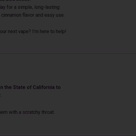
ay for a simple, long-lasting
 cinnamon flavor and easy use.
our next vape? I’m here to help!
 the State of California to
.
em with a scratchy throat.