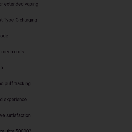
or extended vaping
st Type-C charging
mode
 mesh coils
on
d puff tracking
ed experience
ive satisfaction
xa ultra 50000?