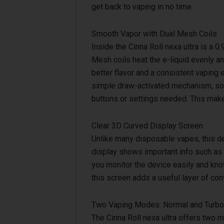
get back to vaping in no time.
Smooth Vapor with Dual Mesh Coils
Inside the Cinna Roll nexa ultra is a 
Mesh coils heat the e-liquid evenly a
better flavor and a consistent vaping
simple draw-activated mechanism, so y
buttons or settings needed. This makes
Clear 3D Curved Display Screen
Unlike many disposable vapes, this d
display shows important info such as b
you monitor the device easily and kno
this screen adds a useful layer of co
Two Vaping Modes: Normal and Turbo
The Cinna Roll nexa ultra offers two 