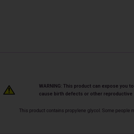
WARNING: This product can expose you to ch
cause birth defects or other reproductiv
This product contains propylene glycol. Some people may