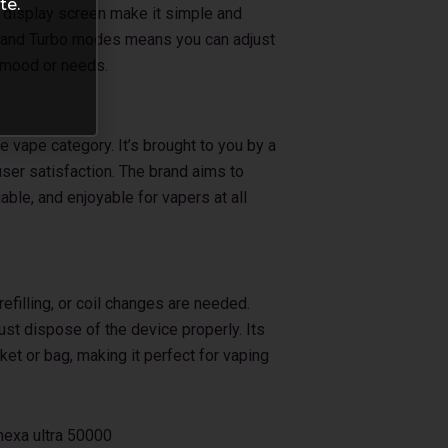
te.
r display screen make it simple and
l and Turbo modes means you can adjust
 mood or needs.
e vape category. It’s brought to you by a
ser satisfaction. The brand aims to
iable, and enjoyable for vapers at all
filling, or coil changes are needed.
just dispose of the device properly. Its
ket or bag, making it perfect for vaping
nexa ultra 50000