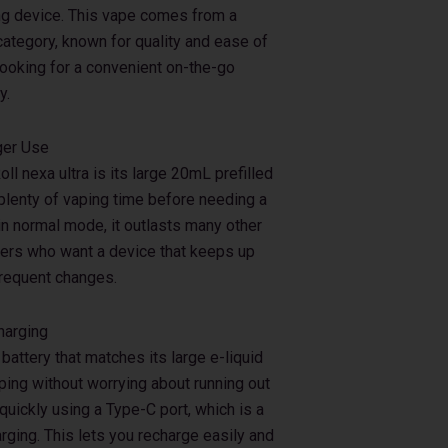
ing device. This vape comes from a
category, known for quality and ease of
looking for a convenient on-the-go
y.
ger Use
ll nexa ultra is its large 20mL prefilled
 plenty of vaping time before needing a
in normal mode, it outlasts many other
sers who want a device that keeps up
 frequent changes.
harging
attery that matches its large e-liquid
ping without worrying about running out
uickly using a Type-C port, which is a
rging. This lets you recharge easily and