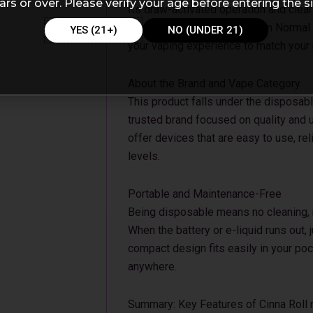
ars or over. Please verify your age before entering the si
Its draw-activated operation and clea
practical. The choice between Norma
YES (21+)
NO (UNDER 21)
your vaping experience to match your
About the Brand and Vape Category
This product falls under the disposabl
trusted brand focused on quality and u
offer devices that are easy to use, rel
levels.
Portable and Maintenance-Free
Being disposable means no cleaning, re
When the battery or e-liquid runs out, 
compact design fits easily in your poc
anywhere.
Summary: Key Features of Cinna Roll 