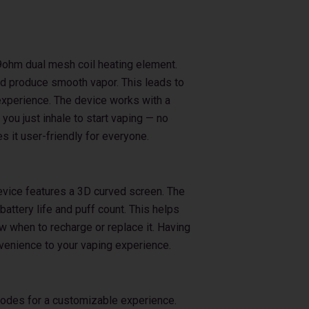
0.9ohm dual mesh coil heating element.
nd produce smooth vapor. This leads to
 experience. The device works with a
ou just inhale to start vaping — no
 it user-friendly for everyone.
evice features a 3D curved screen. The
attery life and puff count. This helps
w when to recharge or replace it. Having
nvenience to your vaping experience.
modes for a customizable experience.