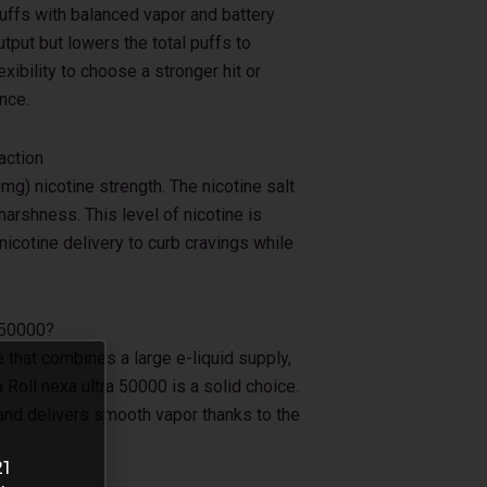
ffs with balanced vapor and battery
put but lowers the total puffs to
xibility to choose a stronger hit or
nce.
action
g) nicotine strength. The nicotine salt
arshness. This level of nicotine is
nicotine delivery to curb cravings while
 50000?
e that combines a large e-liquid supply,
 Roll nexa ultra 50000 is a solid choice.
 and delivers smooth vapor thanks to the
21