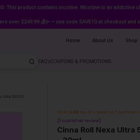
: This product contains nicotine. Nicotine is an addictive c
ers over $249.99 💰✨ — use code SAVE10 at checkout and st
Home
About Us
Shop
FAQ's
COUPONS & PROMOTIONS
a Ultra 50000
Rated
5.00
out of 5 based on
1
customer r
(
1
customer review)
Cinna Roll Nexa Ultra