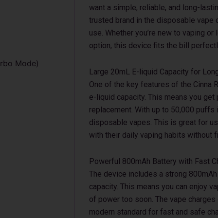
want a simple, reliable, and long-last
trusted brand in the disposable vape 
use. Whether you’re new to vaping or 
option, this device fits the bill perfectl
urbo Mode)
Large 20mL E-liquid Capacity for Lon
One of the key features of the Cinna Ro
e-liquid capacity. This means you get
replacement. With up to 50,000 puffs 
disposable vapes. This is great for u
with their daily vaping habits without
Powerful 800mAh Battery with Fast C
The device includes a strong 800mAh b
capacity. This means you can enjoy va
of power too soon. The vape charges q
modern standard for fast and safe cha