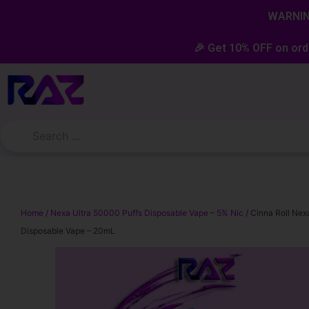
Skip
content
WARNING
to
content
🎉 Get 10% OFF on ord
Home
/
Nexa Ultra 50000 Puffs Disposable Vape – 5% Nic
/ Cinna Roll Nex
Disposable Vape – 20mL