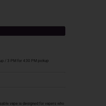
tive:
up / 3 PM for 4:30 PM pickup
osable vape is designed for vapers who