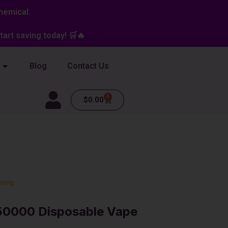
hemical.
art saving today! 🛒🔥
Blog
Contact Us
0
Cart
$
0.00
ating
 50000 Disposable Vape