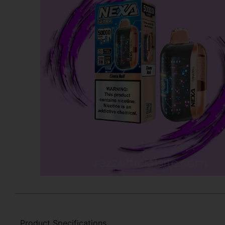
Product Specifications