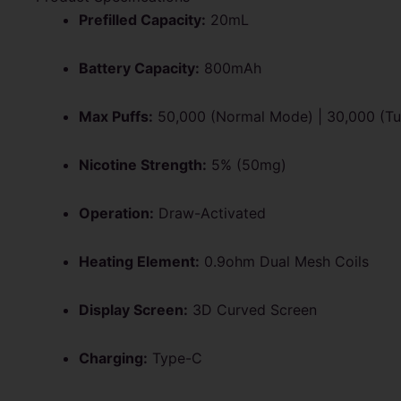
Prefilled Capacity:
20mL
Battery Capacity:
800mAh
Max Puffs:
50,000 (Normal Mode) | 30,000 (T
Nicotine Strength:
5% (50mg)
Operation:
Draw-Activated
Heating Element:
0.9ohm Dual Mesh Coils
Display Screen:
3D Curved Screen
Charging:
Type-C