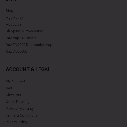
Blog
Age Policy
About Us
Shipping & Processing
Raz Vape Reviews
Raz TN9000 Disposable Vapes
Raz DC25000
ACCOUNT & LEGAL
My Account
Cart
Checkout
Order Tracking
Product Warranty
Terms & Conditions
Privacy Policy