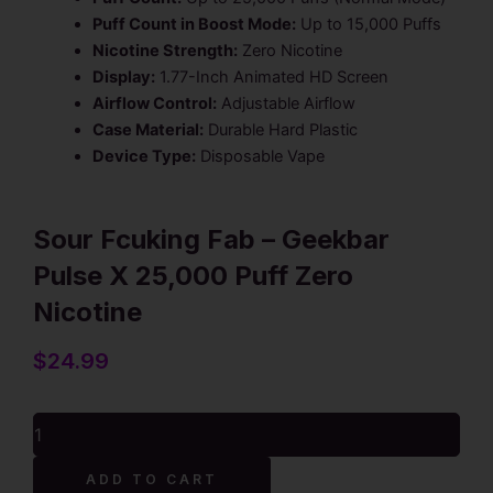
Puff Count in Boost Mode:
Up to 15,000 Puffs
Nicotine Strength:
Zero Nicotine
Display:
1.77-Inch Animated HD Screen
Airflow Control:
Adjustable Airflow
Case Material:
Durable Hard Plastic
Device Type:
Disposable Vape
Sour Fcuking Fab – Geekbar
Pulse X 25,000 Puff Zero
Nicotine
$
24.99
Sour
Fcuking
Fab
Alternative:
ADD TO CART
-