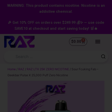
Skip
content
WARNING: This product contains nicotine. Nicotine is an
to
addictive chemical.
content
🎉 Get 10% OFF on orders over $249.99 💰✨ — use code
SAVE10 at checkout and start saving today! 🛒🔥
0
Cart
$
0.00
Home
/
RAZ
/
RAZ LTX 25K ZERO NICOTINE
/ Sour Fcuking Fab –
Geekbar Pulse X 25,000 Puff Zero Nicotine