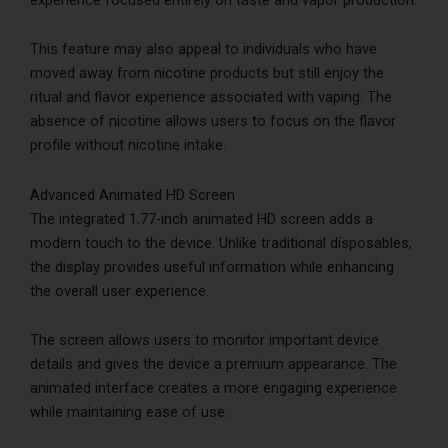
This feature may also appeal to individuals who have
moved away from nicotine products but still enjoy the
ritual and flavor experience associated with vaping. The
absence of nicotine allows users to focus on the flavor
profile without nicotine intake.
Advanced Animated HD Screen
The integrated 1.77-inch animated HD screen adds a
modern touch to the device. Unlike traditional disposables,
the display provides useful information while enhancing
the overall user experience.
The screen allows users to monitor important device
details and gives the device a premium appearance. The
animated interface creates a more engaging experience
while maintaining ease of use.