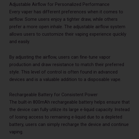
Adjustable Airflow for Personalized Performance
Every vaper has different preferences when it comes to
airflow. Some users enjoy a tighter draw, while others
prefer a more open inhale. The adjustable airflow system
allows users to customize their vaping experience quickly
and easily.
By adjusting the airflow, users can fine-tune vapor
production and draw resistance to match their preferred
style. This level of control is often found in advanced
devices and is a valuable addition to a disposable vape.
Rechargeable Battery for Consistent Power
The built-in 800mAh rechargeable battery helps ensure that
the device can fully utilize its large e-liquid capacity. Instead
of losing access to remaining e-liquid due to a depleted
battery, users can simply recharge the device and continue
vaping.