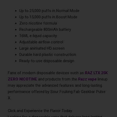
Up to 25,000 puffs in Normal Mode
Up to 15,000 puffs in Boost Mode
Zero nicotine formula
Rechargeable 800mAh battery
16ML e-liquid capacity
Adjustable airflow control
Large animated HD screen
Durable hard plastic construction
Ready-to-use disposable design
Fans of modern disposable devices such as
RAZ LTX 25K
ZERO NICOTINE
and products from the
Razz vape
lineup
may appreciate the advanced features and long-lasting
performance offered by Sour Fcuking Fab Geekbar Pulse
X.
Click and Experience the Flavor Today