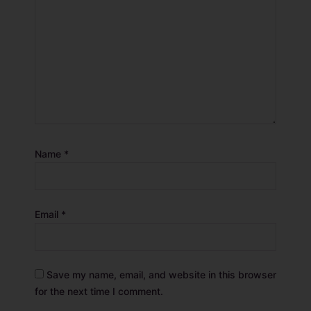
Name
*
Email
*
Save my name, email, and website in this browser
for the next time I comment.