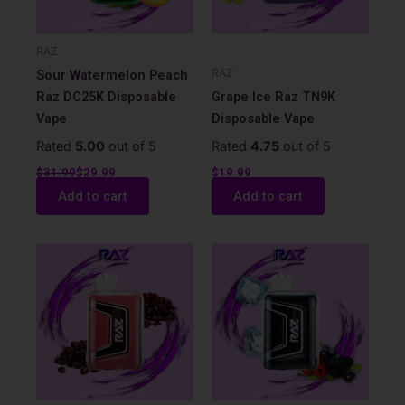
RAZ
RAZ
Sour Watermelon Peach
Raz DC25K Disposable
Grape Ice Raz TN9K
Vape
Disposable Vape
Rated
5.00
out of 5
Rated
4.75
out of 5
$
31.99
$
29.99
$
19.99
Add to cart
Add to cart