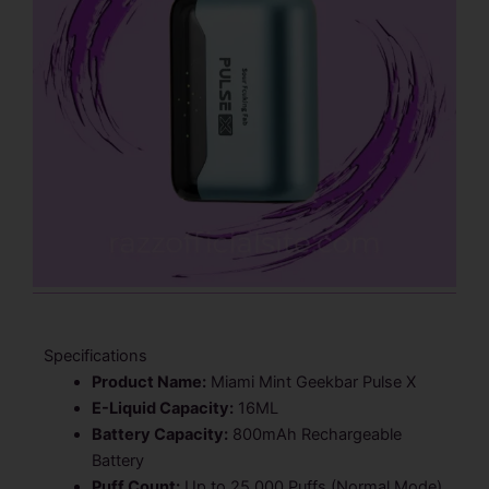
Specifications
Product Name:
Miami Mint Geekbar Pulse X
E-Liquid Capacity:
16ML
Battery Capacity:
800mAh Rechargeable
Battery
Puff Count:
Up to 25,000 Puffs (Normal Mode)