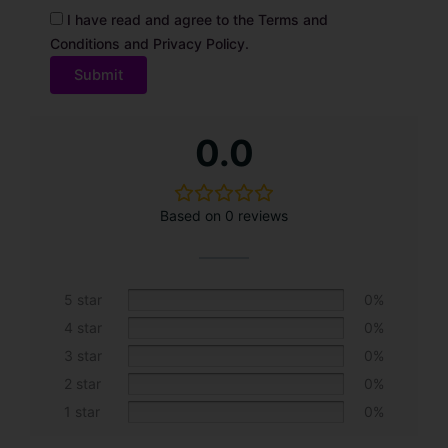
I have read and agree to the Terms and
Conditions and Privacy Policy.
A
0.0
l
t
e
Based on 0 reviews
r
n
a
t
5 star
0%
i
4 star
0%
v
3 star
0%
e
2 star
0%
:
1 star
0%