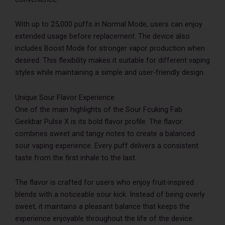
With up to 25,000 puffs in Normal Mode, users can enjoy
extended usage before replacement. The device also
includes Boost Mode for stronger vapor production when
desired. This flexibility makes it suitable for different vaping
styles while maintaining a simple and user-friendly design.
Unique Sour Flavor Experience
One of the main highlights of the Sour Fcuking Fab
Geekbar Pulse X is its bold flavor profile. The flavor
combines sweet and tangy notes to create a balanced
sour vaping experience. Every puff delivers a consistent
taste from the first inhale to the last.
The flavor is crafted for users who enjoy fruit-inspired
blends with a noticeable sour kick. Instead of being overly
sweet, it maintains a pleasant balance that keeps the
experience enjoyable throughout the life of the device.