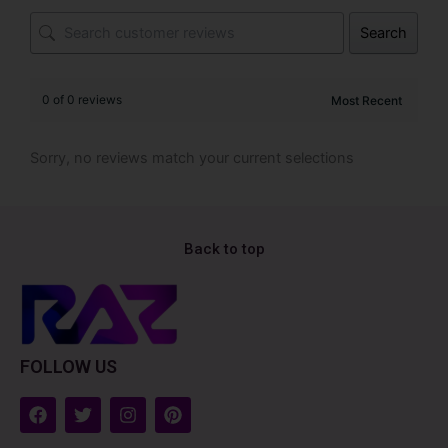
Search
0 of 0 reviews
Sorry, no reviews match your current selections
Back to top
FOLLOW US
F
T
I
P
a
w
n
i
c
i
s
n