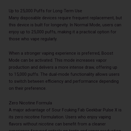
Up to 25,000 Puffs for Long-Term Use
Many disposable devices require frequent replacement, but
this device is built for longevity. In Normal Mode, users can
enjoy up to 25,000 puffs, making it a practical option for
those who vape regularly.
When a stronger vaping experience is preferred, Boost
Mode can be activated. This mode increases vapor
production and delivers a more intense draw, offering up
to 15,000 puffs. The dual-mode functionality allows users
to switch between efficiency and performance depending
on their preference.
Zero Nicotine Formula
A major advantage of Sour Fcuking Fab Geekbar Pulse X is
its zero nicotine formulation. Users who enjoy vaping
flavors without nicotine can benefit from a cleaner
experience focused entirely on taste and vapor production.