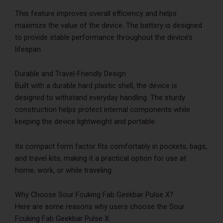
This feature improves overall efficiency and helps
maximize the value of the device. The battery is designed
to provide stable performance throughout the device’s
lifespan.
Durable and Travel-Friendly Design
Built with a durable hard plastic shell, the device is
designed to withstand everyday handling. The sturdy
construction helps protect internal components while
keeping the device lightweight and portable.
Its compact form factor fits comfortably in pockets, bags,
and travel kits, making it a practical option for use at
home, work, or while traveling.
Why Choose Sour Fcuking Fab Geekbar Pulse X?
Here are some reasons why users choose the Sour
Fcuking Fab Geekbar Pulse X: