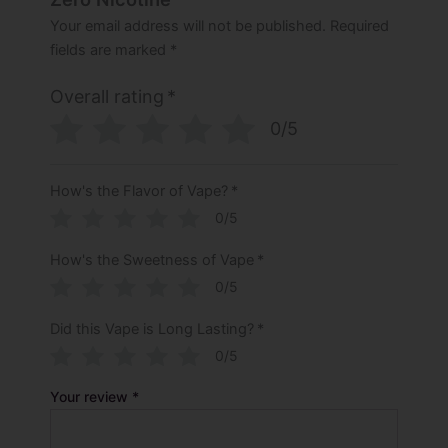
Your email address will not be published.
Required
fields are marked
*
Overall rating
*
0/5
How's the Flavor of Vape?
*
0/5
How's the Sweetness of Vape
*
0/5
Did this Vape is Long Lasting?
*
0/5
Your review
*