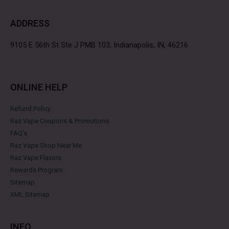
e
t
t
t
b
t
a
e
ADDRESS
o
e
g
r
o
r
r
e
k
a
s
9105 E 56th St Ste J PMB 103, Indianapolis, IN, 46216
m
t
ONLINE HELP
Refund Policy
Raz Vape Coupons & Promotions
FAQ's
Raz Vape Shop Near Me
Raz Vape Flavors
Rewards Program
Sitemap
XML Sitemap
INFO