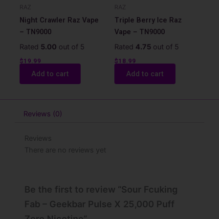
RAZ
RAZ
Night Crawler Raz Vape
Triple Berry Ice Raz
– TN9000
Vape – TN9000
Rated
5.00
out of 5
Rated
4.75
out of 5
$
19.99
$
18.99
Add to cart
Add to cart
Reviews (0)
Reviews
There are no reviews yet
Be the first to review “Sour Fcuking
Fab – Geekbar Pulse X 25,000 Puff
Zero Nicotine”