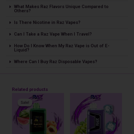
What Makes Raz Flavors Unique Compared to
Others?
Is The­re Nicotine in Raz Vapes?
Can I Take a Raz Vape­ When I Travel?
How Do I Know When My Raz Vape is Out of E-
Liquid?
Where Can I Buy Raz Disposable Vapes?
Related products
Original
Current
price
price
Sale!
Sale!
was:
is:
$31.99.
$29.99.