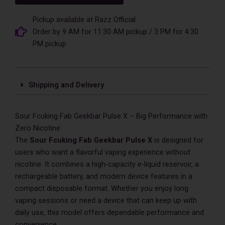
Geekbar
Pulse
Pickup available at Razz Official
X
Order by 9 AM for 11:30 AM pickup / 3 PM for 4:30
25,000
PM pickup
Puff
Zero
Nicotine
quantity
Shipping and Delivery
Sour Fcuking Fab Geekbar Pulse X – Big Performance with
Zero Nicotine
The
Sour Fcuking Fab Geekbar Pulse X
is designed for
users who want a flavorful vaping experience without
nicotine. It combines a high-capacity e-liquid reservoir, a
rechargeable battery, and modern device features in a
compact disposable format. Whether you enjoy long
vaping sessions or need a device that can keep up with
daily use, this model offers dependable performance and
convenience.