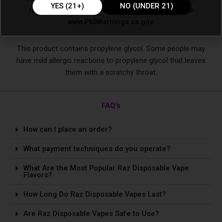
YES (21+)
NO (UNDER 21)
reproductive harm. For more information, go to
www.P65Warnings.ca.gov.
This product contains propylene glycol. Some people may
have mild allergic reactions to propylene glycol that leaves
them with a scratchy throat.
FAQ's
How can I place an order?
What payment techniques do you operate?
What Are the Most Popular Raz Disposable Vape
Flavors?
How Long Do Raz Disposable Vapes Last?
Are Raz Disposable Vapes Safe to Use?