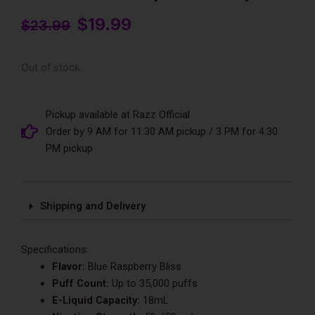
Original
$
19.99
Current
$
23.99
price
price
was:
is:
Out of stock
$23.99.
$19.99.
Pickup available at Razz Official
Order by 9 AM for 11:30 AM pickup / 3 PM for 4:30
PM pickup
Shipping and Delivery
Specifications:
Flavor:
Blue Raspberry Bliss
Puff Count:
Up to 35,000 puffs
E-Liquid Capacity:
18mL