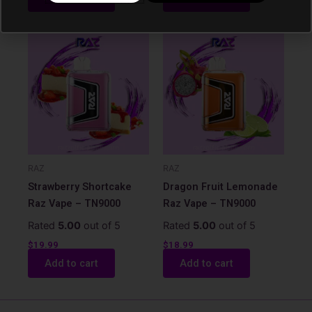
RAZ
RAZ
Strawberry Shortcake
Dragon Fruit Lemonade
Raz Vape – TN9000
Raz Vape – TN9000
Rated
5.00
out of 5
Rated
5.00
out of 5
$
19.99
$
18.99
Add to cart
Add to cart