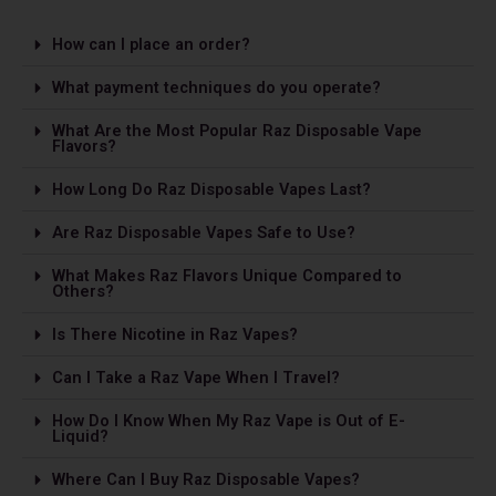
How can I place an order?
What payment techniques do you operate?
What Are the Most Popular Raz Disposable Vape
Flavors?
How Long Do Raz Disposable Vapes Last?
Are Raz Disposable Vapes Safe to Use?
What Makes Raz Flavors Unique Compared to
Others?
Is The­re Nicotine in Raz Vapes?
Can I Take a Raz Vape­ When I Travel?
How Do I Know When My Raz Vape is Out of E-
Liquid?
Where Can I Buy Raz Disposable Vapes?