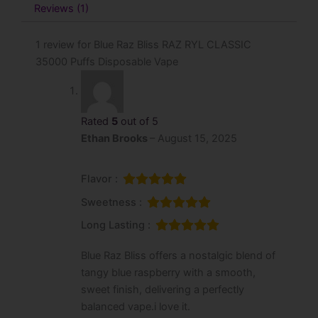
Reviews (1)
1 review for
Blue Raz Bliss RAZ RYL CLASSIC
35000 Puffs Disposable Vape
Rated
5
out of 5
Ethan Brooks
–
August 15, 2025
Flavor :
Sweetness :
Long Lasting :
Blue Raz Bliss offers a nostalgic blend of
tangy blue raspberry with a smooth,
sweet finish, delivering a perfectly
balanced vape.i love it.