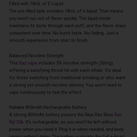
Filled with 18mL of E-Liquid
The pre-filled tank contains 18mL of e-liquid. That means
you won’t run out of flavor quickly. The liquid inside
maintains its taste through each puff, and the flavor stays
consistent over time. No burnt taste. No fading. Just a
smooth experience from start to finish.
Balanced Nicotine Strength
This
Raz vape
includes 5% nicotine strength (50mg),
offering a satisfying throat hit with each inhale. It’s ideal
for those switching from traditional smoking or who want
a strong yet smooth nicotine delivery. You won’t need to
vape continuously to feel the effect.
Reliable 800mAh Rechargeable Battery
A strong 800mAh battery powers the Blue Raz Bliss
Raz
Ryl 35k
. It’s rechargeable, so you won’t be left without
power when you need it. Plug it in when needed, and keep
vaping without delay. The battery supports the full e-liquid