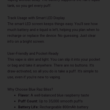
tank, so you get every puff.
Track Usage with Smart LED Display
The smart LED screen keeps things easy. You’ll see how
much battery and e-liquid is left, helping you plan when to
recharge or replace the device. No guessing. Just clear
info on a bright screen.
User-Friendly and Pocket-Ready
This vape is slim and light. You can slip it into your pocket
or bag and take it anywhere. There are no buttons. It’s
draw-activated, so all you do is take a puff. It’s simple to
use, even if you’re new to vaping.
Why Choose Blue Raz Bliss?
Flavor:
A well-balanced blue raspberry taste
Puff Count:
Up to 35,000 smooth puffs
Battery Life:
Rechargeable 800mAh battery