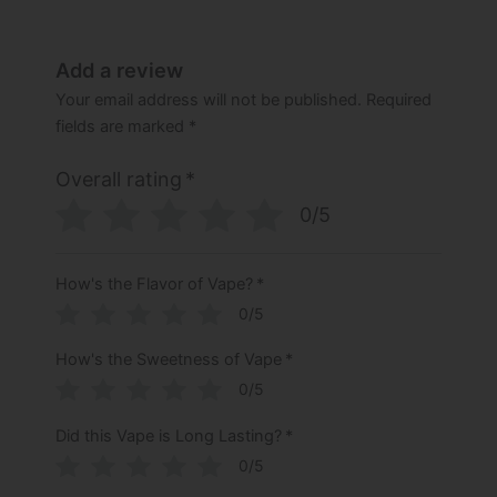
Add a review
Your email address will not be published.
Required
fields are marked
*
Overall rating
*
0/5
How's the Flavor of Vape?
*
0/5
How's the Sweetness of Vape
*
0/5
Did this Vape is Long Lasting?
*
0/5