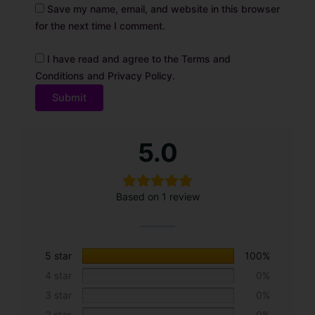
Save my name, email, and website in this browser
for the next time I comment.
I have read and agree to the Terms and
Conditions and Privacy Policy.
A
5.0
l
t
e
Based on 1 review
r
n
a
t
5 star
100%
i
4 star
0%
v
3 star
0%
e
2 star
0%