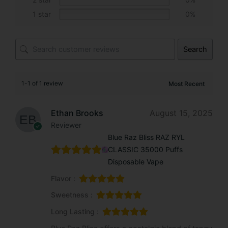
:
1 star
0%
Search
1-1 of 1 review
Ethan Brooks
August 15, 2025
Reviewer
Blue Raz Bliss RAZ RYL
CLASSIC 35000 Puffs
Disposable Vape
Flavor :
Sweetness :
Long Lasting :