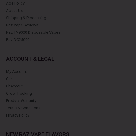
Age Policy
About Us
Shipping & Processing
Raz Vape Reviews
Raz TN9000 Disposable Vapes
Raz DC25000
ACCOUNT & LEGAL
My Account
Cart
Checkout
Order Tracking
Product Warranty
Terms & Conditions
Privacy Policy
NEW RAZ VAPE FLAVORS