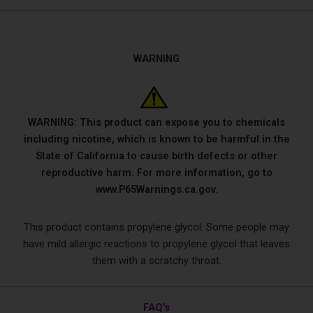
WARNING
WARNING: This product can expose you to chemicals
including nicotine, which is known to be harmful in the
State of California to cause birth defects or other
reproductive harm. For more information, go to
www.P65Warnings.ca.gov.
This product contains propylene glycol. Some people may
have mild allergic reactions to propylene glycol that leaves
them with a scratchy throat.
FAQ's