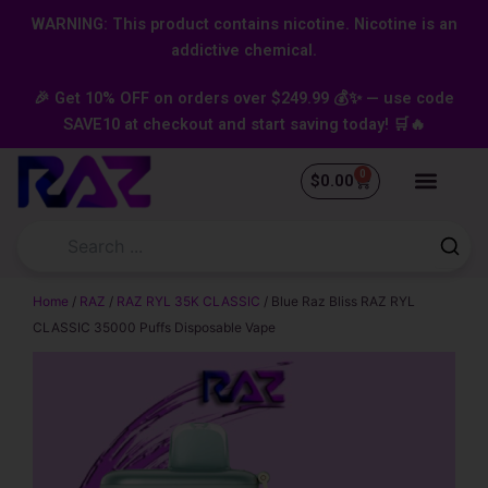
Skip
content
WARNING: This product contains nicotine. Nicotine is an
to
addictive chemical.
content
🎉 Get 10% OFF on orders over $249.99 💰✨ — use code
SAVE10 at checkout and start saving today! 🛒🔥
0
Cart
$
0.00
Home
/
RAZ
/
RAZ RYL 35K CLASSIC
/ Blue Raz Bliss RAZ RYL
CLASSIC 35000 Puffs Disposable Vape