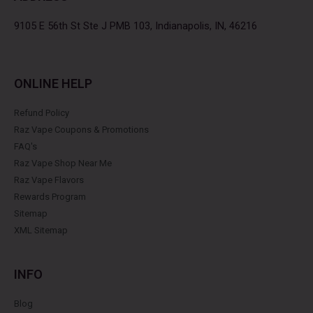
o
r
r
e
k
a
s
9105 E 56th St Ste J PMB 103, Indianapolis, IN, 46216
m
t
ONLINE HELP
Refund Policy
Raz Vape Coupons & Promotions
FAQ's
Raz Vape Shop Near Me
Raz Vape Flavors
Rewards Program
Sitemap
XML Sitemap
INFO
Blog