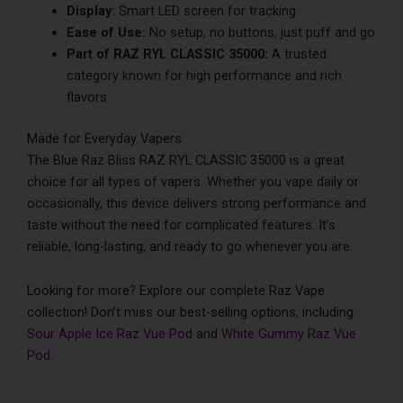
Display:
Smart LED screen for tracking
Ease of Use:
No setup, no buttons, just puff and go
Part of RAZ RYL CLASSIC 35000:
A trusted
category known for high performance and rich
flavors
Made for Everyday Vapers
The Blue Raz Bliss RAZ RYL CLASSIC 35000 is a great
choice for all types of vapers. Whether you vape daily or
occasionally, this device delivers strong performance and
taste without the need for complicated features. It’s
reliable, long-lasting, and ready to go whenever you are.
Looking for more? Explore our complete Raz Vape
collection! Don’t miss our best-selling options, including
Sour Apple Ice Raz Vue Pod
and
White Gummy Raz Vue
Pod
.