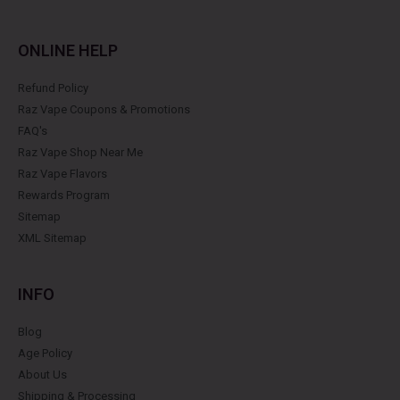
ONLINE HELP
Refund Policy
Raz Vape Coupons & Promotions
FAQ's
Raz Vape Shop Near Me
Raz Vape Flavors
Rewards Program
Sitemap
XML Sitemap
INFO
Blog
Age Policy
About Us
Shipping & Processing