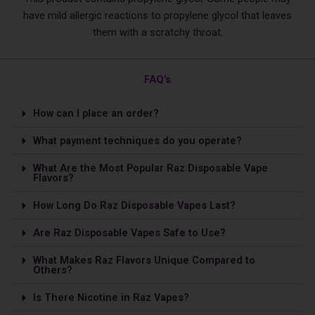
have mild allergic reactions to propylene glycol that leaves
them with a scratchy throat.
FAQ's
How can I place an order?
What payment techniques do you operate?
What Are the Most Popular Raz Disposable Vape
Flavors?
How Long Do Raz Disposable Vapes Last?
Are Raz Disposable Vapes Safe to Use?
What Makes Raz Flavors Unique Compared to
Others?
Is The­re Nicotine in Raz Vapes?