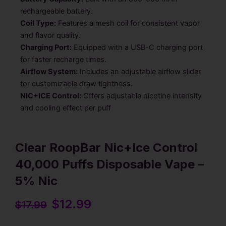
rechargeable battery.
Coil Type:
Features a mesh coil for consistent vapor
and flavor quality.
Charging Port:
Equipped with a USB-C charging port
for faster recharge times.
Airflow System:
Includes an adjustable airflow slider
for customizable draw tightness.
NIC+ICE Control:
Offers adjustable nicotine intensity
and cooling effect per puff
Clear RoopBar Nic+Ice Control
40,000 Puffs Disposable Vape –
5% Nic
Original
$
12.99
Current
$
17.99
price
price