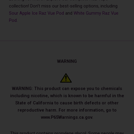
collection! Don’t miss our best-selling options, including
Sour Apple Ice Raz Vue Pod
and
White Gummy Raz Vue
Pod
.
WARNING
WARNING: This product can expose you to chemicals
including nicotine, which is known to be harmful in the
State of California to cause birth defects or other
reproductive harm. For more information, go to
www.P65Warnings.ca.gov.
This product contains propylene glycol. Some people may