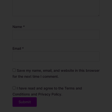
Name
*
Email
*
Save my name, email, and website in this browser
for the next time I comment.
I have read and agree to the Terms and
Conditions and Privacy Policy.