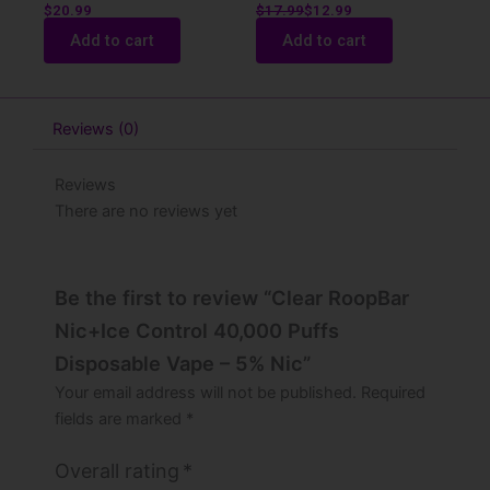
$
20.99
$
17.99
$
12.99
Add to cart
Add to cart
Reviews (0)
Reviews
There are no reviews yet
Be the first to review “Clear RoopBar
Nic+Ice Control 40,000 Puffs
Disposable Vape – 5% Nic”
Your email address will not be published.
Required
fields are marked
*
Overall rating
*