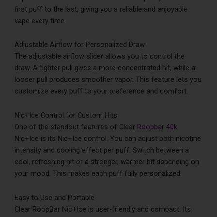
first puff to the last, giving you a reliable and enjoyable
vape every time.
Adjustable Airflow for Personalized Draw
The adjustable airflow slider allows you to control the
draw. A tighter pull gives a more concentrated hit, while a
looser pull produces smoother vapor. This feature lets you
customize every puff to your preference and comfort.
Nic+Ice Control for Custom Hits
One of the standout features of Clear
Roopbar 40k
Nic+Ice is its Nic+Ice control. You can adjust both nicotine
intensity and cooling effect per puff. Switch between a
cool, refreshing hit or a stronger, warmer hit depending on
your mood. This makes each puff fully personalized.
Easy to Use and Portable
Clear RoopBar Nic+Ice is user-friendly and compact. Its