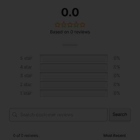
A
0.0
l
t
e
Based on 0 reviews
r
n
a
t
5 star
0%
i
4 star
0%
v
3 star
0%
e
2 star
0%
:
1 star
0%
Search
0 of 0 reviews