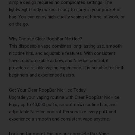
simple design requires no complicated settings. The
lightweight body makes it easy to carry in your pocket or
bag. You can enjoy high-quality vaping at home, at work, or
on the go.
Why Choose Clear RoopBar Nic+Ice?
This disposable vape combines long-lasting use, smooth
nicotine hits, and adjustable features. With consistent
flavor, customizable airflow, and Nic+Ice control, it
provides a reliable vaping experience. It is suitable for both
beginners and experienced users.
Get Your Clear RoopBar Nic+Ice Today!
Upgrade your vaping routine with Clear RoopBar Nic+Ice.
Enjoy up to 40,000 puffs, smooth 5% nicotine hits, and
adjustable Nic+Ice control. Personalize every puff and
experience a smooth and consistent vape anytime.
Looking for more? Explore our complete Raz Vape