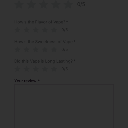
0/5
How's the Flavor of Vape?
*
0/5
How's the Sweetness of Vape
*
0/5
Did this Vape is Long Lasting?
*
0/5
Your review
*