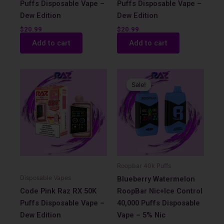
Puffs Disposable Vape –
Puffs Disposable Vape –
Dew Edition
Dew Edition
$
20.99
$
20.99
Add to cart
Add to cart
Original
Current
price
price
Sale!
Sale!
was:
is:
$17.99.
$12.99.
Roopbar 40k Puffs
Disposable Vapes
Blueberry Watermelon
Code Pink Raz RX 50K
RoopBar Nic+Ice Control
Puffs Disposable Vape –
40,000 Puffs Disposable
Dew Edition
Vape – 5% Nic