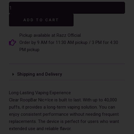
was:
is:
Clear
$17.99.
$12.99.
RoopBar
Nic+Ice
Alternative:
ADD TO CART
Control
40,000
Puffs
Pickup available at Razz Official
Disposable
Order by 9 AM for 11:30 AM pickup / 3 PM for 4:30
Vape
PM pickup
-
5%
Nic
quantity
Shipping and Delivery
Long-Lasting Vaping Experience
Clear RoopBar Nic+Ice is built to last. With up to 40,000
puffs, it provides a long-term vaping solution. You can
enjoy consistent performance without needing frequent
replacements. The device is perfect for users who want
extended use and reliable flavor.