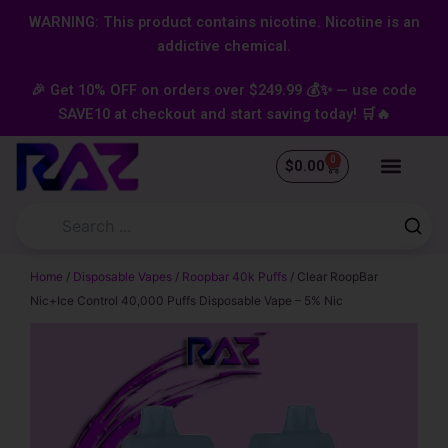
Skip
content
WARNING: This product contains nicotine. Nicotine is an
to
addictive chemical.
content
🎉 Get 10% OFF on orders over $249.99 💰✨ — use code
SAVE10 at checkout and start saving today! 🛒🔥
0
Cart
$
0.00
Home
/
Disposable Vapes
/
Roopbar 40k Puffs
/ Clear RoopBar
Nic+Ice Control 40,000 Puffs Disposable Vape – 5% Nic