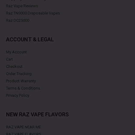
Raz Vape Reviews
Raz TN9000 Disposable Vapes
Raz DC25000
ACCOUNT & LEGAL
My Account
Cart
Checkout
Order Tracking
Product Warranty
Terms & Conditions
Privacy Policy
NEW RAZ VAPE FLAVORS
RAZ VAPE NEAR ME
RAZ VAPE FLAVORS