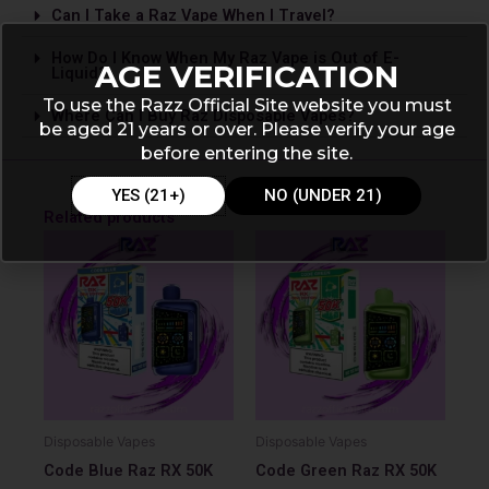
Can I Take a Raz Vape­ When I Travel?
How Do I Know When My Raz Vape is Out of E-
AGE VERIFICATION
Liquid?
To use the Razz Official Site website you must
Where Can I Buy Raz Disposable Vapes?
be aged 21 years or over. Please verify your age
before entering the site.
YES (21+)
NO (UNDER 21)
Related products
Disposable Vapes
Disposable Vapes
Code Blue Raz RX 50K
Code Green Raz RX 50K