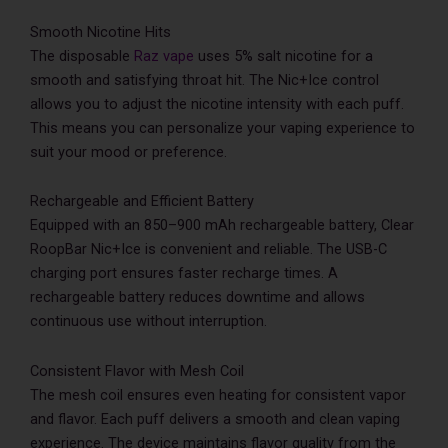
Smooth Nicotine Hits
The disposable
Raz vape
uses 5% salt nicotine for a
smooth and satisfying throat hit. The Nic+Ice control
allows you to adjust the nicotine intensity with each puff.
This means you can personalize your vaping experience to
suit your mood or preference.
Rechargeable and Efficient Battery
Equipped with an 850–900 mAh rechargeable battery, Clear
RoopBar Nic+Ice is convenient and reliable. The USB-C
charging port ensures faster recharge times. A
rechargeable battery reduces downtime and allows
continuous use without interruption.
Consistent Flavor with Mesh Coil
The mesh coil ensures even heating for consistent vapor
and flavor. Each puff delivers a smooth and clean vaping
experience. The device maintains flavor quality from the