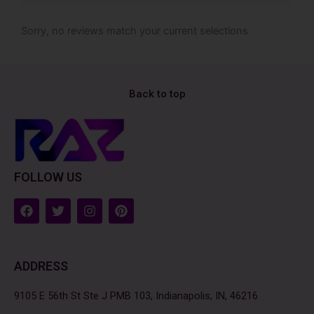
Sorry, no reviews match your current selections
Back to top
FOLLOW US
F
T
I
P
a
w
n
i
c
i
s
n
e
t
t
t
b
t
a
e
ADDRESS
o
e
g
r
o
r
r
e
k
a
s
9105 E 56th St Ste J PMB 103, Indianapolis, IN, 46216
m
t