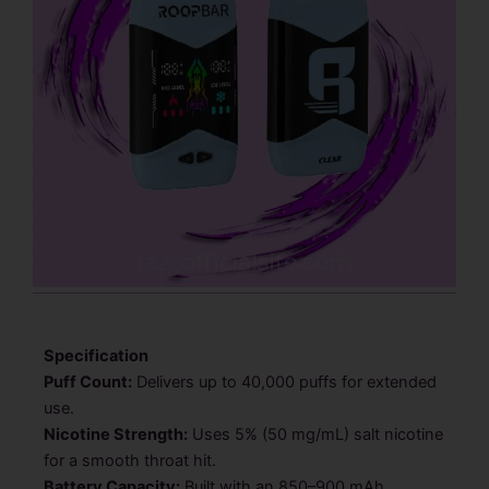
Specification
Puff Count:
Delivers up to 40,000 puffs for extended
use.
Nicotine Strength:
Uses 5% (50 mg/mL) salt nicotine
for a smooth throat hit.
Battery Capacity:
Built with an 850–900 mAh